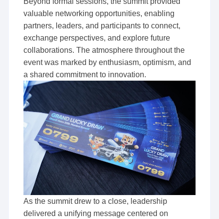
Beyond formal sessions, the summit provided
valuable networking opportunities, enabling
partners, leaders, and participants to connect,
exchange perspectives, and explore future
collaborations. The atmosphere throughout the
event was marked by enthusiasm, optimism, and
a shared commitment to innovation.
As the summit drew to a close, leadership
delivered a unifying message centered on