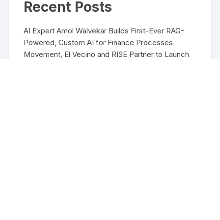
Recent Posts
AI Expert Amol Walvekar Builds First-Ever RAG-
Powered, Custom AI for Finance Processes
Movement, El Vecino and RISE Partner to Launch
First Digital Dollar Wallet for Mexican Remittances
Movement, El Vecino and RISE Partner to Launch
First Digital Dollar Wallet for Mexican Remittances
Carbon Launches TradFi-Native On-Chain
Derivatives Venue With 950+ Markets in One
Account
Carbon Launches TradFi-Native On-Chain
Derivatives Venue With 950+ Markets in One
Account
Copyright ©2026 Funds Management All rights reserved.