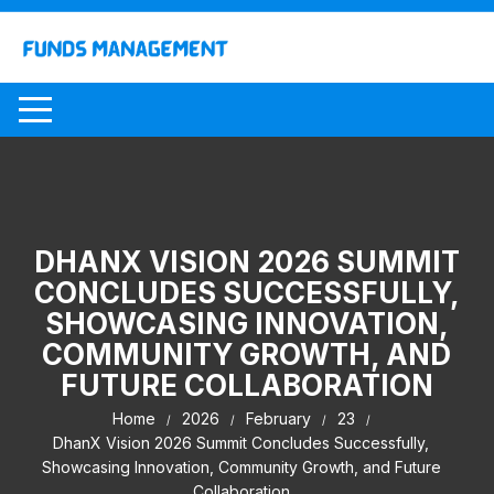
Skip
to
content
DHANX VISION 2026 SUMMIT
CONCLUDES SUCCESSFULLY,
SHOWCASING INNOVATION,
COMMUNITY GROWTH, AND
FUTURE COLLABORATION
Home
2026
February
23
DhanX Vision 2026 Summit Concludes Successfully,
Showcasing Innovation, Community Growth, and Future
Collaboration