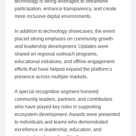
technology is being leveraged to streamline
participation, enhance transparency, and create
more inclusive digital environments.
In addition to technology showcases, the event
placed strong emphasis on community growth
and leadership development. Updates were
shared on regional outreach programs,
educational initiatives, and offline engagement
efforts that have helped expand the platform’s
presence across multiple markets.
A special recognition segment honored
community leaders, partners, and contributors
who have played key roles in supporting
ecosystem development. Awards were presented
to individuals and teams who demonstrated
excellence in leadership, education, and