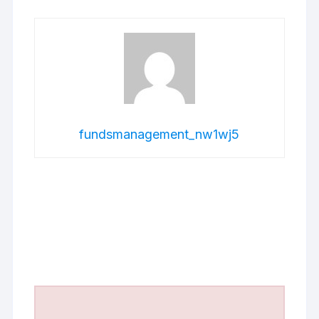
fundsmanagement_nw1wj5