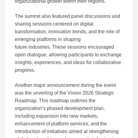
organizational growth within their regions.
The summit also featured panel discussions and
sharing sessions centered on digital
transformation, innovation trends, and the role of
emerging platforms in shaping
future industries. These sessions encouraged
open dialogue, allowing participants to exchange
insights, experiences, and ideas for collaborative
progress.
Another major announcement during the event
was the unveiling of the Vision 2026 Strategic
Roadmap. This roadmap outlines the
organization’s phased development plan,
including expansion into new markets,
enhancement of platform services, and the
introduction of initiatives aimed at strengthening