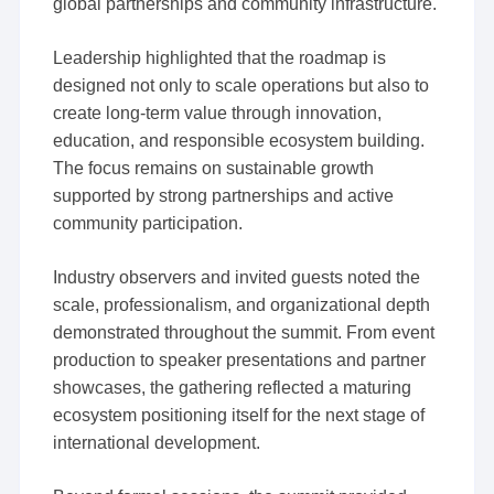
global partnerships and community infrastructure.
Leadership highlighted that the roadmap is
designed not only to scale operations but also to
create long-term value through innovation,
education, and responsible ecosystem building.
The focus remains on sustainable growth
supported by strong partnerships and active
community participation.
Industry observers and invited guests noted the
scale, professionalism, and organizational depth
demonstrated throughout the summit. From event
production to speaker presentations and partner
showcases, the gathering reflected a maturing
ecosystem positioning itself for the next stage of
international development.