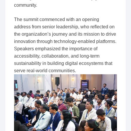
community.
The summit commenced with an opening
address from senior leadership, who reflected on
the organization’s journey and its mission to drive
innovation through technology-enabled platforms.
Speakers emphasized the importance of
accessibility, collaboration, and long-term
sustainability in building digital ecosystems that
serve real-world communities.