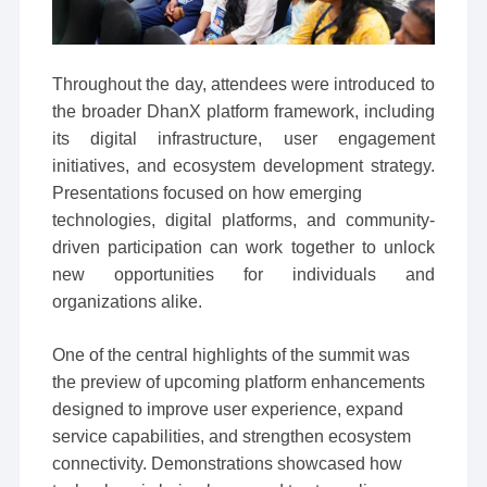
Throughout the day, attendees were introduced to
the broader DhanX platform framework, including
its digital infrastructure, user engagement
initiatives, and ecosystem development strategy.
Presentations focused on how emerging
technologies, digital platforms, and community-
driven participation can work together to unlock
new opportunities for individuals and
organizations alike.
One of the central highlights of the summit was
the preview of upcoming platform enhancements
designed to improve user experience, expand
service capabilities, and strengthen ecosystem
connectivity. Demonstrations showcased how