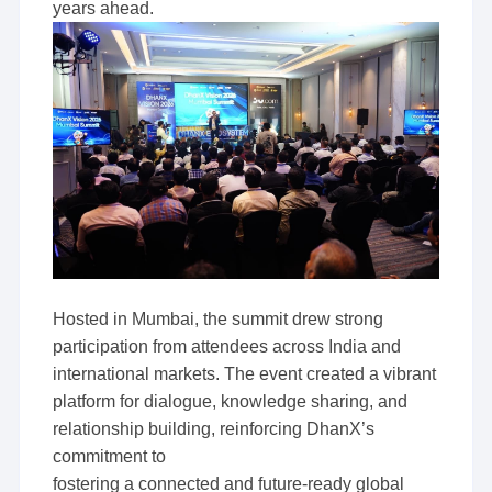
years ahead.
Hosted in Mumbai, the summit drew strong
participation from attendees across India and
international markets. The event created a vibrant
platform for dialogue, knowledge sharing, and
relationship building, reinforcing DhanX’s
commitment to
fostering a connected and future-ready global