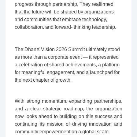
progress through partnership. They reaffirmed
that the future will be shaped by organizations
and communities that embrace technology,
collaboration, and forward- thinking leadership.
The DhanX Vision 2026 Summit ultimately stood
as more than a corporate event — it represented
a celebration of shared achievements, a platform
for meaningful engagement, and a launchpad for
the next chapter of growth.
With strong momentum, expanding partnerships,
and a clear strategic roadmap, the organization
now looks ahead to building on this success and
continuing its mission of driving innovation and
community empowerment on a global scale.