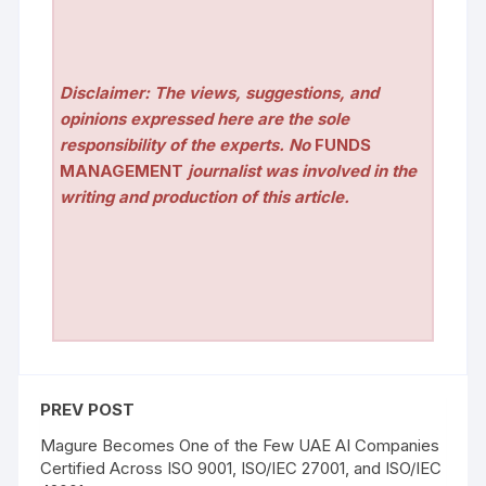
Disclaimer: The views, suggestions, and
opinions expressed here are the sole
responsibility of the experts. No
FUNDS
MANAGEMENT
journalist was involved in the
writing and production of this article.
PREV POST
Magure Becomes One of the Few UAE AI Companies
Certified Across ISO 9001, ISO/IEC 27001, and ISO/IEC