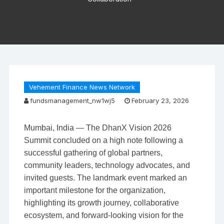
Vehement Finance News Network
fundsmanagement_nw1wj5
February 23, 2026
Mumbai, India — The DhanX Vision 2026
Summit concluded on a high note following a
successful gathering of global partners,
community leaders, technology advocates, and
invited guests. The landmark event marked an
important milestone for the organization,
highlighting its growth journey, collaborative
ecosystem, and forward-looking vision for the