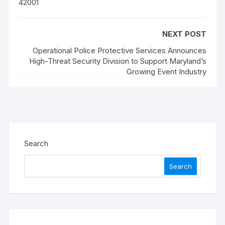
42001
NEXT POST
Operational Police Protective Services Announces
High-Threat Security Division to Support Maryland’s
Growing Event Industry
Search
Search