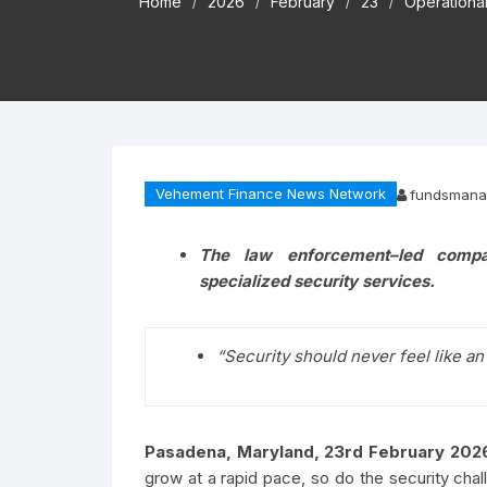
Home
2026
February
23
Operational
Vehement Finance News Network
fundsmana
The law enforcement–led compan
specialized security services.
“Security should never feel like an
Pasadena, Maryland, 23rd February 202
grow at a rapid pace, so do the security chal