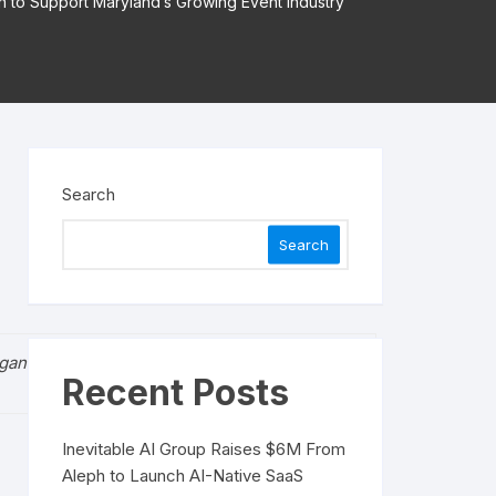
n to Support Maryland’s Growing Event Industry
Search
Search
rganizers take a proactive stance on safety.”
Recent Posts
Inevitable AI Group Raises $6M From
Aleph to Launch AI-Native SaaS