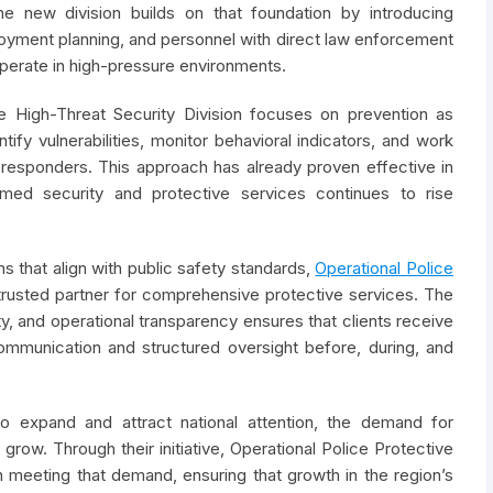
e new division builds on that foundation by introducing
oyment planning, and personnel with direct law enforcement
operate in high-pressure environments.
he High-Threat Security Division focuses on prevention as
fy vulnerabilities, monitor behavioral indicators, and work
responders. This approach has already proven effective in
ed security and protective services continues to rise
s that align with public safety standards,
Operational Police
a trusted partner for comprehensive protective services. The
y, and operational transparency ensures that clients receive
ommunication and structured oversight before, during, and
to expand and attract national attention, the demand for
 grow. Through their initiative, Operational Police Protective
n meeting that demand, ensuring that growth in the region’s