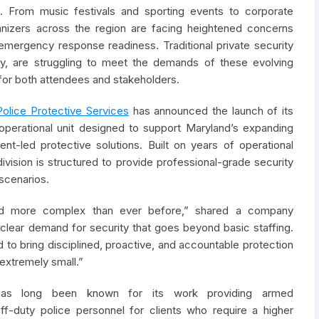
. From music festivals and sporting events to corporate
ganizers across the region are facing heightened concerns
emergency response readiness. Traditional private security
rity, are struggling to meet the demands of these evolving
n for both attendees and stakeholders.
Police Protective Services
has announced the launch of its
 operational unit designed to support Maryland’s expanding
t-led protective solutions. Built on years of operational
ivision is structured to provide professional-grade security
scenarios.
 and more complex than ever before,” shared a company
clear demand for security that goes beyond basic staffing.
 to bring disciplined, proactive, and accountable protection
 extremely small.”
s long been known for its work providing armed
off-duty police personnel for clients who require a higher