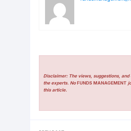
Disclaimer: The views, suggestions, and o
the experts. No
FUNDS MANAGEMENT
jo
this article.