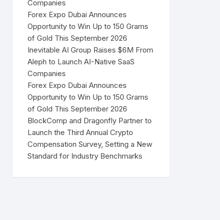
Companies
Forex Expo Dubai Announces
Opportunity to Win Up to 150 Grams
of Gold This September 2026
Inevitable AI Group Raises $6M From
Aleph to Launch AI-Native SaaS
Companies
Forex Expo Dubai Announces
Opportunity to Win Up to 150 Grams
of Gold This September 2026
BlockComp and Dragonfly Partner to
Launch the Third Annual Crypto
Compensation Survey, Setting a New
Standard for Industry Benchmarks