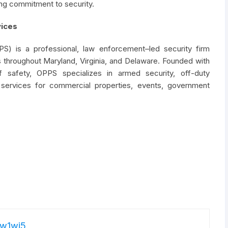
ng commitment to security.
vices
PS) is a professional, law enforcement–led security firm
 throughout Maryland, Virginia, and Delaware. Founded with
f safety, OPPS specializes in armed security, off-duty
 services for commercial properties, events, government
w1wj5