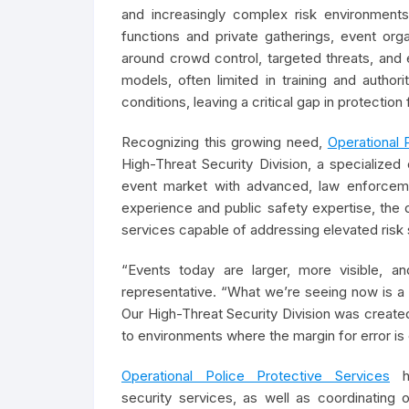
and increasingly complex risk environments
functions and private gatherings, event or
around crowd control, targeted threats, and 
models, often limited in training and autho
conditions, leaving a critical gap in protectio
Recognizing this growing need,
Operational 
High-Threat Security Division, a specialized
event market with advanced, law enforcemen
experience and public safety expertise, the d
services capable of addressing elevated risk 
“Events today are larger, more visible,
representative. “What we’re seeing now is a 
Our High-Threat Security Division was created
to environments where the margin for error is
Operational Police Protective Services
ha
security services, as well as coordinating 