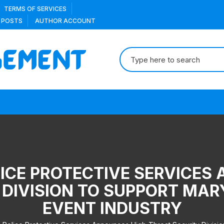
TERMS OF SERVICES
 POSTS
AUTHOR ACCOUNT
Search
for:
ICE PROTECTIVE SERVICES
 DIVISION TO SUPPORT MA
EVENT INDUSTRY