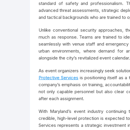
standard of safety and professionalism. Th
advanced threat assessments, strategic depl
and tactical backgrounds who are trained to 
Unlike conventional security approaches, t
much as response. Teams are trained to identi
seamlessly with venue staff and emergency 
urban environments, where demand for arm
alongside the city’s revitalized event calendar.
As event organizers increasingly seek solution
Protective Services
is positioning itself as 
company’s emphasis on training, accountabilit
not only capable personnel but also clear c
after each assignment.
With Maryland’s event industry continuing 
credible, high-level protection is expected to
Services represents a strategic investment i