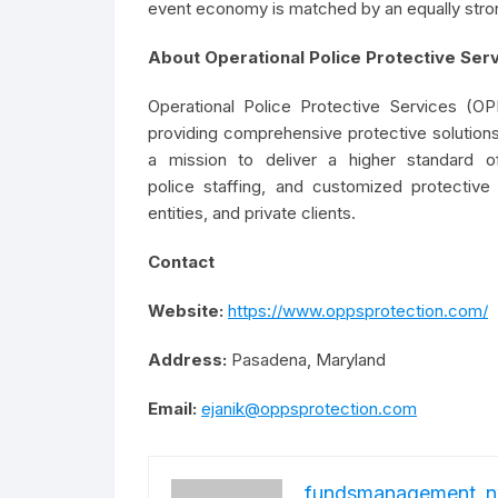
event economy is matched by an equally stro
About Operational Police Protective Ser
Operational Police Protective Services (OP
providing comprehensive protective solutions
a mission to deliver a higher standard o
police staffing, and customized protective
entities, and private clients.
Contact
Website:
https://www.oppsprotection.com/
Address:
Pasadena, Maryland
Email:
ejanik@oppsprotection.com
fundsmanagement_n