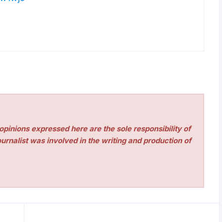
pinions expressed here are the sole responsibility of
urnalist was involved in the writing and production of