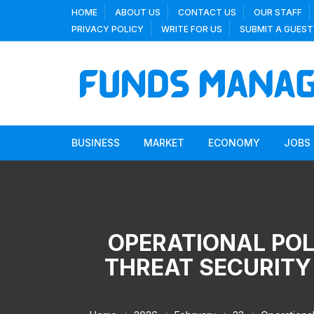
Skip
HOME
ABOUT US
CONTACT US
OUR STAFF
to
PRIVACY POLICY
WRITE FOR US
SUBMIT A GUEST
content
BUSINESS
MARKET
ECONOMY
JOBS
OPERATIONAL POL
THREAT SECURITY