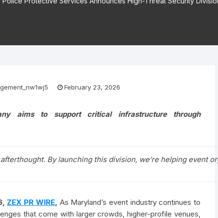
 Police Protective Services Announces High-Threat Security Divisio
gement_nw1wj5
February 23, 2026
y aims to support critical infrastructure through
 afterthought. By launching this division, we’re helping event o
6,
ZEX PR WIRE
,
As Maryland’s event industry continues to
lenges that come with larger crowds, higher-profile venues,