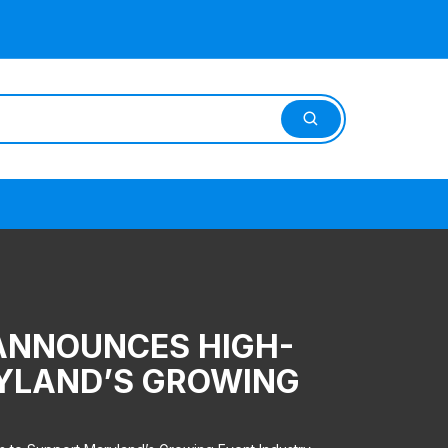
 ANNOUNCES HIGH-
RYLAND’S GROWING