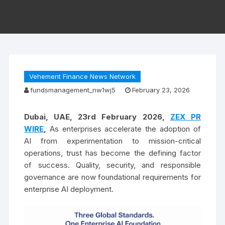
Vehement Finance News Network
fundsmanagement_nw1wj5
February 23, 2026
Dubai, UAE, 23rd February 2026
,
ZEX PR
WIRE
,
As enterprises accelerate the adoption of
AI from experimentation to mission-critical
operations, trust has become the defining factor
of success. Quality, security, and responsible
governance are now foundational requirements for
enterprise AI deployment.