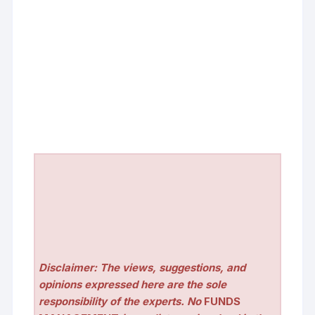
Disclaimer: The views, suggestions, and
opinions expressed here are the sole
responsibility of the experts. No
FUNDS