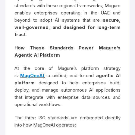
standards with these regional frameworks, Magure
enables enterprises operating in the UAE and
beyond to adopt AI systems that are
secure,
well-governed, and designed for long-term
trust
.
How These Standards Power Magure’s
Agentic AI Platform
At the core of Magure’s platform strategy
is
MagOneAI
, a unified, end-to-end
agentic AI
platform
designed to help enterprises build,
deploy, and manage autonomous AI applications
that integrate with enterprise data sources and
operational workflows.
The three ISO standards are embedded directly
into how MagOneAI operates: