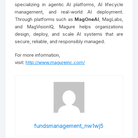
specializing in agentic AI platforms, AI lifecycle
management, and real-world AI deployment.
Through platforms such as
MagOneAI
, MagLabs,
and MagVisionIQ, Magure helps organizations
design, deploy, and scale AI systems that are
secure, reliable, and responsibly managed.
For more information,
visit:
http://www.magureinc.com/
fundsmanagement_nw1wj5