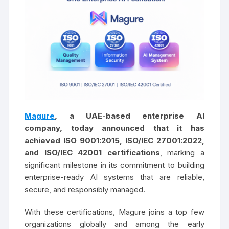
Magure
, a UAE-based enterprise AI
company, today announced that it has
achieved ISO 9001:2015, ISO/IEC 27001:2022,
and ISO/IEC 42001 certifications
, marking a
significant milestone in its commitment to building
enterprise-ready AI systems that are reliable,
secure, and responsibly managed.
With these certifications, Magure joins a top few
organizations globally and among the early