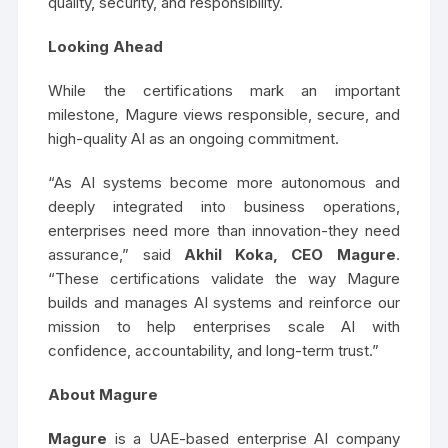
quality, security, and responsibility.
Looking Ahead
While the certifications mark an important
milestone, Magure views responsible, secure, and
high-quality AI as an ongoing commitment.
“As AI systems become more autonomous and
deeply integrated into business operations,
enterprises need more than innovation-they need
assurance,” said
Akhil Koka, CEO Magure
.
“These certifications validate the way Magure
builds and manages AI systems and reinforce our
mission to help enterprises scale AI with
confidence, accountability, and long-term trust.”
About Magure
Magure
is a UAE-based enterprise AI company