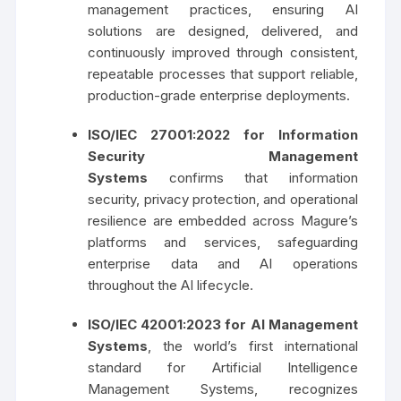
management practices, ensuring AI
solutions are designed, delivered, and
continuously improved through consistent,
repeatable processes that support reliable,
production-grade enterprise deployments.
ISO/IEC 27001:2022
for Information
Security Management
Systems
confirms that information
security, privacy protection, and operational
resilience are embedded across Magure’s
platforms and services, safeguarding
enterprise data and AI operations
throughout the AI lifecycle.
ISO/IEC 42001:2023 for AI Management
Systems
, the world’s first international
standard for Artificial Intelligence
Management Systems, recognizes