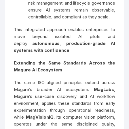
risk management, and lifecycle governance
ensure AI systems remain observable,
controllable, and compliant as they scale.
This integrated approach enables enterprises to
move beyond isolated AI pilots and
deploy
autonomous, production-grade AI
systems with confidence
.
Extending the Same Standards Across the
Magure AI Ecosystem
The same ISO-aligned principles extend across
Magure’s broader AI ecosystem.
MagLabs
,
Magure’s use-case discovery and AI workflow
environment, applies these standards from early
experimentation through operational readiness,
while
MagVisionIQ
, its computer vision platform,
operates under the same disciplined quality,