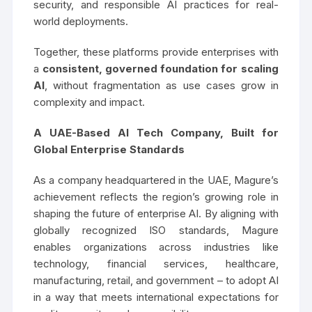
security, and responsible AI practices for real-
world deployments.
Together, these platforms provide enterprises with
a
consistent, governed foundation for scaling
AI
, without fragmentation as use cases grow in
complexity and impact.
A UAE-Based AI Tech Company, Built for
Global Enterprise Standards
As a company headquartered in the UAE, Magure’s
achievement reflects the region’s growing role in
shaping the future of enterprise AI. By aligning with
globally recognized ISO standards, Magure
enables organizations across industries like
technology, financial services, healthcare,
manufacturing, retail, and government – to adopt AI
in a way that meets international expectations for