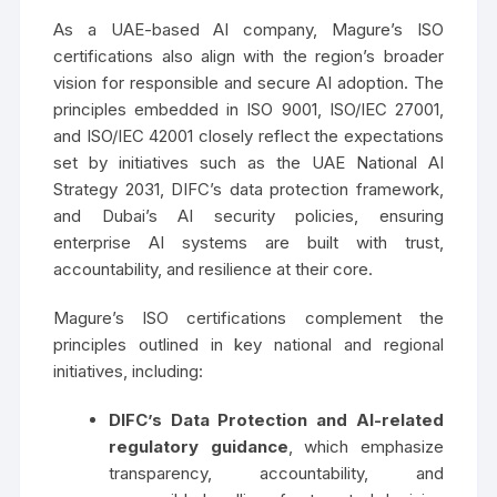
As a UAE-based AI company, Magure’s ISO
certifications also align with the region’s broader
vision for responsible and secure AI adoption. The
principles embedded in ISO 9001, ISO/IEC 27001,
and ISO/IEC 42001 closely reflect the expectations
set by initiatives such as the UAE National AI
Strategy 2031, DIFC’s data protection framework,
and Dubai’s AI security policies, ensuring
enterprise AI systems are built with trust,
accountability, and resilience at their core.
Magure’s ISO certifications complement the
principles outlined in key national and regional
initiatives, including:
DIFC’s Data Protection and AI-related
regulatory guidance
, which emphasize
transparency, accountability, and