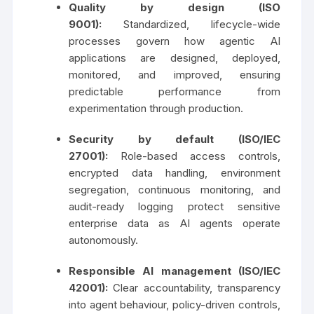
Quality by design (ISO
9001):
Standardized, lifecycle-wide
processes govern how agentic AI
applications are designed, deployed,
monitored, and improved, ensuring
predictable performance from
experimentation through production.
Security by default (ISO/IEC
27001):
Role-based access controls,
encrypted data handling, environment
segregation, continuous monitoring, and
audit-ready logging protect sensitive
enterprise data as AI agents operate
autonomously.
Responsible AI management (ISO/IEC
42001):
Clear accountability, transparency
into agent behaviour, policy-driven controls,