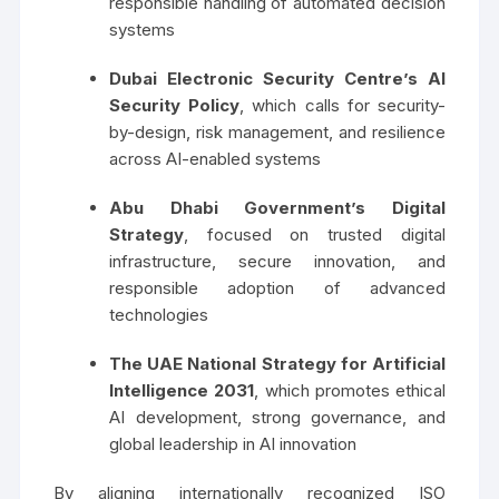
responsible handling of automated decision
systems
Dubai Electronic Security Centre’s AI
Security Policy
, which calls for security-
by-design, risk management, and resilience
across AI-enabled systems
Abu Dhabi Government’s Digital
Strategy
, focused on trusted digital
infrastructure, secure innovation, and
responsible adoption of advanced
technologies
The UAE National Strategy for Artificial
Intelligence 2031
, which promotes ethical
AI development, strong governance, and
global leadership in AI innovation
By aligning internationally recognized ISO