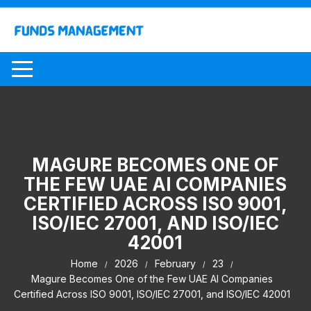
Skip
to
content
MAGURE BECOMES ONE OF
THE FEW UAE AI COMPANIES
CERTIFIED ACROSS ISO 9001,
ISO/IEC 27001, AND ISO/IEC
42001
Home
2026
February
23
Magure Becomes One of the Few UAE AI Companies
Certified Across ISO 9001, ISO/IEC 27001, and ISO/IEC 42001