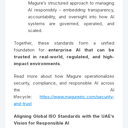
Magure’s structured approach to managing
AI responsibly – embedding transparency,
accountability, and oversight into how AI
systems are governed, operated, and
scaled.
Together, these standards form a unified
foundation for
enterprise AI that can be
trusted in real-world, regulated, and high-
impact environments
.
Read more about how Magure operationalizes
security, compliance, and responsible AI across
the AI
lifecycle:
https://www.magureinc.com/security-
and-trust
Aligning Global ISO Standards with the UAE’s
Vision for Responsible AI