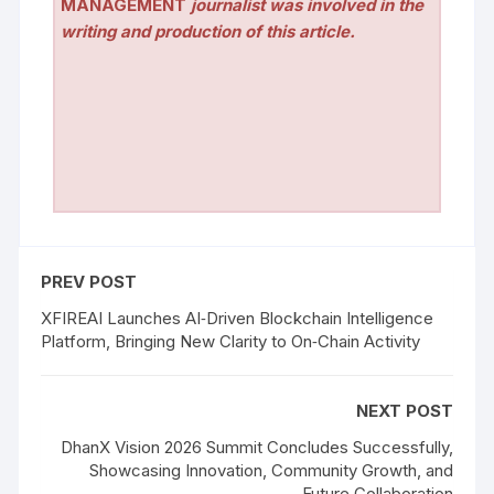
MANAGEMENT
journalist was involved in the
writing and production of this article.
PREV POST
XFIREAI Launches AI‑Driven Blockchain Intelligence
Platform, Bringing New Clarity to On‑Chain Activity
NEXT POST
DhanX Vision 2026 Summit Concludes Successfully,
Showcasing Innovation, Community Growth, and
Future Collaboration