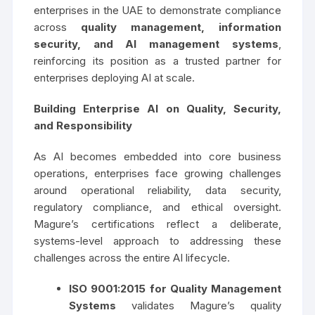
enterprises in the UAE to demonstrate compliance
across
quality management, information
security, and AI management systems
,
reinforcing its position as a trusted partner for
enterprises deploying AI at scale.
Building Enterprise AI on Quality, Security,
and Responsibility
As AI becomes embedded into core business
operations, enterprises face growing challenges
around operational reliability, data security,
regulatory compliance, and ethical oversight.
Magure’s certifications reflect a deliberate,
systems-level approach to addressing these
challenges across the entire AI lifecycle.
ISO 9001:2015
for Quality Management
Systems
validates Magure’s quality