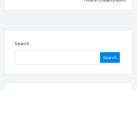
Search
Search
Recent Posts
Sonar Sciences Launches Platform for Testing and
Publishing Algorithmic Trading Strategies
Soorin Kim Launches Fashion Backpack Brand
Entre Reves in New York