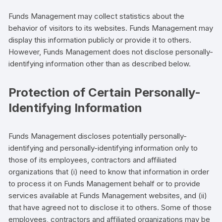
Funds Management may collect statistics about the
behavior of visitors to its websites. Funds Management may
display this information publicly or provide it to others.
However, Funds Management does not disclose personally-
identifying information other than as described below.
Protection of Certain Personally-
Identifying Information
Funds Management discloses potentially personally-
identifying and personally-identifying information only to
those of its employees, contractors and affiliated
organizations that (i) need to know that information in order
to process it on Funds Management behalf or to provide
services available at Funds Management websites, and (ii)
that have agreed not to disclose it to others. Some of those
employees, contractors and affiliated organizations may be