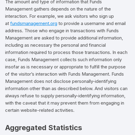
The amount and type of information that Funds
Management gathers depends on the nature of the
interaction. For example, we ask visitors who sign up
at
fundsmanagement.org
to provide a username and email
address. Those who engage in transactions with Funds
Management are asked to provide additional information,
including as necessary the personal and financial
information required to process those transactions. In each
case, Funds Management collects such information only
insofar as is necessary or appropriate to fulfill the purpose
of the visitor’s interaction with Funds Management. Funds
Management does not disclose personally-identifying
information other than as described below. And visitors can
always refuse to supply personally-identifying information,
with the caveat that it may prevent them from engaging in
certain website-related activities.
Aggregated Statistics