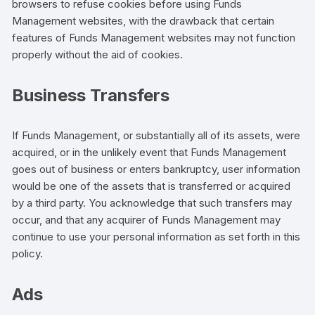
browsers to refuse cookies before using Funds
Management websites, with the drawback that certain
features of Funds Management websites may not function
properly without the aid of cookies.
Business Transfers
If Funds Management, or substantially all of its assets, were
acquired, or in the unlikely event that Funds Management
goes out of business or enters bankruptcy, user information
would be one of the assets that is transferred or acquired
by a third party. You acknowledge that such transfers may
occur, and that any acquirer of Funds Management may
continue to use your personal information as set forth in this
policy.
Ads