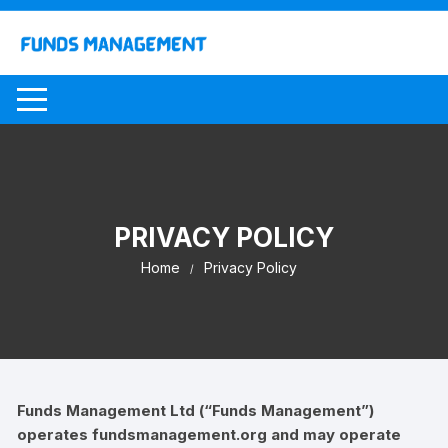
Skip
to
content
PRIVACY POLICY
Home
Privacy Policy
Funds Management Ltd (“Funds Management”)
operates fundsmanagement.org and may operate