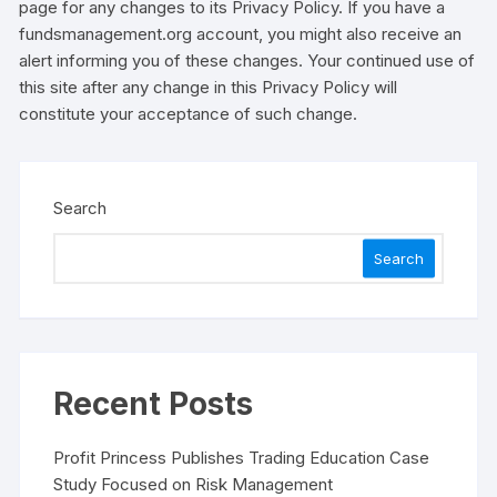
page for any changes to its Privacy Policy. If you have a
fundsmanagement.org account, you might also receive an
alert informing you of these changes. Your continued use of
this site after any change in this Privacy Policy will
constitute your acceptance of such change.
Search
Search
Recent Posts
Profit Princess Publishes Trading Education Case
Study Focused on Risk Management