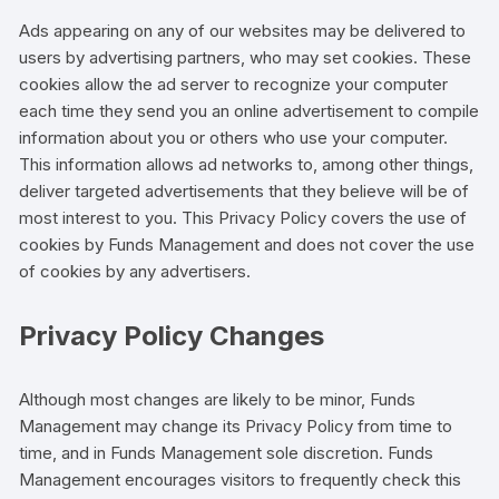
Ads appearing on any of our websites may be delivered to
users by advertising partners, who may set cookies. These
cookies allow the ad server to recognize your computer
each time they send you an online advertisement to compile
information about you or others who use your computer.
This information allows ad networks to, among other things,
deliver targeted advertisements that they believe will be of
most interest to you. This Privacy Policy covers the use of
cookies by Funds Management and does not cover the use
of cookies by any advertisers.
Privacy Policy Changes
Although most changes are likely to be minor, Funds
Management may change its Privacy Policy from time to
time, and in Funds Management sole discretion. Funds
Management encourages visitors to frequently check this