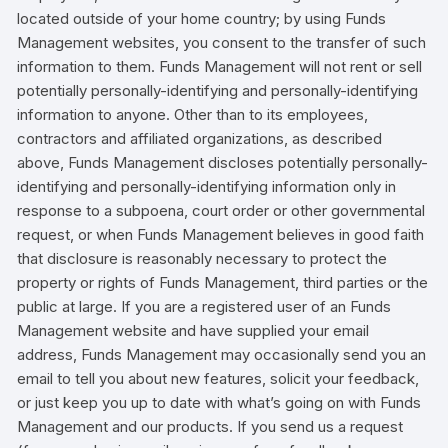
located outside of your home country; by using Funds
Management websites, you consent to the transfer of such
information to them. Funds Management will not rent or sell
potentially personally-identifying and personally-identifying
information to anyone. Other than to its employees,
contractors and affiliated organizations, as described
above, Funds Management discloses potentially personally-
identifying and personally-identifying information only in
response to a subpoena, court order or other governmental
request, or when Funds Management believes in good faith
that disclosure is reasonably necessary to protect the
property or rights of Funds Management, third parties or the
public at large. If you are a registered user of an Funds
Management website and have supplied your email
address, Funds Management may occasionally send you an
email to tell you about new features, solicit your feedback,
or just keep you up to date with what’s going on with Funds
Management and our products. If you send us a request