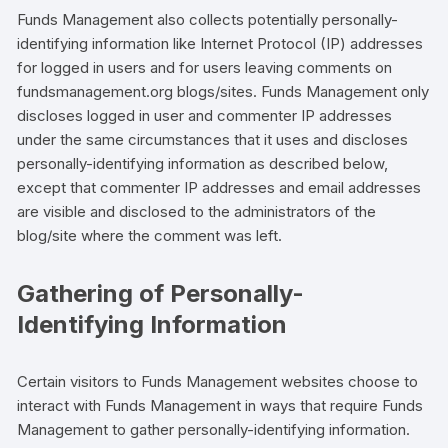
Funds Management also collects potentially personally-
identifying information like Internet Protocol (IP) addresses
for logged in users and for users leaving comments on
fundsmanagement.org blogs/sites. Funds Management only
discloses logged in user and commenter IP addresses
under the same circumstances that it uses and discloses
personally-identifying information as described below,
except that commenter IP addresses and email addresses
are visible and disclosed to the administrators of the
blog/site where the comment was left.
Gathering of Personally-
Identifying Information
Certain visitors to Funds Management websites choose to
interact with Funds Management in ways that require Funds
Management to gather personally-identifying information.