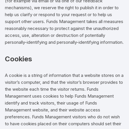
(for example via email or via one of our feedback
mechanisms), we reserve the right to publish it in order to
help us clarify or respond to your request or to help us
support other users. Funds Management takes all measures
reasonably necessary to protect against the unauthorized
access, use, alteration or destruction of potentially
personally-identifying and personally-identifying information.
Cookies
A cookie is a string of information that a website stores on a
visitor’s computer, and that the visitor’s browser provides to
the website each time the visitor returns. Funds
Management uses cookies to help Funds Management
identify and track visitors, their usage of Funds
Management website, and their website access
preferences. Funds Management visitors who do not wish
to have cookies placed on their computers should set their