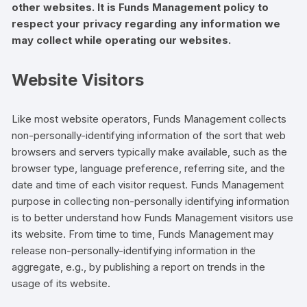
other websites. It is Funds Management policy to
respect your privacy regarding any information we
may collect while operating our websites.
Website Visitors
Like most website operators, Funds Management collects
non-personally-identifying information of the sort that web
browsers and servers typically make available, such as the
browser type, language preference, referring site, and the
date and time of each visitor request. Funds Management
purpose in collecting non-personally identifying information
is to better understand how Funds Management visitors use
its website. From time to time, Funds Management may
release non-personally-identifying information in the
aggregate, e.g., by publishing a report on trends in the
usage of its website.