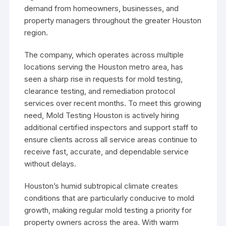
demand from homeowners, businesses, and
property managers throughout the greater Houston
region.
The company, which operates across multiple
locations serving the Houston metro area, has
seen a sharp rise in requests for mold testing,
clearance testing, and remediation protocol
services over recent months. To meet this growing
need, Mold Testing Houston is actively hiring
additional certified inspectors and support staff to
ensure clients across all service areas continue to
receive fast, accurate, and dependable service
without delays.
Houston’s humid subtropical climate creates
conditions that are particularly conducive to mold
growth, making regular mold testing a priority for
property owners across the area. With warm