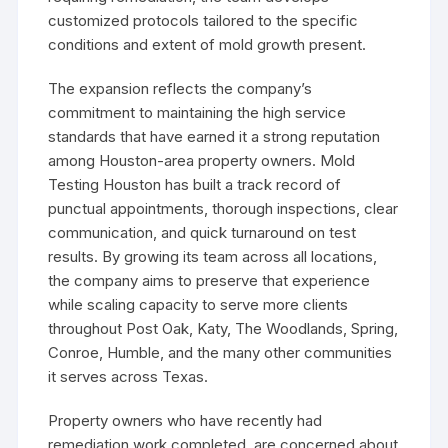
customized protocols tailored to the specific
conditions and extent of mold growth present.
The expansion reflects the company’s
commitment to maintaining the high service
standards that have earned it a strong reputation
among Houston-area property owners. Mold
Testing Houston has built a track record of
punctual appointments, thorough inspections, clear
communication, and quick turnaround on test
results. By growing its team across all locations,
the company aims to preserve that experience
while scaling capacity to serve more clients
throughout Post Oak, Katy, The Woodlands, Spring,
Conroe, Humble, and the many other communities
it serves across Texas.
Property owners who have recently had
remediation work completed, are concerned about