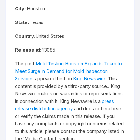
City:
Houston
State:
Texas
Country:
United States
Release id:
43085
The post
Mold Testing Houston Expands Team to
Meet Surge in Demand for Mold Inspection
Services
appeared first on
King Newswire
. This
content is provided by a third-party source.. King
Newswire makes no warranties or representations
in connection with it. King Newswire is a
press
release distribution agency
and does not endorse
or verify the claims made in this release. If you
have any complaints or copyright concerns related
to this article, please contact the company listed in
the ‘Media Contact’ section