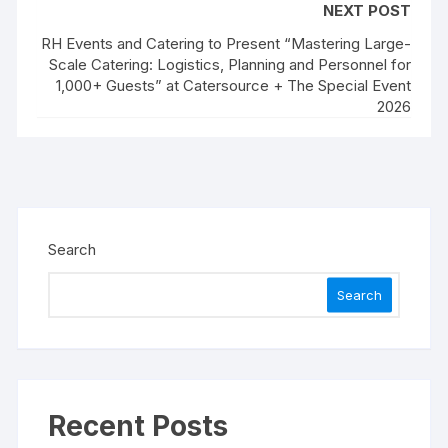
NEXT POST
RH Events and Catering to Present “Mastering Large-
Scale Catering: Logistics, Planning and Personnel for
1,000+ Guests” at Catersource + The Special Event
2026
Search
Search
Recent Posts