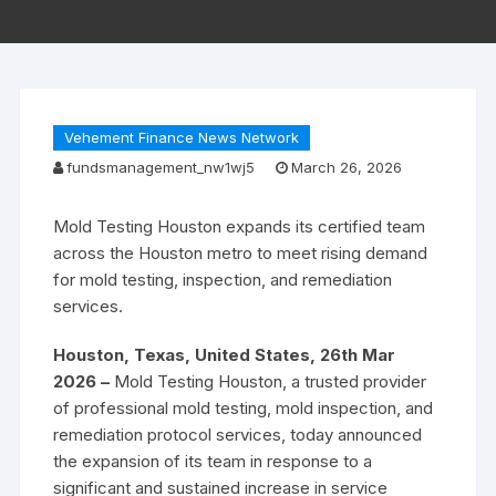
Vehement Finance News Network
fundsmanagement_nw1wj5
March 26, 2026
Mold Testing Houston expands its certified team
across the Houston metro to meet rising demand
for mold testing, inspection, and remediation
services.
Houston, Texas, United States, 26th Mar
2026 –
Mold Testing Houston, a trusted provider
of professional mold testing, mold inspection, and
remediation protocol services, today announced
the expansion of its team in response to a
significant and sustained increase in service