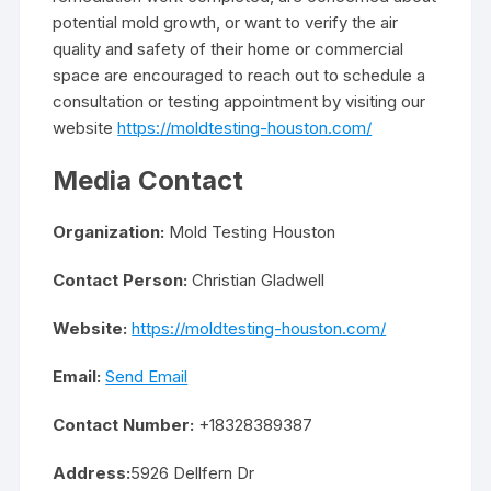
potential mold growth, or want to verify the air
quality and safety of their home or commercial
space are encouraged to reach out to schedule a
consultation or testing appointment by visiting our
website
https://moldtesting-houston.com/
Media Contact
Organization:
Mold Testing Houston
Contact Person:
Christian Gladwell
Website:
https://moldtesting-houston.com/
Email:
Send Email
Contact Number:
+18328389387
Address:
5926 Dellfern Dr