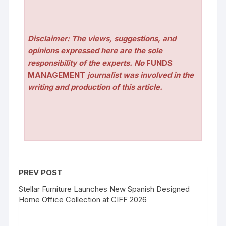
Disclaimer: The views, suggestions, and
opinions expressed here are the sole
responsibility of the experts. No
FUNDS
MANAGEMENT
journalist was involved in the
writing and production of this article.
PREV POST
Stellar Furniture Launches New Spanish Designed
Home Office Collection at CIFF 2026