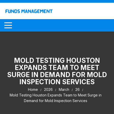
Skip
to
content
MOLD TESTING HOUSTON
EXPANDS TEAM TO MEET
SURGE IN DEMAND FOR MOLD
INSPECTION SERVICES
Home
2026
March
26
Mold Testing Houston Expands Team to Meet Surge in
Demand for Mold Inspection Services