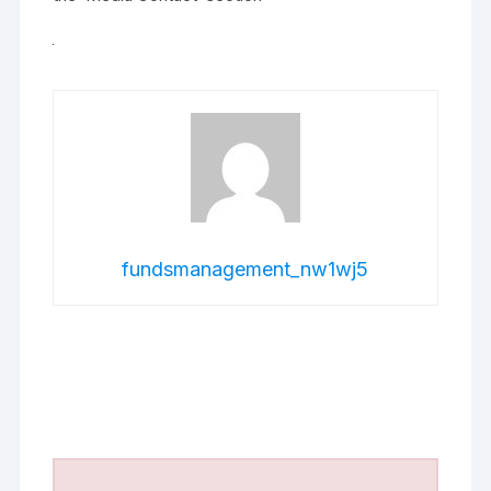
fundsmanagement_nw1wj5