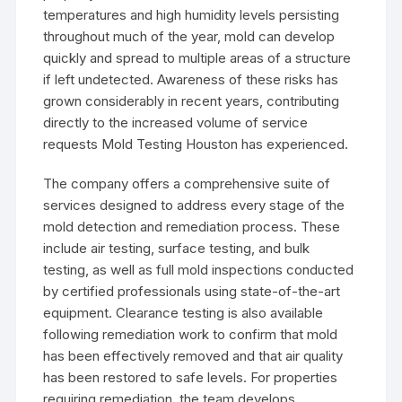
temperatures and high humidity levels persisting
throughout much of the year, mold can develop
quickly and spread to multiple areas of a structure
if left undetected. Awareness of these risks has
grown considerably in recent years, contributing
directly to the increased volume of service
requests Mold Testing Houston has experienced.
The company offers a comprehensive suite of
services designed to address every stage of the
mold detection and remediation process. These
include air testing, surface testing, and bulk
testing, as well as full mold inspections conducted
by certified professionals using state-of-the-art
equipment. Clearance testing is also available
following remediation work to confirm that mold
has been effectively removed and that air quality
has been restored to safe levels. For properties
requiring remediation, the team develops