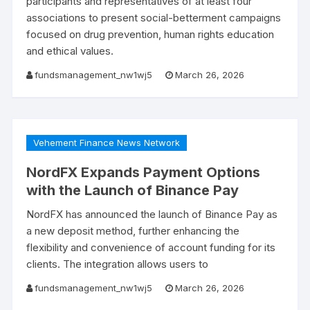
participants and representatives of at least four
associations to present social-betterment campaigns
focused on drug prevention, human rights education
and ethical values.
fundsmanagement_nw1wj5
March 26, 2026
Vehement Finance News Network
NordFX Expands Payment Options
with the Launch of Binance Pay
NordFX has announced the launch of Binance Pay as
a new deposit method, further enhancing the
flexibility and convenience of account funding for its
clients. The integration allows users to
fundsmanagement_nw1wj5
March 26, 2026