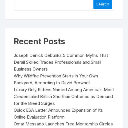
Search
Recent Posts
Joseph Denick Debunks 5 Common Myths That
Derail Skilled Trades Professionals and Small
Business Owners
Why Wildfire Prevention Starts in Your Own
Backyard, According to David Brownell
Luxury Only Kittens Named Among America’s Most
Credentialed British Shorthair Catteries as Demand
for the Breed Surges
Quick ESA Letter Announces Expansion of Its
Online Evaluation Platform
Omar Messado Launches Free Mentorship Circles