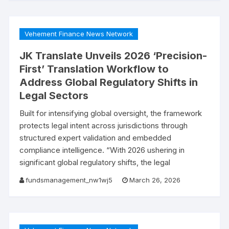
Vehement Finance News Network
JK Translate Unveils 2026 ‘Precision-
First’ Translation Workflow to
Address Global Regulatory Shifts in
Legal Sectors
Built for intensifying global oversight, the framework
protects legal intent across jurisdictions through
structured expert validation and embedded
compliance intelligence. “With 2026 ushering in
significant global regulatory shifts, the legal
fundsmanagement_nw1wj5
March 26, 2026