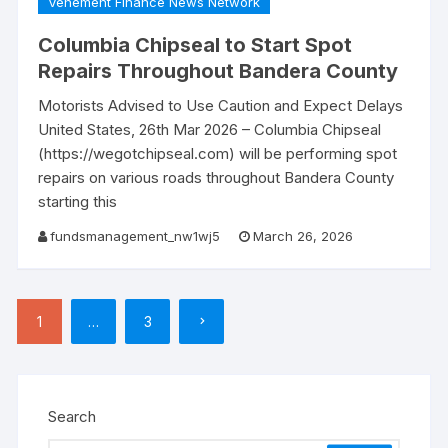
Vehement Finance News Network
Columbia Chipseal to Start Spot
Repairs Throughout Bandera County
Motorists Advised to Use Caution and Expect Delays
United States, 26th Mar 2026 – Columbia Chipseal
(https://wegotchipseal.com) will be performing spot
repairs on various roads throughout Bandera County
starting this
fundsmanagement_nw1wj5
March 26, 2026
Posts
1
…
3
pagination
Search