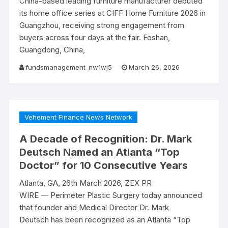
China-based leading furniture manufacturer debuted
its home office series at CIFF Home Furniture 2026 in
Guangzhou, receiving strong engagement from
buyers across four days at the fair. Foshan,
Guangdong, China,
fundsmanagement_nw1wj5
March 26, 2026
Vehement Finance News Network
A Decade of Recognition: Dr. Mark
Deutsch Named an Atlanta “Top
Doctor” for 10 Consecutive Years
Atlanta, GA, 26th March 2026, ZEX PR
WIRE — Perimeter Plastic Surgery today announced
that founder and Medical Director Dr. Mark
Deutsch has been recognized as an Atlanta “Top