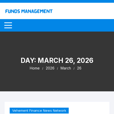
Skip
to
content
DAY:
MARCH 26, 2026
Home
2026
March
26
Vehement Finance News Network