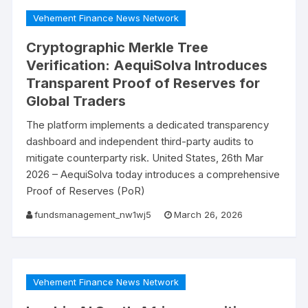
Vehement Finance News Network
Cryptographic Merkle Tree
Verification: AequiSolva Introduces
Transparent Proof of Reserves for
Global Traders
The platform implements a dedicated transparency
dashboard and independent third-party audits to
mitigate counterparty risk. United States, 26th Mar
2026 – AequiSolva today introduces a comprehensive
Proof of Reserves (PoR)
fundsmanagement_nw1wj5
March 26, 2026
Vehement Finance News Network