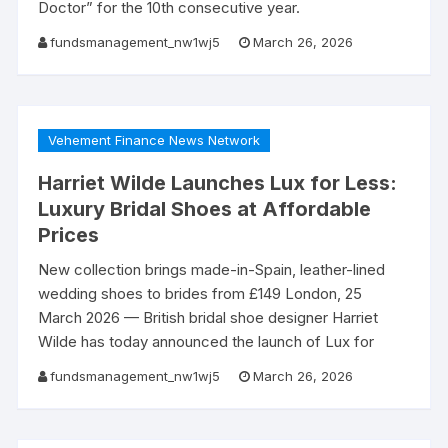
Doctor” for the 10th consecutive year.
fundsmanagement_nw1wj5
March 26, 2026
Vehement Finance News Network
Harriet Wilde Launches Lux for Less:
Luxury Bridal Shoes at Affordable
Prices
New collection brings made-in-Spain, leather-lined
wedding shoes to brides from £149 London, 25
March 2026 — British bridal shoe designer Harriet
Wilde has today announced the launch of Lux for
fundsmanagement_nw1wj5
March 26, 2026