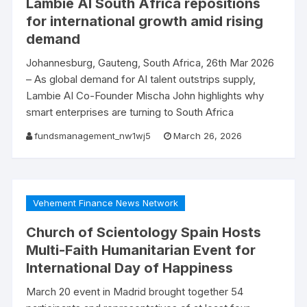
Lambie AI South Africa repositions
for international growth amid rising
demand
Johannesburg, Gauteng, South Africa, 26th Mar 2026
– As global demand for AI talent outstrips supply,
Lambie AI Co-Founder Mischa John highlights why
smart enterprises are turning to South Africa
fundsmanagement_nw1wj5
March 26, 2026
Vehement Finance News Network
Church of Scientology Spain Hosts
Multi-Faith Humanitarian Event for
International Day of Happiness
March 20 event in Madrid brought together 54