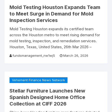
Mold Testing Houston Expands Team
to Meet Surge in Demand for Mold
Inspection Services
Mold Testing Houston expands its certified team
across the Houston metro to meet rising demand for
mold testing, inspection, and remediation services.
Houston, Texas, United States, 26th Mar 2026 –
fundsmanagement_nw1wj5
March 26, 2026
Vehement Finance News Network
Stellar Furniture Launches New
Spanish Designed Home Office
Collection at CIFF 2026