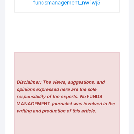
fundsmanagement_nw1wj5
Disclaimer: The views, suggestions, and
opinions expressed here are the sole
responsibility of the experts. No
FUNDS
MANAGEMENT
journalist was involved in the
writing and production of this article.