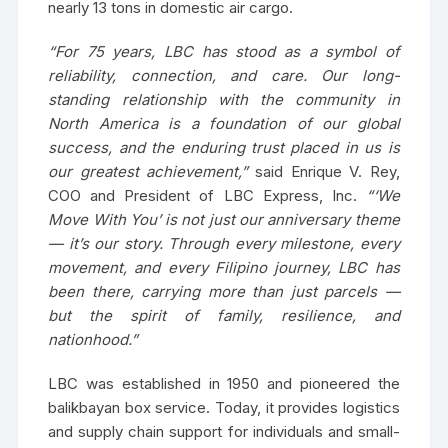
nearly 13 tons in domestic air cargo.
“For 75 years, LBC has stood as a symbol of
reliability, connection, and care. Our long-
standing relationship with the community in
North America is a foundation of our global
success, and the enduring trust placed in us is
our greatest achievement,”
said Enrique V. Rey,
COO and President of LBC Express, Inc.
“‘We
Move With You’ is not just our anniversary theme
— it’s our story. Through every milestone, every
movement, and every Filipino journey, LBC has
been there, carrying more than just parcels —
but the spirit of family, resilience, and
nationhood.”
LBC was established in 1950 and pioneered the
balikbayan box service. Today, it provides logistics
and supply chain support for individuals and small-