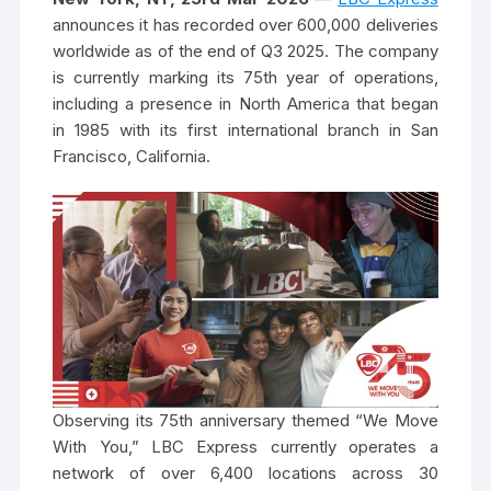
announces it has recorded over 600,000 deliveries
worldwide as of the end of Q3 2025. The company
is currently marking its 75th year of operations,
including a presence in North America that began
in 1985 with its first international branch in San
Francisco, California.
Observing its 75th anniversary themed “We Move
With You,” LBC Express currently operates a
network of over 6,400 locations across 30