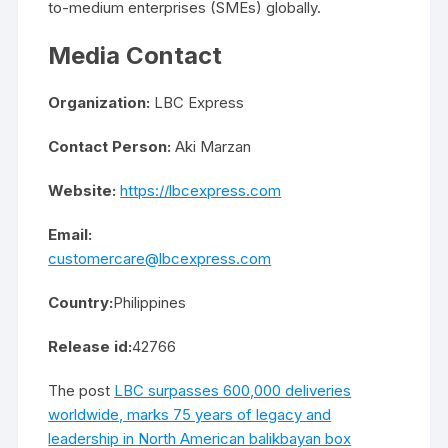
to-medium enterprises (SMEs) globally.
Media Contact
Organization:
LBC Express
Contact Person:
Aki Marzan
Website:
https://lbcexpress.com
Email:
customercare@lbcexpress.com
Country:
Philippines
Release id:
42766
The post
LBC surpasses 600,000 deliveries
worldwide, marks 75 years of legacy and
leadership in North American balikbayan box