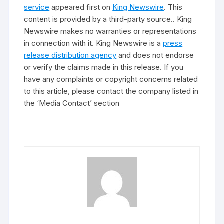
service
appeared first on
King Newswire
. This
content is provided by a third-party source.. King
Newswire makes no warranties or representations
in connection with it. King Newswire is a
press
release distribution agency
and does not endorse
or verify the claims made in this release. If you
have any complaints or copyright concerns related
to this article, please contact the company listed in
the ‘Media Contact’ section