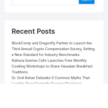
Recent Posts
BlockComp and Dragonfly Partner to Launch the
Third Annual Crypto Compensation Survey, Setting
a New Standard for Industry Benchmarks
Kiahuna Sunrise Cafe Launches Free Monthly
Cooking Workshops to Share Hawaiian Breakfast
Traditions
Dr. Emil Kohan Debunks 5 Common Myths That
Lead to Poor Cosmetic Surgery Decisions
Sofia Symonds Says Creativity Is Becoming a
Business Skill, Not Just an Artistic One
Aaron Keay Vancouver Issues Public Alert on the
Hidden Cost of Buying Into Hype Instead of Trust