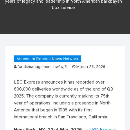
years of legacy and leadership in North American balikbayan
box service
Vehement Finance News Network
fundsmanagement_nw1wj5
March 23, 2026
LBC Express announces it has recorded over
600,000 deliveries worldwide as of the end of Q3
2025. The company is currently marking its 75th
year of operations, including a presence in North
America that began in 1985 with its first
international branch in San Francisco, California.
New York, NY, 23rd Mar 2026
—
LBC Express