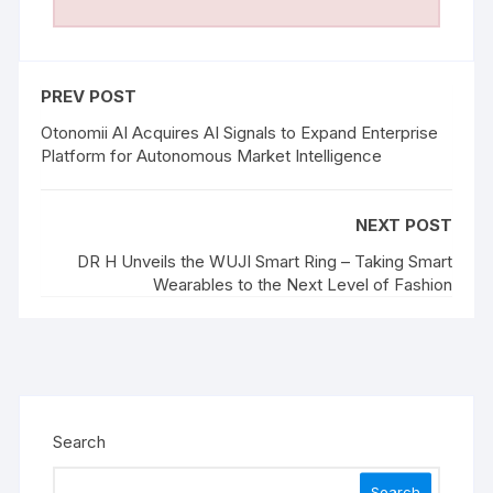
PREV POST
Otonomii AI Acquires AI Signals to Expand Enterprise
Platform for Autonomous Market Intelligence
NEXT POST
DR H Unveils the WUJI Smart Ring – Taking Smart
Wearables to the Next Level of Fashion
Search
Search