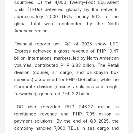
countries. Of the 4,000 Twenty-Foot Equivalent
Units (TEUs) delivered globally by the network,
approximately 2,000 TEUs—nearly 50% of the
global total—were contributed by the North
American region.
Financial reports until Q3 of 2025 show LBC
Express achieved a gross revenue of PHP 10.47
billion. International markets, led by North American
volumes, contributed PHP 3.83 billion. The Retail
division (courier, air cargo, and balikbayan box
services) accounted for PHP 6.88 billion, while the
Corporate division (business solutions and freight
forwarding) generated PHP 3.2 billion.
LBC also recorded PHP 346.37 million in
remittance revenue and PHP 7.35 million in
payment solutions. By the end of Q3 2025, the
company handled 7,000 TEUs in sea cargo and