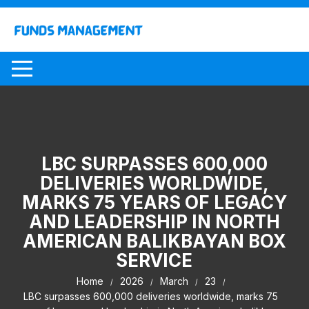
Skip
to
content
LBC SURPASSES 600,000
DELIVERIES WORLDWIDE,
MARKS 75 YEARS OF LEGACY
AND LEADERSHIP IN NORTH
AMERICAN BALIKBAYAN BOX
SERVICE
Home
2026
March
23
LBC surpasses 600,000 deliveries worldwide, marks 75