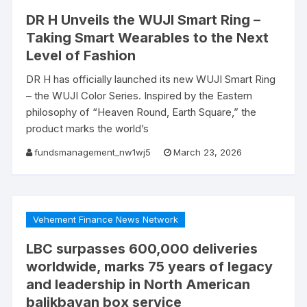
DR H Unveils the WUJI Smart Ring –
Taking Smart Wearables to the Next
Level of Fashion
DR H has officially launched its new WUJI Smart Ring
– the WUJI Color Series. Inspired by the Eastern
philosophy of “Heaven Round, Earth Square,” the
product marks the world’s
fundsmanagement_nw1wj5
March 23, 2026
Vehement Finance News Network
LBC surpasses 600,000 deliveries
worldwide, marks 75 years of legacy
and leadership in North American
balikbayan box service