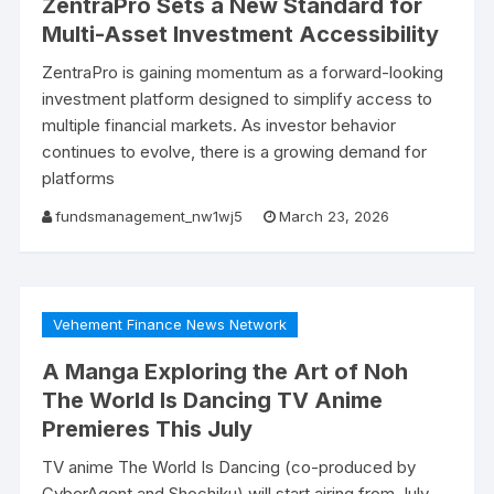
ZentraPro Sets a New Standard for
Multi-Asset Investment Accessibility
ZentraPro is gaining momentum as a forward-looking
investment platform designed to simplify access to
multiple financial markets. As investor behavior
continues to evolve, there is a growing demand for
platforms
fundsmanagement_nw1wj5
March 23, 2026
Vehement Finance News Network
A Manga Exploring the Art of Noh
The World Is Dancing TV Anime
Premieres This July
TV anime The World Is Dancing (co-produced by
CyberAgent and Shochiku) will start airing from July