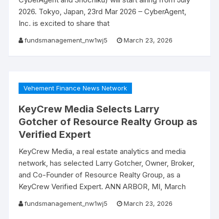
2026. Tokyo, Japan, 23rd Mar 2026 – CyberAgent,
Inc. is excited to share that
fundsmanagement_nw1wj5
March 23, 2026
Vehement Finance News Network
KeyCrew Media Selects Larry
Gotcher of Resource Realty Group as
Verified Expert
KeyCrew Media, a real estate analytics and media
network, has selected Larry Gotcher, Owner, Broker,
and Co-Founder of Resource Realty Group, as a
KeyCrew Verified Expert. ANN ARBOR, MI, March
fundsmanagement_nw1wj5
March 23, 2026