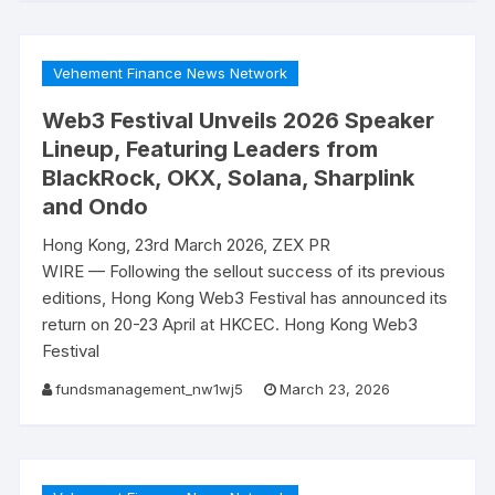
Vehement Finance News Network
Web3 Festival Unveils 2026 Speaker
Lineup, Featuring Leaders from
BlackRock, OKX, Solana, Sharplink
and Ondo
Hong Kong, 23rd March 2026, ZEX PR
WIRE — Following the sellout success of its previous
editions, Hong Kong Web3 Festival has announced its
return on 20-23 April at HKCEC. Hong Kong Web3
Festival
fundsmanagement_nw1wj5
March 23, 2026