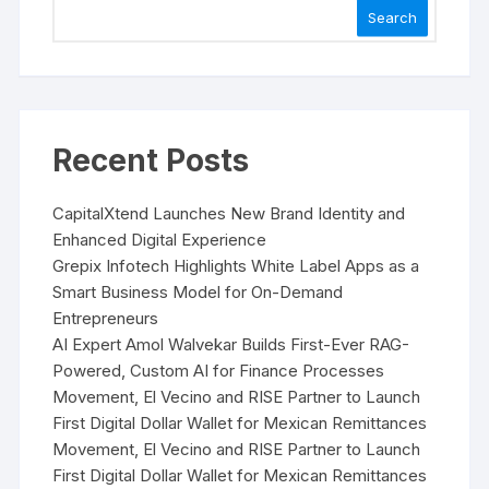
Search
Recent Posts
CapitalXtend Launches New Brand Identity and
Enhanced Digital Experience
Grepix Infotech Highlights White Label Apps as a
Smart Business Model for On-Demand
Entrepreneurs
AI Expert Amol Walvekar Builds First-Ever RAG-
Powered, Custom AI for Finance Processes
Movement, El Vecino and RISE Partner to Launch
First Digital Dollar Wallet for Mexican Remittances
Movement, El Vecino and RISE Partner to Launch
First Digital Dollar Wallet for Mexican Remittances