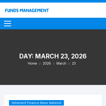
Skip
to
content
DAY:
MARCH 23, 2026
Home
2026
March
23
Vehement Finance News Network