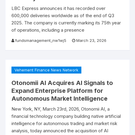
LBC Express announces it has recorded over
600,000 deliveries worldwide as of the end of Q3
2025. The company is currently marking its 75th year
of operations, including a presence
fundsmanagement_nw1wj5
March 23, 2026
Vehement Finance News Network
Otonomii AI Acquires AI Signals to
Expand Enterprise Platform for
Autonomous Market Intelligence
New York, NY, March 23rd, 2026, Otonomii AI, a
financial technology company building native artificial
intelligence for autonomous trading and market risk
analysis, today announced the acquisition of AI