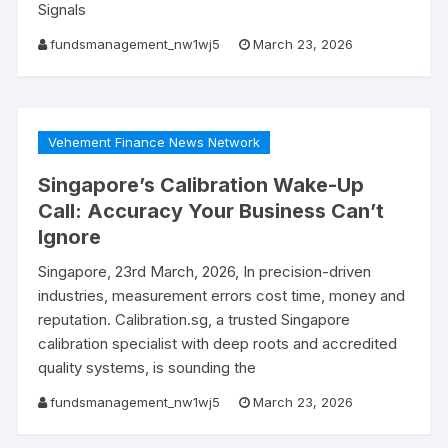
Signals
fundsmanagement_nw1wj5
March 23, 2026
Vehement Finance News Network
Singapore’s Calibration Wake-Up
Call: Accuracy Your Business Can’t
Ignore
Singapore, 23rd March, 2026, In precision-driven
industries, measurement errors cost time, money and
reputation. Calibration.sg, a trusted Singapore
calibration specialist with deep roots and accredited
quality systems, is sounding the
fundsmanagement_nw1wj5
March 23, 2026