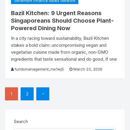
Vehement Finance News Network
Bazil Kitchen: 9 Urgent Reasons
Singaporeans Should Choose Plant-
Powered Dining Now
In a city racing toward sustainability, Bazil Kitchen
stakes a bold claim: uncompromising vegan and
vegetarian cuisine made from organic, non-GMO
ingredients that taste sensational and do good. If one
fundsmanagement_nw1wj5
March 23, 2026
Posts
1
2
pagination
Search