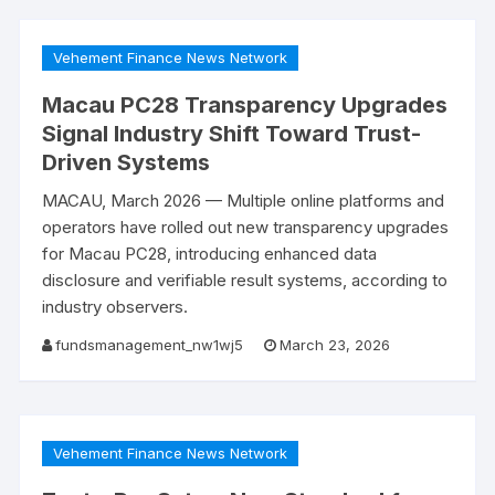
Vehement Finance News Network
Macau PC28 Transparency Upgrades
Signal Industry Shift Toward Trust-
Driven Systems
​MACAU, March 2026 — Multiple online platforms and
operators have rolled out new transparency upgrades
for Macau PC28, introducing enhanced data
disclosure and verifiable result systems, according to
industry observers.
fundsmanagement_nw1wj5
March 23, 2026
Vehement Finance News Network