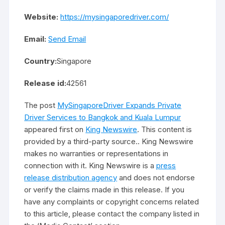
Website:
https://mysingaporedriver.com/
Email:
Send Email
Country:
Singapore
Release id:
42561
The post
MySingaporeDriver Expands Private
Driver Services to Bangkok and Kuala Lumpur
appeared first on
King Newswire
. This content is
provided by a third-party source.. King Newswire
makes no warranties or representations in
connection with it. King Newswire is a
press
release distribution agency
and does not endorse
or verify the claims made in this release. If you
have any complaints or copyright concerns related
to this article, please contact the company listed in