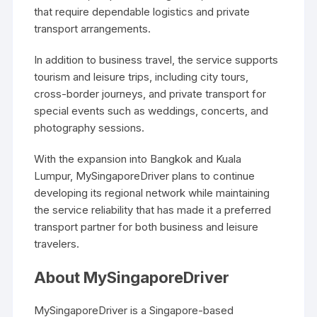
that require dependable logistics and private
transport arrangements.
In addition to business travel, the service supports
tourism and leisure trips, including city tours,
cross-border journeys, and private transport for
special events such as weddings, concerts, and
photography sessions.
With the expansion into Bangkok and Kuala
Lumpur, MySingaporeDriver plans to continue
developing its regional network while maintaining
the service reliability that has made it a preferred
transport partner for both business and leisure
travelers.
About MySingaporeDriver
MySingaporeDriver is a Singapore-based