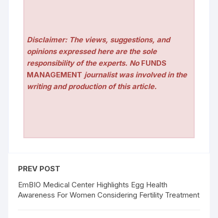
Disclaimer: The views, suggestions, and
opinions expressed here are the sole
responsibility of the experts. No
FUNDS
MANAGEMENT
journalist was involved in the
writing and production of this article.
PREV POST
EmBIO Medical Center Highlights Egg Health
Awareness For Women Considering Fertility Treatment