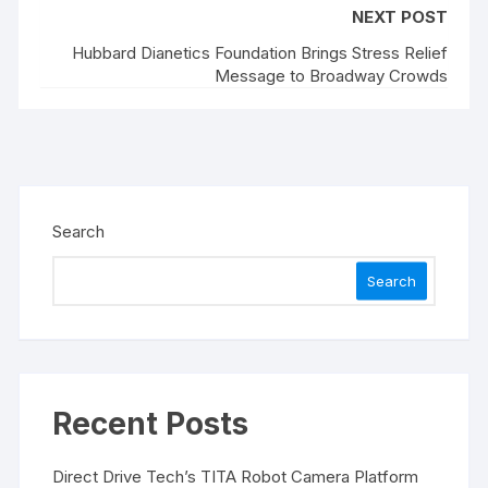
NEXT POST
Hubbard Dianetics Foundation Brings Stress Relief
Message to Broadway Crowds
Search
Search
Recent Posts
Direct Drive Tech’s TITA Robot Camera Platform