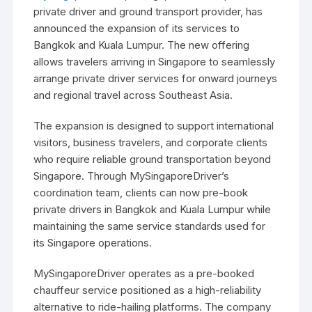
private driver and ground transport provider, has
announced the expansion of its services to
Bangkok and Kuala Lumpur. The new offering
allows travelers arriving in Singapore to seamlessly
arrange private driver services for onward journeys
and regional travel across Southeast Asia.
The expansion is designed to support international
visitors, business travelers, and corporate clients
who require reliable ground transportation beyond
Singapore. Through MySingaporeDriver’s
coordination team, clients can now pre-book
private drivers in Bangkok and Kuala Lumpur while
maintaining the same service standards used for
its Singapore operations.
MySingaporeDriver operates as a pre-booked
chauffeur service positioned as a high-reliability
alternative to ride-hailing platforms. The company