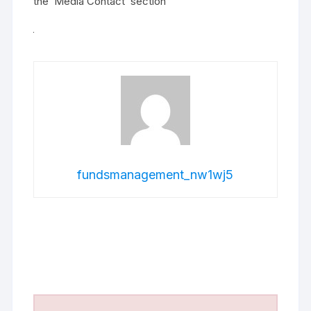
the ‘Media Contact’ section
fundsmanagement_nw1wj5