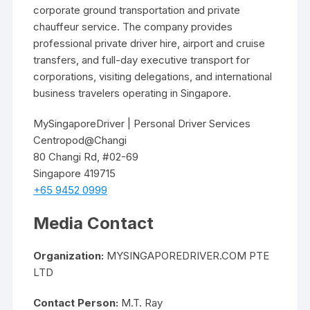
corporate ground transportation and private
chauffeur service. The company provides
professional private driver hire, airport and cruise
transfers, and full-day executive transport for
corporations, visiting delegations, and international
business travelers operating in Singapore.
MySingaporeDriver | Personal Driver Services
Centropod@Changi
80 Changi Rd, #02-69
Singapore 419715
+65 9452 0999
Media Contact
Organization:
MYSINGAPOREDRIVER.COM PTE
LTD
Contact Person:
M.T. Ray