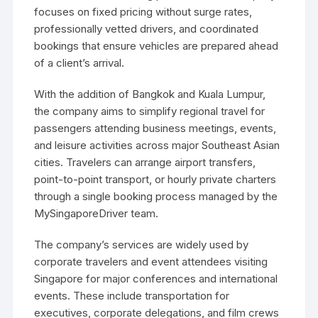
focuses on fixed pricing without surge rates,
professionally vetted drivers, and coordinated
bookings that ensure vehicles are prepared ahead
of a client’s arrival.
With the addition of Bangkok and Kuala Lumpur,
the company aims to simplify regional travel for
passengers attending business meetings, events,
and leisure activities across major Southeast Asian
cities. Travelers can arrange airport transfers,
point-to-point transport, or hourly private charters
through a single booking process managed by the
MySingaporeDriver team.
The company’s services are widely used by
corporate travelers and event attendees visiting
Singapore for major conferences and international
events. These include transportation for
executives, corporate delegations, and film crews