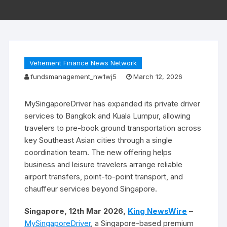
Vehement Finance News Network
fundsmanagement_nw1wj5
March 12, 2026
MySingaporeDriver has expanded its private driver
services to Bangkok and Kuala Lumpur, allowing
travelers to pre-book ground transportation across
key Southeast Asian cities through a single
coordination team. The new offering helps
business and leisure travelers arrange reliable
airport transfers, point-to-point transport, and
chauffeur services beyond Singapore.
Singapore, 12th Mar 2026,
King NewsWire
–
MySingaporeDriver
, a Singapore-based premium