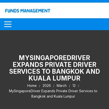
Skip
to
content
MYSINGAPOREDRIVER
EXPANDS PRIVATE DRIVER
SERVICES TO BANGKOK AND
KUALA LUMPUR
Home
2026
March
12
MySingaporeDriver Expands Private Driver Services to
Bangkok and Kuala Lumpur