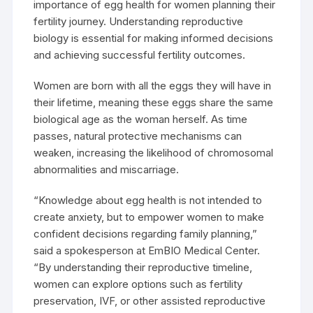
importance of egg health for women planning their
fertility journey. Understanding reproductive
biology is essential for making informed decisions
and achieving successful fertility outcomes.
Women are born with all the eggs they will have in
their lifetime, meaning these eggs share the same
biological age as the woman herself. As time
passes, natural protective mechanisms can
weaken, increasing the likelihood of chromosomal
abnormalities and miscarriage.
“Knowledge about egg health is not intended to
create anxiety, but to empower women to make
confident decisions regarding family planning,”
said a spokesperson at EmBIO Medical Center.
“By understanding their reproductive timeline,
women can explore options such as fertility
preservation, IVF, or other assisted reproductive