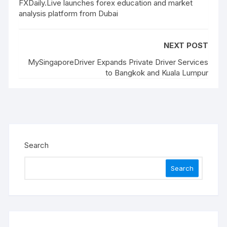
FXDaily.Live launches forex education and market
analysis platform from Dubai
NEXT POST
MySingaporeDriver Expands Private Driver Services
to Bangkok and Kuala Lumpur
Search
Search