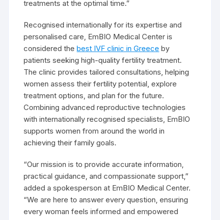
treatments at the optimal time.”
Recognised internationally for its expertise and
personalised care, EmBIO Medical Center is
considered the
best IVF clinic in Greece
by
patients seeking high-quality fertility treatment.
The clinic provides tailored consultations, helping
women assess their fertility potential, explore
treatment options, and plan for the future.
Combining advanced reproductive technologies
with internationally recognised specialists, EmBIO
supports women from around the world in
achieving their family goals.
“Our mission is to provide accurate information,
practical guidance, and compassionate support,”
added a spokesperson at EmBIO Medical Center.
“We are here to answer every question, ensuring
every woman feels informed and empowered