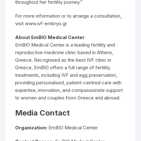
throughout her fertility journey.”
For more information or to arrange a consultation,
visit www.ivf-embryo.gr
About EmBIO Medical Center
EmBIO Medical Center is a leading fertility and
reproductive medicine clinic based in Athens,
Greece. Recognised as the best IVF clinic in
Greece, EmBIO offers a full range of fertility
treatments, including IVF and egg preservation,
providing personalised, patient-centred care with
expertise, innovation, and compassionate support
to women and couples from Greece and abroad.
Media Contact
Organization:
EmBIO Medical Center