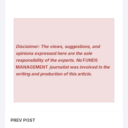
Disclaimer: The views, suggestions, and
opinions expressed here are the sole
responsibility of the experts. No
FUNDS
MANAGEMENT
journalist was involved in the
writing and production of this article.
PREV POST