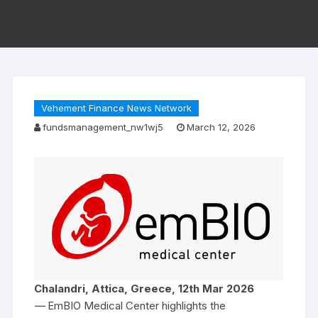
Vehement Finance News Network
fundsmanagement_nw1wj5
March 12, 2026
Chalandri, Attica, Greece, 12th Mar 2026
—
EmBIO Medical Center highlights the