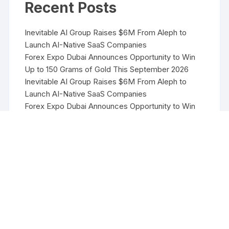
Recent Posts
Inevitable AI Group Raises $6M From Aleph to
Launch AI-Native SaaS Companies
Forex Expo Dubai Announces Opportunity to Win
Up to 150 Grams of Gold This September 2026
Inevitable AI Group Raises $6M From Aleph to
Launch AI-Native SaaS Companies
Forex Expo Dubai Announces Opportunity to Win
Up to 150 Grams of Gold This September 2026
BlockComp and Dragonfly Partner to Launch the
Third Annual Crypto Compensation Survey, Setting
a New Standard for Industry Benchmarks
Copyright ©2026 Funds Management All rights reserved.