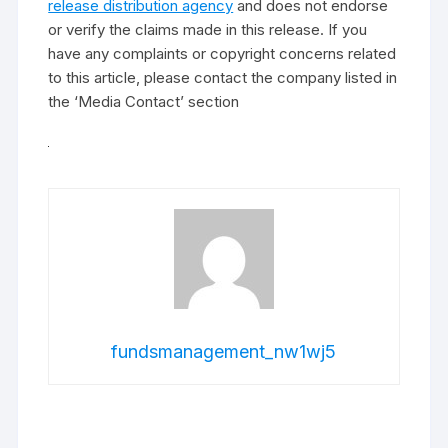
release distribution agency
and does not endorse
or verify the claims made in this release. If you
have any complaints or copyright concerns related
to this article, please contact the company listed in
the ‘Media Contact’ section
fundsmanagement_nw1wj5