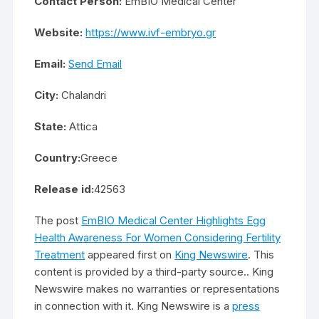
Contact Person:
EmBIO Medical Center
Website:
https://www.ivf-embryo.gr
Email:
Send Email
City:
Chalandri
State:
Attica
Country:
Greece
Release id:
42563
The post
EmBIO Medical Center Highlights Egg
Health Awareness For Women Considering Fertility
Treatment
appeared first on
King Newswire
. This
content is provided by a third-party source.. King
Newswire makes no warranties or representations
in connection with it. King Newswire is a
press