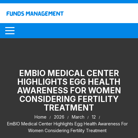
Skip
to
content
EMBIO MEDICAL CENTER
HIGHLIGHTS EGG HEALTH
AWARENESS FOR WOMEN
CONSIDERING FERTILITY
TREATMENT
Home
2026
March
12
EmBIO Medical Center Highlights Egg Health Awareness For
Women Considering Fertility Treatment