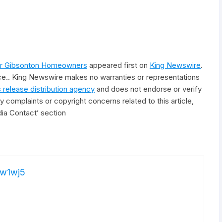
for Gibsonton Homeowners
appeared first on
King Newswire
.
rce.. King Newswire makes no warranties or representations
 release distribution agency
and does not endorse or verify
y complaints or copyright concerns related to this article,
ia Contact’ section
w1wj5