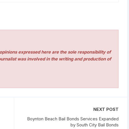
pinions expressed here are the sole responsibility of
urnalist was involved in the writing and production of
NEXT POST
Boynton Beach Bail Bonds Services Expanded
by South City Bail Bonds