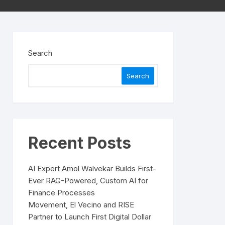
Search
Search
Recent Posts
AI Expert Amol Walvekar Builds First-
Ever RAG-Powered, Custom AI for
Finance Processes
Movement, El Vecino and RISE
Partner to Launch First Digital Dollar