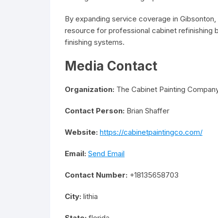
By expanding service coverage in Gibsonton,
resource for professional cabinet refinishing
finishing systems.
Media Contact
Organization:
The Cabinet Painting Compan
Contact Person:
Brian Shaffer
Website:
https://cabinetpaintingco.com/
Email:
Send Email
Contact Number:
+18135658703
City:
lithia
State:
florida