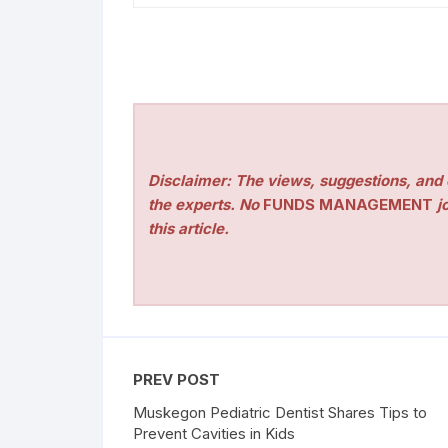
Disclaimer: The views, suggestions, and o
the experts. No
FUNDS MANAGEMENT
jo
this article.
PREV POST
Muskegon Pediatric Dentist Shares Tips to
Prevent Cavities in Kids