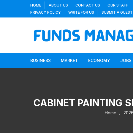
Skip
HOME
ABOUT US
CONTACT US
OUR STAFF
to
PRIVACY POLICY
WRITE FOR US
SUBMIT A GUEST
content
BUSINESS
MARKET
ECONOMY
JOBS
CABINET PAINTING 
Home
202