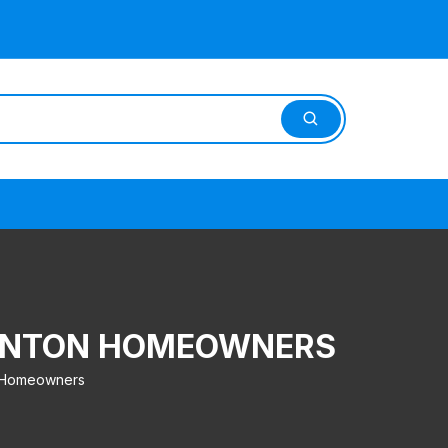
BSONTON HOMEOWNERS
n Homeowners