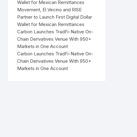
Wallet for Mexican Remittances
Movement, El Vecino and RISE
Partner to Launch First Digital Dollar
Wallet for Mexican Remittances
Carbon Launches TradFi-Native On-
Chain Derivatives Venue With 950+
Markets in One Account
Carbon Launches TradFi-Native On-
Chain Derivatives Venue With 950+
Markets in One Account