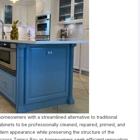
meowners with a streamlined alternative to traditional
abinets to be professionally cleaned, repaired, primed, and
odern appearance while preserving the structure of the
n across Tampa Bay as homeowners seek efficient renovation