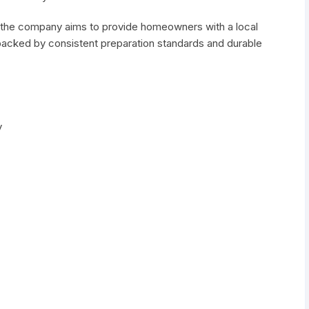
 the company aims to provide homeowners with a local
 backed by consistent preparation standards and durable
y