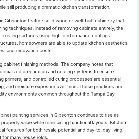
ile still producing a dramatic kitchen transformation.
n Gibsonton feature solid wood or well-built cabinetry that
shing techniques. Instead of removing cabinets entirely, the
 existing surfaces using high-performance coatings
structures, homeowners are able to update kitchen aesthetics
nes, and renovation costs.
cing cabinet finishing methods. The company notes that
specialized preparation and coating systems to ensure
ng primers, and controlled curing processes are essential
ping, and moisture exposure over time. These practices are
umidity environments common throughout the Tampa Bay
inet painting services in Gibsonton continues to rise as
property value while maintaining functional layouts. Kitchen
l features for both resale potential and day-to-day living,
nt for many households.