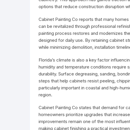
options that reduce construction disruption wh
Cabinet Painting Co reports that many homes i
can be revitalized through professional refini
painting process restores and modernizes the
designed for daily use. By retaining cabinet 
while minimizing demolition, installation timeli
Florida’s climate is also a key factor influen
humidity and temperature conditions require 
durability. Surface degreasing, sanding, bondi
steps that help cabinets resist peeling, chip
particularly important in coastal and high-h
region.
Cabinet Painting Co states that demand for cab
homeowners prioritize upgrades that increase 
improvements remain one of the most influentia
making cabinet finishing a practical investme