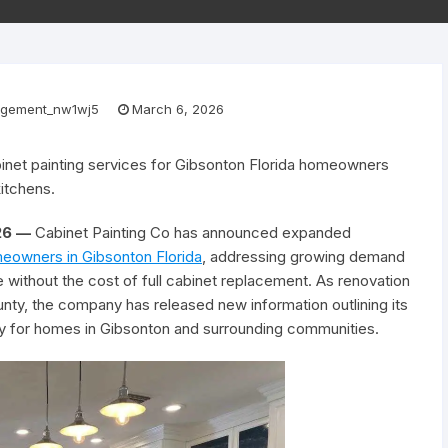
gement_nw1wj5
March 6, 2026
net painting services for Gibsonton Florida homeowners
itchens.
026 —
Cabinet Painting Co has announced expanded
meowners in Gibsonton Florida
, addressing growing demand
without the cost of full cabinet replacement. As renovation
unty, the company has released new information outlining its
lly for homes in Gibsonton and surrounding communities.