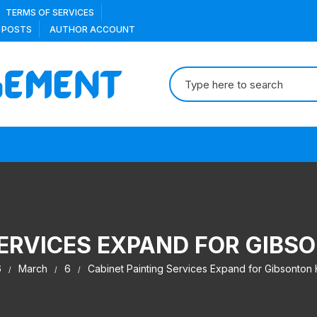
TERMS OF SERVICES
 POSTS
AUTHOR ACCOUNT
Search
for:
SERVICES EXPAND FOR GI
6
March
6
Cabinet Painting Services Expand for Gibsonto