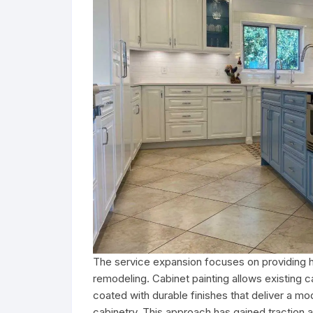
The service expansion focuses on providing ho
remodeling. Cabinet painting allows existing c
coated with durable finishes that deliver a m
cabinetry. This approach has gained tractio