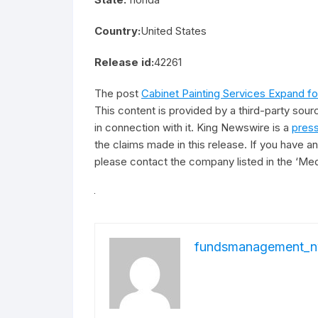
Country:
United States
Release id:
42261
The post
Cabinet Painting Services Expand 
This content is provided by a third-party sou
in connection with it. King Newswire is a
press
the claims made in this release. If you have an
please contact the company listed in the ‘Med
fundsmanagement_n