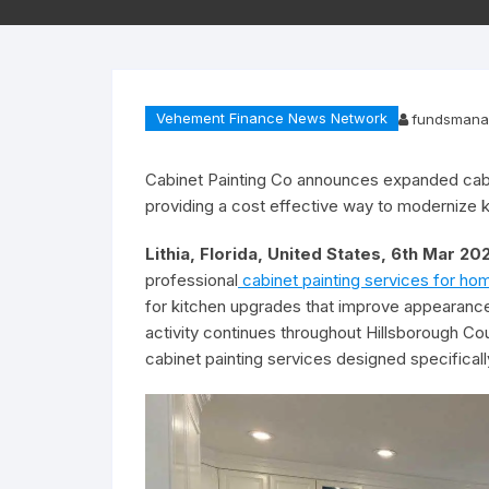
Vehement Finance News Network
fundsmana
Cabinet Painting Co announces expanded cabi
providing a cost effective way to modernize k
Lithia, Florida, United States, 6th Mar 2
professional
cabinet painting services for ho
for kitchen upgrades that improve appearance 
activity continues throughout Hillsborough Co
cabinet painting services designed specifica