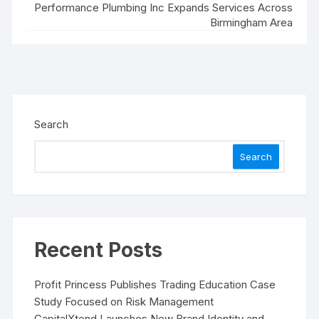
Performance Plumbing Inc Expands Services Across
Birmingham Area
Search
Search
Recent Posts
Profit Princess Publishes Trading Education Case
Study Focused on Risk Management
CapitalXtend Launches New Brand Identity and