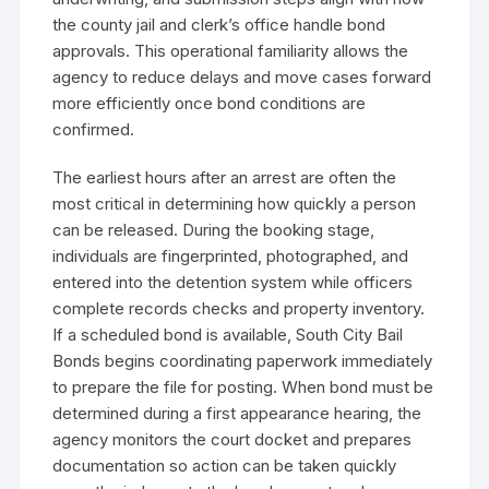
the county jail and clerk’s office handle bond
approvals. This operational familiarity allows the
agency to reduce delays and move cases forward
more efficiently once bond conditions are
confirmed.
The earliest hours after an arrest are often the
most critical in determining how quickly a person
can be released. During the booking stage,
individuals are fingerprinted, photographed, and
entered into the detention system while officers
complete records checks and property inventory.
If a scheduled bond is available, South City Bail
Bonds begins coordinating paperwork immediately
to prepare the file for posting. When bond must be
determined during a first appearance hearing, the
agency monitors the court docket and prepares
documentation so action can be taken quickly