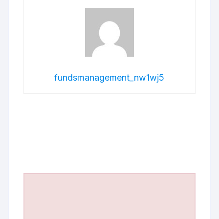
fundsmanagement_nw1wj5