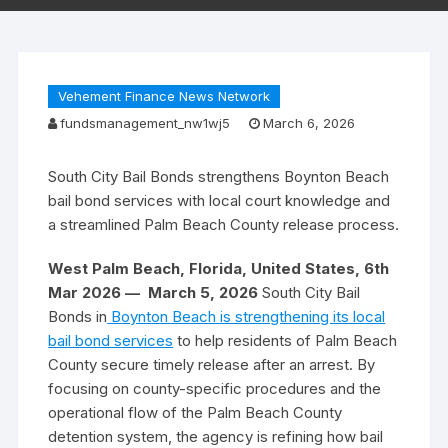
Vehement Finance News Network
fundsmanagement_nw1wj5
March 6, 2026
South City Bail Bonds strengthens Boynton Beach
bail bond services with local court knowledge and
a streamlined Palm Beach County release process.
West Palm Beach, Florida, United States, 6th
Mar 2026 —
March 5, 2026
South City Bail
Bonds in
Boynton Beach is strengthening its local
bail bond services
to help residents of Palm Beach
County secure timely release after an arrest. By
focusing on county-specific procedures and the
operational flow of the Palm Beach County
detention system, the agency is refining how bail