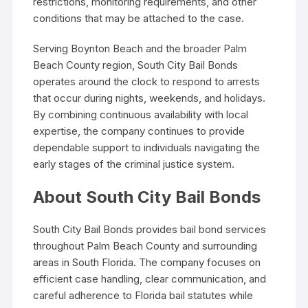
restrictions, monitoring requirements, and other
conditions that may be attached to the case.
Serving Boynton Beach and the broader Palm
Beach County region, South City Bail Bonds
operates around the clock to respond to arrests
that occur during nights, weekends, and holidays.
By combining continuous availability with local
expertise, the company continues to provide
dependable support to individuals navigating the
early stages of the criminal justice system.
About South City Bail Bonds
South City Bail Bonds provides bail bond services
throughout Palm Beach County and surrounding
areas in South Florida. The company focuses on
efficient case handling, clear communication, and
careful adherence to Florida bail statutes while