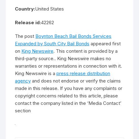
Country:
United States
Release id:
42262
The post
Boynton Beach Bail Bonds Services
Expanded by South City Bail Bonds
appeared first
on
King Newswire
. This content is provided by a
third-party source.. King Newswire makes no
warranties or representations in connection with it.
King Newswire is a
press release distribution
agency
and does not endorse or verify the claims
made in this release. If you have any complaints or
copyright concerns related to this article, please
contact the company listed in the ‘Media Contact’
section