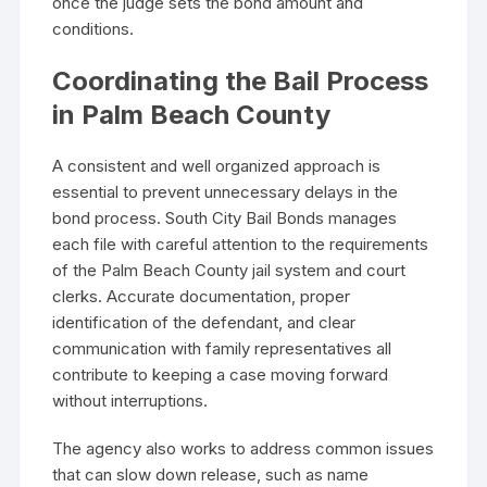
once the judge sets the bond amount and
conditions.
Coordinating the Bail Process
in Palm Beach County
A consistent and well organized approach is
essential to prevent unnecessary delays in the
bond process. South City Bail Bonds manages
each file with careful attention to the requirements
of the Palm Beach County jail system and court
clerks. Accurate documentation, proper
identification of the defendant, and clear
communication with family representatives all
contribute to keeping a case moving forward
without interruptions.
The agency also works to address common issues
that can slow down release, such as name