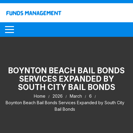
Skip
to
content
BOYNTON BEACH BAIL BONDS
SERVICES EXPANDED BY
SOUTH CITY BAIL BONDS
Home
2026
March
6
Boynton Beach Bail Bonds Services Expanded by South City
Bail Bonds