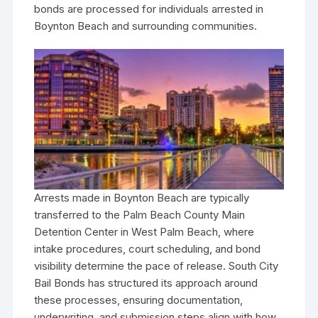
bonds are processed for individuals arrested in
Boynton Beach and surrounding communities.
Arrests made in Boynton Beach are typically
transferred to the Palm Beach County Main
Detention Center in West Palm Beach, where
intake procedures, court scheduling, and bond
visibility determine the pace of release. South City
Bail Bonds has structured its approach around
these processes, ensuring documentation,
underwriting, and submission steps align with how