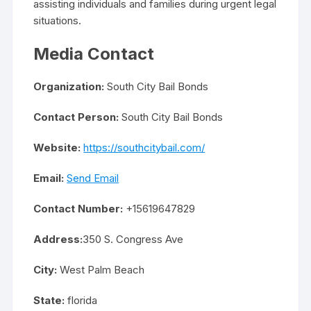
assisting individuals and families during urgent legal
situations.
Media Contact
Organization:
South City Bail Bonds
Contact Person:
South City Bail Bonds
Website:
https://southcitybail.com/
Email:
Send Email
Contact Number:
+15619647829
Address:
350 S. Congress Ave
City:
West Palm Beach
State:
florida