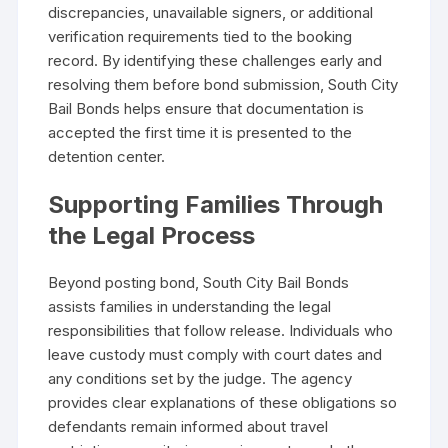
discrepancies, unavailable signers, or additional
verification requirements tied to the booking
record. By identifying these challenges early and
resolving them before bond submission, South City
Bail Bonds helps ensure that documentation is
accepted the first time it is presented to the
detention center.
Supporting Families Through
the Legal Process
Beyond posting bond, South City Bail Bonds
assists families in understanding the legal
responsibilities that follow release. Individuals who
leave custody must comply with court dates and
any conditions set by the judge. The agency
provides clear explanations of these obligations so
defendants remain informed about travel