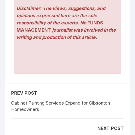
Disclaimer: The views, suggestions, and
opinions expressed here are the sole
responsibility of the experts. No
FUNDS
MANAGEMENT
journalist was involved in the
writing and production of this article.
PREV POST
Cabinet Painting Services Expand for Gibsonton
Homeowners
NEXT POST