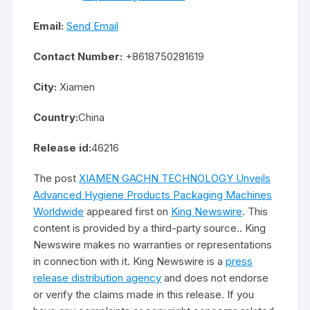
Email:
Send Email
Contact Number:
+8618750281619
City:
Xiamen
Country:
China
Release id:
46216
The post
XIAMEN GACHN TECHNOLOGY Unveils
Advanced Hygiene Products Packaging Machines
Worldwide
appeared first on
King Newswire
. This
content is provided by a third-party source.. King
Newswire makes no warranties or representations
in connection with it. King Newswire is a
press
release distribution agency
and does not endorse
or verify the claims made in this release. If you