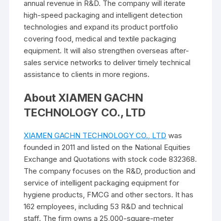
annual revenue in R&D. The company will iterate
high-speed packaging and intelligent detection
technologies and expand its product portfolio
covering food, medical and textile packaging
equipment. It will also strengthen overseas after-
sales service networks to deliver timely technical
assistance to clients in more regions.
About XIAMEN GACHN
TECHNOLOGY CO., LTD
XIAMEN GACHN TECHNOLOGY CO., LTD
was
founded in 2011 and listed on the National Equities
Exchange and Quotations with stock code 832368.
The company focuses on the R&D, production and
service of intelligent packaging equipment for
hygiene products, FMCG and other sectors. It has
162 employees, including 53 R&D and technical
staff. The firm owns a 25,000-square-meter