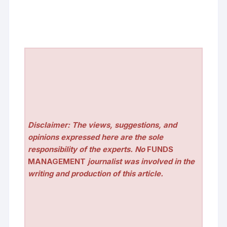
Disclaimer: The views, suggestions, and
opinions expressed here are the sole
responsibility of the experts. No
FUNDS
MANAGEMENT
journalist was involved in the
writing and production of this article.