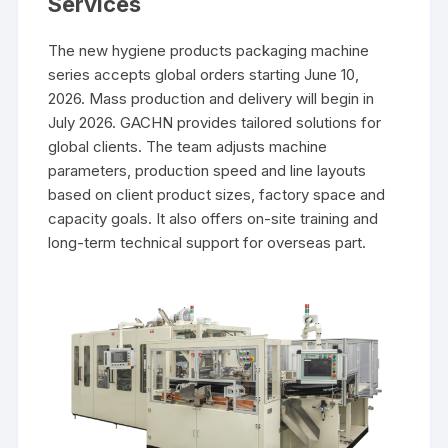
Services
The new hygiene products packaging machine
series accepts global orders starting June 10,
2026. Mass production and delivery will begin in
July 2026. GACHN provides tailored solutions for
global clients. The team adjusts machine
parameters, production speed and line layouts
based on client product sizes, factory space and
capacity goals. It also offers on-site training and
long-term technical support for overseas part.