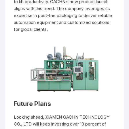
to lift productivity. GACHN’s new product launch
aligns with this trend. The company leverages its
expertise in post-line packaging to deliver reliable
automation equipment and customized solutions
for global clients.
Future Plans
Looking ahead, XIAMEN GACHN TECHNOLOGY
CO., LTD will keep investing over 10 percent of