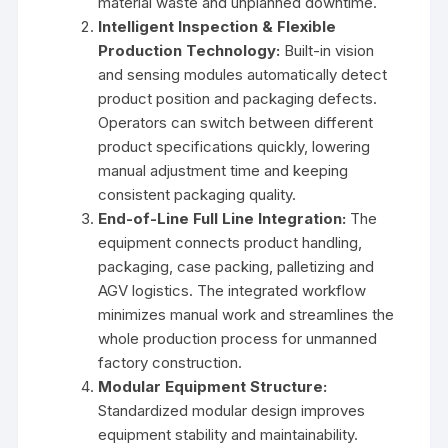
material waste and unplanned downtime.
Intelligent Inspection & Flexible
Production Technology:
Built-in vision
and sensing modules automatically detect
product position and packaging defects.
Operators can switch between different
product specifications quickly, lowering
manual adjustment time and keeping
consistent packaging quality.
End-of-Line Full Line Integration:
The
equipment connects product handling,
packaging, case packing, palletizing and
AGV logistics. The integrated workflow
minimizes manual work and streamlines the
whole production process for unmanned
factory construction.
Modular Equipment Structure:
Standardized modular design improves
equipment stability and maintainability.