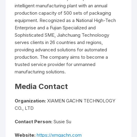
intelligent manufacturing plant with an annual
production capacity of 500 sets of packaging
equipment. Recognized as a National High-Tech
Enterprise and a Fujian Specialized and
Sophisticated SME, Jiahchuang Technoloogy
serves clients in 26 countries and regions,
providing advanced solutions for automated
production. The company aims to become a
trusted service provider for unmanned
manufacturing solutions.
Media Contact
Organization:
XIAMEN GACHN TECHNOLOGY
CO., LTD
Contact Person:
Susie Su
Website:
https://xmgachn.com