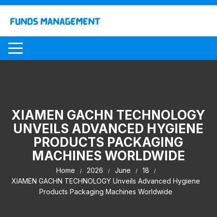
Skip
to
content
XIAMEN GACHN TECHNOLOGY
UNVEILS ADVANCED HYGIENE
PRODUCTS PACKAGING
MACHINES WORLDWIDE
Home
2026
June
18
XIAMEN GACHN TECHNOLOGY Unveils Advanced Hygiene
Products Packaging Machines Worldwide