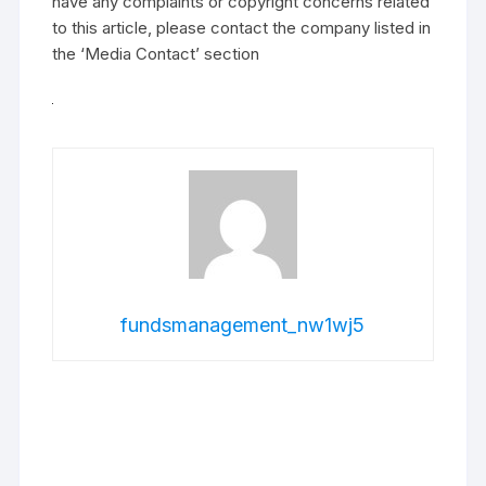
have any complaints or copyright concerns related
to this article, please contact the company listed in
the ‘Media Contact’ section
fundsmanagement_nw1wj5