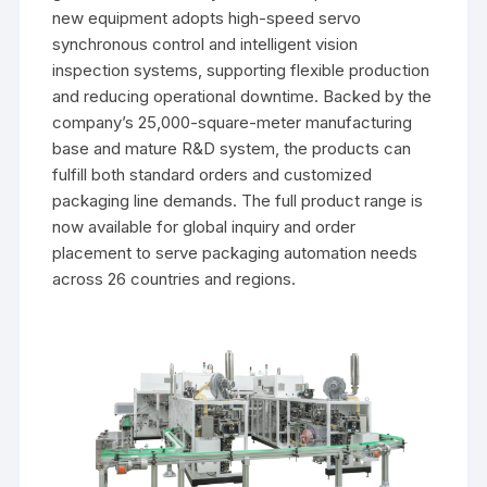
new equipment adopts high-speed servo
synchronous control and intelligent vision
inspection systems, supporting flexible production
and reducing operational downtime. Backed by the
company’s 25,000-square-meter manufacturing
base and mature R&D system, the products can
fulfill both standard orders and customized
packaging line demands. The full product range is
now available for global inquiry and order
placement to serve packaging automation needs
across 26 countries and regions.