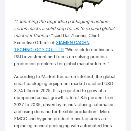
“Launching the upgraded packaging machine
series marks a solid step for us to expand global
market influence.”
said Dai Zhaohui, Chief
Executive Officer of
XIAMEN GACHN
TECHNOLOGY CO., LTD
“We stick to continuous
R&D investment and focus on solving practical
production problems for global manufacturers.”
According to Market Research Intellect, the global
smart packaging equipment market reached USD
3.74 billion in 2025. It is projected to grow at a
compound annual growth rate of 8.5 percent from
2027 to 2035, driven by manufacturing automation
and rising demand for flexible production . More
FMCG and hygiene product manufacturers are
replacing manual packaging with automated lines