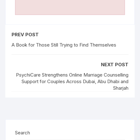
PREV POST
A Book for Those Still Trying to Find Themselves
NEXT POST
PsychiCare Strengthens Online Marriage Counselling
Support for Couples Across Dubai, Abu Dhabi and
Sharjah
Search