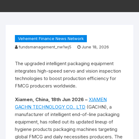
Vehement Finance News Network
fundsmanagement_nw1wj5
June 18, 2026
The upgraded intelligent packaging equipment
integrates high-speed servo and vision inspection
technologies to boost production efficiency for
FMCG producers worldwide.
Xiamen, China, 18th Jun 2026 –
XIAMEN
GACHN TECHNOLOGY CO., LTD
(GACHN), a
manufacturer of intelligent end-of-line packaging
equipment, has rolled out its updated lineup of
hygiene products packaging machines targeting
global FMCG and daily necessities producers. The