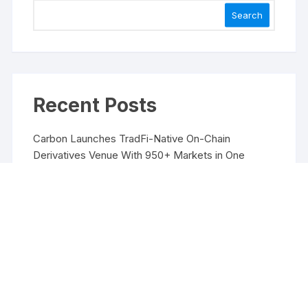
Search
Recent Posts
Carbon Launches TradFi-Native On-Chain
Derivatives Venue With 950+ Markets in One
Account
Carbon Launches TradFi-Native On-Chain
Derivatives Venue With 950+ Markets in One
Account
Every Tax Preparer Is a Financial Institution Under
Federal Law. Many Have No Written Security Plan.
Social Security Adjustments Have Failed to Keep
Pace with Inflation—How Retirees Can
Supplement Their Income Through Bitcoin Mining