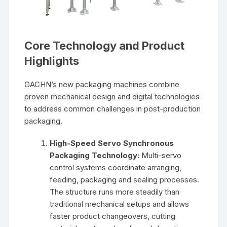
Core Technology and Product
Highlights
GACHN’s new packaging machines combine
proven mechanical design and digital technologies
to address common challenges in post-production
packaging.
High-Speed Servo Synchronous
Packaging Technology:
Multi-servo
control systems coordinate arranging,
feeding, packaging and sealing processes.
The structure runs more steadily than
traditional mechanical setups and allows
faster product changeovers, cutting