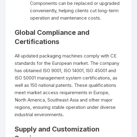
Components can be replaced or upgraded
conveniently, helping clients cut long-term
operation and maintenance costs.
Global Compliance and
Certifications
All updated packaging machines comply with CE
standards for the European market. The company
has obtained ISO 9001, ISO 14001, ISO 45001 and
ISO 50001 management system certifications, as
well as 150 national patents. These qualifications
meet market access requirements in Europe,
North America, Southeast Asia and other major
regions, ensuring stable operation under diverse
industrial environments.
Supply and Customization