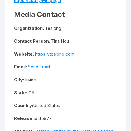
https://cutt.ly/MtJp5gzj
Media Contact
Organization:
Teslong
Contact Person:
Tina Hou
Website:
https://teslong.com
Email:
Send Email
City:
Irvine
State:
CA
Country:
United States
Release id:
45977