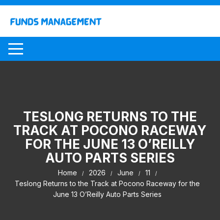
Skip
to
content
TESLONG RETURNS TO THE
TRACK AT POCONO RACEWAY
FOR THE JUNE 13 O’REILLY
AUTO PARTS SERIES
Home
2026
June
11
Teslong Returns to the Track at Pocono Raceway for the
June 13 O’Reilly Auto Parts Series