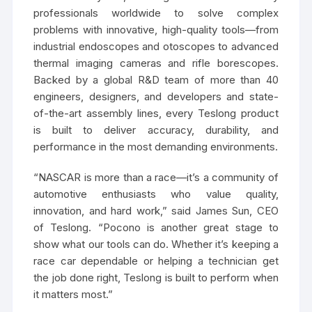
professionals worldwide to solve complex
problems with innovative, high-quality tools—from
industrial endoscopes and otoscopes to advanced
thermal imaging cameras and rifle borescopes.
Backed by a global R&D team of more than 40
engineers, designers, and developers and state-
of-the-art assembly lines, every Teslong product
is built to deliver accuracy, durability, and
performance in the most demanding environments.
“NASCAR is more than a race—it’s a community of
automotive enthusiasts who value quality,
innovation, and hard work,” said James Sun, CEO
of Teslong. “Pocono is another great stage to
show what our tools can do. Whether it’s keeping a
race car dependable or helping a technician get
the job done right, Teslong is built to perform when
it matters most.”