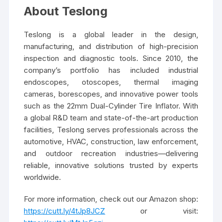
About Teslong
Teslong is a global leader in the design,
manufacturing, and distribution of high-precision
inspection and diagnostic tools. Since 2010, the
company’s portfolio has included industrial
endoscopes, otoscopes, thermal imaging
cameras, borescopes, and innovative power tools
such as the 22mm Dual-Cylinder Tire Inflator. With
a global R&D team and state-of-the-art production
facilities, Teslong serves professionals across the
automotive, HVAC, construction, law enforcement,
and outdoor recreation industries—delivering
reliable, innovative solutions trusted by experts
worldwide.
For more information, check out our Amazon shop:
https://cutt.ly/4tJp8JCZ
or visit: