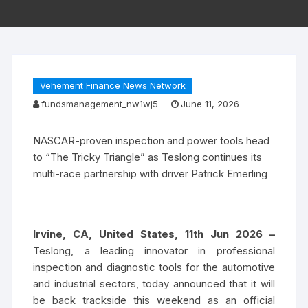
Vehement Finance News Network
fundsmanagement_nw1wj5
June 11, 2026
NASCAR-proven inspection and power tools head
to “The Tricky Triangle” as Teslong continues its
multi-race partnership with driver Patrick Emerling
Irvine, CA, United States, 11th Jun 2026 –
Teslong, a leading innovator in professional
inspection and diagnostic tools for the automotive
and industrial sectors, today announced that it will
be back trackside this weekend as an official