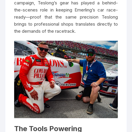
campaign, Teslong’s gear has played a behind-
the-scenes role in keeping Emerling’s car race-
ready—proof that the same precision Teslong
brings to professional shops translates directly to
the demands of the racetrack.
The Tools Powering