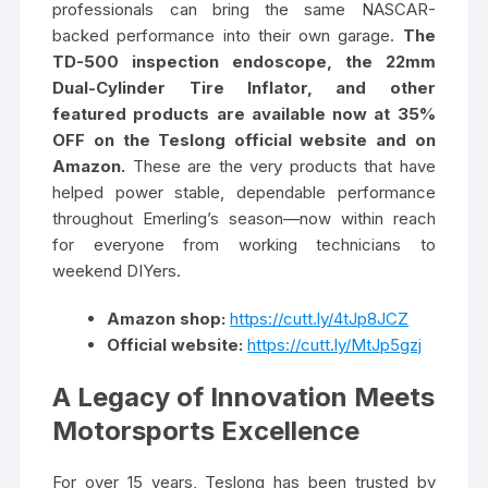
professionals can bring the same NASCAR-
backed performance into their own garage.
The
TD-500 inspection endoscope, the 22mm
Dual-Cylinder Tire Inflator, and other
featured products are available now at 35%
OFF on the Teslong official website and on
Amazon.
These are the very products that have
helped power stable, dependable performance
throughout Emerling’s season—now within reach
for everyone from working technicians to
weekend DIYers.
Amazon shop:
https://cutt.ly/4tJp8JCZ
Official website:
https://cutt.ly/MtJp5gzj
A Legacy of Innovation Meets
Motorsports Excellence
For over 15 years, Teslong has been trusted by