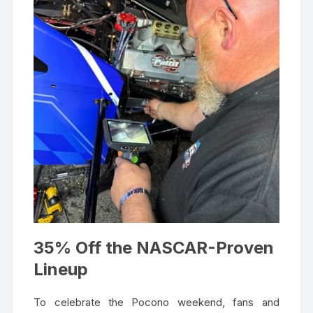
35% Off the NASCAR-Proven
Lineup
To celebrate the Pocono weekend, fans and