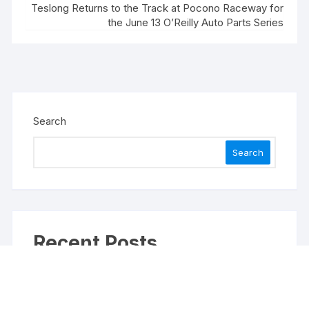
Teslong Returns to the Track at Pocono Raceway for
the June 13 O’Reilly Auto Parts Series
Search
Search
Recent Posts
Inevitable AI Group Raises $6M From Aleph to
Launch AI-Native SaaS Companies