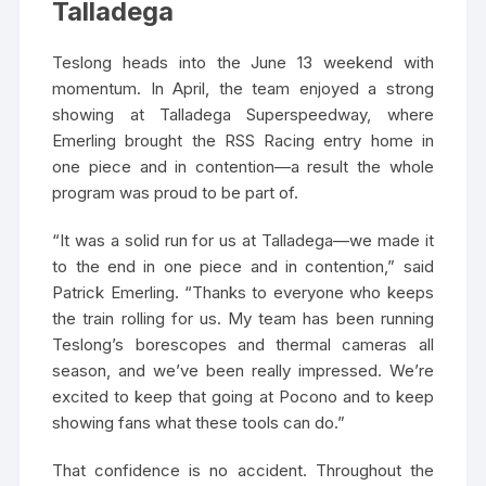
Talladega
Teslong heads into the June 13 weekend with
momentum. In April, the team enjoyed a strong
showing at Talladega Superspeedway, where
Emerling brought the RSS Racing entry home in
one piece and in contention—a result the whole
program was proud to be part of.
“It was a solid run for us at Talladega—we made it
to the end in one piece and in contention,” said
Patrick Emerling. “Thanks to everyone who keeps
the train rolling for us. My team has been running
Teslong’s borescopes and thermal cameras all
season, and we’ve been really impressed. We’re
excited to keep that going at Pocono and to keep
showing fans what these tools can do.”
That confidence is no accident. Throughout the