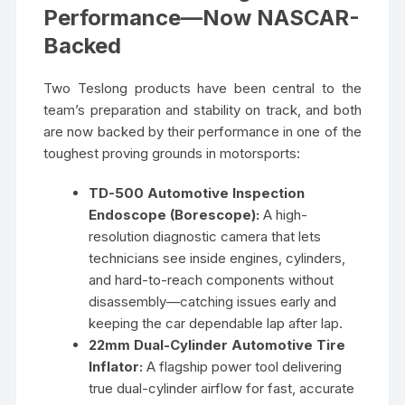
Performance—Now NASCAR-
Backed
Two Teslong products have been central to the
team’s preparation and stability on track, and both
are now backed by their performance in one of the
toughest proving grounds in motorsports:
TD-500 Automotive Inspection
Endoscope (Borescope):
A high-
resolution diagnostic camera that lets
technicians see inside engines, cylinders,
and hard-to-reach components without
disassembly—catching issues early and
keeping the car dependable lap after lap.
22mm Dual-Cylinder Automotive Tire
Inflator:
A flagship power tool delivering
true dual-cylinder airflow for fast, accurate