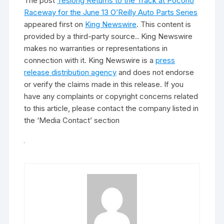
The post
Teslong Returns to the Track at Pocono
Raceway for the June 13 O’Reilly Auto Parts Series
appeared first on
King Newswire
. This content is
provided by a third-party source.. King Newswire
makes no warranties or representations in
connection with it. King Newswire is a
press
release distribution agency
and does not endorse
or verify the claims made in this release. If you
have any complaints or copyright concerns related
to this article, please contact the company listed in
the ‘Media Contact’ section