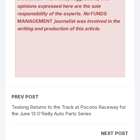
opinions expressed here are the sole
responsibility of the experts. No
FUNDS
MANAGEMENT
journalist was involved in the
writing and production of this article.
PREV POST
Teslong Returns to the Track at Pocono Raceway for
the June 13 O’Reilly Auto Parts Series
NEXT POST