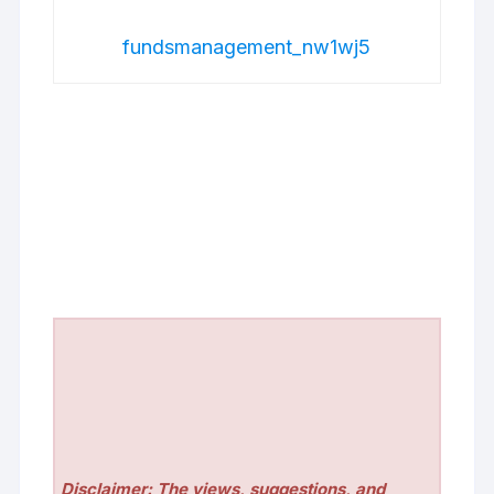
fundsmanagement_nw1wj5
Disclaimer: The views, suggestions, and