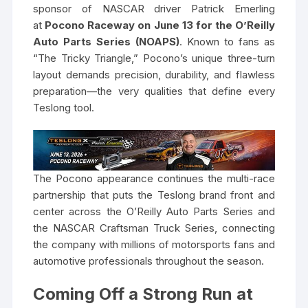
sponsor of NASCAR driver Patrick Emerling
at
Pocono Raceway on June 13 for the O’Reilly
Auto Parts Series (NOAPS)
. Known to fans as
“The Tricky Triangle,” Pocono’s unique three-turn
layout demands precision, durability, and flawless
preparation—the very qualities that define every
Teslong tool.
The Pocono appearance continues the multi-race
partnership that puts the Teslong brand front and
center across the O’Reilly Auto Parts Series and
the NASCAR Craftsman Truck Series, connecting
the company with millions of motorsports fans and
automotive professionals throughout the season.
Coming Off a Strong Run at