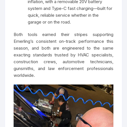
inflation, with a removable 20V battery
system and Type-C fast charging—built for
quick, reliable service whether in the
garage or on the road.
Both tools earned their stripes supporting
Emerling’s consistent on-track performance this
season, and both are engineered to the same
exacting standards trusted by HVAC specialists,
construction crews, automotive technicians,
gunsmiths, and law enforcement professionals
worldwide.