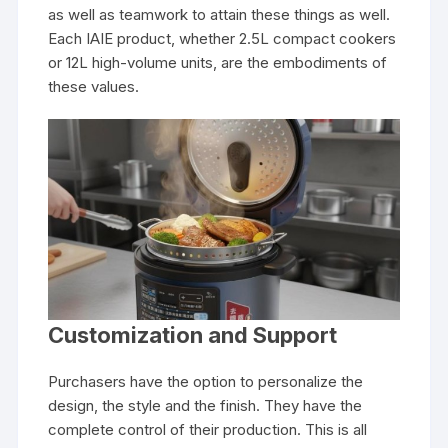
as well as teamwork to attain these things as well.
Each IAIE product, whether 2.5L compact cookers
or 12L high-volume units, are the embodiments of
these values.
Customization and Support
Purchasers have the option to personalize the
design, the style and the finish. They have the
complete control of their production. This is all