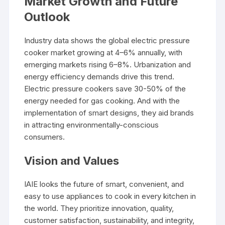
Market Growth and Future
Outlook
Industry data shows the global electric pressure
cooker market growing at 4–6% annually, with
emerging markets rising 6–8%. Urbanization and
energy efficiency demands drive this trend.
Electric pressure cookers save 30-50% of the
energy needed for gas cooking. And with the
implementation of smart designs, they aid brands
in attracting environmentally-conscious
consumers.
Vision and Values
IAIE looks the future of smart, convenient, and
easy to use appliances to cook in every kitchen in
the world. They prioritize innovation, quality,
customer satisfaction, sustainability, and integrity,