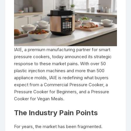
IAIE, a premium manufacturing partner for smart
pressure cookers, today announced its strategic
response to these market pains. With over 50
plastic injection machines and more than 500
appliance molds, IAIE is redefining what buyers
expect from a Commercial Pressure Cooker, a
Pressure Cooker for Beginners, and a Pressure
Cooker for Vegan Meals.
The Industry Pain Points
For years, the market has been fragmented.