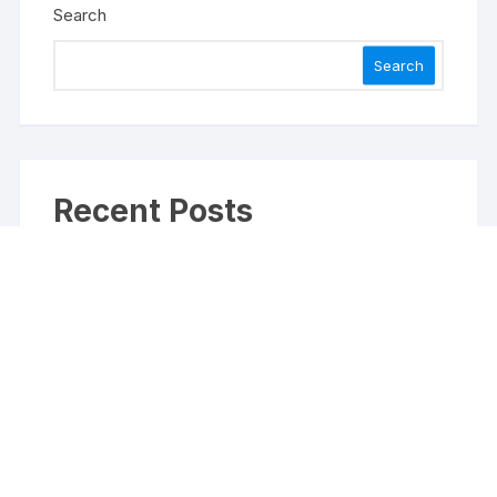
Search
Search
Recent Posts
Inevitable AI Group Raises $6M From Aleph to
Launch AI-Native SaaS Companies
Forex Expo Dubai Announces Opportunity to Win
Up to 150 Grams of Gold This September 2026
Inevitable AI Group Raises $6M From Aleph to
Launch AI-Native SaaS Companies
Forex Expo Dubai Announces Opportunity to Win
Up to 150 Grams of Gold This September 2026
BlockComp and Dragonfly Partner to Launch the