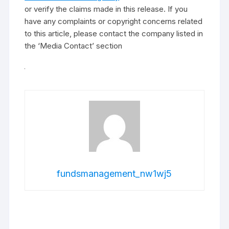
or verify the claims made in this release. If you
have any complaints or copyright concerns related
to this article, please contact the company listed in
the ‘Media Contact’ section
fundsmanagement_nw1wj5