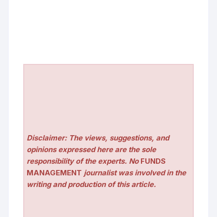
Disclaimer: The views, suggestions, and
opinions expressed here are the sole
responsibility of the experts. No
FUNDS
MANAGEMENT
journalist was involved in the
writing and production of this article.