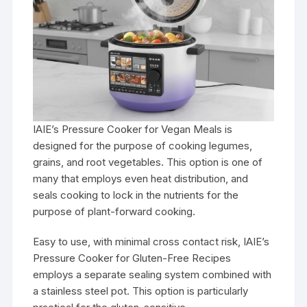
IAIE’s Pressure Cooker for Vegan Meals is
designed for the purpose of cooking legumes,
grains, and root vegetables. This option is one of
many that employs even heat distribution, and
seals cooking to lock in the nutrients for the
purpose of plant-forward cooking.
Easy to use, with minimal cross contact risk, IAIE’s
Pressure Cooker for Gluten-Free Recipes
employs a separate sealing system combined with
a stainless steel pot. This option is particularly