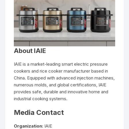
About IAIE
IAIE is a market-leading smart electric pressure
cookers and rice cooker manufacturer based in
China. Equipped with advanced injection machines,
numerous molds, and global certifications, IAIE
provides safe, durable and innovative home and
industrial cooking systems.
Media Contact
Organization:
IAIE