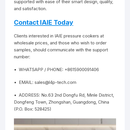
supported with ease of their smart design, quality,
and satisfaction.
Contact IAIE Today
Clients interested in IAIE pressure cookers at
wholesale prices, and those who wish to order
samples, should communicate with the support
number:
• WHATSAPP / PHONE: +8615900091406
• EMAIL: sales@l4p-tech.com
• ADDRESS: No.63 2nd Dongfu Rd, Minle District,
Dongfeng Town, Zhongshan, Guangdong, China
(P.O. Box: 528425)