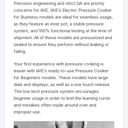
Precision engineering and strict QA are priority
concerns for IAIE. IAIE’s Electric Pressure Cooker
for Business models are ideal for seamless usage,
as they feature an inner pot, a stable pressure
system, and 100% functional testing at the time of
shipment. All of these models are pressurized and
sealed to ensure they perform without leaking or
failing.
Your first experience with pressure cooking is
easier with IAIE’s ready-to-use Pressure Cooker
for Beginners models. These models have large
dials and displays, as well as a one touch release.
This low tech pressure system encourages
beginner usage in order to limit the learning curve
and mistakes often made around over and
improper use.