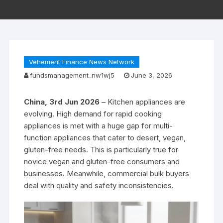
Vehement Finance News Network
fundsmanagement_nw1wj5
June 3, 2026
China, 3rd Jun 2026
– Kitchen appliances are
evolving. High demand for rapid cooking
appliances is met with a huge gap for multi-
function appliances that cater to desert, vegan,
gluten-free needs. This is particularly true for
novice vegan and gluten-free consumers and
businesses. Meanwhile, commercial bulk buyers
deal with quality and safety inconsistencies.