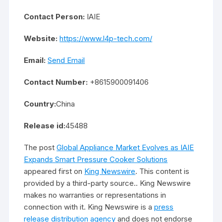
Contact Person:
IAIE
Website:
https://www.l4p-tech.com/
Email:
Send Email
Contact Number:
+8615900091406
Country:
China
Release id:
45488
The post
Global Appliance Market Evolves as IAIE
Expands Smart Pressure Cooker Solutions
appeared first on
King Newswire
. This content is
provided by a third-party source.. King Newswire
makes no warranties or representations in
connection with it. King Newswire is a
press
release distribution agency
and does not endorse