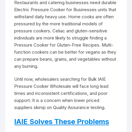
Restaurants and catering businesses need durable
Electric Pressure Cooker for Businesses units that
withstand daily heavy use. Home cooks are often
pressured by the more traditional models of
pressure cookers. Celiac and gluten-sensitive
individuals are more likely to struggle finding a
Pressure Cooker for Gluten-Free Recipes. Multi-
function cookers can be better for vegans as they
can prepare beans, grains, and vegetables without
any burning.
Until now, wholesalers searching for Bulk IAIE
Pressure Cooker Wholesale will face long lead
times and inconsistent certifications, and poor
support. It is a concern when lower priced
suppliers skimp on Quality Assurance testing.
IAIE Solves These Problems