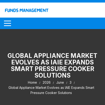
Skip
to
content
GLOBAL APPLIANCE MARKET
EVOLVES AS IAIE EXPANDS
SMART PRESSURE COOKER
SOLUTIONS
Home
2026
June
3
Global Appliance Market Evolves as IAIE Expands Smart
Pressure Cooker Solutions