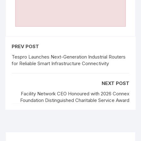
PREV POST
Tespro Launches Next-Generation Industrial Routers
for Reliable Smart Infrastructure Connectivity
NEXT POST
Facility Network CEO Honoured with 2026 Connex
Foundation Distinguished Charitable Service Award