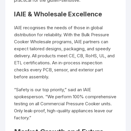
practical for the gluten-sensitive.
IAIE & Wholesale Excellence
IAIE recognises the needs of those in global
distribution for reliability. With the Bulk Pressure
Cooker Wholesale programs, IAIE partners can
expect tailored designs, packaging, and speedy
delivery. All products meet CE, CB, RoHS, UL, and
ETL certifications. An in-process inspection
checks every PCB, sensor, and exterior part
before assembly.
“Safety is our top priority,” said an IAIE
spokesperson. “We perform 100% comprehensive
testing on all Commercial Pressure Cooker units.
Only leak-proof, high-quality appliances leave our
factory.”