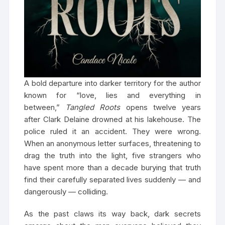
A bold departure into darker territory for the author
known for “love, lies and everything in
between,”
Tangled Roots
opens twelve years
after Clark Delaine drowned at his lakehouse. The
police ruled it an accident. They were wrong.
When an anonymous letter surfaces, threatening to
drag the truth into the light, five strangers who
have spent more than a decade burying that truth
find their carefully separated lives suddenly — and
dangerously — colliding.
As the past claws its way back, dark secrets