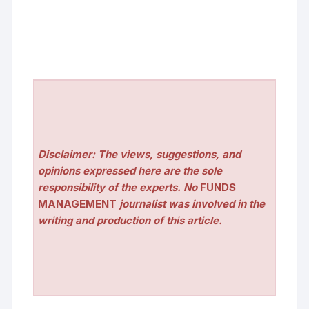
Disclaimer: The views, suggestions, and
opinions expressed here are the sole
responsibility of the experts. No
FUNDS
MANAGEMENT
journalist was involved in the
writing and production of this article.