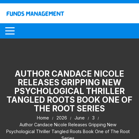
Skip
to
content
AUTHOR CANDACE NICOLE
RELEASES GRIPPING NEW
PSYCHOLOGICAL THRILLER
TANGLED ROOTS BOOK ONE OF
THE ROOT SERIES
Home
2026
June
3
Author Candace Nicole Releases Gripping New
Psychological Thriller Tangled Roots Book One of The Root
Series