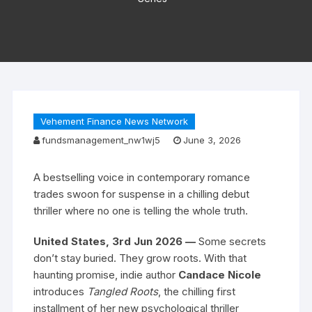
Vehement Finance News Network
fundsmanagement_nw1wj5
June 3, 2026
A bestselling voice in contemporary romance
trades swoon for suspense in a chilling debut
thriller where no one is telling the whole truth.
United States, 3rd Jun 2026 —
Some secrets
don’t stay buried. They grow roots. With that
haunting promise, indie author
Candace Nicole
introduces
Tangled Roots
, the chilling first
installment of her new psychological thriller