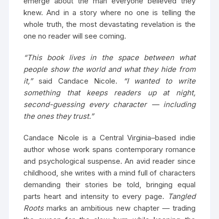
emerge about the man everyone believed they
knew. And in a story where no one is telling the
whole truth, the most devastating revelation is the
one no reader will see coming.
“This book lives in the space between what
people show the world and what they hide from
it,”
said Candace Nicole.
“I wanted to write
something that keeps readers up at night,
second-guessing every character — including
the ones they trust.”
Candace Nicole is a Central Virginia–based indie
author whose work spans contemporary romance
and psychological suspense. An avid reader since
childhood, she writes with a mind full of characters
demanding their stories be told, bringing equal
parts heart and intensity to every page.
Tangled
Roots
marks an ambitious new chapter — trading