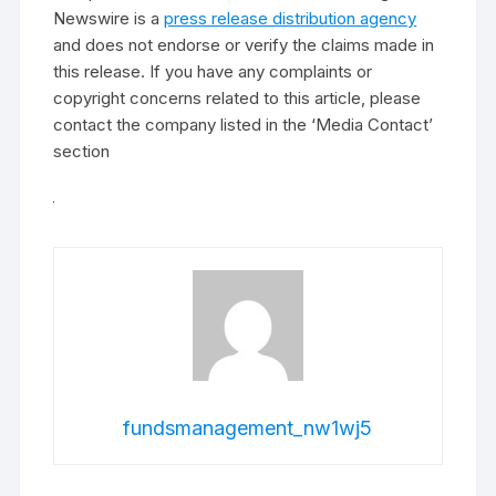
Newswire is a
press release distribution agency
and does not endorse or verify the claims made in
this release. If you have any complaints or
copyright concerns related to this article, please
contact the company listed in the ‘Media Contact’
section
fundsmanagement_nw1wj5