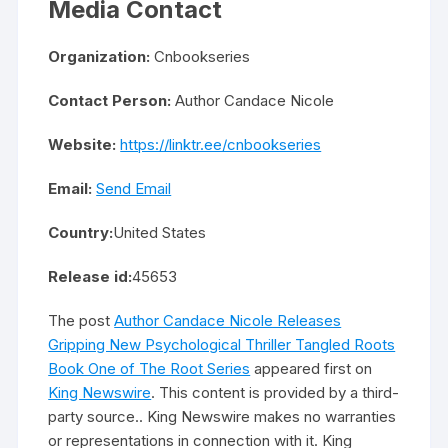
Media Contact
Organization:
Cnbookseries
Contact Person:
Author Candace Nicole
Website:
https://linktr.ee/cnbookseries
Email:
Send Email
Country:
United States
Release id:
45653
The post
Author Candace Nicole Releases
Gripping New Psychological Thriller Tangled Roots
Book One of The Root Series
appeared first on
King Newswire
. This content is provided by a third-
party source.. King Newswire makes no warranties
or representations in connection with it. King