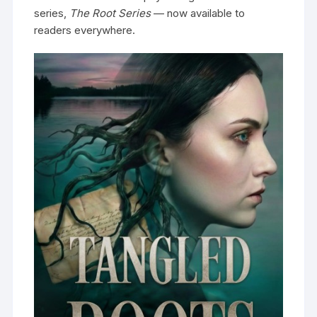
series,
The Root Series
— now available to
readers everywhere.