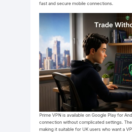
fast and secure mobile connections.
Prime VPN is available on Google Play for And
connection without complicated settings. The
making it suitable for UK users who want a VP