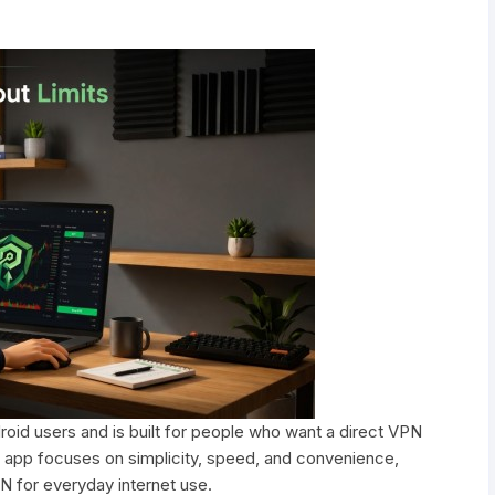
roid users and is built for people who want a direct VPN
 app focuses on simplicity, speed, and convenience,
N for everyday internet use.