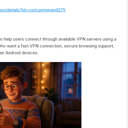
apps/details?id=com.primevpn1275
o help users connect through available VPN servers using a
s who want a fast VPN connection, secure browsing support,
ir Android devices.