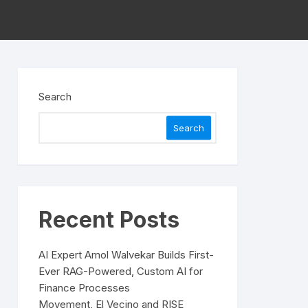
Search
Search
Recent Posts
AI Expert Amol Walvekar Builds First-
Ever RAG-Powered, Custom AI for
Finance Processes
Movement, El Vecino and RISE