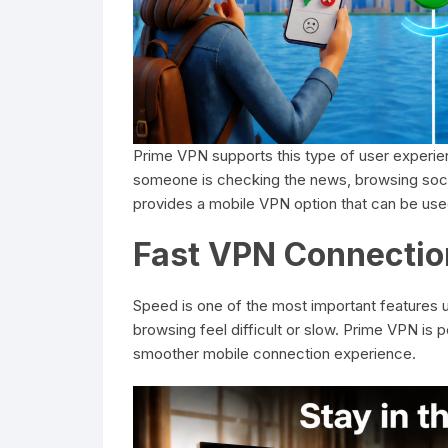
Prime VPN supports this type of user experie
someone is checking the news, browsing socia
provides a mobile VPN option that can be used 
Fast VPN Connectio
Speed is one of the most important features 
browsing feel difficult or slow. Prime VPN is
smoother mobile connection experience.