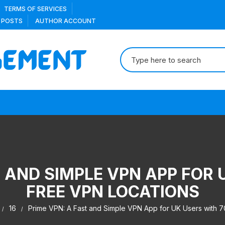
TERMS OF SERVICES
 POSTS
AUTHOR ACCOUNT
Search
for:
T AND SIMPLE VPN APP FOR 
FREE VPN LOCATIONS
16
Prime VPN: A Fast and Simple VPN App for UK Users with 7