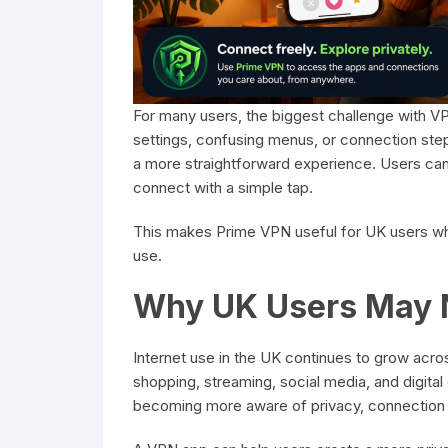
For many users, the biggest challenge with 
settings, confusing menus, or connection step
a more straightforward experience. Users can i
connect with a simple tap.
This makes Prime VPN useful for UK users wh
use.
Why UK Users May 
Internet use in the UK continues to grow acro
shopping, streaming, social media, and digit
becoming more aware of privacy, connection se