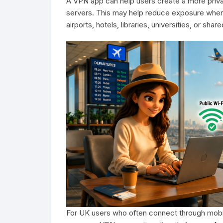
A VPN app can help users create a more privat
servers. This may help reduce exposure when 
airports, hotels, libraries, universities, or sh
For UK users who often connect through mobil