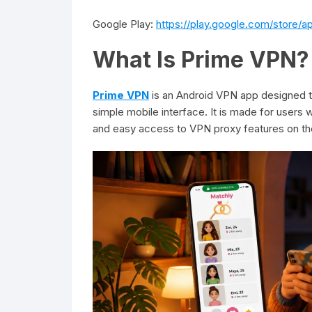
Google Play:
https://play.google.com/store/
What Is Prime VPN?
Prime VPN
is an Android VPN app designed t
simple mobile interface. It is made for user
and easy access to VPN proxy features on the