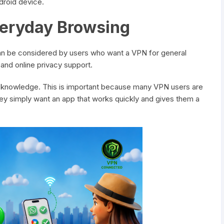
droid device.
veryday Browsing
can be considered by users who want a VPN for general
and online privacy support.
 knowledge. This is important because many VPN users are
ey simply want an app that works quickly and gives them a