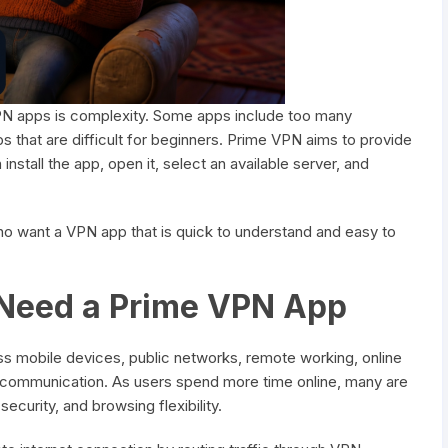
VPN apps is complexity. Some apps include too many
s that are difficult for beginners. Prime VPN aims to provide
nstall the app, open it, select an available server, and
o want a VPN app that is quick to understand and easy to
Need a Prime VPN App
ss mobile devices, public networks, remote working, online
al communication. As users spend more time online, many are
curity, and browsing flexibility.