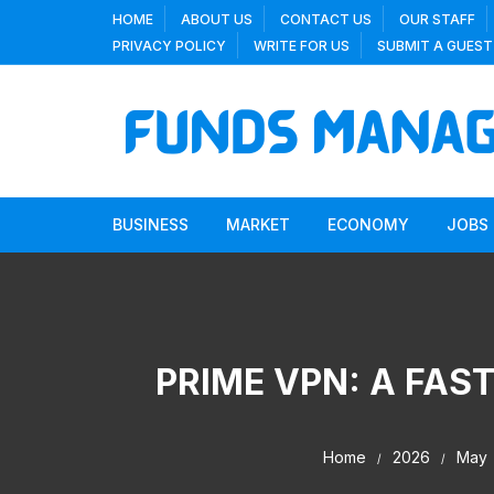
Skip
HOME
ABOUT US
CONTACT US
OUR STAFF
to
PRIVACY POLICY
WRITE FOR US
SUBMIT A GUEST
content
BUSINESS
MARKET
ECONOMY
JOBS
PRIME VPN: A FAS
Home
2026
May