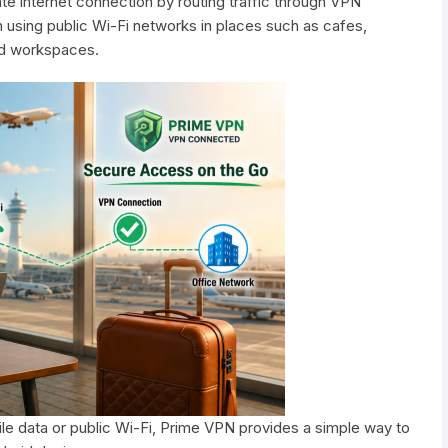
e internet connection by routing traffic through VPN
using public Wi-Fi networks in places such as cafes,
ared workspaces.
e data or public Wi-Fi, Prime VPN provides a simple way to