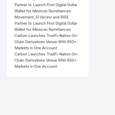
Partner to Launch First Digital Dollar
Wallet for Mexican Remittances
Movement, El Vecino and RISE
Partner to Launch First Digital Dollar
Wallet for Mexican Remittances
Carbon Launches TradFi-Native On-
Chain Derivatives Venue With 950+
Markets in One Account
Carbon Launches TradFi-Native On-
Chain Derivatives Venue With 950+
Markets in One Account