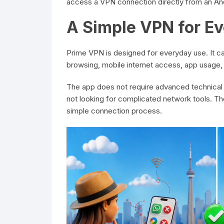
access a VPN connection directly from an An
A Simple VPN for E
Prime VPN is designed for everyday use. It 
browsing, mobile internet access, app usage, 
The app does not require advanced technical
not looking for complicated network tools. Th
simple connection process.