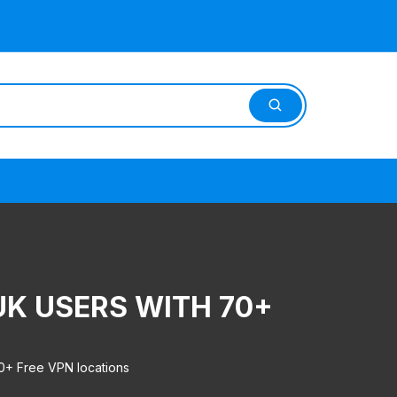
UK USERS WITH 70+
0+ Free VPN locations