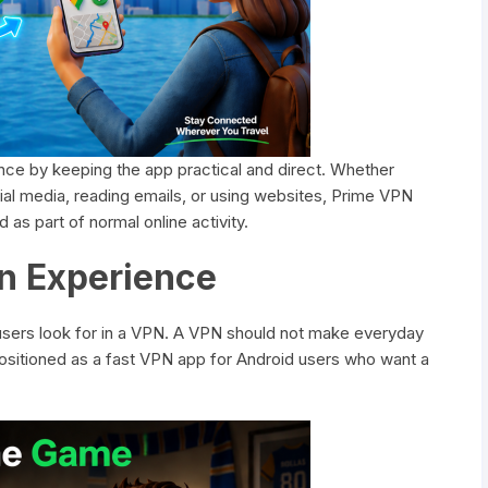
nce by keeping the app practical and direct. Whether
l media, reading emails, or using websites, Prime VPN
as part of normal online activity.
n Experience
users look for in a VPN. A VPN should not make everyday
 positioned as a fast VPN app for Android users who want a