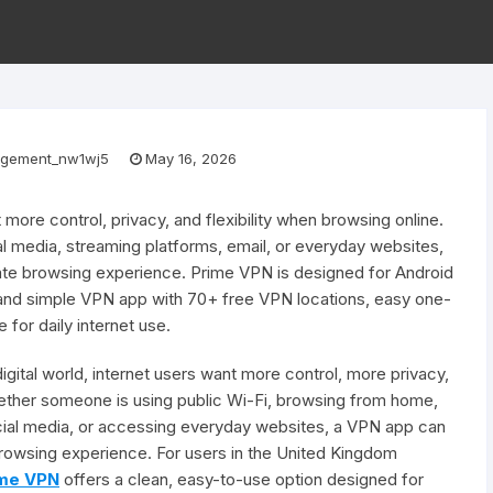
gement_nw1wj5
May 16, 2026
t more control, privacy, and flexibility when browsing online.
al media, streaming platforms, email, or everyday websites,
ate browsing experience. Prime VPN is designed for Android
 and simple VPN app with 70+ free VPN locations, easy one-
 for daily internet use.
digital world, internet users want more control, more privacy,
hether someone is using public Wi-Fi, browsing from home,
cial media, or accessing everyday websites, a VPN app can
browsing experience. For users in the United Kingdom
me VPN
offers a clean, easy-to-use option designed for