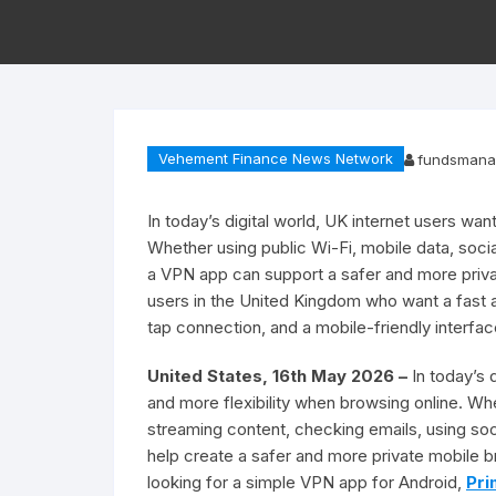
Vehement Finance News Network
fundsmana
In today’s digital world, UK internet users wan
Whether using public Wi-Fi, mobile data, soci
a VPN app can support a safer and more priv
users in the United Kingdom who want a fast
tap connection, and a mobile-friendly interface
United States, 16th May 2026 –
In today’s 
and more flexibility when browsing online. W
streaming content, checking emails, using so
help create a safer and more private mobile 
looking for a simple VPN app for Android,
Pri