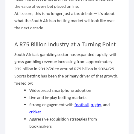
the value of every bet placed online.
At its core, this is no longer just a tax debate—it’s about
what the South African betting market will look like over
the next decade.
A R75 Billion Industry at a Turning Point
South Africa’s gambling sector has expanded rapidly, with
gross gambling revenue increasing from approximately
R32 billion in 2019/20 to around R75 billion in 2024/25.
Sports betting has been the primary driver of that growth,
fuelled by:
Widespread smartphone adoption
Live and in-play betting markets
Strong engagement with
football
,
rugby
, and
cricket
Aggressive acquisition strategies from
bookmakers