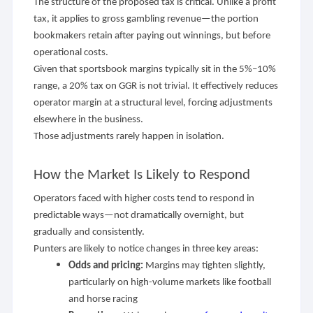
The structure of the proposed tax is critical. Unlike a profit
tax, it applies to gross gambling revenue—the portion
bookmakers retain after paying out winnings, but before
operational costs.
Given that sportsbook margins typically sit in the 5%–10%
range, a 20% tax on GGR is not trivial. It effectively reduces
operator margin at a structural level, forcing adjustments
elsewhere in the business.
Those adjustments rarely happen in isolation.
How the Market Is Likely to Respond
Operators faced with higher costs tend to respond in
predictable ways—not dramatically overnight, but
gradually and consistently.
Punters are likely to notice changes in three key areas:
Odds and pricing:
Margins may tighten slightly,
particularly on high-volume markets like football
and horse racing