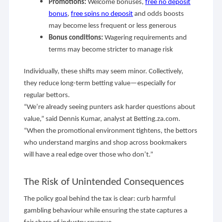
Promotions:
Welcome bonuses,
free no deposit
bonus
,
free spins no deposit
and odds boosts
may become less frequent or less generous
Bonus conditions:
Wagering requirements and
terms may become stricter to manage risk
Individually, these shifts may seem minor. Collectively,
they reduce long-term betting value—especially for
regular bettors.
“We’re already seeing punters ask harder questions about
value,” said Dennis Kumar, analyst at Betting.za.com.
“When the promotional environment tightens, the bettors
who understand margins and shop across bookmakers
will have a real edge over those who don’t.”
The Risk of Unintended Consequences
The policy goal behind the tax is clear: curb harmful
gambling behaviour while ensuring the state captures a