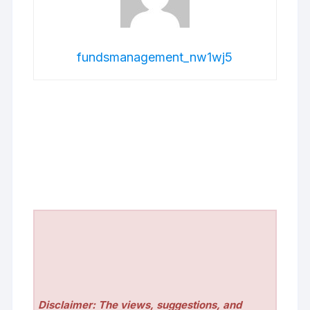
fundsmanagement_nw1wj5
Disclaimer: The views, suggestions, and