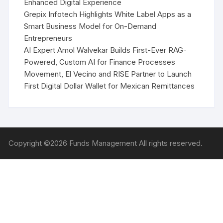
Enhanced Digital Experience
Grepix Infotech Highlights White Label Apps as a
Smart Business Model for On-Demand
Entrepreneurs
AI Expert Amol Walvekar Builds First-Ever RAG-
Powered, Custom AI for Finance Processes
Movement, El Vecino and RISE Partner to Launch
First Digital Dollar Wallet for Mexican Remittances
Copyright ©2026 Funds Management All rights reserved.