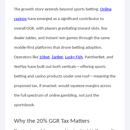
The growth story extends beyond sports betting.
Online
casinos
have emerged as a significant contributor to
overall GGR, with players gravitating toward slots, live
dealer tables, and instant-win games through the same
mobile-first platforms that drove betting adoption.
Operators like
10bet
,
ZarBet
,
Lucky Fish
, PantherBet, and
YesPlay have built out both verticals—offering sports
betting and casino products under one roof—meaning the
proposed tax, if enacted, would squeeze margins across
the full spectrum of online gambling, not just the
sportsbook.
Why the 20% GGR Tax Matters