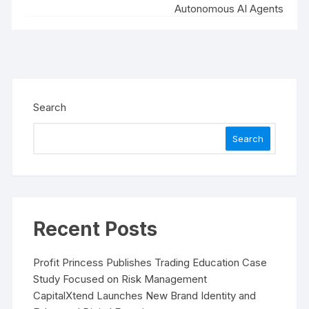
Autonomous AI Agents
Search
Search
Recent Posts
Profit Princess Publishes Trading Education Case
Study Focused on Risk Management
CapitalXtend Launches New Brand Identity and