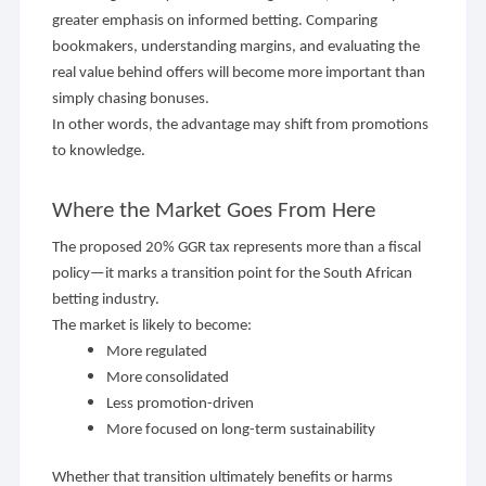
greater emphasis on informed betting. Comparing
bookmakers, understanding margins, and evaluating the
real value behind offers will become more important than
simply chasing bonuses.
In other words, the advantage may shift from promotions
to knowledge.
Where the Market Goes From Here
The proposed 20% GGR tax represents more than a fiscal
policy—it marks a transition point for the South African
betting industry.
The market is likely to become:
More regulated
More consolidated
Less promotion-driven
More focused on long-term sustainability
Whether that transition ultimately benefits or harms