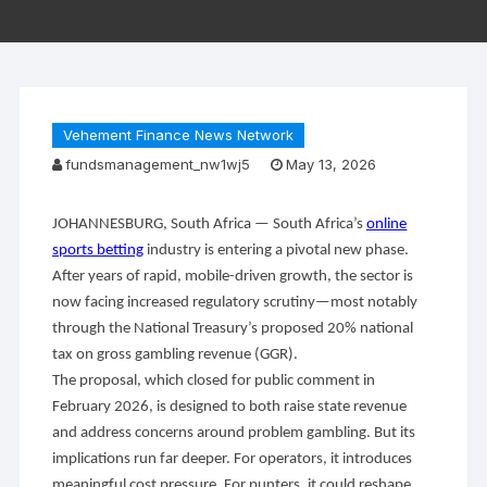
Vehement Finance News Network
fundsmanagement_nw1wj5
May 13, 2026
JOHANNESBURG, South Africa — South Africa’s
online
sports betting
industry is entering a pivotal new phase.
After years of rapid, mobile-driven growth, the sector is
now facing increased regulatory scrutiny—most notably
through the National Treasury’s proposed 20% national
tax on gross gambling revenue (GGR).
The proposal, which closed for public comment in
February 2026, is designed to both raise state revenue
and address concerns around problem gambling. But its
implications run far deeper. For operators, it introduces
meaningful cost pressure. For punters, it could reshape