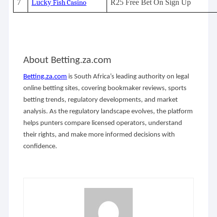
7
Lucky
R25 Free Bet On Sign Up
Fish Casino
About Betting.za.com
Betting.za.com
is South Africa’s leading authority on legal
online betting sites, covering bookmaker reviews, sports
betting trends, regulatory developments, and market
analysis. As the regulatory landscape evolves, the platform
helps punters compare licensed operators, understand
their rights, and make more informed decisions with
confidence.