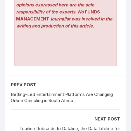
opinions expressed here are the sole
responsibility of the experts. No
FUNDS
MANAGEMENT
journalist was involved in the
writing and production of this article.
PREV POST
Betting-Led Entertainment Platforms Are Changing
Online Gambling in South Africa
NEXT POST
Tearline Rebrands to Dataline, the Data Lifeline for