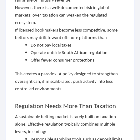
fair share of industry revenue.
However, there is a well-documented risk in global
markets: over-taxation can weaken the regulated
ecosystem.
If licensed bookmakers become less competitive, some
bettors may drift toward offshore platforms that:
Do not pay local taxes
Operate outside South African regulation
Offer fewer consumer protections
This creates a paradox. A policy designed to strengthen
oversight can, if miscalibrated, push activity into less
controlled environments.
Regulation Needs More Than Taxation
A sustainable betting market is rarely built on taxation
alone. Effective regulation typically combines multiple
levers, including:
Responsible gambling tools such as deposit limits