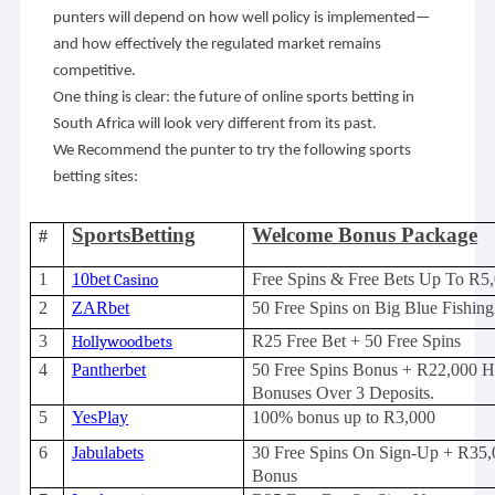
punters will depend on how well policy is implemented—
and how effectively the regulated market remains
competitive.
One thing is clear: the future of online sports betting in
South Africa will look very different from its past.
We Recommend the punter to try the following sports
betting sites:
SportsBetting
Welcome Bonus Package
#
1
10bet
Free Spins & Free Bets Up To R5
Casino
2
ZARbet
50 Free Spins on Big Blue Fishing
3
R25 Free Bet + 50 Free Spins
Hollywoodbets
4
Pantherbet
50 Free Spins Bonus + R22,000 H
Bonuses Over 3 Deposits.
5
YesPlay
100% bonus up to R3,000
6
Jabulabets
30 Free Spins On Sign-Up + R35
Bonus