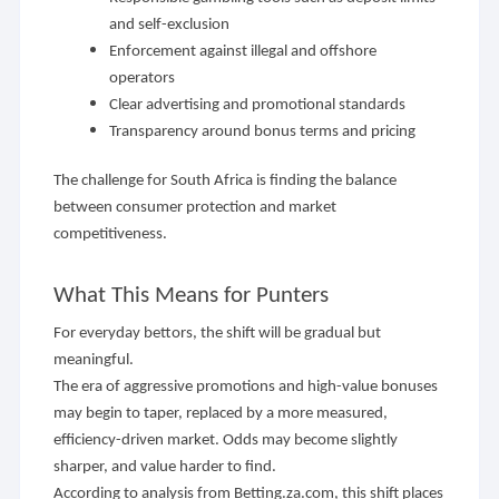
and self-exclusion
Enforcement against illegal and offshore
operators
Clear advertising and promotional standards
Transparency around bonus terms and pricing
The challenge for South Africa is finding the balance
between consumer protection and market
competitiveness.
What This Means for Punters
For everyday bettors, the shift will be gradual but
meaningful.
The era of aggressive promotions and high-value bonuses
may begin to taper, replaced by a more measured,
efficiency-driven market. Odds may become slightly
sharper, and value harder to find.
According to analysis from Betting.za.com, this shift places