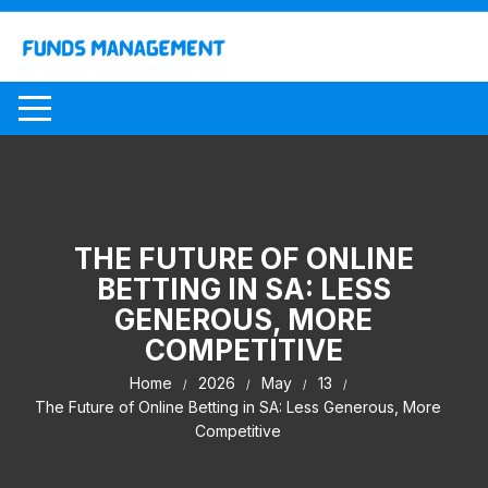
Skip
to
content
THE FUTURE OF ONLINE
BETTING IN SA: LESS
GENEROUS, MORE
COMPETITIVE
Home
2026
May
13
The Future of Online Betting in SA: Less Generous, More
Competitive