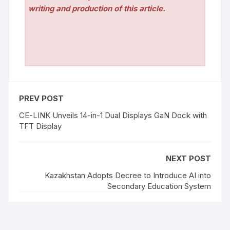
writing and production of this article.
PREV POST
CE-LINK Unveils 14-in-1 Dual Displays GaN Dock with
TFT Display
NEXT POST
Kazakhstan Adopts Decree to Introduce AI into
Secondary Education System