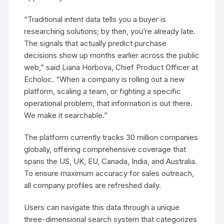
“Traditional intent data tells you a buyer is
researching solutions; by then, you’re already late.
The signals that actually predict purchase
decisions show up months earlier across the public
web,” said Liana Horbova, Chief Product Officer at
Echoloc. “When a company is rolling out a new
platform, scaling a team, or fighting a specific
operational problem, that information is out there.
We make it searchable.”
The platform currently tracks 30 million companies
globally, offering comprehensive coverage that
spans the US, UK, EU, Canada, India, and Australia.
To ensure maximum accuracy for sales outreach,
all company profiles are refreshed daily.
Users can navigate this data through a unique
three-dimensional search system that categorizes