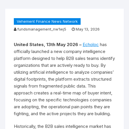
Vehement Finance News Network
fundsmanagement_nw1wj5
May 13, 2026
United States, 13th May 2026 –
Echoloc
has
officially launched a new company intelligence
platform designed to help B2B sales teams identify
organizations that are actively ready to buy. By
utilizing artificial intelligence to analyze companies’
digital footprints, the platform extracts structured
signals from fragmented public data. This
approach creates a real-time map of buyer intent,
focusing on the specific technologies companies
are adopting, the operational pain points they are
fighting, and the active projects they are building.
Historically, the B2B sales intelligence market has