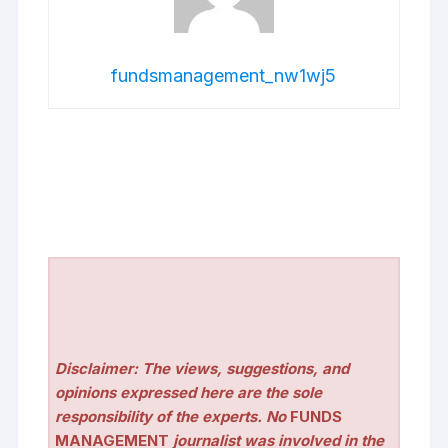
fundsmanagement_nw1wj5
Disclaimer: The views, suggestions, and
opinions expressed here are the sole
responsibility of the experts. No
FUNDS
MANAGEMENT
journalist was involved in the