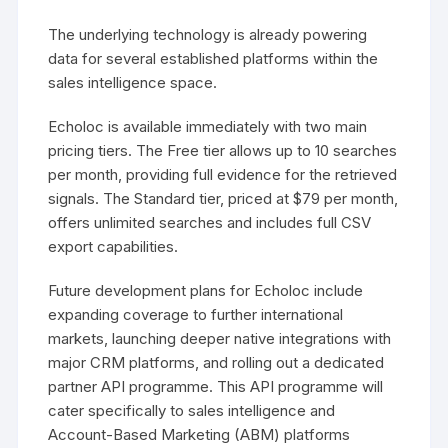
The underlying technology is already powering
data for several established platforms within the
sales intelligence space.
Echoloc is available immediately with two main
pricing tiers. The Free tier allows up to 10 searches
per month, providing full evidence for the retrieved
signals. The Standard tier, priced at $79 per month,
offers unlimited searches and includes full CSV
export capabilities.
Future development plans for Echoloc include
expanding coverage to further international
markets, launching deeper native integrations with
major CRM platforms, and rolling out a dedicated
partner API programme. This API programme will
cater specifically to sales intelligence and
Account-Based Marketing (ABM) platforms