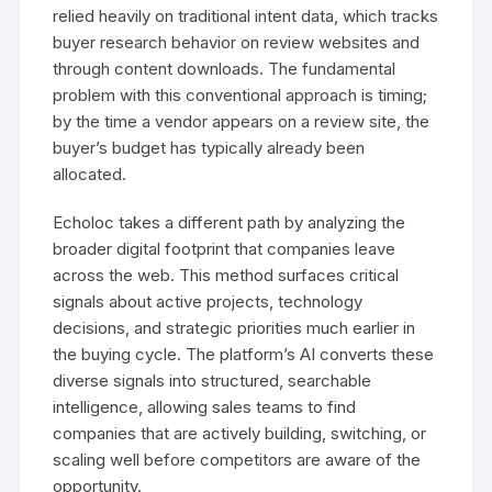
relied heavily on traditional intent data, which tracks
buyer research behavior on review websites and
through content downloads. The fundamental
problem with this conventional approach is timing;
by the time a vendor appears on a review site, the
buyer’s budget has typically already been
allocated.
Echoloc takes a different path by analyzing the
broader digital footprint that companies leave
across the web. This method surfaces critical
signals about active projects, technology
decisions, and strategic priorities much earlier in
the buying cycle. The platform’s AI converts these
diverse signals into structured, searchable
intelligence, allowing sales teams to find
companies that are actively building, switching, or
scaling well before competitors are aware of the
opportunity.