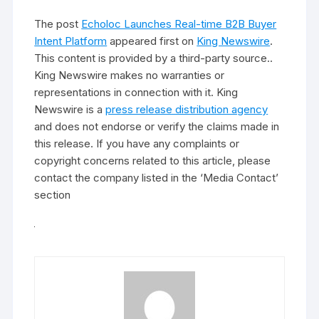
The post
Echoloc Launches Real-time B2B Buyer
Intent Platform
appeared first on
King Newswire
.
This content is provided by a third-party source..
King Newswire makes no warranties or
representations in connection with it. King
Newswire is a
press release distribution agency
and does not endorse or verify the claims made in
this release. If you have any complaints or
copyright concerns related to this article, please
contact the company listed in the ‘Media Contact’
section