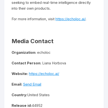
seeking to embed real-time intelligence directly
into their own products.
For more information, visit
https://echoloc.ai/
.
Media Contact
Organization:
echoloc
Contact Person:
Liana Horbova
Website:
https://echoloc.ai/
Email:
Send Email
Country:
United States
Release id:
44952