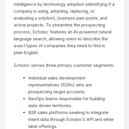
intelligence by technology adoption (identifying if a
company is using, adopting, replacing, or
evaluating a solution), business pain points, and
active projects. To streamline the prospecting
process, Echoloc features an AI-powered natural
language search, allowing users to describe the
exact types of companies they need to find in
plain English.
Echoloc serves three primary customer segments:
Individual sales development
representatives (SDRs) who are
prospecting target accounts.
RevOps teams responsible for building
data-driven territories.
B2B sales platforms seeking to integrate
intent data through Echoloc’s API and white
label offerings.