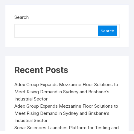
Search
Search
Recent Posts
Adex Group Expands Mezzanine Floor Solutions to
Meet Rising Demand in Sydney and Brisbane’s
Industrial Sector
Adex Group Expands Mezzanine Floor Solutions to
Meet Rising Demand in Sydney and Brisbane’s
Industrial Sector
Sonar Sciences Launches Platform for Testing and