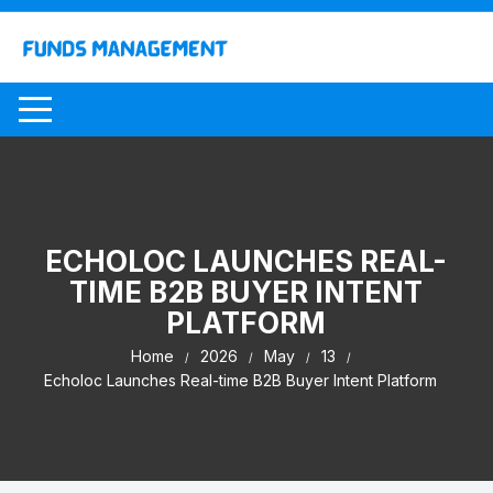
Skip
to
content
ECHOLOC LAUNCHES REAL-
TIME B2B BUYER INTENT
PLATFORM
Home
2026
May
13
Echoloc Launches Real-time B2B Buyer Intent Platform