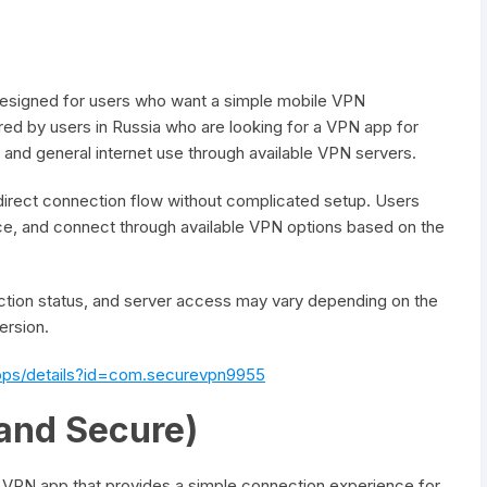
designed for users who want a simple mobile VPN
d by users in Russia who are looking for a VPN app for
and general internet use through available VPN servers.
 direct connection flow without complicated setup. Users
vice, and connect through available VPN options based on the
tion status, and server access may vary depending on the
ersion.
apps/details?id=com.securevpn9955
and Secure)
 VPN app that provides a simple connection experience for