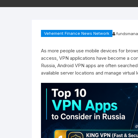
Vehement Finance News Network
fundsmana
As more people use mobile devices for browsi
access, VPN applications have become a commo
Russia, Android VPN apps are often searched
available server locations and manage virtual 