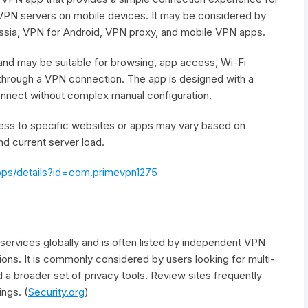
 VPN servers on mobile devices. It may be considered by
ssia, VPN for Android, VPN proxy, and mobile VPN apps.
and may be suitable for browsing, app access, Wi-Fi
 through a VPN connection. The app is designed with a
connect without complex manual configuration.
access to specific websites or apps may vary based on
nd current server load.
apps/details?id=com.primevpn1275
rvices globally and is often listed by independent VPN
ns. It is commonly considered by users looking for multi-
a broader set of privacy tools. Review sites frequently
ngs. (
Security.org
)