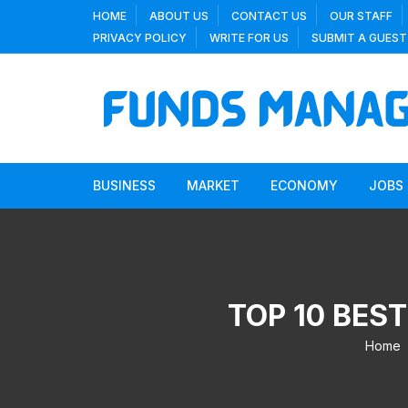
Skip
HOME
ABOUT US
CONTACT US
OUR STAFF
to
PRIVACY POLICY
WRITE FOR US
SUBMIT A GUEST
content
BUSINESS
MARKET
ECONOMY
JOBS
TOP 10 BEST
Home