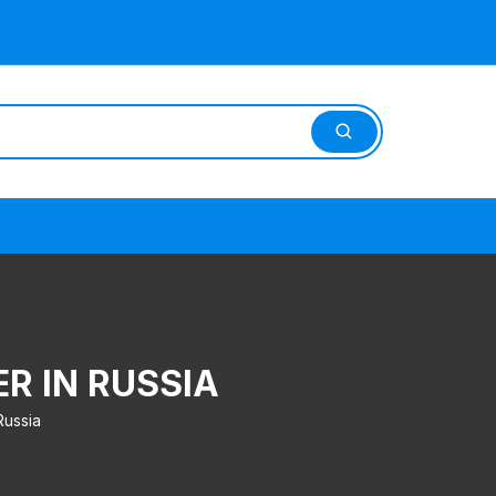
ER IN RUSSIA
Russia