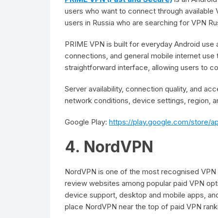
users who want to connect through available
users in Russia who are searching for VPN Ru
PRIME VPN is built for everyday Android use 
connections, and general mobile internet use
straightforward interface, allowing users to 
Server availability, connection quality, and 
network conditions, device settings, region, a
Google Play:
https://play.google.com/store/
4. NordVPN
NordVPN is one of the most recognised VPN se
review websites among popular paid VPN optio
device support, desktop and mobile apps, and 
place NordVPN near the top of paid VPN ranki