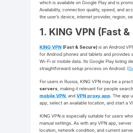
which is available on Google Play and is prom
Availability, connection quality, speed, and 
the user’s device, internet provider, region, s
1. KING VPN (Fast &
KING VPN
(Fast & Secure)
is an Android V
for Android phones and tablets and provides 
Wi-Fi or mobile data. Its Google Play listing 
straightforward setup process on Android. (
G
For users in Russia, KING VPN may be a pract
servers
, making it relevant for people searc
mobile VPN
, and
VPN proxy app
. The app 
app, select an available location, and start a
KING VPN is especially suitable for users wh
manual settings. As with any VPN app, server
location, network condition, and current serve