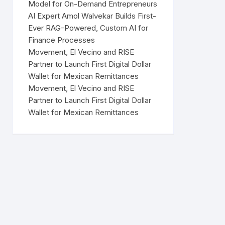
Model for On-Demand Entrepreneurs
AI Expert Amol Walvekar Builds First-
Ever RAG-Powered, Custom AI for
Finance Processes
Movement, El Vecino and RISE
Partner to Launch First Digital Dollar
Wallet for Mexican Remittances
Movement, El Vecino and RISE
Partner to Launch First Digital Dollar
Wallet for Mexican Remittances