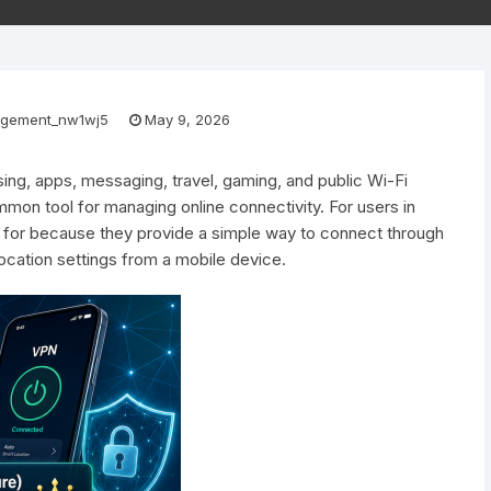
gement_nw1wj5
May 9, 2026
ng, apps, messaging, travel, gaming, and public Wi-Fi
n tool for managing online connectivity. For users in
 for because they provide a simple way to connect through
location settings from a mobile device.