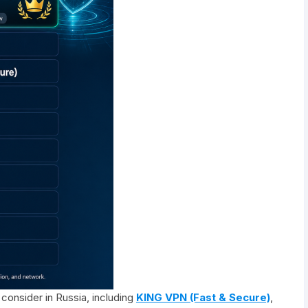
consider in Russia, including
KING VPN (Fast & Secure)
,