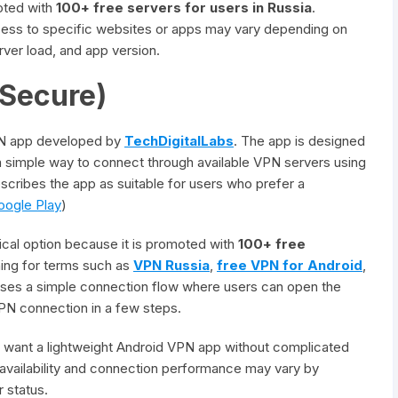
oted with
100+ free servers for users in Russia
.
access to specific websites or apps may vary depending on
erver load, and app version.
 Secure)
PN app developed by
TechDigitalLabs
. The app is designed
a simple way to connect through available VPN servers using
describes the app as suitable for users who prefer a
oogle Play
)
ical option because it is promoted with
100+ free
hing for terms such as
VPN Russia
,
free VPN for Android
,
uses a simple connection flow where users can open the
 VPN connection in a few steps.
o want a lightweight Android VPN app without complicated
 availability and connection performance may vary by
r status.