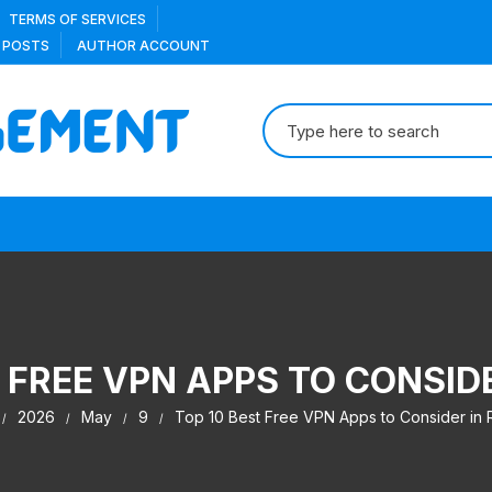
TERMS OF SERVICES
 POSTS
AUTHOR ACCOUNT
Search
for:
 FREE VPN APPS TO CONSID
2026
May
9
Top 10 Best Free VPN Apps to Consider in 