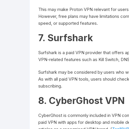
This may make Proton VPN relevant for users
However, free plans may have limitations comp
speed, or supported features.
7. Surfshark
Surfshark is a paid VPN provider that offers app
VPN-related features such as Kill Switch, DNS
Surfshark may be considered by users who wa
As with all paid VPN tools, users should check 
subscribing.
8. CyberGhost VPN
CyberGhost is commonly included in VPN comp
paid VPN with apps for desktop and mobile de