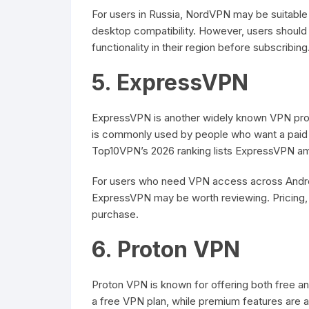
For users in Russia, NordVPN may be suitabl
desktop compatibility. However, users should 
functionality in their region before subscribing
5. ExpressVPN
ExpressVPN is another widely known VPN provid
is commonly used by people who want a paid 
Top10VPN’s 2026 ranking lists ExpressVPN am
For users who need VPN access across Andro
ExpressVPN may be worth reviewing. Pricing, 
purchase.
6. Proton VPN
Proton VPN is known for offering both free and
a free VPN plan, while premium features are av