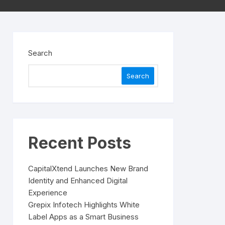
Search
Search
Recent Posts
CapitalXtend Launches New Brand
Identity and Enhanced Digital
Experience
Grepix Infotech Highlights White
Label Apps as a Smart Business