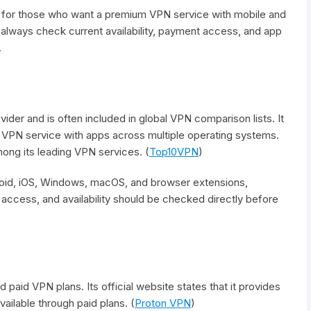
e for those who want a premium VPN service with mobile and
always check current availability, payment access, and app
.
er and is often included in global VPN comparison lists. It
VPN service with apps across multiple operating systems.
ong its leading VPN services. (
Top10VPN
)
id, iOS, Windows, macOS, and browser extensions,
access, and availability should be checked directly before
 paid VPN plans. Its official website states that it provides
ailable through paid plans. (
Proton VPN
)