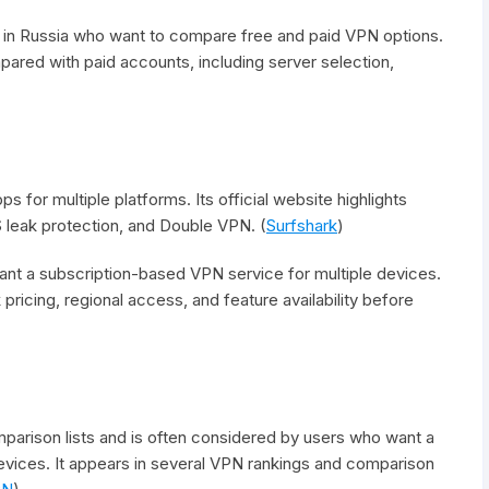
 in Russia who want to compare free and paid VPN options.
ared with paid accounts, including server selection,
s for multiple platforms. Its official website highlights
 leak protection, and Double VPN. (
Surfshark
)
nt a subscription-based VPN service for multiple devices.
pricing, regional access, and feature availability before
arison lists and is often considered by users who want a
vices. It appears in several VPN rankings and comparison