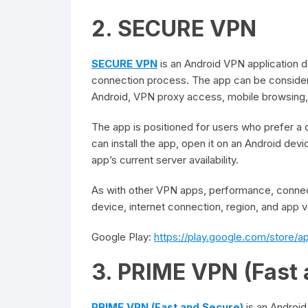
2. SECURE VPN
SECURE VPN
is an Android VPN application 
connection process. The app can be considere
Android, VPN proxy access, mobile browsing, 
The app is positioned for users who prefer a
can install the app, open it on an Android de
app’s current server availability.
As with other VPN apps, performance, connec
device, internet connection, region, and app v
Google Play:
https://play.google.com/store/
3. PRIME VPN (Fast 
PRIME VPN (Fast and Secure)
is an Android