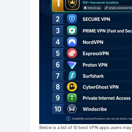
Below is a list of 10 best VPN apps users may 