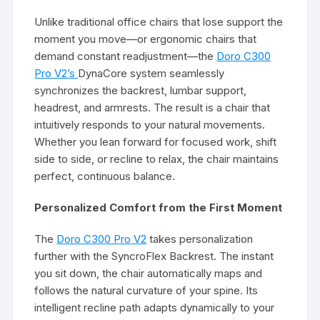
Unlike traditional office chairs that lose support the
moment you move—or ergonomic chairs that
demand constant readjustment—the
Doro C300
Pro V2’s
DynaCore system seamlessly
synchronizes the backrest, lumbar support,
headrest, and armrests. The result is a chair that
intuitively responds to your natural movements.
Whether you lean forward for focused work, shift
side to side, or recline to relax, the chair maintains
perfect, continuous balance.
Personalized Comfort from the First Moment
The
Doro C300 Pro V2
takes personalization
further with the SyncroFlex Backrest. The instant
you sit down, the chair automatically maps and
follows the natural curvature of your spine. Its
intelligent recline path adapts dynamically to your