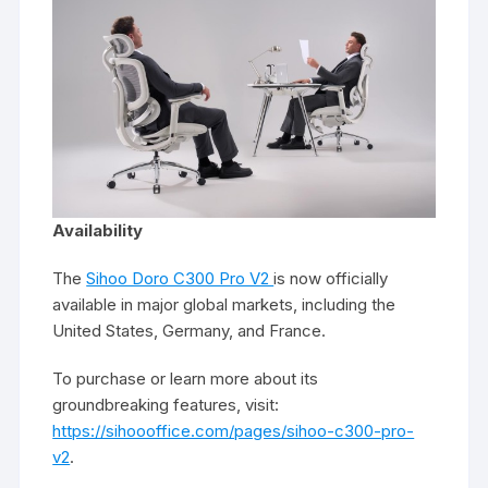
Availability
The
Sihoo Doro C300 Pro V2
is now officially
available in major global markets, including the
United States, Germany, and France.
To purchase or learn more about its
groundbreaking features, visit:
https://sihoooffice.com/pages/sihoo-c300-pro-
v2
.