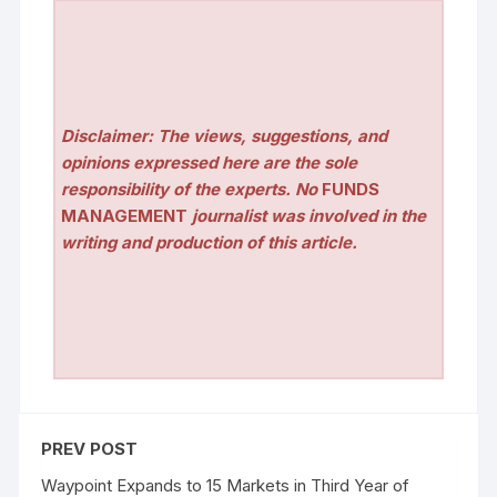
Disclaimer: The views, suggestions, and
opinions expressed here are the sole
responsibility of the experts. No
FUNDS
MANAGEMENT
journalist was involved in the
writing and production of this article.
PREV POST
Waypoint Expands to 15 Markets in Third Year of