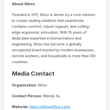
About Sihoo
Founded in 2011, Sihoo is driven by a core mission:
to create seating solutions that seamlessly
combine comfort, robust support, and cutting-
edge ergonomic innovation. With 15 years of
dedicated expertise in biomechanics and
engineering, Sihoo has become a globally
recognized brand trusted by modern businesses,
remote workers, and households in more than 100
countries.
Media Contact
Organization:
Sihoo
Contact Person:
Wendy Xu
Website:
https://sihoooffice.com/