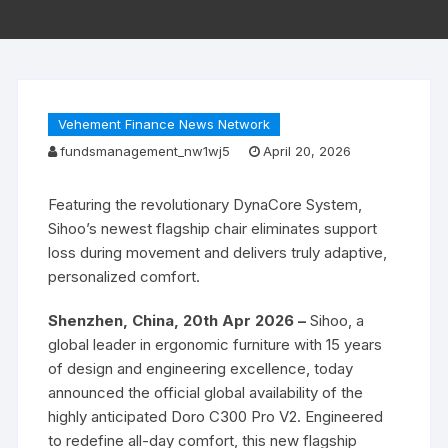
Vehement Finance News Network
fundsmanagement_nw1wj5
April 20, 2026
Featuring the revolutionary DynaCore System,
Sihoo’s newest flagship chair eliminates support
loss during movement and delivers truly adaptive,
personalized comfort.
Shenzhen, China, 20th Apr 2026 –
Sihoo, a
global leader in ergonomic furniture with 15 years
of design and engineering excellence, today
announced the official global availability of the
highly anticipated Doro C300 Pro V2. Engineered
to redefine all-day comfort, this new flagship