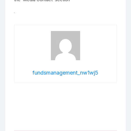
fundsmanagement_nw1wj5