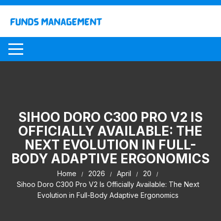
Skip
to
content
SIHOO DORO C300 PRO V2 IS
OFFICIALLY AVAILABLE: THE
NEXT EVOLUTION IN FULL-
BODY ADAPTIVE ERGONOMICS
Home
2026
April
20
Sihoo Doro C300 Pro V2 Is Officially Available: The Next
Evolution in Full-Body Adaptive Ergonomics