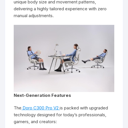
unique body size and movement patterns,
delivering a highly tailored experience with zero
manual adjustments.
Next-Generation Features
The
Doro C300 Pro V2
is packed with upgraded
technology designed for today’s professionals,
gamers, and creators: