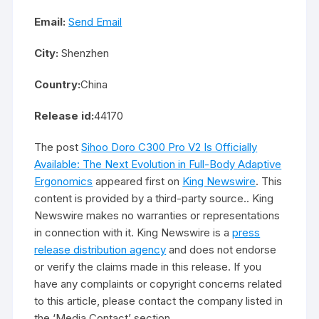
Email:
Send Email
City:
Shenzhen
Country:
China
Release id:
44170
The post
Sihoo Doro C300 Pro V2 Is Officially
Available: The Next Evolution in Full-Body Adaptive
Ergonomics
appeared first on
King Newswire
. This
content is provided by a third-party source.. King
Newswire makes no warranties or representations
in connection with it. King Newswire is a
press
release distribution agency
and does not endorse
or verify the claims made in this release. If you
have any complaints or copyright concerns related
to this article, please contact the company listed in
the ‘Media Contact’ section