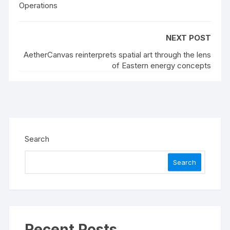
Operations
NEXT POST
AetherCanvas reinterprets spatial art through the lens
of Eastern energy concepts
Search
Search
Recent Posts