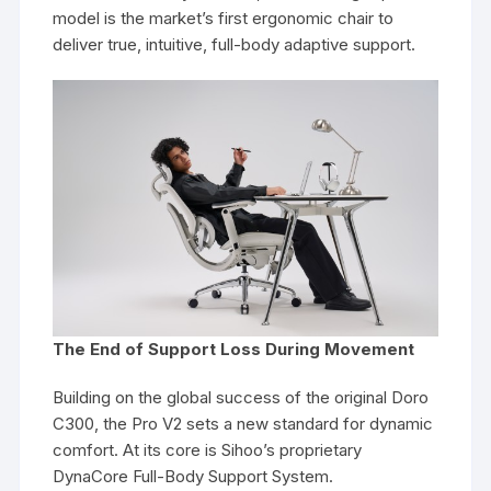
model is the market’s first ergonomic chair to
deliver true, intuitive, full-body adaptive support.
The End of Support Loss During Movement
Building on the global success of the original Doro
C300, the Pro V2 sets a new standard for dynamic
comfort. At its core is Sihoo’s proprietary
DynaCore Full-Body Support System.