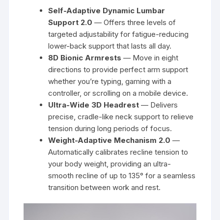
Self-Adaptive Dynamic Lumbar
Support 2.0
— Offers three levels of
targeted adjustability for fatigue-reducing
lower-back support that lasts all day.
8D Bionic Armrests
— Move in eight
directions to provide perfect arm support
whether you’re typing, gaming with a
controller, or scrolling on a mobile device.
Ultra-Wide 3D Headrest
— Delivers
precise, cradle-like neck support to relieve
tension during long periods of focus.
Weight-Adaptive Mechanism 2.0
—
Automatically calibrates recline tension to
your body weight, providing an ultra-
smooth recline of up to 135° for a seamless
transition between work and rest.