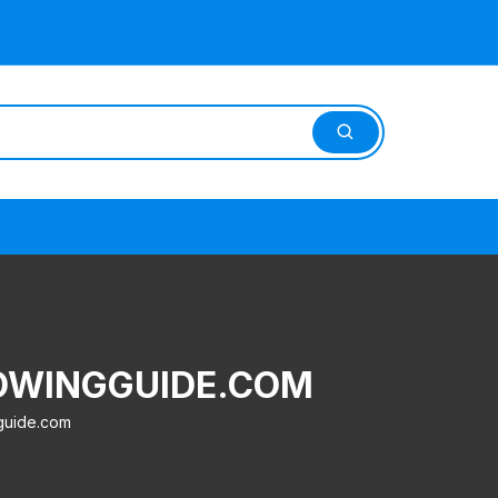
ROWINGGUIDE.COM
guide.com