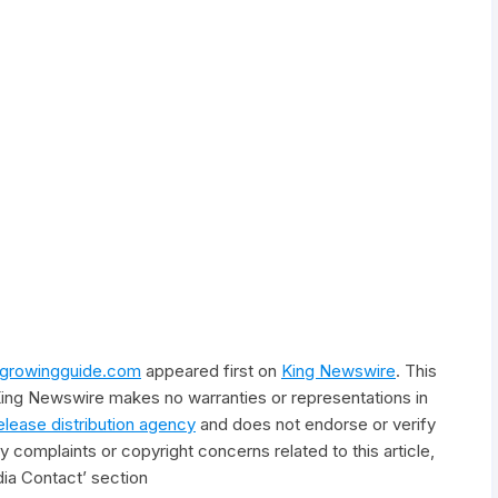
irgrowingguide.com
appeared first on
King Newswire
. This
 King Newswire makes no warranties or representations in
elease distribution agency
and does not endorse or verify
y complaints or copyright concerns related to this article,
ia Contact’ section