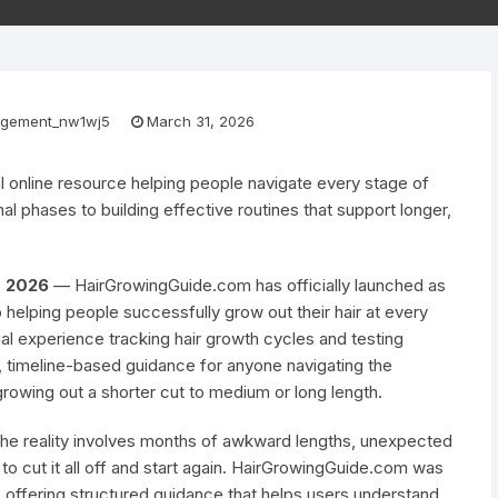
gement_nw1wj5
March 31, 2026
 online resource helping people navigate every stage of
l phases to building effective routines that support longer,
ar 2026
— HairGrowingGuide.com has officially launched as
helping people successfully grow out their hair at every
nal experience tracking hair growth cycles and testing
t, timeline-based guidance for anyone navigating the
growing out a shorter cut to medium or long length.
 the reality involves months of awkward lengths, unexpected
to cut it all off and start again. HairGrowingGuide.com was
, offering structured guidance that helps users understand