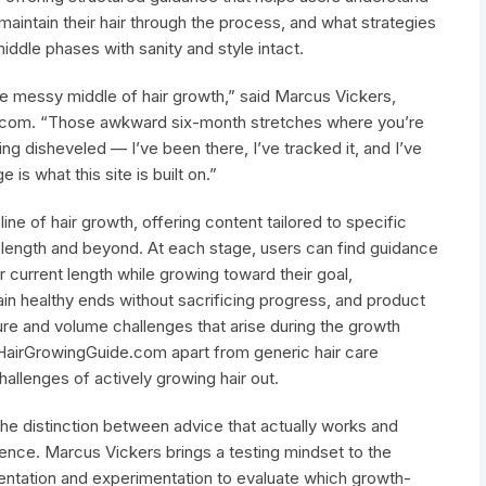
aintain their hair through the process, and what strategies
middle phases with sanity and style intact.
he messy middle of hair growth,” said Marcus Vickers,
e.com. “Those awkward six-month stretches where you’re
ing disheveled — I’ve been there, I’ve tracked it, and I’ve
is what this site is built on.”
ine of hair growth, offering content tailored to specific
 length and beyond. At each stage, users can find guidance
r current length while growing toward their goal,
 healthy ends without sacrificing progress, and product
e and volume challenges that arise during the growth
HairGrowingGuide.com apart from generic hair care
hallenges of actively growing hair out.
he distinction between advice that actually works and
ence. Marcus Vickers brings a testing mindset to the
ntation and experimentation to evaluate which growth-