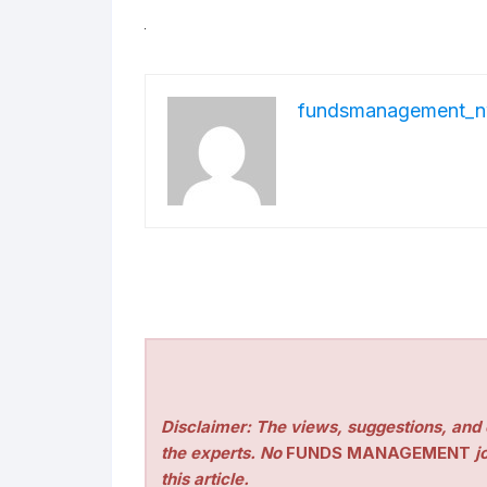
fundsmanagement_n
Disclaimer: The views, suggestions, and o
the experts. No
FUNDS MANAGEMENT
jo
this article.