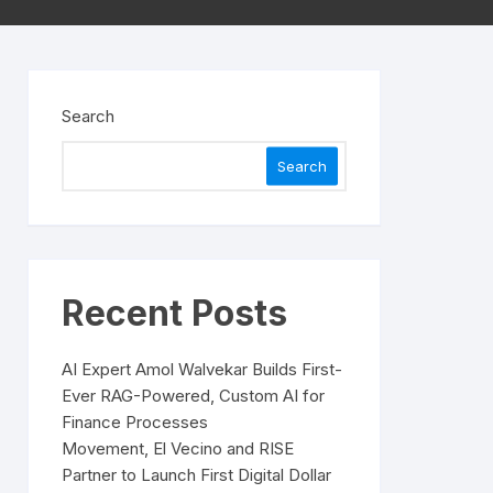
Search
Search
Recent Posts
AI Expert Amol Walvekar Builds First-
Ever RAG-Powered, Custom AI for
Finance Processes
Movement, El Vecino and RISE
Partner to Launch First Digital Dollar