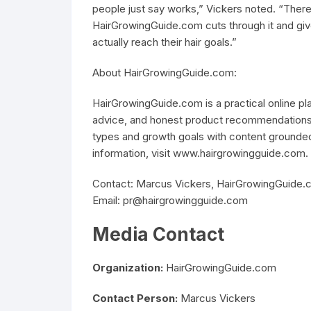
people just say works,” Vickers noted. “There
HairGrowingGuide.com cuts through it and give
actually reach their hair goals.”
About HairGrowingGuide.com:
HairGrowingGuide.com is a practical online p
advice, and honest product recommendations fo
types and growth goals with content grounded
information, visit www.hairgrowingguide.com.
Contact: Marcus Vickers, HairGrowingGuide.c
Email: pr@hairgrowingguide.com
Media Contact
Organization:
HairGrowingGuide.com
Contact Person:
Marcus Vickers