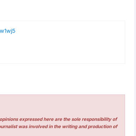
w1wj5
pinions expressed here are the sole responsibility of
urnalist was involved in the writing and production of