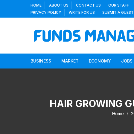
Skip
HOME
ABOUT US
CONTACT US
OUR STAFF
to
PRIVACY POLICY
WRITE FOR US
SUBMIT A GUEST
content
BUSINESS
MARKET
ECONOMY
JOBS
HAIR GROWING G
Home
2