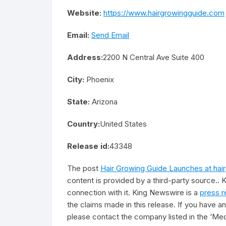
Website:
https://www.hairgrowingguide.com
Email:
Send Email
Address:
2200 N Central Ave Suite 400
City:
Phoenix
State:
Arizona
Country:
United States
Release id:
43348
The post
Hair Growing Guide Launches at ha
content is provided by a third-party source..
connection with it. King Newswire is a
press r
the claims made in this release. If you have an
please contact the company listed in the ‘Med