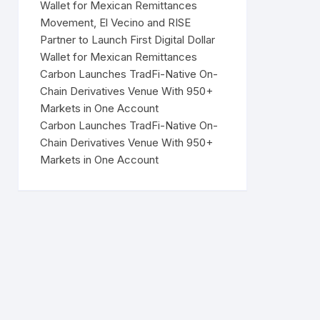
Wallet for Mexican Remittances
Movement, El Vecino and RISE
Partner to Launch First Digital Dollar
Wallet for Mexican Remittances
Carbon Launches TradFi-Native On-
Chain Derivatives Venue With 950+
Markets in One Account
Carbon Launches TradFi-Native On-
Chain Derivatives Venue With 950+
Markets in One Account