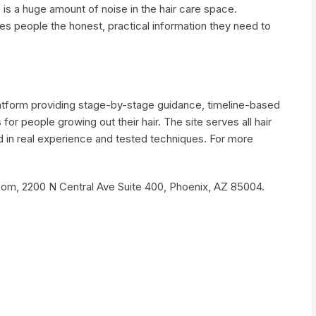
 is a huge amount of noise in the hair care space.
s people the honest, practical information they need to
latform providing stage-by-stage guidance, timeline-based
r people growing out their hair. The site serves all hair
 in real experience and tested techniques. For more
om, 2200 N Central Ave Suite 400, Phoenix, AZ 85004.