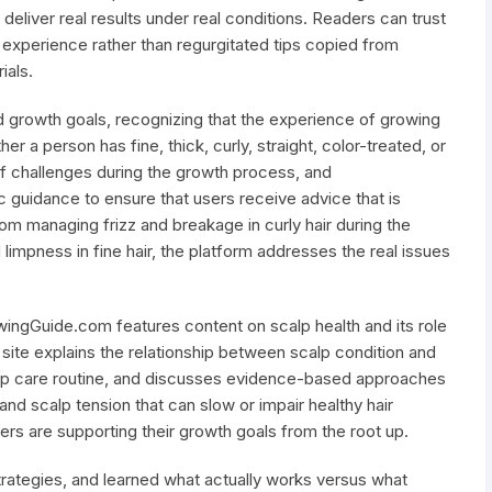
deliver real results under real conditions. Readers can trust
e experience rather than regurgitated tips copied from
ials.
d growth goals, recognizing that the experience of growing
er a person has fine, thick, curly, straight, color-treated, or
t of challenges during the growth process, and
guidance to ensure that users receive advice that is
 From managing frizz and breakage in curly hair during the
limpness in fine hair, the platform addresses the real issues
wingGuide.com features content on scalp health and its role
e site explains the relationship between scalp condition and
calp care routine, and discusses evidence-based approaches
and scalp tension that can slow or impair healthy hair
ers are supporting their growth goals from the root up.
strategies, and learned what actually works versus what