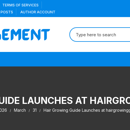
TERMS OF SERVICES
 POSTS
AUTHOR ACCOUNT
Search
for:
UIDE LAUNCHES AT HAIRG
026
March
31
Hair Growing Guide Launches at hairgrowing