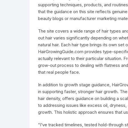
supporting techniques, products, and routines 
that the guidance on this site reflects genuin
beauty blogs or manufacturer marketing mater
The site covers a wide range of hair types an
out hair varies significantly depending on wheth
natural hair. Each hair type brings its own se
HairGrowingGuide.com provides type-specific 
actually relevant to their particular situation.
grow-out process to dealing with flatness and 
that real people face.
In addition to growth stage guidance, HairGro
in supporting faster, stronger hair growth. Th
hair density, offers guidance on building a s
to addressing issues like excess oil, dryness, 
growth. This holistic approach ensures that us
“I’ve tracked timelines, tested hold-through 