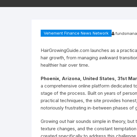
Vehement Finance News Network
fundsmana
HairGrowingGuide.com launches as a practical
hair growth, from managing awkward transitiona
healthier hair over time.
Phoenix, Arizona, United States, 31st M
a comprehensive online platform dedicated to 
stage of the process. Built on years of perso
practical techniques, the site provides hones
notoriously frustrating in-between phases of 
Growing out hair sounds simple in theory, but
texture changes, and the constant temptation 
created specifically to address this challenge