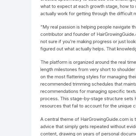
what to expect at each growth stage, how to m
actually work for getting through the difficult 
“My real passion is helping people navigate t
contributor and founder of HairGrowingGuid
not sure if you’re making progress or just look
figured out what actually helps. That knowledge 
The platform is organized around the real timel
length milestones from very short to shoulder
on the most flattering styles for managing thei
recommended trimming schedules that maintain
recommendations for managing specific textur
process. This stage-by-stage structure sets 
resources that fail to account for the unique c
A central theme of HairGrowingGuide.com is t
advice that simply gets repeated without evid
content, drawing on years of personal docume