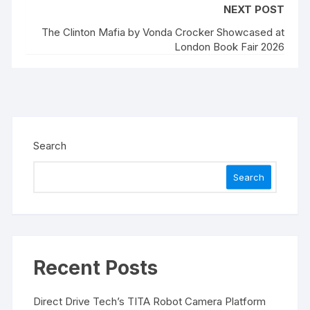
NEXT POST
The Clinton Mafia by Vonda Crocker Showcased at
London Book Fair 2026
Search
Search
Recent Posts
Direct Drive Tech’s TITA Robot Camera Platform