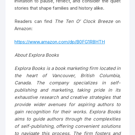
invitation to pause, reflect, and consider the quiet
stories that shape families and history alike.
Readers can find
The Ten O’ Clock Breeze
on
Amazon:
https://www.amazon.com/dp/B0FG1R8HTH
About Explora Books
Explora Books is a book marketing firm located in
the heart of Vancouver, British Columbia,
Canada. The company specializes in self-
publishing and marketing, taking pride in its
exhaustive research and creative strategies that
provide wider avenues for aspiring authors to
gain recognition for their works. Explora Books
aims to guide authors through the complexities
of self-publishing, offering convenient solutions
to navigate this process. The firm fosters and