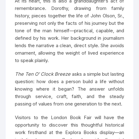
At its heart, this is also a granddaughter’s act of
remembrance. Dorothy, drawing from family
history, pieces together the life of John Olson, Sr.,
preserving not only the facts of his journey but the
tone of the man himself—practical, capable, and
defined by his work. Her background in journalism
lends the narrative a clean, direct style. She avoids
ornament, allowing the weight of lived experience
to speak plainly.
The Ten O’ Clock Breeze
asks a simple but lasting
question: how does a person build a life without
knowing where it began? The answer unfolds
through service, craft, faith, and the steady
passing of values from one generation to the next.
Visitors to the London Book Fair will have the
opportunity to discover this thoughtful historical
work firsthand at the Explora Books display—an