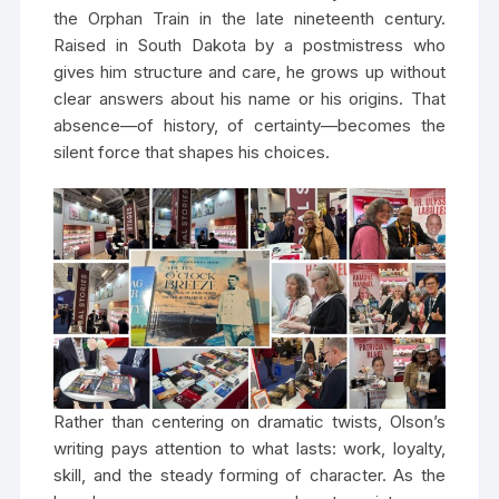
the Orphan Train in the late nineteenth century.
Raised in South Dakota by a postmistress who
gives him structure and care, he grows up without
clear answers about his name or his origins. That
absence—of history, of certainty—becomes the
silent force that shapes his choices.
Rather than centering on dramatic twists, Olson’s
writing pays attention to what lasts: work, loyalty,
skill, and the steady forming of character. As the