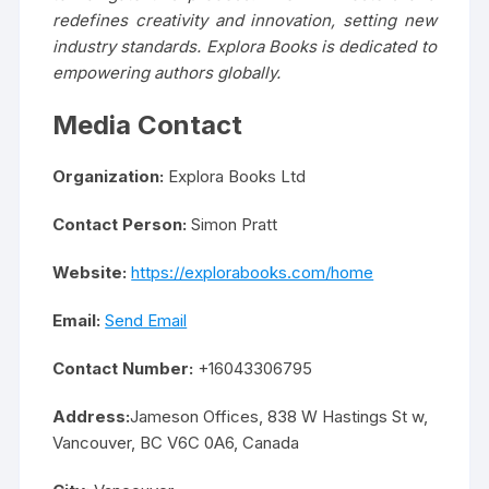
redefines creativity and innovation, setting new
industry standards. Explora Books is dedicated to
empowering authors globally.
Media Contact
Organization:
Explora Books Ltd
Contact Person:
Simon Pratt
Website:
https://explorabooks.com/home
Email:
Send Email
Contact Number:
+16043306795
Address:
Jameson Offices, 838 W Hastings St w,
Vancouver, BC V6C 0A6, Canada