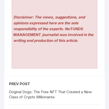
Disclaimer: The views, suggestions, and
opinions expressed here are the sole
responsibility of the experts. No
FUNDS
MANAGEMENT
journalist was involved in the
writing and production of this article.
PREV POST
Doginal Dogs: The Free NFT That Created a New
Class of Crypto Millionaires