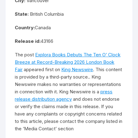
City:
Vancouver
State:
British Columbia
Country:
Canada
Release id:
43166
The post
Explora Books Debuts The Ten O’ Clock
Breeze at Record-Breaking 2026 London Book
Fair
appeared first on
King Newswire
. This content
is provided by a third-party source.. King
Newswire makes no warranties or representations
in connection with it. King Newswire is a
press
release distribution agency
and does not endorse
or verify the claims made in this release. If you
have any complaints or copyright concerns related
to this article, please contact the company listed in
the ‘Media Contact’ section