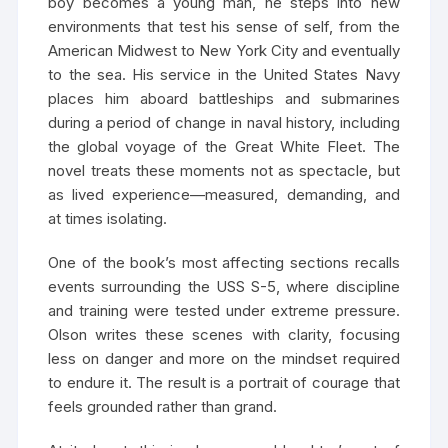
boy becomes a young man, he steps into new
environments that test his sense of self, from the
American Midwest to New York City and eventually
to the sea. His service in the United States Navy
places him aboard battleships and submarines
during a period of change in naval history, including
the global voyage of the Great White Fleet. The
novel treats these moments not as spectacle, but
as lived experience—measured, demanding, and
at times isolating.
One of the book’s most affecting sections recalls
events surrounding the USS S-5, where discipline
and training were tested under extreme pressure.
Olson writes these scenes with clarity, focusing
less on danger and more on the mindset required
to endure it. The result is a portrait of courage that
feels grounded rather than grand.