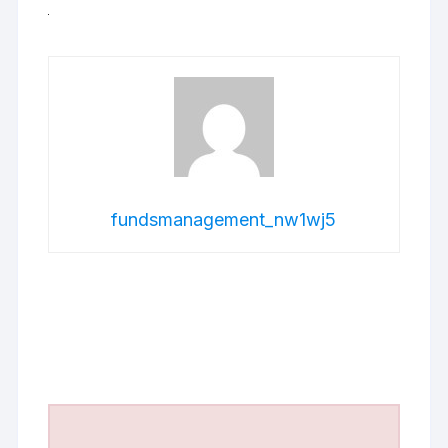
fundsmanagement_nw1wj5