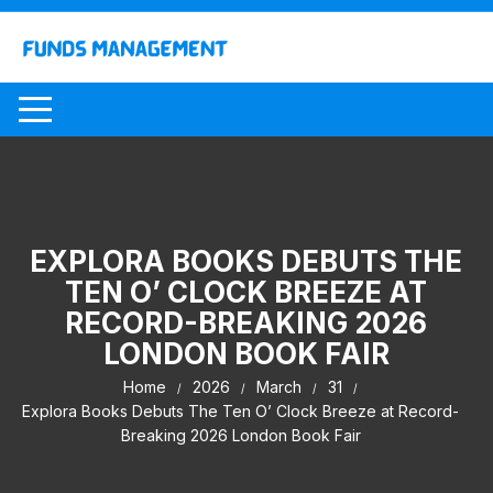
Skip
to
content
EXPLORA BOOKS DEBUTS THE
TEN O’ CLOCK BREEZE AT
RECORD-BREAKING 2026
LONDON BOOK FAIR
Home
2026
March
31
Explora Books Debuts The Ten O’ Clock Breeze at Record-
Breaking 2026 London Book Fair