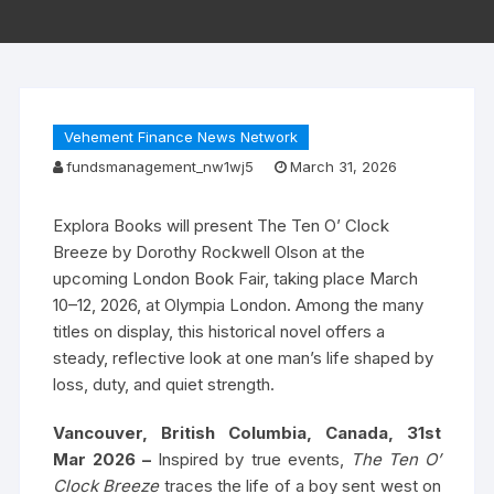
Vehement Finance News Network
fundsmanagement_nw1wj5
March 31, 2026
Explora Books will present The Ten O’ Clock
Breeze by Dorothy Rockwell Olson at the
upcoming London Book Fair, taking place March
10–12, 2026, at Olympia London. Among the many
titles on display, this historical novel offers a
steady, reflective look at one man’s life shaped by
loss, duty, and quiet strength.
Vancouver, British Columbia, Canada, 31st
Mar 2026 –
Inspired by true events,
The Ten O’
Clock Breeze
traces the life of a boy sent west on