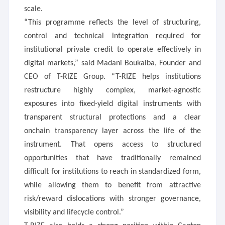
scale.
“This programme reflects the level of structuring,
control and technical integration required for
institutional private credit to operate effectively in
digital markets,” said Madani Boukalba, Founder and
CEO of T-RIZE Group. “T-RIZE helps institutions
restructure highly complex, market-agnostic
exposures into fixed-yield digital instruments with
transparent structural protections and a clear
onchain transparency layer across the life of the
instrument. That opens access to structured
opportunities that have traditionally remained
difficult for institutions to reach in standardized form,
while allowing them to benefit from attractive
risk/reward dislocations with stronger governance,
visibility and lifecycle control.”