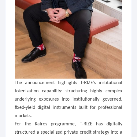
The announcement highlights T-RIZE’s institutional
tokenization capability: structuring highly complex
underlying exposures into institutionally governed,
fixed-yield digital instruments built for professional
markets.
For the Kairos programme, T-RIZE has digitally
structured a specialized private credit strategy into a