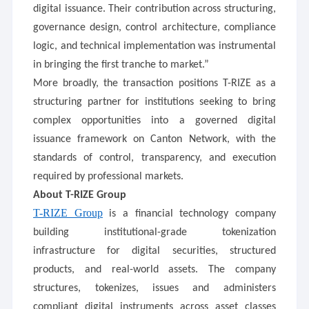
digital issuance. Their contribution across structuring,
governance design, control architecture, compliance
logic, and technical implementation was instrumental
in bringing the first tranche to market.”
More broadly, the transaction positions T-RIZE as a
structuring partner for institutions seeking to bring
complex opportunities into a governed digital
issuance framework on Canton Network, with the
standards of control, transparency, and execution
required by professional markets.
About T-RIZE Group
T-RIZE Group
is a financial technology company
building institutional-grade tokenization
infrastructure for digital securities, structured
products, and real-world assets. The company
structures, tokenizes, issues and administers
compliant digital instruments across asset classes