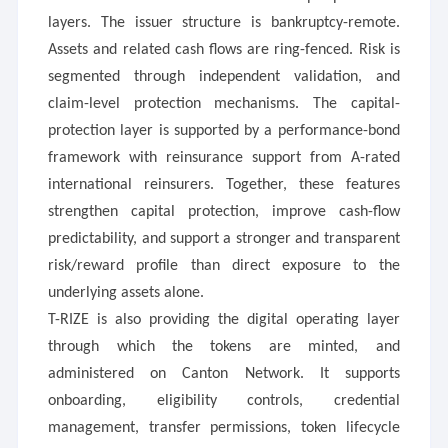
layers. The issuer structure is bankruptcy-remote.
Assets and related cash flows are ring-fenced. Risk is
segmented through independent validation, and
claim-level protection mechanisms. The capital-
protection layer is supported by a performance-bond
framework with reinsurance support from A-rated
international reinsurers. Together, these features
strengthen capital protection, improve cash-flow
predictability, and support a stronger and transparent
risk/reward profile than direct exposure to the
underlying assets alone.
T-RIZE is also providing the digital operating layer
through which the tokens are minted, and
administered on Canton Network. It supports
onboarding, eligibility controls, credential
management, transfer permissions, token lifecycle