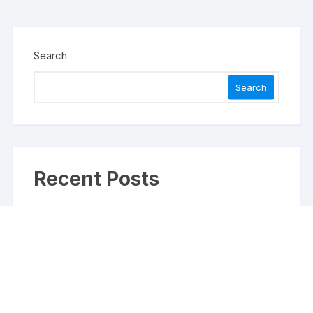
Search
Search
Recent Posts
Profit Princess Publishes Trading Education Case
Study Focused on Risk Management
CapitalXtend Launches New Brand Identity and
Enhanced Digital Experience
Grepix Infotech Highlights White Label Apps as a
Smart Business Model for On-Demand