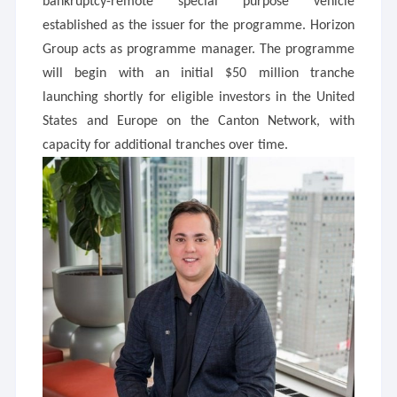
bankruptcy-remote special purpose vehicle
established as the issuer for the programme. Horizon
Group acts as programme manager. The programme
will begin with an initial $50 million tranche
launching shortly for eligible investors in the United
States and Europe on the Canton Network, with
capacity for additional tranches over time.