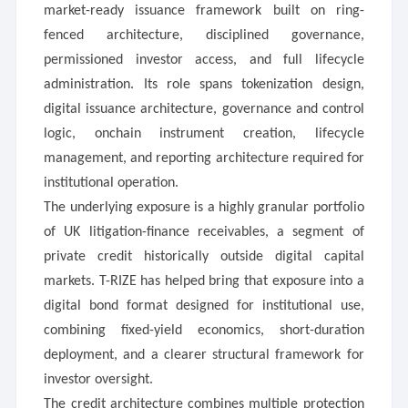
market-ready issuance framework built on ring-
fenced architecture, disciplined governance,
permissioned investor access, and full lifecycle
administration. Its role spans tokenization design,
digital issuance architecture, governance and control
logic, onchain instrument creation, lifecycle
management, and reporting architecture required for
institutional operation.
The underlying exposure is a highly granular portfolio
of UK litigation-finance receivables, a segment of
private credit historically outside digital capital
markets. T-RIZE has helped bring that exposure into a
digital bond format designed for institutional use,
combining fixed-yield economics, short-duration
deployment, and a clearer structural framework for
investor oversight.
The credit architecture combines multiple protection