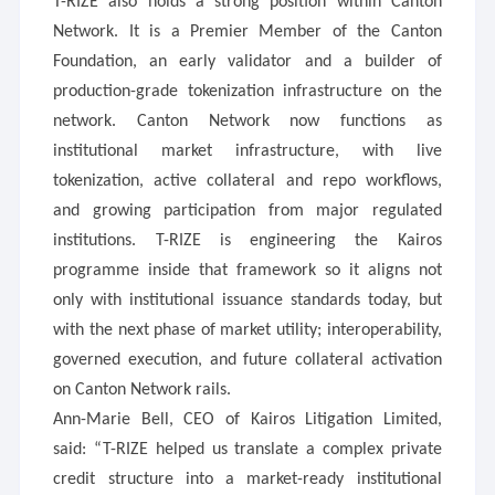
T-RIZE also holds a strong position within Canton
Network. It is a Premier Member of the Canton
Foundation, an early validator and a builder of
production-grade tokenization infrastructure on the
network. Canton Network now functions as
institutional market infrastructure, with live
tokenization, active collateral and repo workflows,
and growing participation from major regulated
institutions. T-RIZE is engineering the Kairos
programme inside that framework so it aligns not
only with institutional issuance standards today, but
with the next phase of market utility; interoperability,
governed execution, and future collateral activation
on Canton Network rails.
Ann-Marie Bell, CEO of Kairos Litigation Limited,
said: “T-RIZE helped us translate a complex private
credit structure into a market-ready institutional