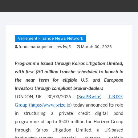
Vehement Finance News Network
fundsmanagement_nw1wj5
March 30, 2026
Programme issued through Kairos Litigation Limited,
with first $50 million tranche scheduled to launch in
the near term for eligible U.S. and European
investors through compliant broker-dealers
SeaPRwire
T-RIZE
LONDON, UK – 30/03/2026 – (
) –
Group
https://www.t-rize.io
(
) today announced its role
in structuring a private credit digital bond
programme of up to $500 million for Horizon Group
through Kairos Litigation Limited, a UK-based