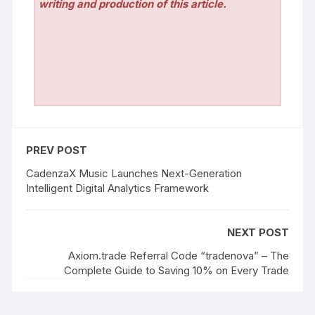
writing and production of this article.
PREV POST
CadenzaX Music Launches Next-Generation
Intelligent Digital Analytics Framework
NEXT POST
Axiom.trade Referral Code “tradenova” – The
Complete Guide to Saving 10% on Every Trade