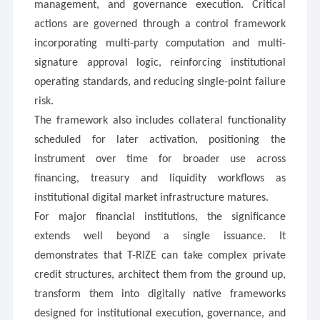
management, and governance execution. Critical
actions are governed through a control framework
incorporating multi-party computation and multi-
signature approval logic, reinforcing institutional
operating standards, and reducing single-point failure
risk.
The framework also includes collateral functionality
scheduled for later activation, positioning the
instrument over time for broader use across
financing, treasury and liquidity workflows as
institutional digital market infrastructure matures.
For major financial institutions, the significance
extends well beyond a single issuance. It
demonstrates that T-RIZE can take complex private
credit structures, architect them from the ground up,
transform them into digitally native frameworks
designed for institutional execution, governance, and