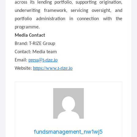
across its lending portfolio, supporting origination,
underwriting framework, servicing oversight, and
portfolio administration in connection with the
programme.
Media Contact
Brand: T-RIZE Group
Contact: Media team
press@t-rize.io
Email:
https://www.t-rize.io
Website:
fundsmanagement_nw1wj5