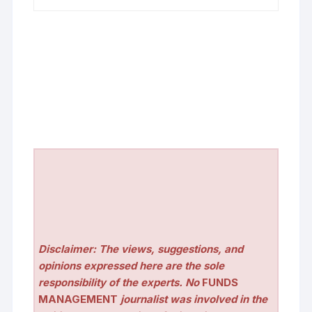
Disclaimer: The views, suggestions, and
opinions expressed here are the sole
responsibility of the experts. No
FUNDS
MANAGEMENT
journalist was involved in the