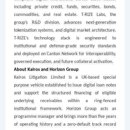
including private credit, funds, securities, bonds,
commodities, and real estate. T-RIZE Labs, the
group’s R&D division, advances next-generation
tokenization systems, and digital market architecture.
T-RIZE’s technology stack is engineered to
institutional and defense-grade security standards
and deployed on Canton Network for interoperability,
governed execution, and future collateral activation.
About Kairos and Horizon Group
Kairos Litigation Limited is a UK-based special
purpose vehicle established to issue digital loan notes
and support the structured financing of eligible
underlying receivables within a ring-fenced
institutional framework. Horizon Group acts as
programme manager and brings more than five years
of operating history and a zero-default track record