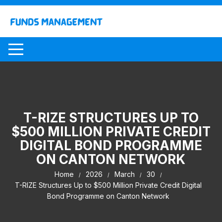
Skip
to
content
T-RIZE STRUCTURES UP TO
$500 MILLION PRIVATE CREDIT
DIGITAL BOND PROGRAMME
ON CANTON NETWORK
Home
2026
March
30
T-RIZE Structures Up to $500 Million Private Credit Digital
Bond Programme on Canton Network