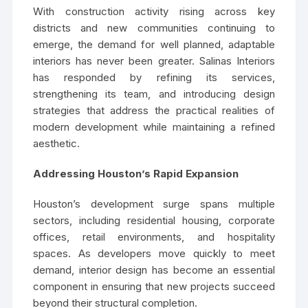
With construction activity rising across key
districts and new communities continuing to
emerge, the demand for well planned, adaptable
interiors has never been greater. Salinas Interiors
has responded by refining its services,
strengthening its team, and introducing design
strategies that address the practical realities of
modern development while maintaining a refined
aesthetic.
Addressing Houston’s Rapid Expansion
Houston’s development surge spans multiple
sectors, including residential housing, corporate
offices, retail environments, and hospitality
spaces. As developers move quickly to meet
demand, interior design has become an essential
component in ensuring that new projects succeed
beyond their structural completion.