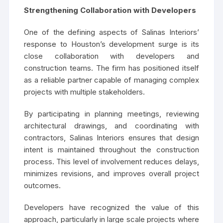
Strengthening Collaboration with Developers
One of the defining aspects of Salinas Interiors’
response to Houston’s development surge is its
close collaboration with developers and
construction teams. The firm has positioned itself
as a reliable partner capable of managing complex
projects with multiple stakeholders.
By participating in planning meetings, reviewing
architectural drawings, and coordinating with
contractors, Salinas Interiors ensures that design
intent is maintained throughout the construction
process. This level of involvement reduces delays,
minimizes revisions, and improves overall project
outcomes.
Developers have recognized the value of this
approach, particularly in large scale projects where