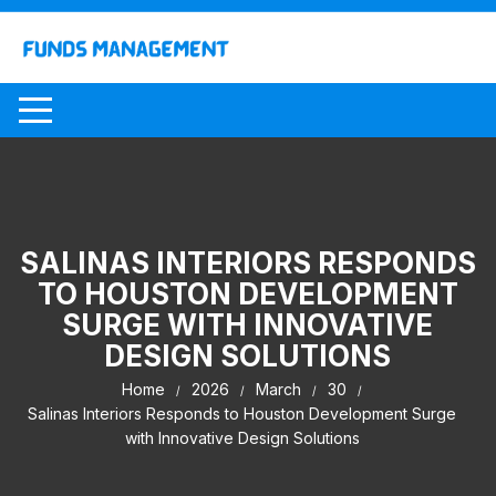
Skip
to
content
SALINAS INTERIORS RESPONDS
TO HOUSTON DEVELOPMENT
SURGE WITH INNOVATIVE
DESIGN SOLUTIONS
Home
2026
March
30
Salinas Interiors Responds to Houston Development Surge
with Innovative Design Solutions