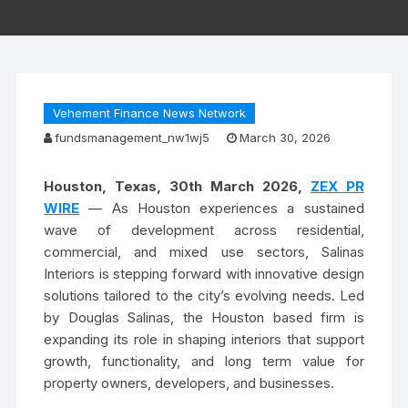
Vehement Finance News Network
fundsmanagement_nw1wj5
March 30, 2026
Houston, Texas, 30th March 2026,
ZEX PR
WIRE
— As Houston experiences a sustained
wave of development across residential,
commercial, and mixed use sectors, Salinas
Interiors is stepping forward with innovative design
solutions tailored to the city’s evolving needs. Led
by Douglas Salinas, the Houston based firm is
expanding its role in shaping interiors that support
growth, functionality, and long term value for
property owners, developers, and businesses.