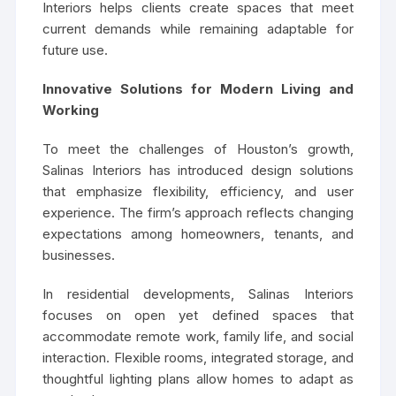
Interiors helps clients create spaces that meet
current demands while remaining adaptable for
future use.
Innovative Solutions for Modern Living and
Working
To meet the challenges of Houston’s growth,
Salinas Interiors has introduced design solutions
that emphasize flexibility, efficiency, and user
experience. The firm’s approach reflects changing
expectations among homeowners, tenants, and
businesses.
In residential developments, Salinas Interiors
focuses on open yet defined spaces that
accommodate remote work, family life, and social
interaction. Flexible rooms, integrated storage, and
thoughtful lighting plans allow homes to adapt as