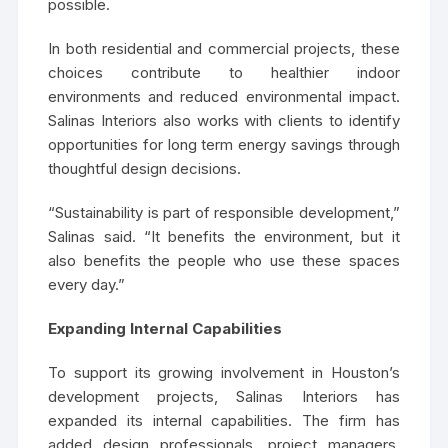
possible.
In both residential and commercial projects, these
choices contribute to healthier indoor
environments and reduced environmental impact.
Salinas Interiors also works with clients to identify
opportunities for long term energy savings through
thoughtful design decisions.
“Sustainability is part of responsible development,”
Salinas said. “It benefits the environment, but it
also benefits the people who use these spaces
every day.”
Expanding Internal Capabilities
To support its growing involvement in Houston’s
development projects, Salinas Interiors has
expanded its internal capabilities. The firm has
added design professionals, project managers,