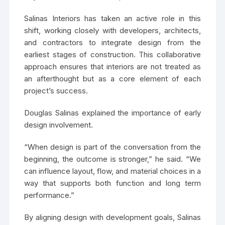
Salinas Interiors has taken an active role in this
shift, working closely with developers, architects,
and contractors to integrate design from the
earliest stages of construction. This collaborative
approach ensures that interiors are not treated as
an afterthought but as a core element of each
project’s success.
Douglas Salinas explained the importance of early
design involvement.
“When design is part of the conversation from the
beginning, the outcome is stronger,” he said. “We
can influence layout, flow, and material choices in a
way that supports both function and long term
performance.”
By aligning design with development goals, Salinas