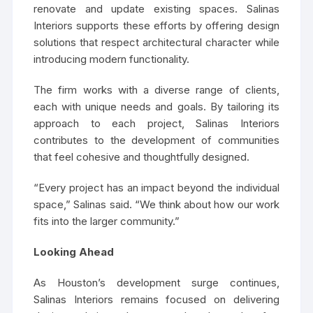
renovate and update existing spaces. Salinas
Interiors supports these efforts by offering design
solutions that respect architectural character while
introducing modern functionality.
The firm works with a diverse range of clients,
each with unique needs and goals. By tailoring its
approach to each project, Salinas Interiors
contributes to the development of communities
that feel cohesive and thoughtfully designed.
“Every project has an impact beyond the individual
space,” Salinas said. “We think about how our work
fits into the larger community.”
Looking Ahead
As Houston’s development surge continues,
Salinas Interiors remains focused on delivering