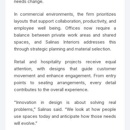
needs change.
In commercial environments, the firm prioritizes
layouts that support collaboration, productivity, and
employee well being. Offices now require a
balance between private work areas and shared
spaces, and Salinas Interiors addresses this
through strategic planning and material selection.
Retail and hospitality projects receive equal
attention, with designs that guide customer
movement and enhance engagement. From entry
points to seating arrangements, every detail
contributes to the overall experience.
“Innovation in design is about solving real
problems,” Salinas said. “We look at how people
use spaces today and anticipate how those needs
will evolve.”