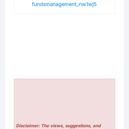
fundsmanagement_nw1wj5
Disclaimer: The views, suggestions, and