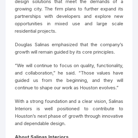
design solutions that meet the demands of a
growing city. The firm plans to further expand its
partnerships with developers and explore new
opportunities in mixed use and large scale
residential projects.
Douglas Salinas emphasized that the company’s
growth will remain guided by its core principles.
“We will continue to focus on quality, functionality,
and collaboration,” he said. “Those values have
guided us from the beginning, and they will
continue to shape our work as Houston evolves.”
With a strong foundation and a clear vision, Salinas
Interiors is well positioned to contribute to
Houston’s next phase of growth through innovative
and dependable design.
About Salinas Interiors