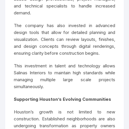
and technical specialists to handle increased
demand.
The company has also invested in advanced
design tools that allow for detailed planning and
visualization. Clients can review layouts, finishes,
and design concepts through digital renderings,
ensuring clarity before construction begins.
This investment in talent and technology allows
Salinas Interiors to maintain high standards while
managing multiple large scale projects
simultaneously.
Supporting Houston’s Evolving Communities
Houston’s growth is not limited to new
construction. Established neighborhoods are also
undergoing transformation as property owners