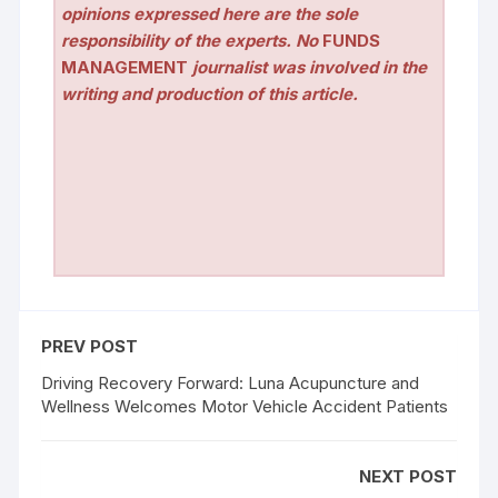
opinions expressed here are the sole
responsibility of the experts. No
FUNDS
MANAGEMENT
journalist was involved in the
writing and production of this article.
PREV POST
Driving Recovery Forward: Luna Acupuncture and
Wellness Welcomes Motor Vehicle Accident Patients
NEXT POST