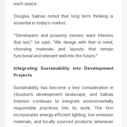
each space.
Douglas Salinas noted that long term thinking is
essential in today’s market.
“Developers and property owners want interiors
that last,” he said. “We design with that in mind,
choosing materials and layouts that remain
functional and relevant well into the future.”
Integrating Sustainability into Development
Projects
Sustainability has become a key consideration in
Houston’s development landscape, and Salinas
Interiors continues to integrate environmentally
responsible practices into its work. The firm
incorporates energy efficient lighting, low emission
materials, and locally sourced products whenever