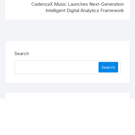
CadenzaX Music Launches Next-Generation
Intelligent Digital Analytics Framework
Search
Search
Recent Posts
Profit Princess Publishes Trading Education Case
Study Focused on Risk Management