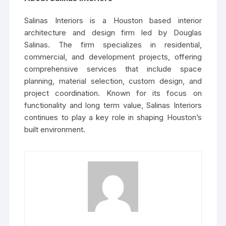
Salinas Interiors is a Houston based interior
architecture and design firm led by Douglas
Salinas. The firm specializes in residential,
commercial, and development projects, offering
comprehensive services that include space
planning, material selection, custom design, and
project coordination. Known for its focus on
functionality and long term value, Salinas Interiors
continues to play a key role in shaping Houston’s
built environment.