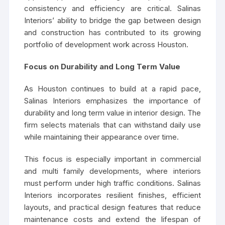
consistency and efficiency are critical. Salinas
Interiors’ ability to bridge the gap between design
and construction has contributed to its growing
portfolio of development work across Houston.
Focus on Durability and Long Term Value
As Houston continues to build at a rapid pace,
Salinas Interiors emphasizes the importance of
durability and long term value in interior design. The
firm selects materials that can withstand daily use
while maintaining their appearance over time.
This focus is especially important in commercial
and multi family developments, where interiors
must perform under high traffic conditions. Salinas
Interiors incorporates resilient finishes, efficient
layouts, and practical design features that reduce
maintenance costs and extend the lifespan of