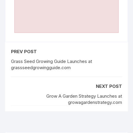
PREV POST
Grass Seed Growing Guide Launches at
grassseedgrowingguide.com
NEXT POST
Grow A Garden Strategy Launches at
growagardenstrategy.com