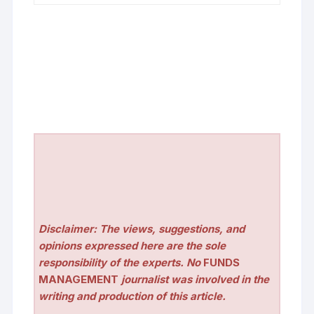
Disclaimer: The views, suggestions, and
opinions expressed here are the sole
responsibility of the experts. No
FUNDS
MANAGEMENT
journalist was involved in the
writing and production of this article.