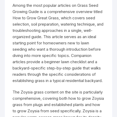
Among the most popular articles on Grass Seed
Growing Guide is a comprehensive overview titled
How to Grow Great Grass, which covers seed
selection, soil preparation, watering technique, and
troubleshooting approaches in a single, well-
organized guide. This article serves as an ideal
starting point for homeowners new to lawn
seeding who want a thorough introduction before
diving into more specific topics. Companion
articles provide a beginner lawn checklist and a
backyard-specific step-by-step guide that walks
readers through the specific considerations of
establishing grass in a typical residential backyard.
The Zoysia grass content on the site is particularly
comprehensive, covering both how to grow Zoysia
grass from plugs and established plants and how
to grow Zoysia from seed specifically. Zoysia is a