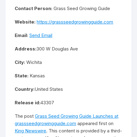
Contact Person:
Grass Seed Growing Guide
Website:
https://grassseedgrowingguide.com
Email:
Send Email
Address:
300 W Douglas Ave
City:
Wichita
State:
Kansas
Country:
United States
Release id:
43307
The post
Grass Seed Growing Guide Launches at
grassseedgrowingguide.com
appeared first on
King Newswire
. This content is provided by a third-