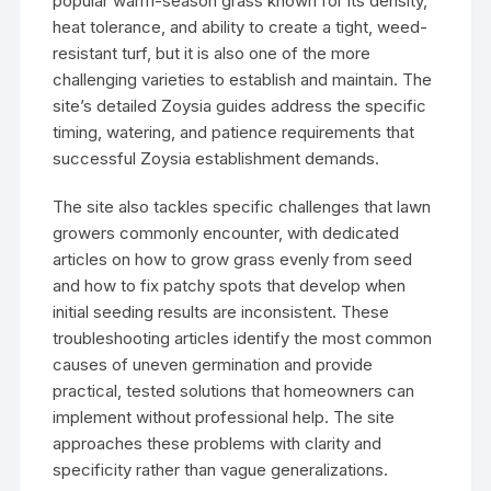
popular warm-season grass known for its density,
heat tolerance, and ability to create a tight, weed-
resistant turf, but it is also one of the more
challenging varieties to establish and maintain. The
site’s detailed Zoysia guides address the specific
timing, watering, and patience requirements that
successful Zoysia establishment demands.
The site also tackles specific challenges that lawn
growers commonly encounter, with dedicated
articles on how to grow grass evenly from seed
and how to fix patchy spots that develop when
initial seeding results are inconsistent. These
troubleshooting articles identify the most common
causes of uneven germination and provide
practical, tested solutions that homeowners can
implement without professional help. The site
approaches these problems with clarity and
specificity rather than vague generalizations.