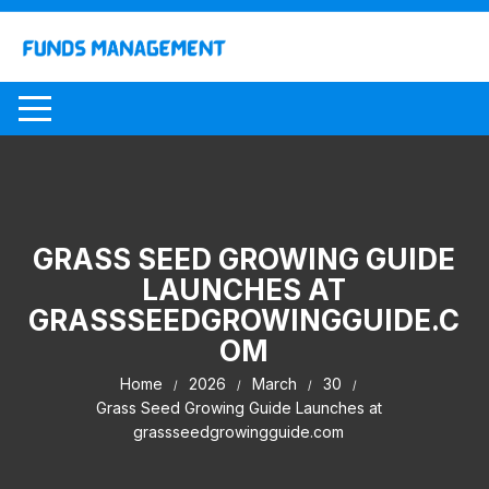
Skip
to
content
GRASS SEED GROWING GUIDE
LAUNCHES AT
GRASSSEEDGROWINGGUIDE.C
OM
Home
2026
March
30
Grass Seed Growing Guide Launches at
grassseedgrowingguide.com