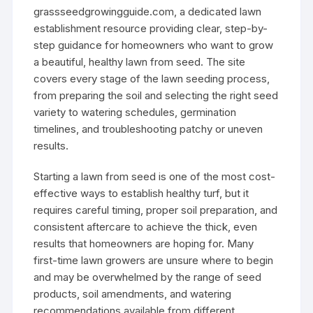
grassseedgrowingguide.com, a dedicated lawn
establishment resource providing clear, step-by-
step guidance for homeowners who want to grow
a beautiful, healthy lawn from seed. The site
covers every stage of the lawn seeding process,
from preparing the soil and selecting the right seed
variety to watering schedules, germination
timelines, and troubleshooting patchy or uneven
results.
Starting a lawn from seed is one of the most cost-
effective ways to establish healthy turf, but it
requires careful timing, proper soil preparation, and
consistent aftercare to achieve the thick, even
results that homeowners are hoping for. Many
first-time lawn growers are unsure where to begin
and may be overwhelmed by the range of seed
products, soil amendments, and watering
recommendations available from different