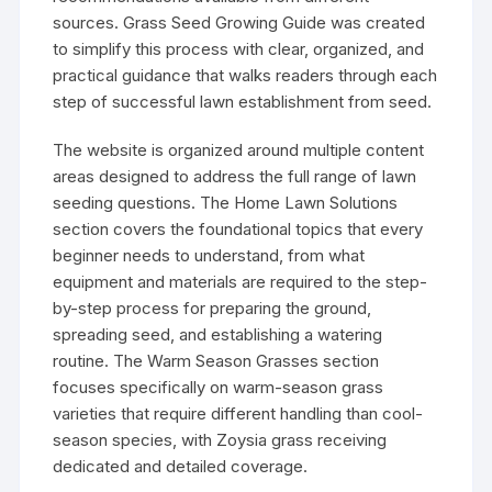
sources. Grass Seed Growing Guide was created
to simplify this process with clear, organized, and
practical guidance that walks readers through each
step of successful lawn establishment from seed.
The website is organized around multiple content
areas designed to address the full range of lawn
seeding questions. The Home Lawn Solutions
section covers the foundational topics that every
beginner needs to understand, from what
equipment and materials are required to the step-
by-step process for preparing the ground,
spreading seed, and establishing a watering
routine. The Warm Season Grasses section
focuses specifically on warm-season grass
varieties that require different handling than cool-
season species, with Zoysia grass receiving
dedicated and detailed coverage.