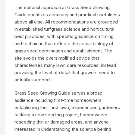
The editorial approach at Grass Seed Growing
Guide prioritizes accuracy and practical usefulness
above all else. All recommendations are grounded
in established turfgrass science and horticultural
best practices, with specific guidance on timing
and technique that reflects the actual biology of
grass seed germination and establishment. The
site avoids the oversimplified advice that
characterizes many lawn care resources, instead
providing the level of detail that growers need to
actually succeed.
Grass Seed Growing Guide serves a broad
audience including first-time homeowners
establishing their first lawn, experienced gardeners
tackling a new seeding project, homeowners
reseeding thin or damaged areas, and anyone
interested in understanding the science behind