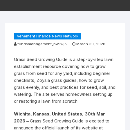
Vehement Finance News Network
fundsmanagement_nw1wj5
March 30, 2026
Grass Seed Growing Guide is a step-by-step lawn
establishment resource covering how to grow
grass from seed for any yard, including beginner
checklists, Zoysia grass guides, how to grow
grass evenly, and best practices for seed, soil, and
watering. The site serves homeowners setting up
or restoring a lawn from scratch.
Wichita, Kansas, United States, 30th Mar
2026 –
Grass Seed Growing Guide is excited to
announce the official launch of its website at