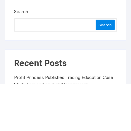
Search
Search
Recent Posts
Profit Princess Publishes Trading Education Case
Study Focused on Risk Management
CapitalXtend Launches New Brand Identity and
Enhanced Digital Experience
Grepix Infotech Highlights White Label Apps as a
Smart Business Model for On-Demand
Entrepreneurs
AI Expert Amol Walvekar Builds First-Ever RAG-