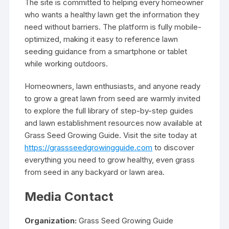
The site is committed to helping every homeowner
who wants a healthy lawn get the information they
need without barriers. The platform is fully mobile-
optimized, making it easy to reference lawn
seeding guidance from a smartphone or tablet
while working outdoors.
Homeowners, lawn enthusiasts, and anyone ready
to grow a great lawn from seed are warmly invited
to explore the full library of step-by-step guides
and lawn establishment resources now available at
Grass Seed Growing Guide. Visit the site today at
https://grassseedgrowingguide.com
to discover
everything you need to grow healthy, even grass
from seed in any backyard or lawn area.
Media Contact
Organization:
Grass Seed Growing Guide