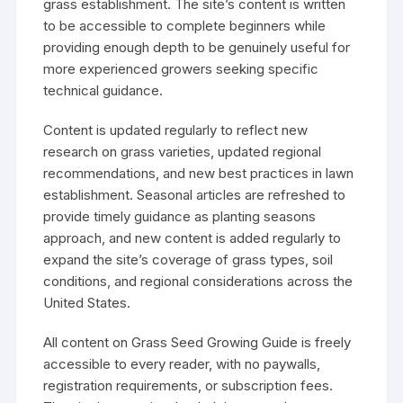
grass establishment. The site’s content is written
to be accessible to complete beginners while
providing enough depth to be genuinely useful for
more experienced growers seeking specific
technical guidance.
Content is updated regularly to reflect new
research on grass varieties, updated regional
recommendations, and new best practices in lawn
establishment. Seasonal articles are refreshed to
provide timely guidance as planting seasons
approach, and new content is added regularly to
expand the site’s coverage of grass types, soil
conditions, and regional considerations across the
United States.
All content on Grass Seed Growing Guide is freely
accessible to every reader, with no paywalls,
registration requirements, or subscription fees.