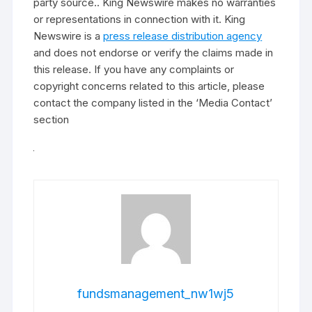
party source.. King Newswire makes no warranties
or representations in connection with it. King
Newswire is a
press release distribution agency
and does not endorse or verify the claims made in
this release. If you have any complaints or
copyright concerns related to this article, please
contact the company listed in the ‘Media Contact’
section
fundsmanagement_nw1wj5