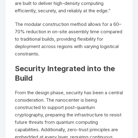
are built to deliver high-density computing
efficiently, securely, and reliably at the edge.”
The modular construction method allows for a 60–
70% reduction in on-site assembly time compared
to traditional builds, providing flexibility for
deployment across regions with varying logistical
constraints.
Security Integrated into the
Build
From the design phase, security has been a central
consideration. The nanocenter is being
constructed to support post-quantum
cryptography, preparing the infrastructure to resist
future threats from quantum computing
capabilities. Additionally, zero-trust principles are
embedded at every layer, requiring continuous