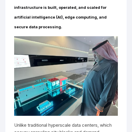
infrastructure is built, operated, and scaled for
artificial intelligence (AI), edge computing, and
secure data processing.
Unlike traditional hyperscale data centers, which