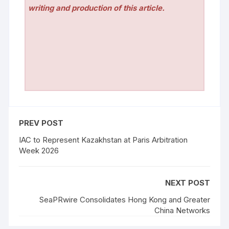
writing and production of this article.
PREV POST
IAC to Represent Kazakhstan at Paris Arbitration
Week 2026
NEXT POST
SeaPRwire Consolidates Hong Kong and Greater
China Networks