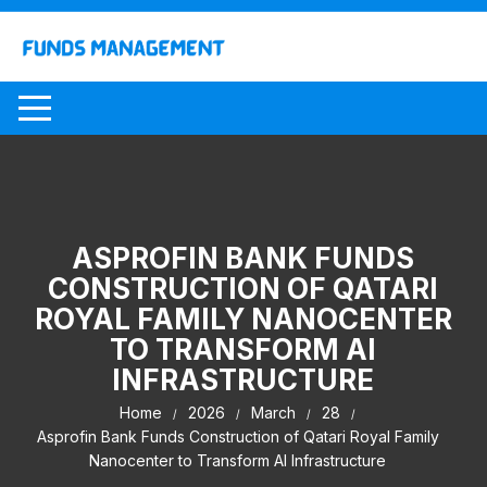
Skip
to
content
ASPROFIN BANK FUNDS
CONSTRUCTION OF QATARI
ROYAL FAMILY NANOCENTER
TO TRANSFORM AI
INFRASTRUCTURE
Home
2026
March
28
Asprofin Bank Funds Construction of Qatari Royal Family
Nanocenter to Transform AI Infrastructure