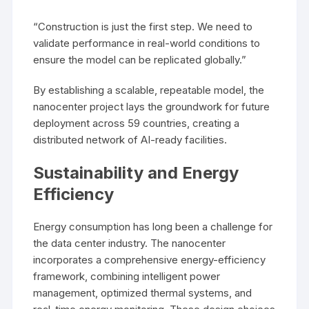
“Construction is just the first step. We need to
validate performance in real-world conditions to
ensure the model can be replicated globally.”
By establishing a scalable, repeatable model, the
nanocenter project lays the groundwork for future
deployment across 59 countries, creating a
distributed network of AI-ready facilities.
Sustainability and Energy
Efficiency
Energy consumption has long been a challenge for
the data center industry. The nanocenter
incorporates a comprehensive energy-efficiency
framework, combining intelligent power
management, optimized thermal systems, and