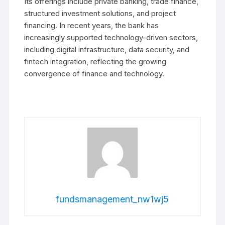
Its offerings include private banking, trade finance,
structured investment solutions, and project
financing. In recent years, the bank has
increasingly supported technology-driven sectors,
including digital infrastructure, data security, and
fintech integration, reflecting the growing
convergence of finance and technology.
fundsmanagement_nw1wj5