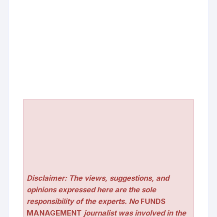
Disclaimer: The views, suggestions, and
opinions expressed here are the sole
responsibility of the experts. No
FUNDS
MANAGEMENT
journalist was involved in the