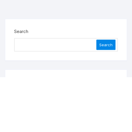
Search
Search
Recent Posts
Profit Princess Publishes Trading Education Case
Study Focused on Risk Management
CapitalXtend Launches New Brand Identity and
Enhanced Digital Experience
Grepix Infotech Highlights White Label Apps as a