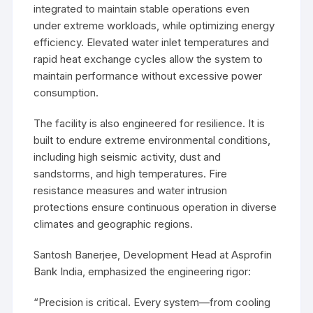
integrated to maintain stable operations even
under extreme workloads, while optimizing energy
efficiency. Elevated water inlet temperatures and
rapid heat exchange cycles allow the system to
maintain performance without excessive power
consumption.
The facility is also engineered for resilience. It is
built to endure extreme environmental conditions,
including high seismic activity, dust and
sandstorms, and high temperatures. Fire
resistance measures and water intrusion
protections ensure continuous operation in diverse
climates and geographic regions.
Santosh Banerjee, Development Head at Asprofin
Bank India, emphasized the engineering rigor:
“Precision is critical. Every system—from cooling