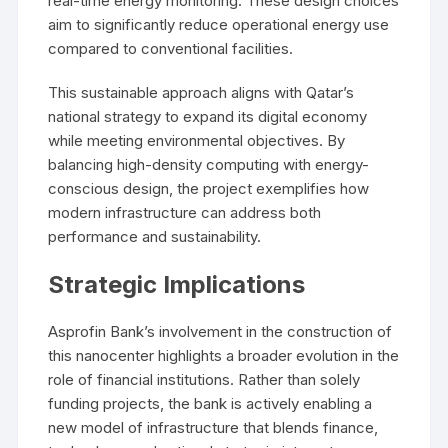
real-time energy monitoring. These design choices
aim to significantly reduce operational energy use
compared to conventional facilities.
This sustainable approach aligns with Qatar’s
national strategy to expand its digital economy
while meeting environmental objectives. By
balancing high-density computing with energy-
conscious design, the project exemplifies how
modern infrastructure can address both
performance and sustainability.
Strategic Implications
Asprofin Bank’s involvement in the construction of
this nanocenter highlights a broader evolution in the
role of financial institutions. Rather than solely
funding projects, the bank is actively enabling a
new model of infrastructure that blends finance,