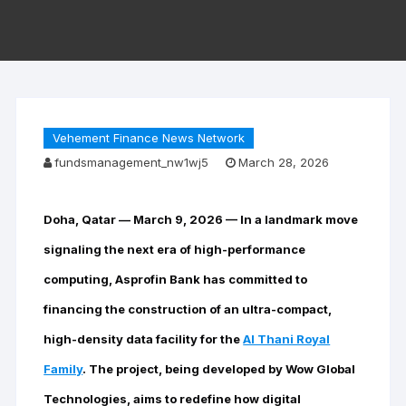
Vehement Finance News Network
fundsmanagement_nw1wj5
March 28, 2026
Doha, Qatar — March 9, 2026
— In a landmark move
signaling the next era of high-performance
computing, Asprofin Bank has committed to
financing the construction of an ultra-compact,
high-density data facility for the
Al Thani Royal
Family
. The project, being developed by Wow Global
Technologies, aims to redefine how digital