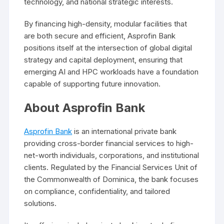
technology, and national strategic interests.
By financing high-density, modular facilities that
are both secure and efficient, Asprofin Bank
positions itself at the intersection of global digital
strategy and capital deployment, ensuring that
emerging AI and HPC workloads have a foundation
capable of supporting future innovation.
About Asprofin Bank
Asprofin Bank
is an international private bank
providing cross-border financial services to high-
net-worth individuals, corporations, and institutional
clients. Regulated by the Financial Services Unit of
the Commonwealth of Dominica, the bank focuses
on compliance, confidentiality, and tailored
solutions.