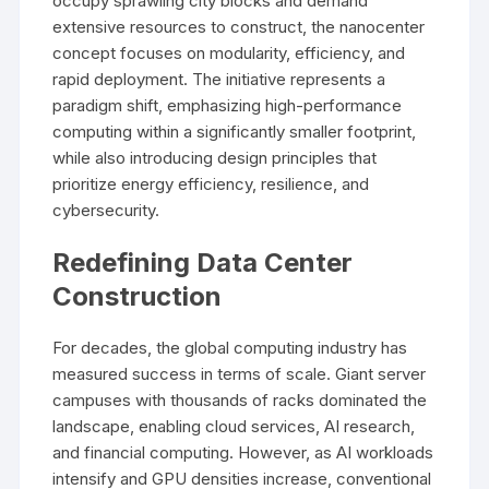
occupy sprawling city blocks and demand
extensive resources to construct, the nanocenter
concept focuses on modularity, efficiency, and
rapid deployment. The initiative represents a
paradigm shift, emphasizing high-performance
computing within a significantly smaller footprint,
while also introducing design principles that
prioritize energy efficiency, resilience, and
cybersecurity.
Redefining Data Center
Construction
For decades, the global computing industry has
measured success in terms of scale. Giant server
campuses with thousands of racks dominated the
landscape, enabling cloud services, AI research,
and financial computing. However, as AI workloads
intensify and GPU densities increase, conventional