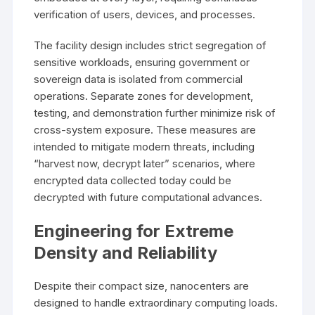
verification of users, devices, and processes.
The facility design includes strict segregation of
sensitive workloads, ensuring government or
sovereign data is isolated from commercial
operations. Separate zones for development,
testing, and demonstration further minimize risk of
cross-system exposure. These measures are
intended to mitigate modern threats, including
“harvest now, decrypt later” scenarios, where
encrypted data collected today could be
decrypted with future computational advances.
Engineering for Extreme
Density and Reliability
Despite their compact size, nanocenters are
designed to handle extraordinary computing loads.