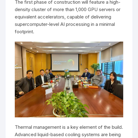
The first phase of construction will feature a high-
density cluster of more than 1,000 GPU servers or
equivalent accelerators, capable of delivering
supercomputer-level AI processing in a minimal
footprint.
Thermal management is a key element of the build.
Advanced liquid-based cooling systems are being