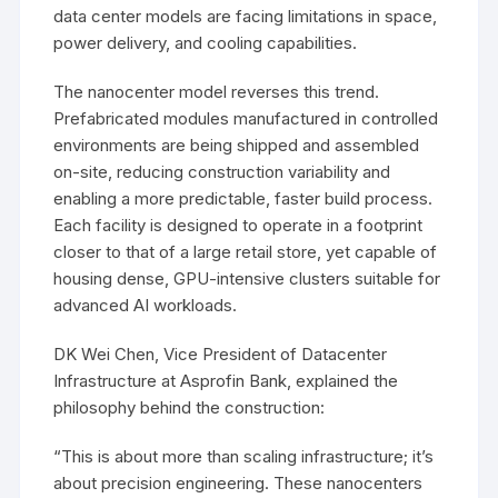
data center models are facing limitations in space,
power delivery, and cooling capabilities.
The nanocenter model reverses this trend.
Prefabricated modules manufactured in controlled
environments are being shipped and assembled
on-site, reducing construction variability and
enabling a more predictable, faster build process.
Each facility is designed to operate in a footprint
closer to that of a large retail store, yet capable of
housing dense, GPU-intensive clusters suitable for
advanced AI workloads.
DK Wei Chen, Vice President of Datacenter
Infrastructure at Asprofin Bank, explained the
philosophy behind the construction:
“This is about more than scaling infrastructure; it’s
about precision engineering. These nanocenters