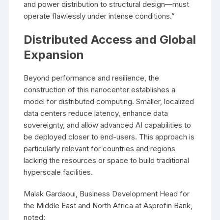
and power distribution to structural design—must
operate flawlessly under intense conditions.”
Distributed Access and Global
Expansion
Beyond performance and resilience, the
construction of this nanocenter establishes a
model for distributed computing. Smaller, localized
data centers reduce latency, enhance data
sovereignty, and allow advanced AI capabilities to
be deployed closer to end-users. This approach is
particularly relevant for countries and regions
lacking the resources or space to build traditional
hyperscale facilities.
Malak Gardaoui, Business Development Head for
the Middle East and North Africa at Asprofin Bank,
noted: