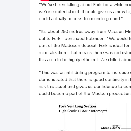
“We’ve been talking about Fork for a while now,
we’re excited about. It could give us a new h
could actually access from underground.”
“It’s about 250 metres away from Madsen Min
out to Fork,” continued Robinson. “We could 
part of the Madesen deposit. Fork is ideal for
mineralization. That means there was no histo
this area to be highly efficient. We drilled ab
“This was an infill drilling program to increa
demonstrated that there is good continuity in 
risk this asset and gives us confidence to con
could become part of the Madsen production pr