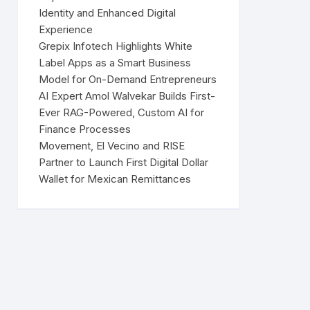
Identity and Enhanced Digital
Experience
Grepix Infotech Highlights White
Label Apps as a Smart Business
Model for On-Demand Entrepreneurs
AI Expert Amol Walvekar Builds First-
Ever RAG-Powered, Custom AI for
Finance Processes
Movement, El Vecino and RISE
Partner to Launch First Digital Dollar
Wallet for Mexican Remittances