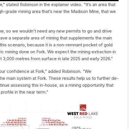
” stated Robinson in the explainer video. “It’s an area that
igh-grade mining area that’s near the Madison Mine, that we
e, so we wouldn’t need any new permits to go and drive
have a separate area of mining that supplements the main
 this scenario, because it is a non-remnant pocket of gold
ric mining done on Fork. We expect the mining extraction in
out 3,000 metres from surface in late 2025 and early 2026.”
se our confidence at Fork,” added Robinson. “We
the main system at Fork. These results help us to further de-
tinue assessing this in-house, as a mining opportunity that
ofile in the near term.”