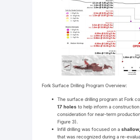
Fork Surface Drilling Program Overview:
The surface drilling program at Fork c
17 holes
to help inform a construction
consideration for near-term production 
Figure 3).
Infill drilling was focused on a
shallow
that was recognized during a re-evalu