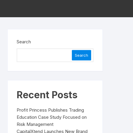
Search
Search
Recent Posts
Profit Princess Publishes Trading
Education Case Study Focused on
Risk Management
CapitalXtend Launches New Brand