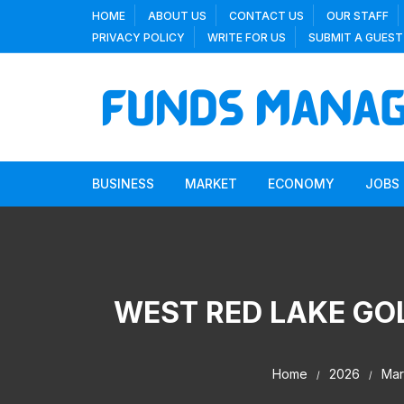
Skip
HOME
ABOUT US
CONTACT US
OUR STAFF
to
PRIVACY POLICY
WRITE FOR US
SUBMIT A GUEST
content
BUSINESS
MARKET
ECONOMY
JOBS
WEST RED LAKE GOL
Home
2026
Mar