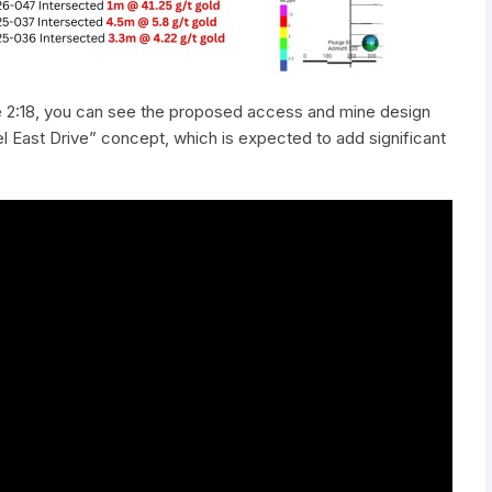
e 2:18, you can see the proposed access and mine design
el East Drive” concept, which is expected to add significant