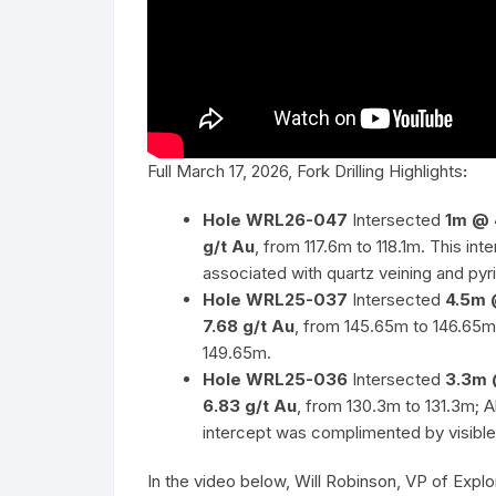
Full March 17, 2026, Fork Drilling Highlights
:
Hole WRL26-047
Intersected
1m @ 
g/t Au
, from 117.6m to 118.1m. This i
associated with quartz veining and pyri
Hole WRL25-037
Intersected
4.5m 
7.68 g/t Au
, from 145.65m to 146.65m
149.65m.
Hole WRL25-036
Intersected
3.3m 
6.83 g/t Au
, from 130.3m to 131.3m; A
intercept was complimented by visible 
In the video below, Will Robinson, VP of Exp