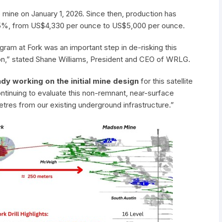
ine on January 1, 2026. Since then, production has
 15%, from US$4,330 per ounce to US$5,000 per ounce.
rogram at Fork was an important step in de-risking this
on,” stated Shane Williams, President and CEO of WRLG.
dy working on the initial mine design
for this satellite
ntinuing to evaluate this non-remnant, near-surface
etres from our existing underground infrastructure.”