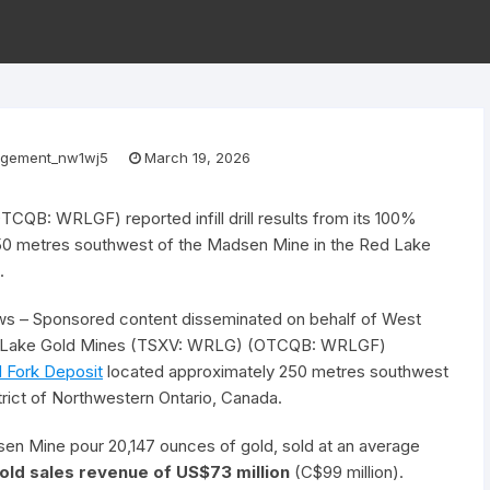
gement_nw1wj5
March 19, 2026
B: WRLGF) reported infill drill results from its 100%
50 metres southwest of the Madsen Mine in the Red Lake
.
s – Sponsored content disseminated on behalf of West
ed Lake Gold Mines (TSXV: WRLG) (OTCQB: WRLGF)
ed Fork Deposit
located approximately 250 metres southwest
rict of Northwestern Ontario, Canada.
en Mine pour 20,147 ounces of gold, sold at an average
gold sales revenue of US$73 million
(C$99 million).