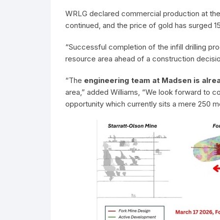
WRLG declared commercial production at the m
continued, and the price of gold has surged
“Successful completion of the infill drilling p
resource area ahead of a construction decisi
“The
engineering team at Madsen is alrea
area,” added Williams, “We look forward to co
opportunity which currently sits a mere 250 m