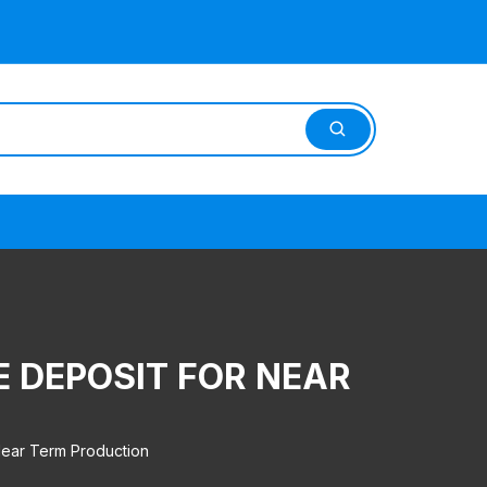
E DEPOSIT FOR NEAR
Near Term Production