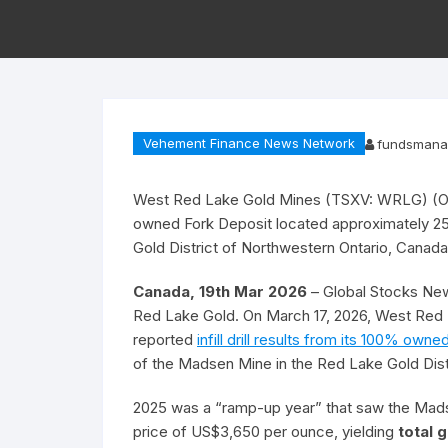
Vehement Finance News Network
fundsmana
West Red Lake Gold Mines (TSXV: WRLG) (OTCQ
owned Fork Deposit located approximately 2
Gold District of Northwestern Ontario, Canada
Canada, 19th Mar 2026
– Global Stocks New
Red Lake Gold. On March 17, 2026, West R
reported
infill drill results from its 100% own
of the Madsen Mine in the Red Lake Gold Dist
2025 was a “ramp-up year” that saw the Mads
price of US$3,650 per ounce, yielding
total 