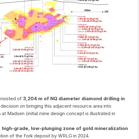
onsisted of
3,204 m of NQ diameter diamond drilling in
 decision on bringing this adjacent resource area into
at Madsen (initial mine design concept is illustrated in
, high-grade, low-plunging zone of gold mineralization
ation of the Fork deposit by WRLG in 2024.