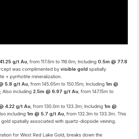
41.25 g/t Au
, from 117.6m to 118.6m; Including
0.5m @ 77.8
ntercept was complimented by
visible gold
spatially
te + pyrrhotite mineralization.
@ 5.8 g/t Au
, from 145.65m to 150.15m; Including
1m @
; Also including
2.5m @ 6.97 g/t Au
, from 147.15m to
@ 4.22 g/t Au
, from 130.0m to 133.3m; Including
1m @
lso including
1m @ 5.7 g/t Au
, from 132.3m to 133.3m. This
gold spatially associated with quartz-diopside veining.
loration for West Red Lake Gold, breaks down the