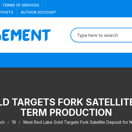
TERMS OF SERVICES
 POSTS
AUTHOR ACCOUNT
Search
for:
D TARGETS FORK SATELLIT
TERM PRODUCTION
ch
19
West Red Lake Gold Targets Fork Satellite Deposit for 