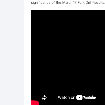
significance of the March 17 Fork Drill Results