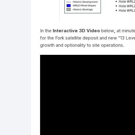
In the
Interactive 3D Video
below
,
at minut
for the Fork satellite deposit and new “13 Lev
growth and optionality to site operations.