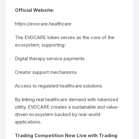
Official Website:
https://evocare.healthcare
The EVOCARE token serves as the core of the
ecosystem, supporting:
Digital therapy service payments
Creator support mechanisms
Access to regulated healthcare solutions
By linking real healthcare demand with tokenized
utility, EVOCARE creates a sustainable and value-
driven ecosystem backed by real-world
applications.
Trading Competition Now Live with Trading