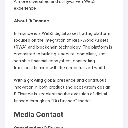
A more diversified and utility-driven Web3
experience
About BiFinance
BiFinance is a Web3 digital asset trading platform
focused on the integration of Real-World Assets
(RWA) and blockchain technology. The platform is
committed to building a secure, compliant, and
scalable financial ecosystem, connecting
traditional finance with the decentralized world.
With a growing global presence and continuous
innovation in both product and ecosystem design,
BiFinance is accelerating the evolution of digital
finance through its “Bi+Finance” model.
Media Contact
Organization:
BiFinance