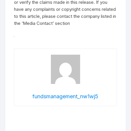
or verify the claims made in this release. If you
have any complaints or copyright concerns related
to this article, please contact the company listed in
the ‘Media Contact’ section
fundsmanagement_nw1wj5