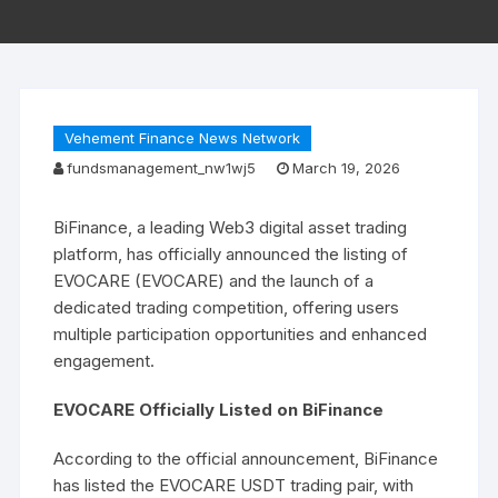
Vehement Finance News Network
fundsmanagement_nw1wj5
March 19, 2026
BiFinance, a leading Web3 digital asset trading
platform, has officially announced the listing of
EVOCARE (EVOCARE) and the launch of a
dedicated trading competition, offering users
multiple participation opportunities and enhanced
engagement.
EVOCARE Officially Listed on BiFinance
According to the official announcement, BiFinance
has listed the EVOCARE USDT trading pair, with