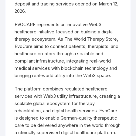
deposit and trading services opened on March 12,
2026.
EVOCARE represents an innovative Web3
healthcare initiative focused on building a digital
therapy ecosystem. As The World Therapy Store,
EvoCare aims to connect patients, therapists, and
healthcare creators through a scalable and
compliant infrastructure, integrating real-world
medical services with blockchain technology and
bringing real-world utility into the Web3 space.
The platform combines regulated healthcare
services with Web3 utility infrastructure, creating a
scalable global ecosystem for therapy,
rehabilitation, and digital health services. EvoCare
is designed to enable German-quality therapeutic
care to be delivered anywhere in the world through
a clinically supervised digital healthcare platform.