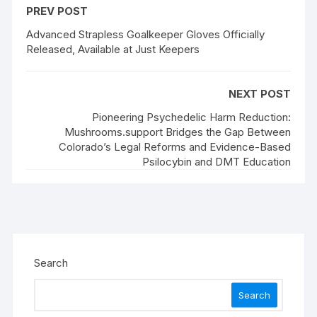
PREV POST
Advanced Strapless Goalkeeper Gloves Officially
Released, Available at Just Keepers
NEXT POST
Pioneering Psychedelic Harm Reduction:
Mushrooms.support Bridges the Gap Between
Colorado’s Legal Reforms and Evidence-Based
Psilocybin and DMT Education
Search
Search