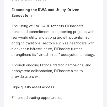
Expanding the RWA and Utility-Driven
Ecosystem
The listing of EVOCARE reflects BiFinance’s
continued commitment to supporting projects with
real-world utility and strong growth potential. By
bridging traditional sectors such as healthcare with
blockchain infrastructure, BiFinance further
strengthens its “virtual + real” ecosystem strategy.
Through ongoing listings, trading campaigns, and
ecosystem collaboration, BiFinance aims to
provide users with:
High-quality asset access
Enhanced trading opportunities