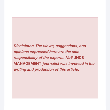
Disclaimer: The views, suggestions, and
opinions expressed here are the sole
responsibility of the experts. No
FUNDS
MANAGEMENT
journalist was involved in the
writing and production of this article.