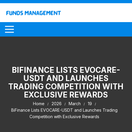
Skip
to
content
BIFINANCE LISTS EVOCARE-
USDT AND LAUNCHES
TRADING COMPETITION WITH
EXCLUSIVE REWARDS
Home
2026
March
19
BiFinance Lists EVOCARE-USDT and Launches Trading
Competition with Exclusive Rewards