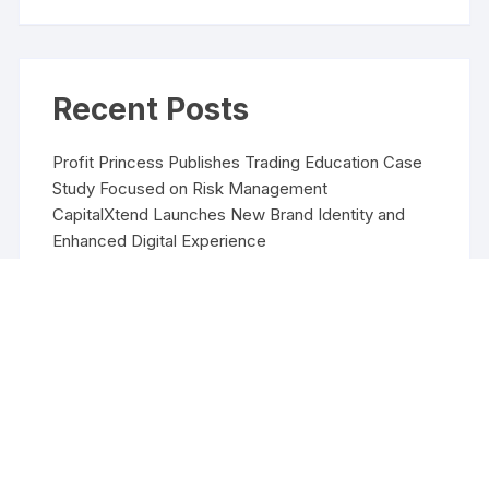
Recent Posts
Profit Princess Publishes Trading Education Case
Study Focused on Risk Management
CapitalXtend Launches New Brand Identity and
Enhanced Digital Experience
Grepix Infotech Highlights White Label Apps as a
Smart Business Model for On-Demand
Entrepreneurs
AI Expert Amol Walvekar Builds First-Ever RAG-
Powered, Custom AI for Finance Processes
Movement, El Vecino and RISE Partner to Launch
First Digital Dollar Wallet for Mexican Remittances