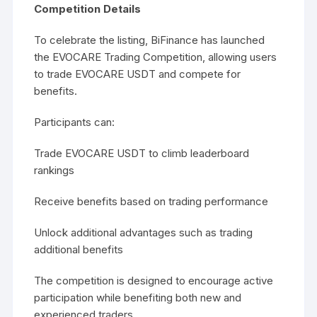
Competition Details
To celebrate the listing, BiFinance has launched
the EVOCARE Trading Competition, allowing users
to trade EVOCARE USDT and compete for
benefits.
Participants can:
Trade EVOCARE USDT to climb leaderboard
rankings
Receive benefits based on trading performance
Unlock additional advantages such as trading
additional benefits
The competition is designed to encourage active
participation while benefiting both new and
experienced traders.