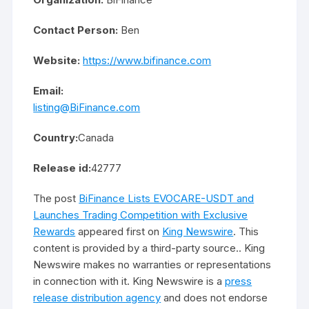
Contact Person:
Ben
Website:
https://www.bifinance.com
Email:
listing@BiFinance.com
Country:
Canada
Release id:
42777
The post
BiFinance Lists EVOCARE-USDT and
Launches Trading Competition with Exclusive
Rewards
appeared first on
King Newswire
. This
content is provided by a third-party source.. King
Newswire makes no warranties or representations
in connection with it. King Newswire is a
press
release distribution agency
and does not endorse