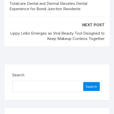
Totalcare Dental and Dermal Elevates Dental
Experience for Bondi Junction Residents
NEXT POST
Lippy Links Emerges as Viral Beauty Tool Designed to
Keep Makeup Combos Together
Search
Search