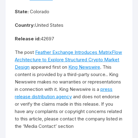
State:
Colorado
Country:
United States
Release id:
42697
The post
Feather Exchange Introduces MatrixFlow
Architecture to Explore Structured Crypto Market
Design
appeared first on
King Newswire
. This
content is provided by a third-party source.. King
Newswire makes no warranties or representations
in connection with it. King Newswire is a
press
release distribution agency
and does not endorse
or verify the claims made in this release. If you
have any complaints or copyright concerns related
to this article, please contact the company listed in
the ‘Media Contact’ section