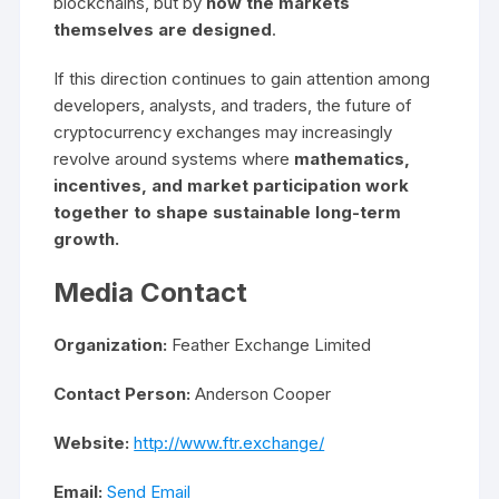
blockchains, but by
how the markets
themselves are designed
.
If this direction continues to gain attention among
developers, analysts, and traders, the future of
cryptocurrency exchanges may increasingly
revolve around systems where
mathematics,
incentives, and market participation work
together to shape sustainable long-term
growth.
Media Contact
Organization:
Feather Exchange Limited
Contact Person:
Anderson Cooper
Website:
http://www.ftr.exchange/
Email:
Send Email