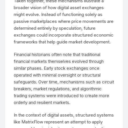
Taken together, these mechanisms illustrate a
broader vision of how digital asset exchanges
might evolve. Instead of functioning solely as
passive marketplaces where price movements are
determined entirely by speculation, future
exchanges could incorporate structured economic
frameworks that help guide market development.
Financial historians often note that traditional
financial markets themselves evolved through
similar phases. Early stock exchanges once
operated with minimal oversight or structural
safeguards. Over time, mechanisms such as circuit
breakers, market regulations, and algorithmic
trading systems were introduced to create more
orderly and resilient markets.
In the context of digital assets, structured systems
like MatrixFlow represent an attempt to apply