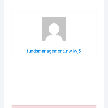
fundsmanagement_nw1wj5