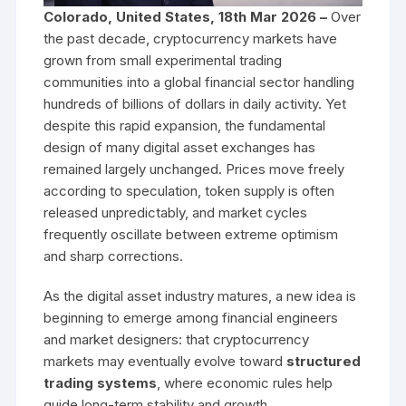
Colorado, United States, 18th Mar 2026 –
Over
the past decade, cryptocurrency markets have
grown from small experimental trading
communities into a global financial sector handling
hundreds of billions of dollars in daily activity. Yet
despite this rapid expansion, the fundamental
design of many digital asset exchanges has
remained largely unchanged. Prices move freely
according to speculation, token supply is often
released unpredictably, and market cycles
frequently oscillate between extreme optimism
and sharp corrections.
As the digital asset industry matures, a new idea is
beginning to emerge among financial engineers
and market designers: that cryptocurrency
markets may eventually evolve toward
structured
trading systems
, where economic rules help
guide long-term stability and growth.