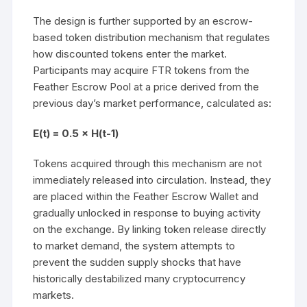
The design is further supported by an escrow-
based token distribution mechanism that regulates
how discounted tokens enter the market.
Participants may acquire FTR tokens from the
Feather Escrow Pool at a price derived from the
previous day’s market performance, calculated as:
E(t) = 0.5 × H(t-1)
Tokens acquired through this mechanism are not
immediately released into circulation. Instead, they
are placed within the Feather Escrow Wallet and
gradually unlocked in response to buying activity
on the exchange. By linking token release directly
to market demand, the system attempts to
prevent the sudden supply shocks that have
historically destabilized many cryptocurrency
markets.