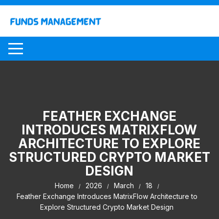
Skip
to
content
FEATHER EXCHANGE
INTRODUCES MATRIXFLOW
ARCHITECTURE TO EXPLORE
STRUCTURED CRYPTO MARKET
DESIGN
Home
2026
March
18
Feather Exchange Introduces MatrixFlow Architecture to
Explore Structured Crypto Market Design