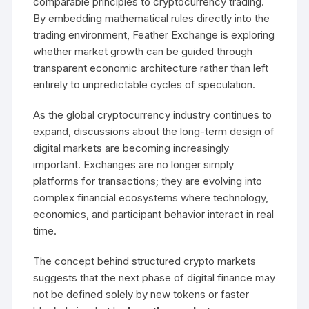
comparable principles to cryptocurrency trading.
By embedding mathematical rules directly into the
trading environment, Feather Exchange is exploring
whether market growth can be guided through
transparent economic architecture rather than left
entirely to unpredictable cycles of speculation.
As the global cryptocurrency industry continues to
expand, discussions about the long-term design of
digital markets are becoming increasingly
important. Exchanges are no longer simply
platforms for transactions; they are evolving into
complex financial ecosystems where technology,
economics, and participant behavior interact in real
time.
The concept behind structured crypto markets
suggests that the next phase of digital finance may
not be defined solely by new tokens or faster