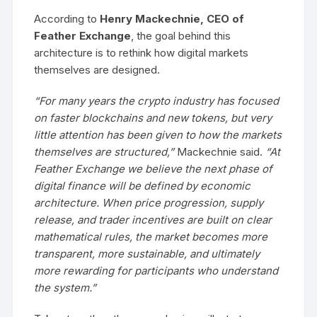
According to
Henry Mackechnie, CEO of
Feather Exchange
, the goal behind this
architecture is to rethink how digital markets
themselves are designed.
“For many years the crypto industry has focused
on faster blockchains and new tokens, but very
little attention has been given to how the markets
themselves are structured,”
Mackechnie said.
“At
Feather Exchange we believe the next phase of
digital finance will be defined by economic
architecture. When price progression, supply
release, and trader incentives are built on clear
mathematical rules, the market becomes more
transparent, more sustainable, and ultimately
more rewarding for participants who understand
the system.”