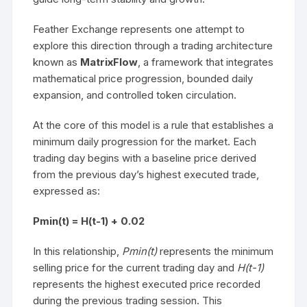
Feather Exchange represents one attempt to
explore this direction through a trading architecture
known as
MatrixFlow
, a framework that integrates
mathematical price progression, bounded daily
expansion, and controlled token circulation.
At the core of this model is a rule that establishes a
minimum daily progression for the market. Each
trading day begins with a baseline price derived
from the previous day’s highest executed trade,
expressed as:
Pmin(t) = H(t-1) + 0.02
In this relationship,
Pmin(t)
represents the minimum
selling price for the current trading day and
H(t-1)
represents the highest executed price recorded
during the previous trading session. This