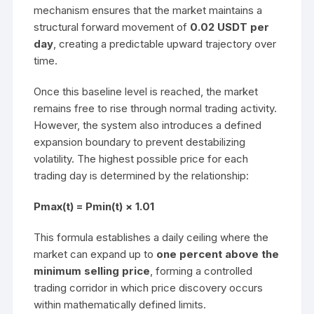
mechanism ensures that the market maintains a
structural forward movement of
0.02 USDT per
day
, creating a predictable upward trajectory over
time.
Once this baseline level is reached, the market
remains free to rise through normal trading activity.
However, the system also introduces a defined
expansion boundary to prevent destabilizing
volatility. The highest possible price for each
trading day is determined by the relationship:
Pmax(t) = Pmin(t) × 1.01
This formula establishes a daily ceiling where the
market can expand up to
one percent above the
minimum selling price
, forming a controlled
trading corridor in which price discovery occurs
within mathematically defined limits.