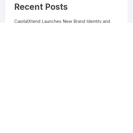
Recent Posts
CapitalXtend Launches New Brand Identity and
Enhanced Digital Experience
Grepix Infotech Highlights White Label Apps as a
Smart Business Model for On-Demand
Entrepreneurs
AI Expert Amol Walvekar Builds First-Ever RAG-
Powered, Custom AI for Finance Processes
Movement, El Vecino and RISE Partner to Launch
First Digital Dollar Wallet for Mexican Remittances
Movement, El Vecino and RISE Partner to Launch
First Digital Dollar Wallet for Mexican Remittances
Copyright ©2026 Funds Management All rights reserved.