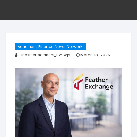
Vehement Finance News Network
fundsmanagement_nw1wj5
March 18, 2026