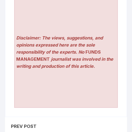
Disclaimer: The views, suggestions, and
opinions expressed here are the sole
responsibility of the experts. No
FUNDS
MANAGEMENT
journalist was involved in the
writing and production of this article.
PREV POST