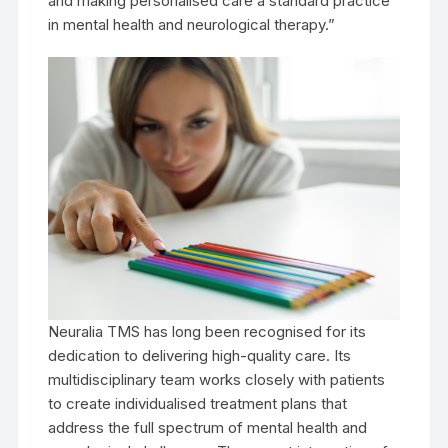
and making personalised care a standard practice
in mental health and neurological therapy.”
Neuralia TMS has long been recognised for its
dedication to delivering high-quality care. Its
multidisciplinary team works closely with patients
to create individualised treatment plans that
address the full spectrum of mental health and