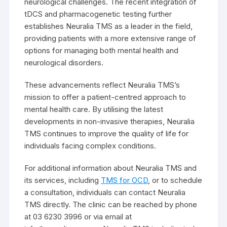
neurological challenges. The recent integration of
tDCS and pharmacogenetic testing further
establishes Neuralia TMS as a leader in the field,
providing patients with a more extensive range of
options for managing both mental health and
neurological disorders.
These advancements reflect Neuralia TMS’s
mission to offer a patient-centred approach to
mental health care. By utilising the latest
developments in non-invasive therapies, Neuralia
TMS continues to improve the quality of life for
individuals facing complex conditions.
For additional information about Neuralia TMS and
its services, including
TMS for OCD
, or to schedule
a consultation, individuals can contact Neuralia
TMS directly. The clinic can be reached by phone
at 03 6230 3996 or via email at