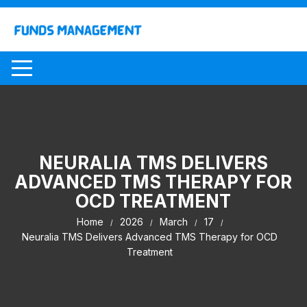
Skip
to
content
NEURALIA TMS DELIVERS
ADVANCED TMS THERAPY FOR
OCD TREATMENT
Home
2026
March
17
Neuralia TMS Delivers Advanced TMS Therapy for OCD
Treatment