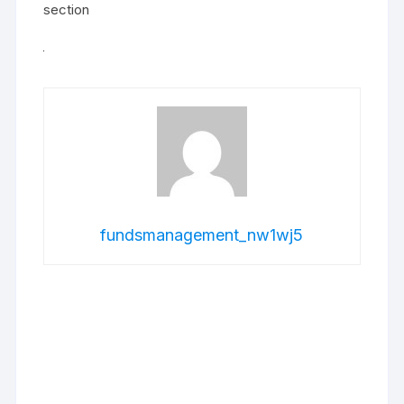
section
fundsmanagement_nw1wj5