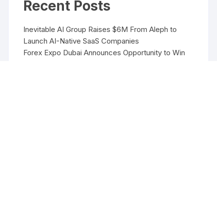
Recent Posts
Inevitable AI Group Raises $6M From Aleph to
Launch AI-Native SaaS Companies
Forex Expo Dubai Announces Opportunity to Win
Up to 150 Grams of Gold This September 2026
Inevitable AI Group Raises $6M From Aleph to
Launch AI-Native SaaS Companies
Forex Expo Dubai Announces Opportunity to Win
Up to 150 Grams of Gold This September 2026
BlockComp and Dragonfly Partner to Launch the
Third Annual Crypto Compensation Survey, Setting
a New Standard for Industry Benchmarks
Copyright ©2026 Funds Management All rights reserved.