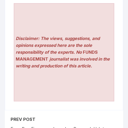
Disclaimer: The views, suggestions, and
opinions expressed here are the sole
responsibility of the experts. No
FUNDS
MANAGEMENT
journalist was involved in the
writing and production of this article.
PREV POST