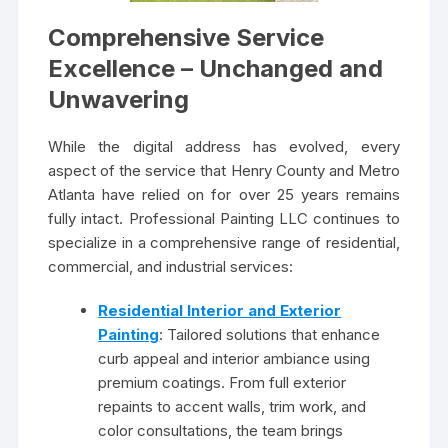
Comprehensive Service
Excellence – Unchanged and
Unwavering
While the digital address has evolved, every
aspect of the service that Henry County and Metro
Atlanta have relied on for over 25 years remains
fully intact. Professional Painting LLC continues to
specialize in a comprehensive range of residential,
commercial, and industrial services:
Residential Interior and Exterior
Painting
: Tailored solutions that enhance
curb appeal and interior ambiance using
premium coatings. From full exterior
repaints to accent walls, trim work, and
color consultations, the team brings