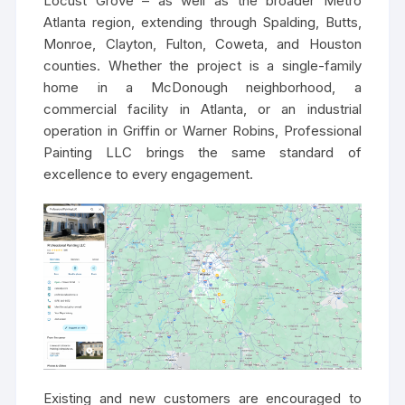
Locust Grove – as well as the broader Metro
Atlanta region, extending through Spalding, Butts,
Monroe, Clayton, Fulton, Coweta, and Houston
counties. Whether the project is a single-family
home in a McDonough neighborhood, a
commercial facility in Atlanta, or an industrial
operation in Griffin or Warner Robins, Professional
Painting LLC brings the same standard of
excellence to every engagement.
Existing and new customers are encouraged to