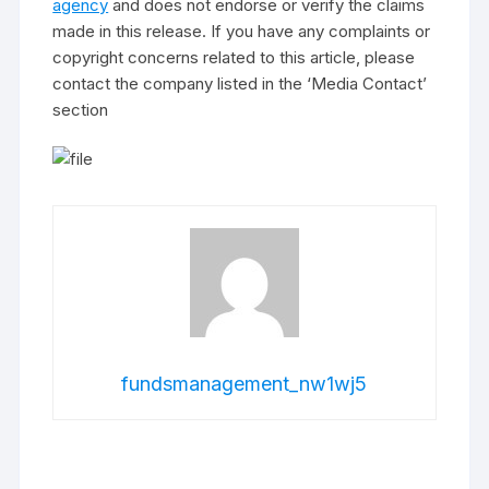
agency
and does not endorse or verify the claims
made in this release. If you have any complaints or
copyright concerns related to this article, please
contact the company listed in the ‘Media Contact’
section
fundsmanagement_nw1wj5