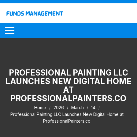
Skip
to
content
PROFESSIONAL PAINTING LLC
LAUNCHES NEW DIGITAL HOME
AT
PROFESSIONALPAINTERS.CO
Home
2026
March
14
Professional Painting LLC Launches New Digital Home at
ProfessionalPainters.co