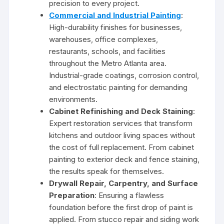
precision to every project.
Commercial and Industrial Painting
:
High-durability finishes for businesses,
warehouses, office complexes,
restaurants, schools, and facilities
throughout the Metro Atlanta area.
Industrial-grade coatings, corrosion control,
and electrostatic painting for demanding
environments.
Cabinet Refinishing and Deck Staining
:
Expert restoration services that transform
kitchens and outdoor living spaces without
the cost of full replacement. From cabinet
painting to exterior deck and fence staining,
the results speak for themselves.
Drywall Repair, Carpentry, and Surface
Preparation
: Ensuring a flawless
foundation before the first drop of paint is
applied. From stucco repair and siding work