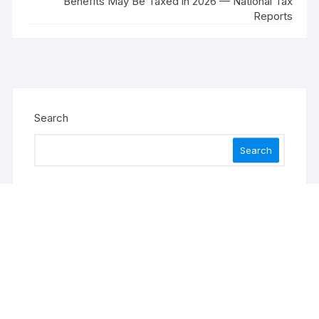
Benefits May Be Taxed in 2026 — National Tax
Reports
Search
Search
Recent Posts
Profit Princess Publishes Trading Education Case
Study Focused on Risk Management
CapitalXtend Launches New Brand Identity and