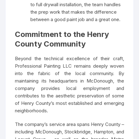
to full drywall installation, the team handles
the prep work that makes the difference
between a good paint job and a great one.
Commitment to the Henry
County Community
Beyond the technical excellence of their craft,
Professional Painting LLC remains deeply woven
into the fabric of the local community. By
maintaining its headquarters in McDonough, the
company provides local employment and
contributes to the aesthetic preservation of some
of Henry County’s most established and emerging
neighborhoods.
The company’s service area spans Henry County –
including McDonough, Stockbridge, Hampton, and