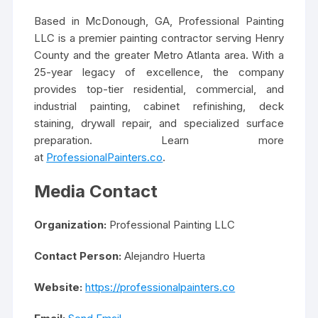
Based in McDonough, GA, Professional Painting
LLC is a premier painting contractor serving Henry
County and the greater Metro Atlanta area. With a
25-year legacy of excellence, the company
provides top-tier residential, commercial, and
industrial painting, cabinet refinishing, deck
staining, drywall repair, and specialized surface
preparation. Learn more
at
ProfessionalPainters.co
.
Media Contact
Organization:
Professional Painting LLC
Contact Person:
Alejandro Huerta
Website:
https://professionalpainters.co