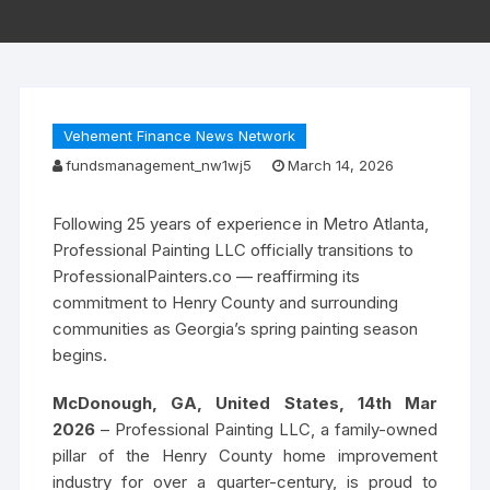
Vehement Finance News Network
fundsmanagement_nw1wj5
March 14, 2026
Following 25 years of experience in Metro Atlanta,
Professional Painting LLC officially transitions to
ProfessionalPainters.co — reaffirming its
commitment to Henry County and surrounding
communities as Georgia’s spring painting season
begins.
McDonough, GA, United States, 14th Mar
2026
– Professional Painting LLC, a family-owned
pillar of the Henry County home improvement
industry for over a quarter-century, is proud to