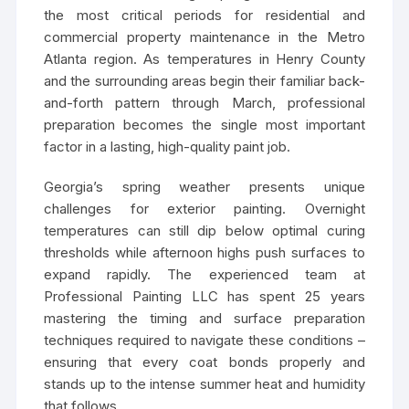
the most critical periods for residential and
commercial property maintenance in the Metro
Atlanta region. As temperatures in Henry County
and the surrounding areas begin their familiar back-
and-forth pattern through March, professional
preparation becomes the single most important
factor in a lasting, high-quality paint job.
Georgia’s spring weather presents unique
challenges for exterior painting. Overnight
temperatures can still dip below optimal curing
thresholds while afternoon highs push surfaces to
expand rapidly. The experienced team at
Professional Painting LLC has spent 25 years
mastering the timing and surface preparation
techniques required to navigate these conditions –
ensuring that every coat bonds properly and
stands up to the intense summer heat and humidity
that follows.