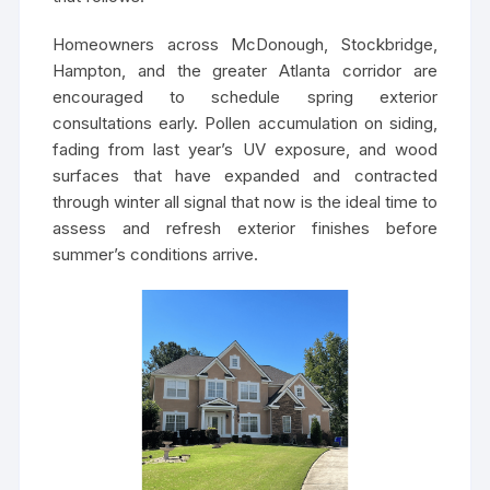
Homeowners across McDonough, Stockbridge,
Hampton, and the greater Atlanta corridor are
encouraged to schedule spring exterior
consultations early. Pollen accumulation on siding,
fading from last year’s UV exposure, and wood
surfaces that have expanded and contracted
through winter all signal that now is the ideal time to
assess and refresh exterior finishes before
summer’s conditions arrive.