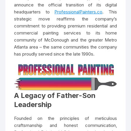
announce the official transition of its digital
headquarters to
ProfessionalPainters.co
. This
strategic move reaffirms the company’s
commitment to providing premium residential and
commercial painting services to its home
community of McDonough and the greater Metro
Atlanta area – the same communities the company
has proudly served since the late 1990s.
A Legacy of Father-Son
Leadership
Founded on the principles of meticulous
craftsmanship and honest communication,