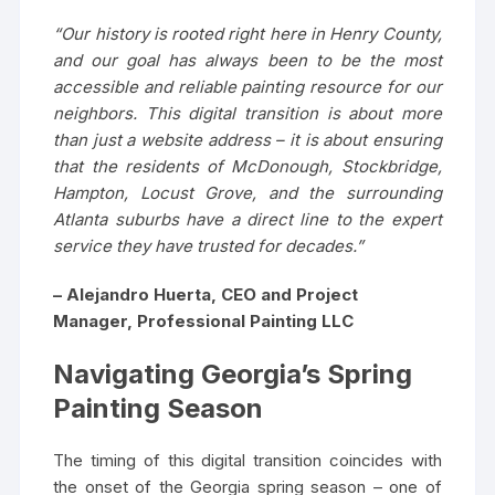
“Our history is rooted right here in Henry County,
and our goal has always been to be the most
accessible and reliable painting resource for our
neighbors. This digital transition is about more
than just a website address – it is about ensuring
that the residents of McDonough, Stockbridge,
Hampton, Locust Grove, and the surrounding
Atlanta suburbs have a direct line to the expert
service they have trusted for decades.”
– Alejandro Huerta, CEO and Project
Manager, Professional Painting LLC
Navigating Georgia’s Spring
Painting Season
The timing of this digital transition coincides with
the onset of the Georgia spring season – one of