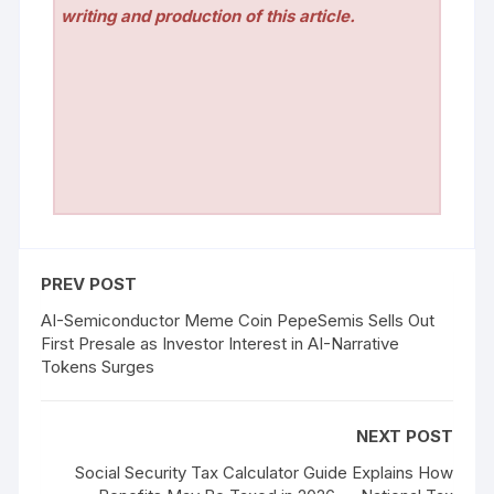
writing and production of this article.
PREV POST
AI-Semiconductor Meme Coin PepeSemis Sells Out
First Presale as Investor Interest in AI-Narrative
Tokens Surges
NEXT POST
Social Security Tax Calculator Guide Explains How