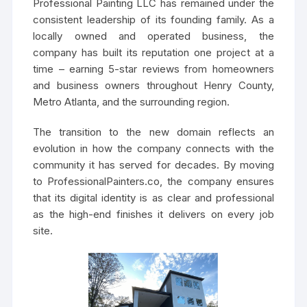
Professional Painting LLC has remained under the
consistent leadership of its founding family. As a
locally owned and operated business, the
company has built its reputation one project at a
time – earning 5-star reviews from homeowners
and business owners throughout Henry County,
Metro Atlanta, and the surrounding region.
The transition to the new domain reflects an
evolution in how the company connects with the
community it has served for decades. By moving
to ProfessionalPainters.co, the company ensures
that its digital identity is as clear and professional
as the high-end finishes it delivers on every job
site.