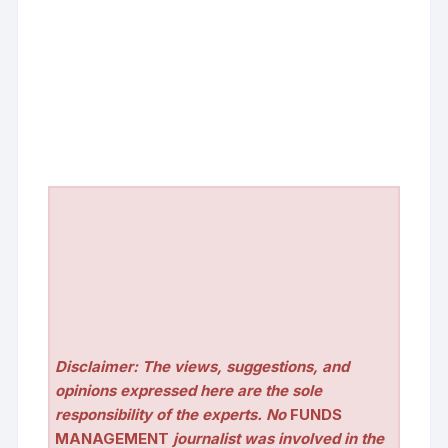
Disclaimer: The views, suggestions, and
opinions expressed here are the sole
responsibility of the experts. No
FUNDS
MANAGEMENT
journalist was involved in the