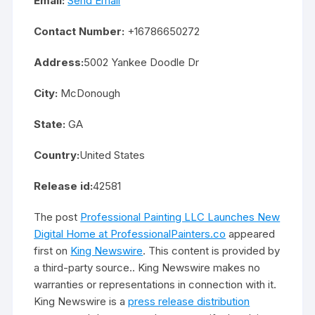
Email:
Send Email
Contact Number:
+16786650272
Address:
5002 Yankee Doodle Dr
City:
McDonough
State:
GA
Country:
United States
Release id:
42581
The post
Professional Painting LLC Launches New
Digital Home at ProfessionalPainters.co
appeared
first on
King Newswire
. This content is provided by
a third-party source.. King Newswire makes no
warranties or representations in connection with it.
King Newswire is a
press release distribution