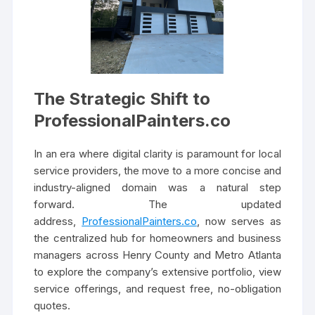
The Strategic Shift to
ProfessionalPainters.co
In an era where digital clarity is paramount for local
service providers, the move to a more concise and
industry-aligned domain was a natural step
forward. The updated
address,
ProfessionalPainters.co
, now serves as
the centralized hub for homeowners and business
managers across Henry County and Metro Atlanta
to explore the company’s extensive portfolio, view
service offerings, and request free, no-obligation
quotes.