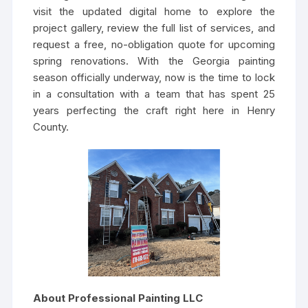
visit the updated digital home to explore the
project gallery, review the full list of services, and
request a free, no-obligation quote for upcoming
spring renovations. With the Georgia painting
season officially underway, now is the time to lock
in a consultation with a team that has spent 25
years perfecting the craft right here in Henry
County.
About Professional Painting LLC