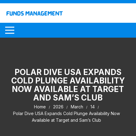
Skip
to
content
POLAR DIVE USA EXPANDS
COLD PLUNGE AVAILABILITY
NOW AVAILABLE AT TARGET
AND SAM’S CLUB
Home
2026
March
14
Polar Dive USA Expands Cold Plunge Availability Now
Available at Target and Sam’s Club