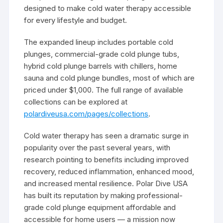
designed to make cold water therapy accessible
for every lifestyle and budget.
The expanded lineup includes portable cold
plunges, commercial-grade cold plunge tubs,
hybrid cold plunge barrels with chillers, home
sauna and cold plunge bundles, most of which are
priced under $1,000. The full range of available
collections can be explored at
polardiveusa.com/pages/collections
.
Cold water therapy has seen a dramatic surge in
popularity over the past several years, with
research pointing to benefits including improved
recovery, reduced inflammation, enhanced mood,
and increased mental resilience. Polar Dive USA
has built its reputation by making professional-
grade cold plunge equipment affordable and
accessible for home users — a mission now