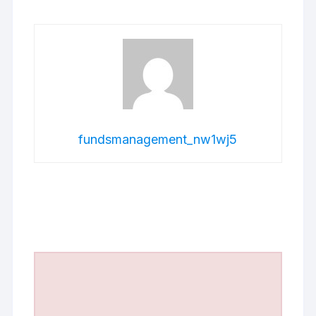
fundsmanagement_nw1wj5