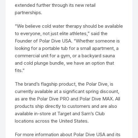
extended further through its new retail
partnerships.
“We believe cold water therapy should be available
to everyone, not just elite athletes,” said the
Founder of Polar Dive USA. “Whether someone is
looking for a portable tub for a small apartment, a
commercial unit for a gym, or a backyard sauna
and cold plunge bundle, we have an option that
fits.”
The brand’s flagship product, the Polar Dive, is
currently available at a significant spring discount,
as are the Polar Dive PRO and Polar Dive MAX. All
products ship directly to customers and are also
available in-store at Target and Sam’s Club
locations across the United States.
For more information about Polar Dive USA and its