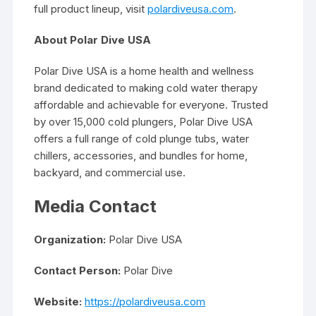
full product lineup, visit
polardiveusa.com
.
About Polar Dive USA
Polar Dive USA is a home health and wellness
brand dedicated to making cold water therapy
affordable and achievable for everyone. Trusted
by over 15,000 cold plungers, Polar Dive USA
offers a full range of cold plunge tubs, water
chillers, accessories, and bundles for home,
backyard, and commercial use.
Media Contact
Organization:
Polar Dive USA
Contact Person:
Polar Dive
Website:
https://polardiveusa.com