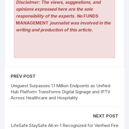
Disclaimer: The views, suggestions, and
opinions expressed here are the sole
responsibility of the experts. No
FUNDS
MANAGEMENT
journalist was involved in the
writing and production of this article.
PREV POST
Uniguest Surpasses 1.1 Million Endpoints as Unified
Hub Platform Transforms Digital Signage and IPTV
Across Healthcare and Hospitality
NEXT POST
LifeSafe StaySafe All-in-1 Recognized for Verified Fire