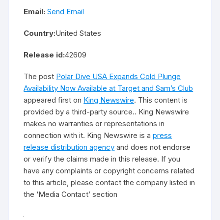
Email:
Send Email
Country:
United States
Release id:
42609
The post
Polar Dive USA Expands Cold Plunge
Availability Now Available at Target and Sam’s Club
appeared first on
King Newswire
. This content is
provided by a third-party source.. King Newswire
makes no warranties or representations in
connection with it. King Newswire is a
press
release distribution agency
and does not endorse
or verify the claims made in this release. If you
have any complaints or copyright concerns related
to this article, please contact the company listed in
the ‘Media Contact’ section