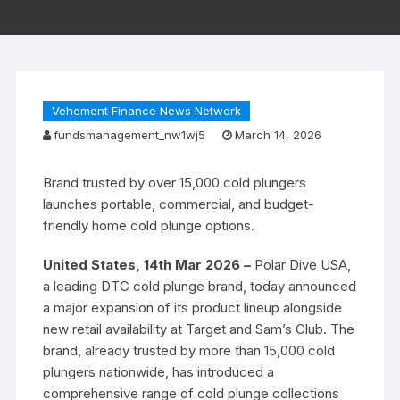
Vehement Finance News Network
fundsmanagement_nw1wj5
March 14, 2026
Brand trusted by over 15,000 cold plungers
launches portable, commercial, and budget-
friendly home cold plunge options.
United States, 14th Mar 2026 –
Polar Dive USA,
a leading DTC cold plunge brand, today announced
a major expansion of its product lineup alongside
new retail availability at Target and Sam’s Club. The
brand, already trusted by more than 15,000 cold
plungers nationwide, has introduced a
comprehensive range of cold plunge collections