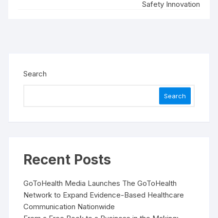
Safety Innovation
Search
Search
Recent Posts
GoToHealth Media Launches The GoToHealth
Network to Expand Evidence-Based Healthcare
Communication Nationwide