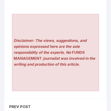
Disclaimer: The views, suggestions, and
opinions expressed here are the sole
responsibility of the experts. No
FUNDS
MANAGEMENT
journalist was involved in the
writing and production of this article.
PREV POST