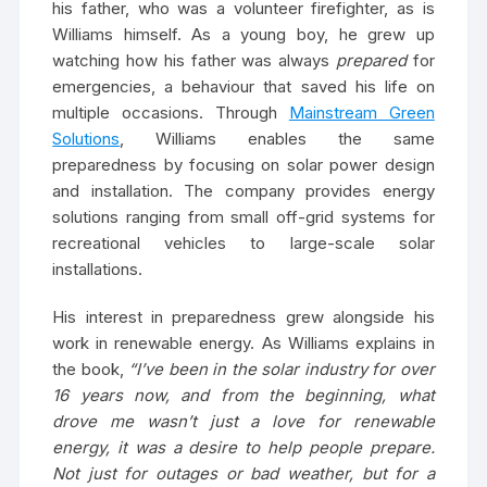
his father, who was a volunteer firefighter, as is
Williams himself. As a young boy, he grew up
watching how his father was always
prepared
for
emergencies, a behaviour that saved his life on
multiple occasions. Through
Mainstream Green
Solutions
, Williams enables the same
preparedness by focusing on solar power design
and installation. The company provides energy
solutions ranging from small off-grid systems for
recreational vehicles to large-scale solar
installations.
His interest in preparedness grew alongside his
work in renewable energy. As Williams explains in
the book,
“I’ve been in the solar industry for over
16 years now, and from the beginning, what
drove me wasn’t just a love for renewable
energy, it was a desire to help people prepare.
Not just for outages or bad weather, but for a