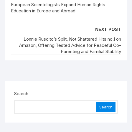
European Scientologists Expand Human Rights
Education in Europe and Abroad
NEXT POST
Lonnie Ruscito’s Split, Not Shattered Hits no.1 on
Amazon, Offering Tested Advice for Peaceful Co-
Parenting and Familial Stability
Search
Search