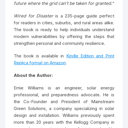
future where the grid can’t be taken for granted.”
Wired for Disaster
is a 235-page guide perfect
for readers in cities, suburbs, and rural areas alike.
The book is ready to help individuals understand
modern vulnerabilities by offering the steps that
strengthen personal and community resilience.
The book is available in
Kindle Edition and Print
Replica format on Amazon
.
About the Author:
Ernie Williams is an engineer, solar energy
professional, and preparedness advocate. He is
the Co-Founder and President of Mainstream
Green Solutions, a company specializing in solar
design and installation. Williams previously spent
more than 20 years with the Kellogg Company in