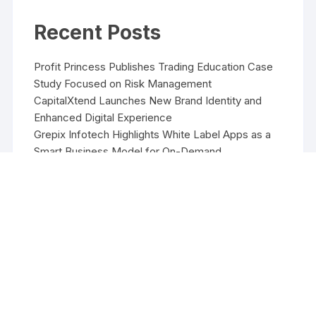
Recent Posts
Profit Princess Publishes Trading Education Case
Study Focused on Risk Management
CapitalXtend Launches New Brand Identity and
Enhanced Digital Experience
Grepix Infotech Highlights White Label Apps as a
Smart Business Model for On-Demand
Entrepreneurs
AI Expert Amol Walvekar Builds First-Ever RAG-
Powered, Custom AI for Finance Processes
Movement, El Vecino and RISE Partner to Launch
First Digital Dollar Wallet for Mexican Remittances