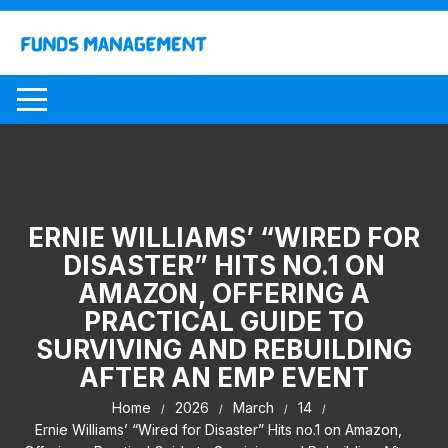
Skip
to
content
ERNIE WILLIAMS’ “WIRED FOR
DISASTER” HITS NO.1 ON
AMAZON, OFFERING A
PRACTICAL GUIDE TO
SURVIVING AND REBUILDING
AFTER AN EMP EVENT
Home
2026
March
14
Ernie Williams’ “Wired for Disaster” Hits no.1 on Amazon,