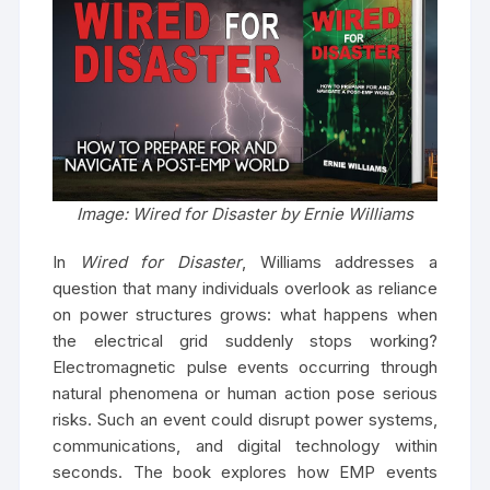
Image: Wired for Disaster by Ernie Williams
In
Wired for Disaster
, Williams addresses a
question that many individuals overlook as reliance
on power structures grows: what happens when
the electrical grid suddenly stops working?
Electromagnetic pulse events occurring through
natural phenomena or human action pose serious
risks. Such an event could disrupt power systems,
communications, and digital technology within
seconds. The book explores how EMP events