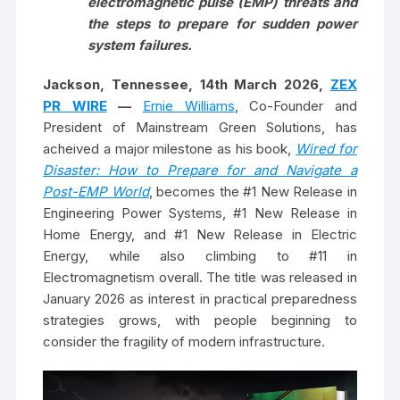
electromagnetic pulse (EMP) threats and
the steps to prepare for sudden power
system failures.
Jackson, Tennessee, 14th March 2026,
ZEX
PR WIRE
—
Ernie Williams
, Co-Founder and
President of Mainstream Green Solutions, has
acheived a major milestone as his book,
Wired for
Disaster: How to Prepare for and Navigate a
Post-EMP World
, becomes the #1 New Release in
Engineering Power Systems, #1 New Release in
Home Energy, and #1 New Release in Electric
Energy, while also climbing to #11 in
Electromagnetism overall. The title was released in
January 2026 as interest in practical preparedness
strategies grows, with people beginning to
consider the fragility of modern infrastructure.