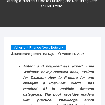
Offering a Practical Guide to Surviving and Rebuilding After
an EMP Event
Vehement Finance News Network
fundsmanagement_nw1wj5
March 14, 2026
Author and preparedness expert Ernie
Williams’ newly released book, “Wired
for Disaster: How to Prepare for and
Navigate a Post-EMP World,” has
reached #1 in multiple Amazon
categories. The book provides readers
with practical knowledge about