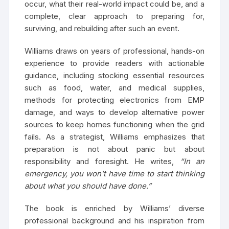
occur, what their real-world impact could be, and a
complete, clear approach to preparing for,
surviving, and rebuilding after such an event.
Williams draws on years of professional, hands-on
experience to provide readers with actionable
guidance, including stocking essential resources
such as food, water, and medical supplies,
methods for protecting electronics from EMP
damage, and ways to develop alternative power
sources to keep homes functioning when the grid
fails. As a strategist, Williams emphasizes that
preparation is not about panic but about
responsibility and foresight. He writes,
“In an
emergency, you won’t have time to start thinking
about what you should have done.”
The book is enriched by Williams’ diverse
professional background and his inspiration from