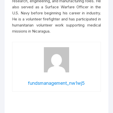
research, engineering, and manufacturing roles. He
also served as a Surface Warfare Officer in the
U.S. Navy before beginning his career in industry.
He is a volunteer firefighter and has participated in
humanitarian volunteer work supporting medical
missions in Nicaragua.
fundsmanagement_nw1wj5