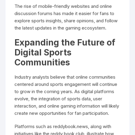
The rise of mobile-friendly websites and online
discussion forums has made it easier for fans to
explore sports insights, share opinions, and follow
the latest updates in the gaming ecosystem.
Expanding the Future of
Digital Sports
Communities
Industry analysts believe that online communities
centered around sports engagement will continue
to grow in the coming years. As digital platforms
evolve, the integration of sports data, user
interaction, and online gaming information will likely
create new opportunities for fan participation.
Platforms such as reddybook.news, along with
initiatives like the reddy book club, illustrate how