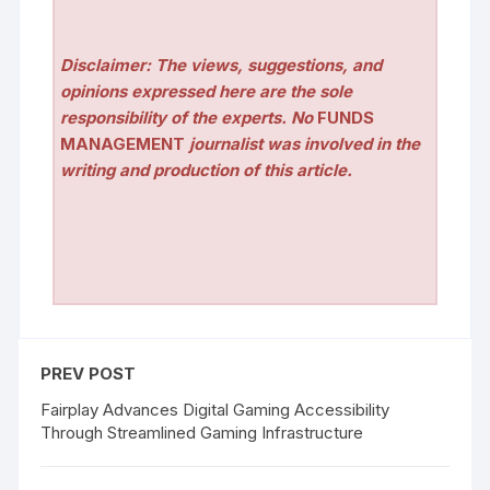
Disclaimer: The views, suggestions, and
opinions expressed here are the sole
responsibility of the experts. No
FUNDS
MANAGEMENT
journalist was involved in the
writing and production of this article.
PREV POST
Fairplay Advances Digital Gaming Accessibility
Through Streamlined Gaming Infrastructure