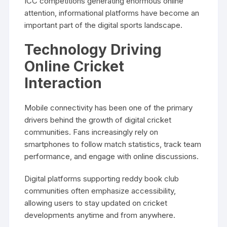
ICC competitions generating enormous online
attention, informational platforms have become an
important part of the digital sports landscape.
Technology Driving
Online Cricket
Interaction
Mobile connectivity has been one of the primary
drivers behind the growth of digital cricket
communities. Fans increasingly rely on
smartphones to follow match statistics, track team
performance, and engage with online discussions.
Digital platforms supporting reddy book club
communities often emphasize accessibility,
allowing users to stay updated on cricket
developments anytime and from anywhere.