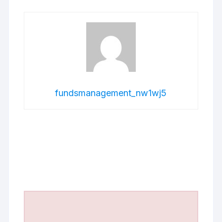
fundsmanagement_nw1wj5