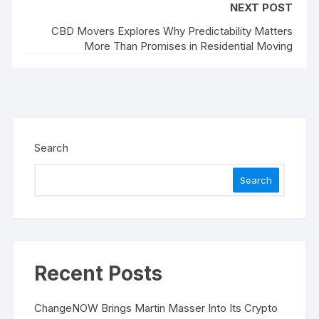
NEXT POST
CBD Movers Explores Why Predictability Matters
More Than Promises in Residential Moving
Search
Search
Recent Posts
ChangeNOW Brings Martin Masser Into Its Crypto