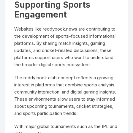
Supporting Sports
Engagement
Websites like reddybook.news are contributing to
the development of sports-focused informational
platforms. By sharing match insights, gaming
updates, and cricket-related discussions, these
platforms support users who want to understand
the broader digital sports ecosystem.
The reddy book club concept reflects a growing
interest in platforms that combine sports analysis,
community interaction, and digital gaming insights.
These environments allow users to stay informed
about upcoming tournaments, cricket strategies,
and sports participation trends.
With major global tournaments such as the IPL and