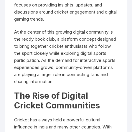
focuses on providing insights, updates, and
discussions around cricket engagement and digital
gaming trends.
At the center of this growing digital community is
the reddy book club, a platform concept designed
to bring together cricket enthusiasts who follow
the sport closely while exploring digital sports
participation. As the demand for interactive sports
experiences grows, community-driven platforms
are playing a larger role in connecting fans and
sharing information.
The Rise of Digital
Cricket Communities
Cricket has always held a powerful cultural
influence in India and many other countries. With