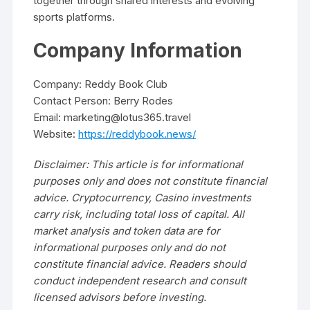
together through shared interests and evolving
sports platforms.
Company Information
Company: Reddy Book Club
Contact Person: Berry Rodes
Email: marketing@lotus365.travel
Website:
https://reddybook.news/
Disclaimer: This article is for informational
purposes only and does not constitute financial
advice. Cryptocurrency, Casino investments
carry risk, including total loss of capital. All
market analysis and token data are for
informational purposes only and do not
constitute financial advice. Readers should
conduct independent research and consult
licensed advisors before investing.