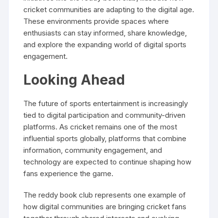
cricket communities are adapting to the digital age.
These environments provide spaces where
enthusiasts can stay informed, share knowledge,
and explore the expanding world of digital sports
engagement.
Looking Ahead
The future of sports entertainment is increasingly
tied to digital participation and community-driven
platforms. As cricket remains one of the most
influential sports globally, platforms that combine
information, community engagement, and
technology are expected to continue shaping how
fans experience the game.
The reddy book club represents one example of
how digital communities are bringing cricket fans