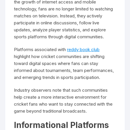
the growth of internet access and mobile
technology, fans are no longer limited to watching
matches on television. Instead, they actively
participate in online discussions, follow live
updates, analyze player statistics, and explore
sports platforms through digital communities.
Platforms associated with
reddy book club
highlight how cricket communities are shifting
toward digital spaces where fans can stay
informed about tournaments, team performances,
and emerging trends in sports participation.
Industry observers note that such communities
help create a more interactive environment for
cricket fans who want to stay connected with the
game beyond traditional broadcasts.
Informational Platforms