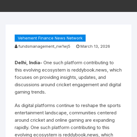
Vehement Finance News Network
fundsmanagement_nw1wj5
March 13, 2026
Delhi, India-
One such platform contributing to
this evolving ecosystem is reddybook.news, which
focuses on providing insights, updates, and
discussions around cricket engagement and digital
gaming trends.
As digital platforms continue to reshape the sports
entertainment landscape, communities centered
around cricket and online gaming are expanding
rapidly. One such platform contributing to this
evolving ecosystem is reddybook.news, which