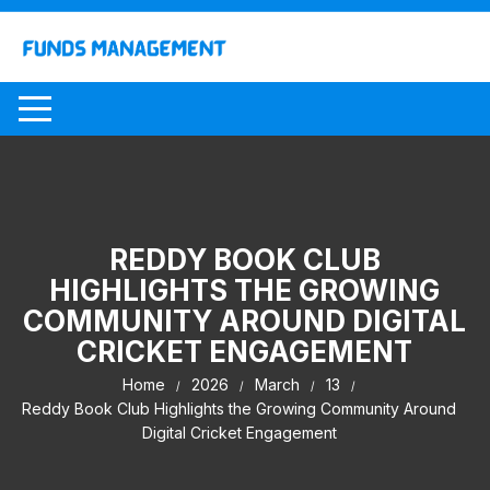
Skip
to
content
REDDY BOOK CLUB
HIGHLIGHTS THE GROWING
COMMUNITY AROUND DIGITAL
CRICKET ENGAGEMENT
Home
2026
March
13
Reddy Book Club Highlights the Growing Community Around
Digital Cricket Engagement