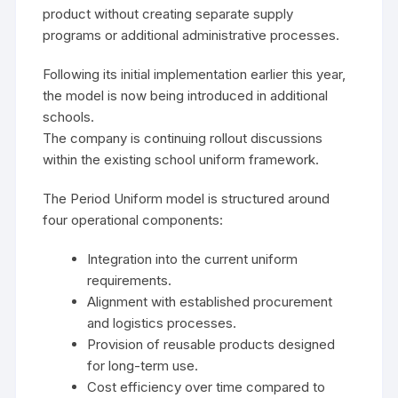
product without creating separate supply
programs or additional administrative processes.
Following its initial implementation earlier this year,
the model is now being introduced in additional
schools.
The company is continuing rollout discussions
within the existing school uniform framework.
The Period Uniform model is structured around
four operational components:
Integration into the current uniform
requirements.
Alignment with established procurement
and logistics processes.
Provision of reusable products designed
for long-term use.
Cost efficiency over time compared to