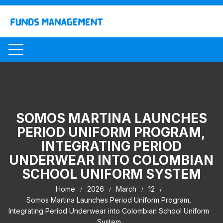
Skip
to
content
SOMOS MARTINA LAUNCHES
PERIOD UNIFORM PROGRAM,
INTEGRATING PERIOD
UNDERWEAR INTO COLOMBIAN
SCHOOL UNIFORM SYSTEM
Home
2026
March
12
Somos Martina Launches Period Uniform Program,
Integrating Period Underwear into Colombian School Uniform
System