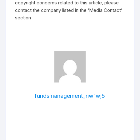
copyright concerns related to this article, please
contact the company listed in the ‘Media Contact’
section
fundsmanagement_nw1wj5