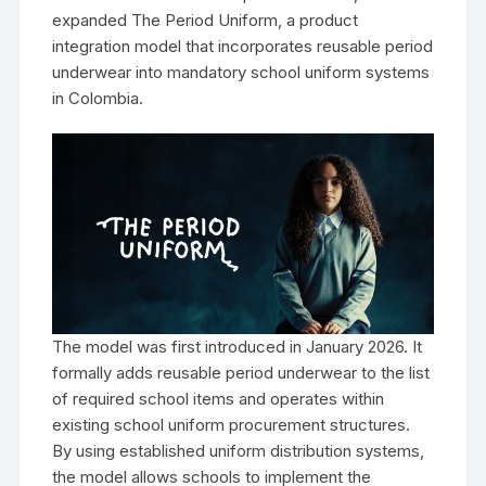
expanded The Period Uniform, a product
integration model that incorporates reusable period
underwear into mandatory school uniform systems
in Colombia.
The model was first introduced in January 2026. It
formally adds reusable period underwear to the list
of required school items and operates within
existing school uniform procurement structures.
By using established uniform distribution systems,
the model allows schools to implement the