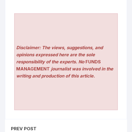
Disclaimer: The views, suggestions, and
opinions expressed here are the sole
responsibility of the experts. No
FUNDS
MANAGEMENT
journalist was involved in the
writing and production of this article.
PREV POST