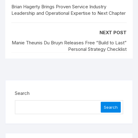
Brian Hagerty Brings Proven Service Industry
Leadership and Operational Expertise to Next Chapter
NEXT POST
Manie Theunis Du Bruyn Releases Free “Build to Last”
Personal Strategy Checklist
Search
Search