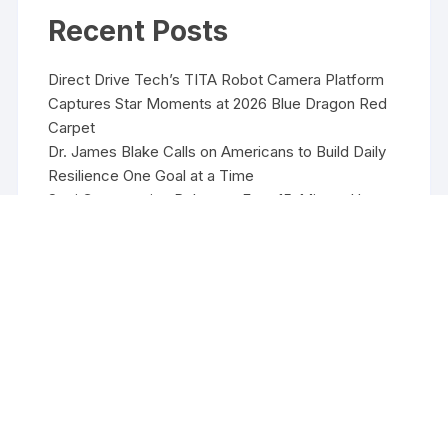
Recent Posts
Direct Drive Tech’s TITA Robot Camera Platform
Captures Star Moments at 2026 Blue Dragon Red
Carpet
Dr. James Blake Calls on Americans to Build Daily
Resilience One Goal at a Time
Seci Construction Releases Free 15-Minute Home
Exterior Checklist
PU Prime Expands Gold Trading with the Launch of
XAUUSD247
STARCARES Revamps Basketball Court at the
University of Lagos for Future Healthcare
Professionals