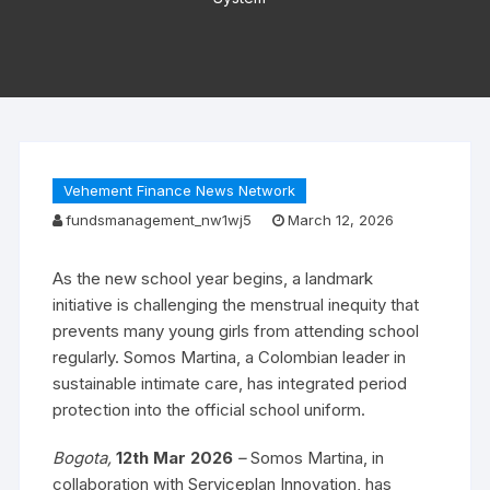
Vehement Finance News Network
fundsmanagement_nw1wj5
March 12, 2026
As the new school year begins, a landmark
initiative is challenging the menstrual inequity that
prevents many young girls from attending school
regularly. Somos Martina, a Colombian leader in
sustainable intimate care, has integrated period
protection into the official school uniform.
Bogota,
12th Mar 2026
–
Somos Martina, in
collaboration with Serviceplan Innovation, has