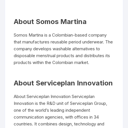
About Somos Martina
Somos Martina is a Colombian-based company
that manufactures reusable period underwear. The
company develops washable alternatives to
disposable menstrual products and distributes its
products within the Colombian market.
About Serviceplan Innovation
About Serviceplan Innovation Serviceplan
Innovation is the R&D unit of Serviceplan Group,
one of the world’s leading independent
communication agencies, with offices in 34
countries. It combines design, technology and