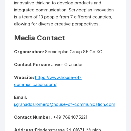
innovative thinking to develop products and
integrated communication. Serviceplan Innovation
is a team of 13 people from 7 different countries,
allowing for diverse creative perspectives.
Media Contact
Organization:
Serviceplan Group SE Co KG
Contact Person:
Javier Granados
Website:
https://www.house-of-
communication.com/
Email:
j.granadosromero@house-of-communication.com
Contact Number:
+4917684075221
Address:
Friedenstrasse 24, 81671, Munich,