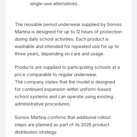
single-use alternatives.
The reusable period underwear supplied by Somos
Martina is designed for up to 12 hours of protection
during daily school activities. Each product is
washable and intended for repeated use for up to
three years, depending on care and usage.
Products are supplied to participating schools at a
price comparable to regular underwear.
The company states that the model is designed
for continued expansion within uniform-based
school systems and can operate using existing
administrative procedures.
Somos Martina confirms that additional rollout
steps are planned as part of its 2026 product
distribution strategy.