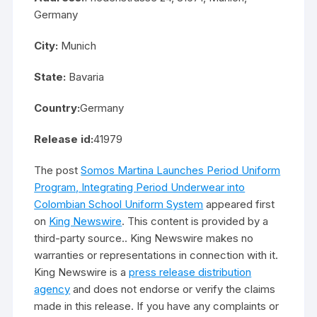
Germany
City:
Munich
State:
Bavaria
Country:
Germany
Release id:
41979
The post
Somos Martina Launches Period Uniform
Program, Integrating Period Underwear into
Colombian School Uniform System
appeared first
on
King Newswire
. This content is provided by a
third-party source.. King Newswire makes no
warranties or representations in connection with it.
King Newswire is a
press release distribution
agency
and does not endorse or verify the claims
made in this release. If you have any complaints or