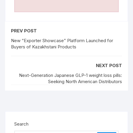
PREV POST
New “Exporter Showcase” Platform Launched for
Buyers of Kazakhstani Products
NEXT POST
Next-Generation Japanese GLP-1 weight loss pills:
Seeking North American Distributors
Search