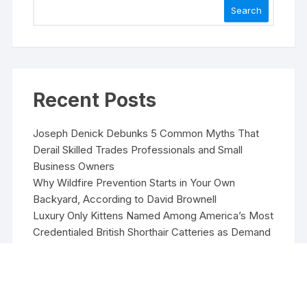
Search
Recent Posts
Joseph Denick Debunks 5 Common Myths That
Derail Skilled Trades Professionals and Small
Business Owners
Why Wildfire Prevention Starts in Your Own
Backyard, According to David Brownell
Luxury Only Kittens Named Among America’s Most
Credentialed British Shorthair Catteries as Demand
for the Breed Surges
Quick ESA Letter Announces Expansion of Its
Online Evaluation Platform
Omar Messado Launches Free Mentorship Circles