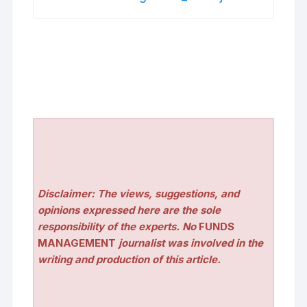
Disclaimer: The views, suggestions, and
opinions expressed here are the sole
responsibility of the experts. No
FUNDS
MANAGEMENT
journalist was involved in the
writing and production of this article.