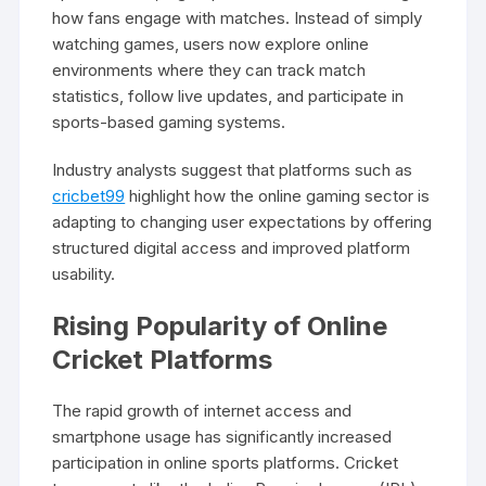
how fans engage with matches. Instead of simply
watching games, users now explore online
environments where they can track match
statistics, follow live updates, and participate in
sports-based gaming systems.
Industry analysts suggest that platforms such as
cricbet99
highlight how the online gaming sector is
adapting to changing user expectations by offering
structured digital access and improved platform
usability.
Rising Popularity of Online
Cricket Platforms
The rapid growth of internet access and
smartphone usage has significantly increased
participation in online sports platforms. Cricket