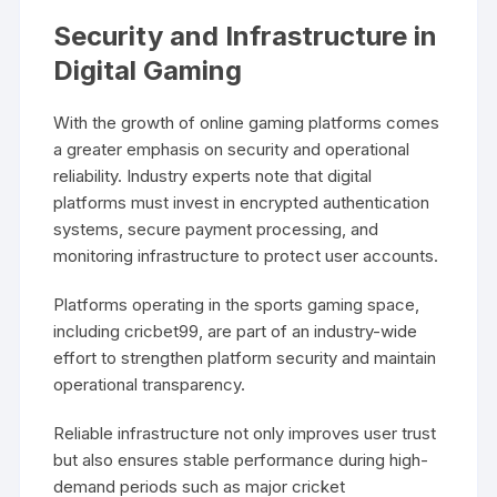
Security and Infrastructure in
Digital Gaming
With the growth of online gaming platforms comes
a greater emphasis on security and operational
reliability. Industry experts note that digital
platforms must invest in encrypted authentication
systems, secure payment processing, and
monitoring infrastructure to protect user accounts.
Platforms operating in the sports gaming space,
including cricbet99, are part of an industry-wide
effort to strengthen platform security and maintain
operational transparency.
Reliable infrastructure not only improves user trust
but also ensures stable performance during high-
demand periods such as major cricket