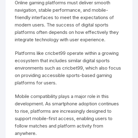
Online gaming platforms must deliver smooth
navigation, stable performance, and mobile-
friendly interfaces to meet the expectations of
modern users. The success of digital sports
platforms often depends on how effectively they
integrate technology with user experience.
Platforms like cricbet99 operate within a growing
ecosystem that includes similar digital sports
environments such as cricbet99, which also focus
on providing accessible sports-based gaming
platforms for users.
Mobile compatibility plays a major role in this
development. As smartphone adoption continues
to rise, platforms are increasingly designed to
support mobile-first access, enabling users to
follow matches and platform activity from
anywhere.