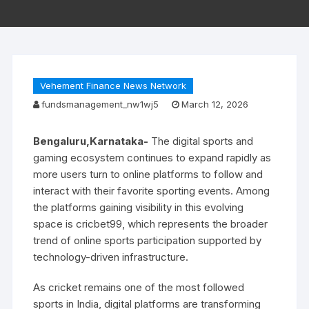
Vehement Finance News Network
fundsmanagement_nw1wj5
March 12, 2026
Bengaluru,Karnataka-
The digital sports and
gaming ecosystem continues to expand rapidly as
more users turn to online platforms to follow and
interact with their favorite sporting events. Among
the platforms gaining visibility in this evolving
space is cricbet99, which represents the broader
trend of online sports participation supported by
technology-driven infrastructure.
As cricket remains one of the most followed
sports in India, digital platforms are transforming