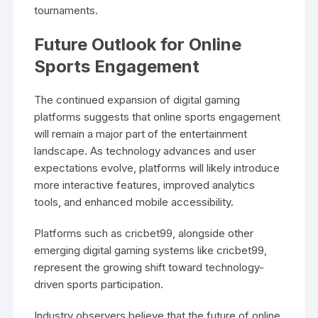
tournaments.
Future Outlook for Online
Sports Engagement
The continued expansion of digital gaming
platforms suggests that online sports engagement
will remain a major part of the entertainment
landscape. As technology advances and user
expectations evolve, platforms will likely introduce
more interactive features, improved analytics
tools, and enhanced mobile accessibility.
Platforms such as cricbet99, alongside other
emerging digital gaming systems like cricbet99,
represent the growing shift toward technology-
driven sports participation.
Industry observers believe that the future of online