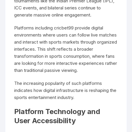
tournaments like the Indian Premier League (IPL),
ICC events, and bilateral series continue to
generate massive online engagement.
Platforms including cricbet99 provide digital
environments where users can follow live matches
and interact with sports markets through organized
interfaces. This shift reflects a broader
transformation in sports consumption, where fans
are looking for more interactive experiences rather
than traditional passive viewing.
The increasing popularity of such platforms
indicates how digital infrastructure is reshaping the
sports entertainment industry.
Platform Technology and
User Accessibility