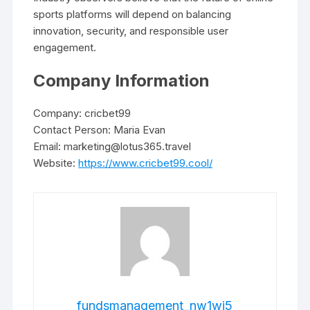
sports platforms will depend on balancing
innovation, security, and responsible user
engagement.
Company Information
Company: cricbet99
Contact Person: Maria Evan
Email: marketing@lotus365.travel
Website:
https://www.cricbet99.cool/
fundsmanagement_nw1wj5