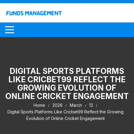
Skip
to
content
DIGITAL SPORTS PLATFORMS
LIKE CRICBET99 REFLECT THE
GROWING EVOLUTION OF
ONLINE CRICKET ENGAGEMENT
Home
2026
March
12
Digital Sports Platforms Like Cricbet99 Reflect the Growing
Evolution of Online Cricket Engagement