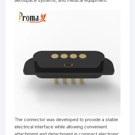
aerospace systems, and medical equipment.
The connector was developed to provide a stable
electrical interface while allowing convenient
attachment and detachment in compact electronic