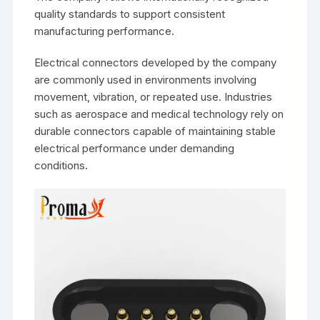
quality standards to support consistent
manufacturing performance.
Electrical connectors developed by the company
are commonly used in environments involving
movement, vibration, or repeated use. Industries
such as aerospace and medical technology rely on
durable connectors capable of maintaining stable
electrical performance under demanding
conditions.