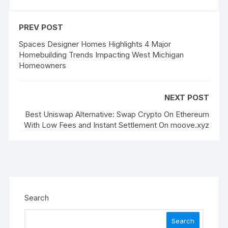
PREV POST
Spaces Designer Homes Highlights 4 Major
Homebuilding Trends Impacting West Michigan
Homeowners
NEXT POST
Best Uniswap Alternative: Swap Crypto On Ethereum
With Low Fees and Instant Settlement On moove.xyz
Search
Search