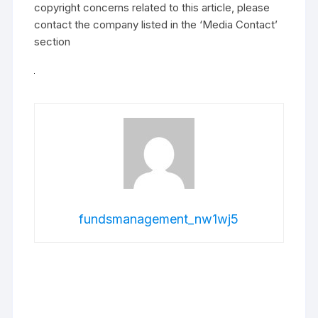
copyright concerns related to this article, please
contact the company listed in the ‘Media Contact’
section
fundsmanagement_nw1wj5