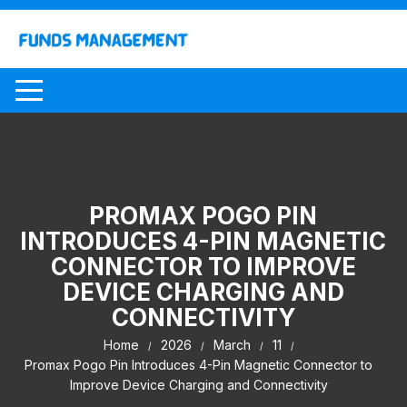
Skip
to
content
PROMAX POGO PIN
INTRODUCES 4-PIN MAGNETIC
CONNECTOR TO IMPROVE
DEVICE CHARGING AND
CONNECTIVITY
Home
2026
March
11
Promax Pogo Pin Introduces 4-Pin Magnetic Connector to
Improve Device Charging and Connectivity