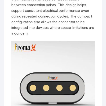
between connection points. This design helps
support consistent electrical performance even
during repeated connection cycles. The compact
configuration also allows the connector to be
integrated into devices where space limitations are
a concern.