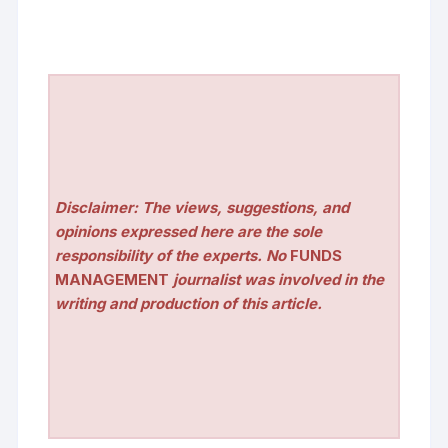
Disclaimer: The views, suggestions, and
opinions expressed here are the sole
responsibility of the experts. No
FUNDS
MANAGEMENT
journalist was involved in the
writing and production of this article.