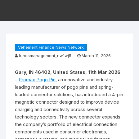
Vehement Finance News Network
fundsmanagement_nw1wj5
March 11, 2026
Gary, IN 46402, United States, 11th Mar 2026
–
Promax Pogo Pin
, an innovative and industry-
leading manufacturer of pogo pins and spring-
loaded connector solutions, has introduced a 4-pin
magnetic connector designed to improve device
charging and connectivity across several
technology sectors. The new connector expands
the company’s portfolio of electrical connection
components used in consumer electronics,