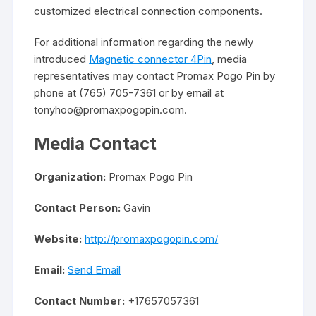
customized electrical connection components.
For additional information regarding the newly
introduced
Magnetic connector 4Pin
, media
representatives may contact Promax Pogo Pin by
phone at (765) 705-7361 or by email at
tonyhoo@promaxpogopin.com.
Media Contact
Organization:
Promax Pogo Pin
Contact Person:
Gavin
Website:
http://promaxpogopin.com/
Email:
Send Email
Contact Number:
+17657057361