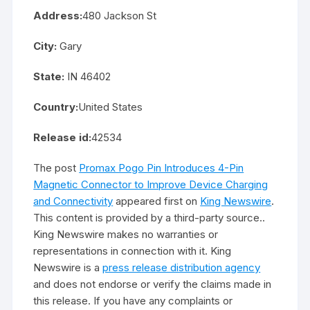
Address:
480 Jackson St
City:
Gary
State:
IN 46402
Country:
United States
Release id:
42534
The post
Promax Pogo Pin Introduces 4-Pin
Magnetic Connector to Improve Device Charging
and Connectivity
appeared first on
King Newswire
.
This content is provided by a third-party source..
King Newswire makes no warranties or
representations in connection with it. King
Newswire is a
press release distribution agency
and does not endorse or verify the claims made in
this release. If you have any complaints or