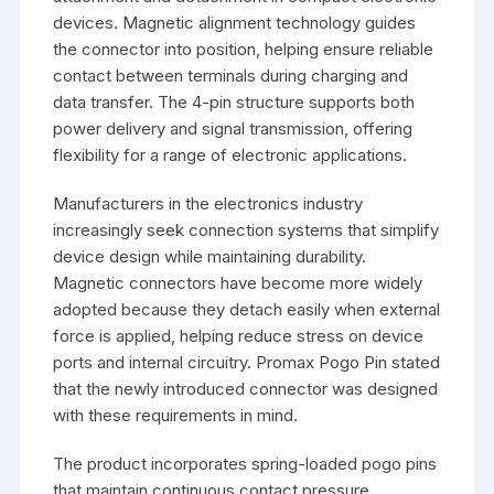
devices. Magnetic alignment technology guides
the connector into position, helping ensure reliable
contact between terminals during charging and
data transfer. The 4-pin structure supports both
power delivery and signal transmission, offering
flexibility for a range of electronic applications.
Manufacturers in the electronics industry
increasingly seek connection systems that simplify
device design while maintaining durability.
Magnetic connectors have become more widely
adopted because they detach easily when external
force is applied, helping reduce stress on device
ports and internal circuitry. Promax Pogo Pin stated
that the newly introduced connector was designed
with these requirements in mind.
The product incorporates spring-loaded pogo pins
that maintain continuous contact pressure