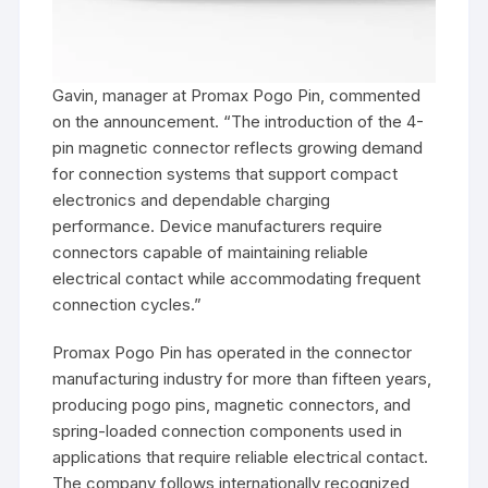
Gavin, manager at Promax Pogo Pin, commented
on the announcement. “The introduction of the 4-
pin magnetic connector reflects growing demand
for connection systems that support compact
electronics and dependable charging
performance. Device manufacturers require
connectors capable of maintaining reliable
electrical contact while accommodating frequent
connection cycles.”
Promax Pogo Pin has operated in the connector
manufacturing industry for more than fifteen years,
producing pogo pins, magnetic connectors, and
spring-loaded connection components used in
applications that require reliable electrical contact.
The company follows internationally recognized