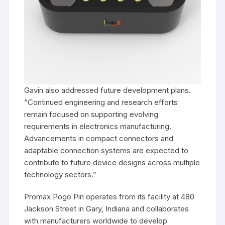
Gavin also addressed future development plans.
“Continued engineering and research efforts
remain focused on supporting evolving
requirements in electronics manufacturing.
Advancements in compact connectors and
adaptable connection systems are expected to
contribute to future device designs across multiple
technology sectors.”
Promax Pogo Pin operates from its facility at 480
Jackson Street in Gary, Indiana and collaborates
with manufacturers worldwide to develop