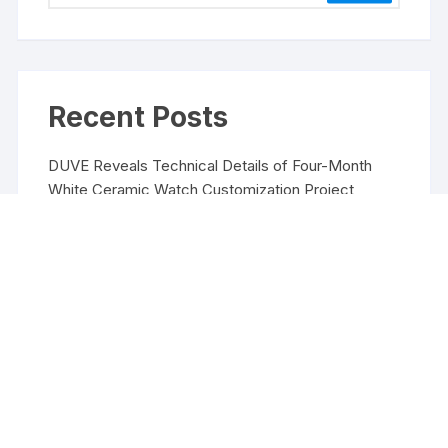
Recent Posts
DUVE Reveals Technical Details of Four-Month
White Ceramic Watch Customization Project
STARTRADER in Discussions with Trustpilot to
Consolidate Review Profiles
STARTRADER in Discussions with Trustpilot to
Consolidate Review Profiles
Radiant Smiles Dental Care Opens Third Clinic in
Denmark, Western Australia
Honouring Women and Allies Shaping the Future of
Food Systems at the 2026 Women in Food &
Agribusiness Global Awards