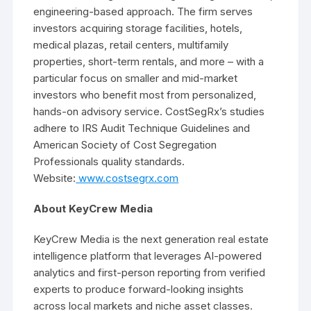
engineering-based approach. The firm serves
investors acquiring storage facilities, hotels,
medical plazas, retail centers, multifamily
properties, short-term rentals, and more – with a
particular focus on smaller and mid-market
investors who benefit most from personalized,
hands-on advisory service. CostSegRx’s studies
adhere to IRS Audit Technique Guidelines and
American Society of Cost Segregation
Professionals quality standards.
Website:
www.costsegrx.com
About KeyCrew Media
KeyCrew Media is the next generation real estate
intelligence platform that leverages AI-powered
analytics and first-person reporting from verified
experts to produce forward-looking insights
across local markets and niche asset classes.