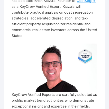
has selected Brian Kiczula, Founder of
CostSegRx
,
as a KeyCrew Verified Expert. Kiczula will
contribute practical analysis on cost segregation
strategies, accelerated depreciation, and tax-
efficient property acquisition for residential and
commercial real estate investors across the United
States.
KeyCrew Verified Experts are carefully selected as
prolific market trend authorities who demonstrate
exceptional insight and expertise in their fields.