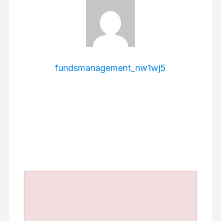
fundsmanagement_nw1wj5