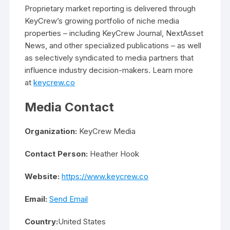
Proprietary market reporting is delivered through
KeyCrew’s growing portfolio of niche media
properties – including KeyCrew Journal, NextAsset
News, and other specialized publications – as well
as selectively syndicated to media partners that
influence industry decision-makers. Learn more
at
keycrew.co
Media Contact
Organization:
KeyCrew Media
Contact Person:
Heather Hook
Website:
https://www.keycrew.co
Email:
Send Email
Country:
United States