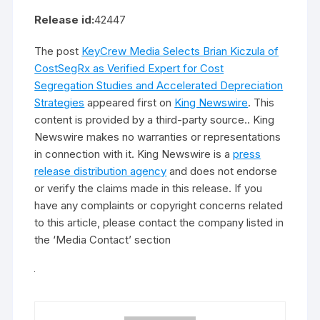
Release id:
42447
The post
KeyCrew Media Selects Brian Kiczula of
CostSegRx as Verified Expert for Cost
Segregation Studies and Accelerated Depreciation
Strategies
appeared first on
King Newswire
. This
content is provided by a third-party source.. King
Newswire makes no warranties or representations
in connection with it. King Newswire is a
press
release distribution agency
and does not endorse
or verify the claims made in this release. If you
have any complaints or copyright concerns related
to this article, please contact the company listed in
the ‘Media Contact’ section