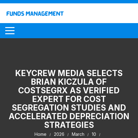
Skip
to
content
KEYCREW MEDIA SELECTS
BRIAN KICZULA OF
COSTSEGRX AS VERIFIED
EXPERT FOR COST
SEGREGATION STUDIES AND
ACCELERATED DEPRECIATION
STRATEGIES
Home
2026
March
10