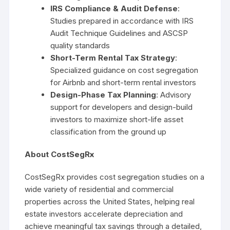
IRS Compliance & Audit Defense
:
Studies prepared in accordance with IRS
Audit Technique Guidelines and ASCSP
quality standards
Short-Term Rental Tax Strategy
:
Specialized guidance on cost segregation
for Airbnb and short-term rental investors
Design-Phase Tax Planning
: Advisory
support for developers and design-build
investors to maximize short-life asset
classification from the ground up
About CostSegRx
CostSegRx provides cost segregation studies on a
wide variety of residential and commercial
properties across the United States, helping real
estate investors accelerate depreciation and
achieve meaningful tax savings through a detailed,