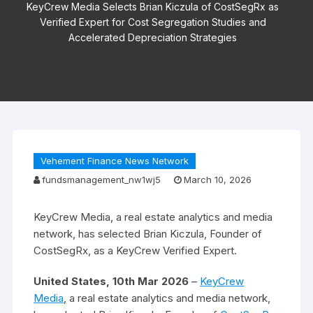
KeyCrew Media Selects Brian Kiczula of CostSegRx as
Verified Expert for Cost Segregation Studies and
Accelerated Depreciation Strategies
Vehement Finance News Network
fundsmanagement_nw1wj5
March 10, 2026
KeyCrew Media, a real estate analytics and media
network, has selected Brian Kiczula, Founder of
CostSegRx, as a KeyCrew Verified Expert.
United States, 10th Mar 2026
–
KeyCrew
Media
, a real estate analytics and media network,