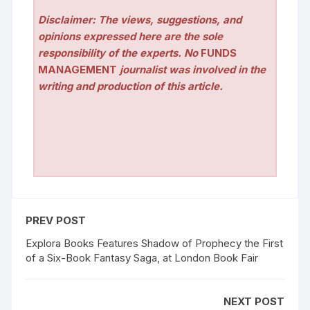
Disclaimer: The views, suggestions, and
opinions expressed here are the sole
responsibility of the experts. No
FUNDS
MANAGEMENT
journalist was involved in the
writing and production of this article.
PREV POST
Explora Books Features Shadow of Prophecy the First
of a Six-Book Fantasy Saga, at London Book Fair
NEXT POST