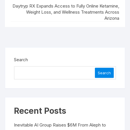
Daytryp RX Expands Access to Fully Online Ketamine,
Weight Loss, and Wellness Treatments Across
Arizona
Search
Search
Recent Posts
Inevitable AI Group Raises $6M From Aleph to