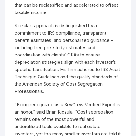
that can be reclassified and accelerated to offset
taxable income.
Kiczula’s approach is distinguished by a
commitment to IRS compliance, transparent
benefit estimates, and personalized guidance –
including free pre-study estimates and
coordination with clients’ CPAs to ensure
depreciation strategies align with each investor’s
specific tax situation. His firm adheres to IRS Audit
Technique Guidelines and the quality standards of
the American Society of Cost Segregation
Professionals.
“Being recognized as a KeyCrew Verified Expert is
an honor,” said Brian Kiczula. “Cost segregation
remains one of the most powerful and
underutilized tools available to real estate
investors, yet too many smaller investors are told it