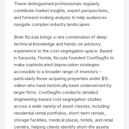
These distinguished professionals regularly
contribute market insights, expert perspectives,
and forward-looking analysis to help audiences
navigate complex industry landscapes.
Brian Kiczula brings a rare combination of deep
technical knowledge and hands-on advisory
experience to the cost segregation space. Based
in Sarasota, Florida, Kiczula founded CostSegRx to
make sophisticated depreciation strategies
accessible to a broader range of investors –
particularly those acquiring properties under $15
million who have historically been underserved by
larger firms. CostSegRx conducts detailed
engineering-based cost segregation studies
across a wide variety of asset classes, including
residential rental portfolios, short-term rentals,
storage facilities, medical plazas, hotels, and retail
centers, helping clients identify short-life assets