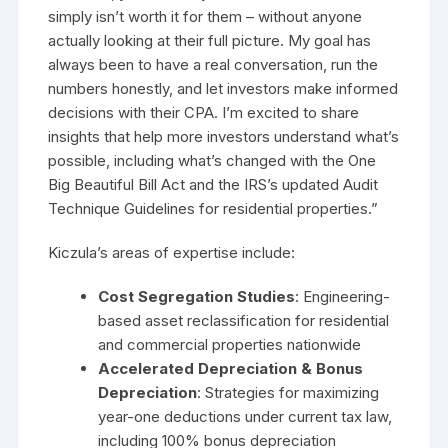
simply isn’t worth it for them – without anyone
actually looking at their full picture. My goal has
always been to have a real conversation, run the
numbers honestly, and let investors make informed
decisions with their CPA. I’m excited to share
insights that help more investors understand what’s
possible, including what’s changed with the One
Big Beautiful Bill Act and the IRS’s updated Audit
Technique Guidelines for residential properties.”
Kiczula’s areas of expertise include:
Cost Segregation Studies
: Engineering-
based asset reclassification for residential
and commercial properties nationwide
Accelerated Depreciation & Bonus
Depreciation
: Strategies for maximizing
year-one deductions under current tax law,
including 100% bonus depreciation