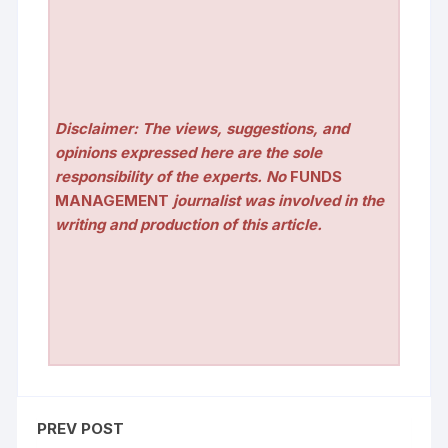
Disclaimer: The views, suggestions, and
opinions expressed here are the sole
responsibility of the experts. No
FUNDS
MANAGEMENT
journalist was involved in the
writing and production of this article.
PREV POST