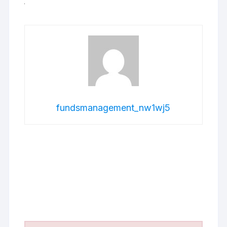
fundsmanagement_nw1wj5