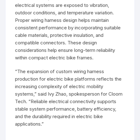
electrical systems are exposed to vibration,
outdoor conditions, and temperature variation.
Proper wiring harness design helps maintain
consistent performance by incorporating suitable
cable materials, protective insulation, and
compatible connectors. These design
considerations help ensure long-term reliability
within compact electric bike frames.
“The expansion of custom wiring harness
production for electric bike platforms reflects the
increasing complexity of electric mobility
systems,” said Ivy Zhao, spokesperson for Cloom
Tech. “Reliable electrical connectivity supports
stable system performance, battery efficiency,
and the durability required in electric bike
applications.”