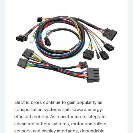
Electric bikes continue to gain popularity as
transportation systems shift toward energy-
efficient mobility. As manufacturers integrate
advanced battery systems, motor controllers,
sensors, and display interfaces, dependable