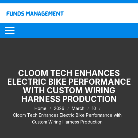
Skip
to
content
CLOOM TECH ENHANCES
ELECTRIC BIKE PERFORMANCE
WITH CUSTOM WIRING
HARNESS PRODUCTION
Home
2026
March
10
Cloom Tech Enhances Electric Bike Performance with
Custom Wiring Harness Production