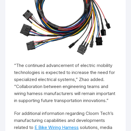
“The continued advancement of electric mobility
technologies is expected to increase the need for
specialized electrical systems,” Zhao added.
“Collaboration between engineering teams and
wiring harness manufacturers will remain important
in supporting future transportation innovations.”
For additional information regarding Cloom Tech’s
manufacturing capabilities and developments
related to
E Bike Wiring Harness
solutions, media