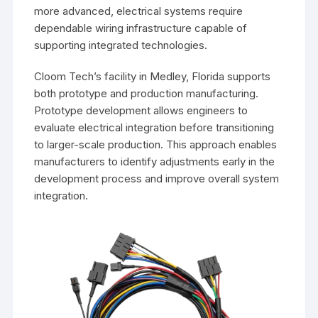
more advanced, electrical systems require
dependable wiring infrastructure capable of
supporting integrated technologies.
Cloom Tech’s facility in Medley, Florida supports
both prototype and production manufacturing.
Prototype development allows engineers to
evaluate electrical integration before transitioning
to larger-scale production. This approach enables
manufacturers to identify adjustments early in the
development process and improve overall system
integration.