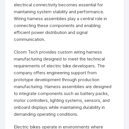
electrical connectivity becomes essential for
maintaining system stability and performance.
Wiring harness assemblies play a central role in
connecting these components and enabling
efficient power distribution and signal
communication.
Cloom Tech provides custom wiring harness
manufacturing designed to meet the technical
requirements of electric bike developers. The
company offers engineering support from
prototype development through production
manufacturing. Harness assemblies are designed
to integrate components such as battery packs,
motor controllers, lighting systems, sensors, and
onboard displays while maintaining durability in
demanding operating conditions.
Electric bikes operate in environments where