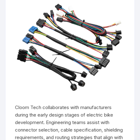
Cloom Tech collaborates with manufacturers
during the early design stages of electric bike
development. Engineering teams assist with
connector selection, cable specification, shielding
requirements, and routing strategies that align with