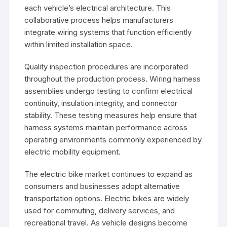
each vehicle’s electrical architecture. This
collaborative process helps manufacturers
integrate wiring systems that function efficiently
within limited installation space.
Quality inspection procedures are incorporated
throughout the production process. Wiring harness
assemblies undergo testing to confirm electrical
continuity, insulation integrity, and connector
stability. These testing measures help ensure that
harness systems maintain performance across
operating environments commonly experienced by
electric mobility equipment.
The electric bike market continues to expand as
consumers and businesses adopt alternative
transportation options. Electric bikes are widely
used for commuting, delivery services, and
recreational travel. As vehicle designs become