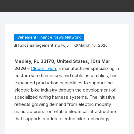
Vehement Finance News Network
fundsmanagement_nw1wj5
March 10, 2026
Medley, FL 33178, United States, 10th Mar
2026 –
Cloom Tech
, a manufacturer specializing in
custom wire harnesses and cable assemblies, has
expanded production capabilities to support the
electric bike industry through the development of
specialized wiring harness systems. The initiative
reflects growing demand from electric mobility
manufacturers for reliable electrical infrastructure
that supports modern electric bike technology.