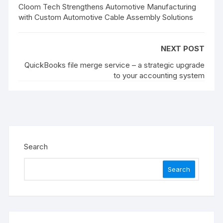
Cloom Tech Strengthens Automotive Manufacturing
with Custom Automotive Cable Assembly Solutions
NEXT POST
QuickBooks file merge service – a strategic upgrade
to your accounting system
Search
Search