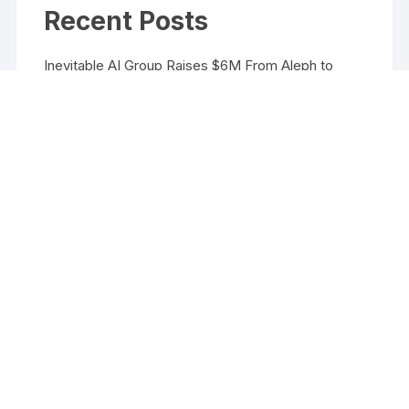
Recent Posts
Inevitable AI Group Raises $6M From Aleph to
Launch AI-Native SaaS Companies
Forex Expo Dubai Announces Opportunity to Win
Up to 150 Grams of Gold This September 2026
Inevitable AI Group Raises $6M From Aleph to
Launch AI-Native SaaS Companies
Forex Expo Dubai Announces Opportunity to Win
Up to 150 Grams of Gold This September 2026
BlockComp and Dragonfly Partner to Launch the
Third Annual Crypto Compensation Survey, Setting
a New Standard for Industry Benchmarks
Copyright ©2026 Funds Management All rights reserved.