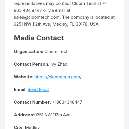
representatives may contact Cloom Tech at +1
863 434 8447 or via email at
sales@cloomtech.com. The company is located at
9251 NW 112th Ave, Medley, FL 33178, USA.
Media Contact
Organization:
Cloom Tech
Contact Person:
Ivy Zhao
Website:
https://cloomtech.com/
Email:
Send Email
Contact Number:
+18634348447
Address:
9251 NW 112th Ave
City:
Medley