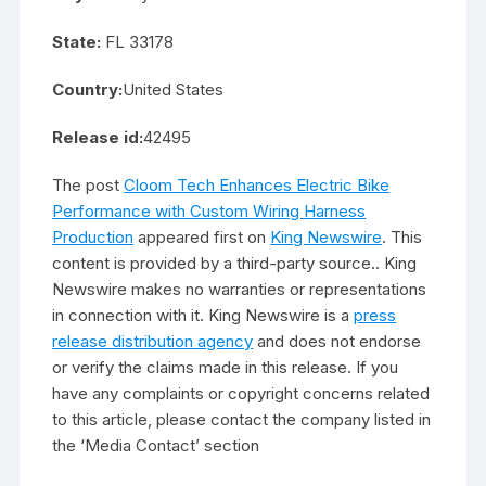
State:
FL 33178
Country:
United States
Release id:
42495
The post
Cloom Tech Enhances Electric Bike
Performance with Custom Wiring Harness
Production
appeared first on
King Newswire
. This
content is provided by a third-party source.. King
Newswire makes no warranties or representations
in connection with it. King Newswire is a
press
release distribution agency
and does not endorse
or verify the claims made in this release. If you
have any complaints or copyright concerns related
to this article, please contact the company listed in
the ‘Media Contact’ section