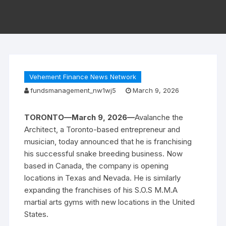
Vehement Finance News Network
fundsmanagement_nw1wj5
March 9, 2026
TORONTO—March 9, 2026—
Avalanche the
Architect, a Toronto-based entrepreneur and
musician, today announced that he is franchising
his successful snake breeding business. Now
based in Canada, the company is opening
locations in Texas and Nevada. He is similarly
expanding the franchises of his S.O.S M.M.A
martial arts gyms with new locations in the United
States.