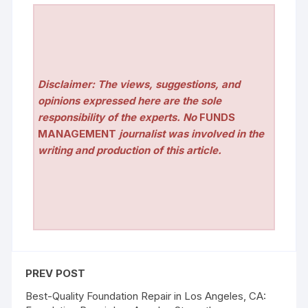
Disclaimer: The views, suggestions, and
opinions expressed here are the sole
responsibility of the experts. No
FUNDS
MANAGEMENT
journalist was involved in the
writing and production of this article.
PREV POST
Best-Quality Foundation Repair in Los Angeles, CA: