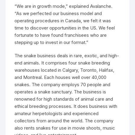
“We are in growth mode,” explained Avalanche.
“As we perfected our business model and
operating procedures in Canada, we felt it was
time to discover opportunities in the US. We feel
fortunate to have found franchisees who are
stepping up to invest in our format.”
The snake business deals in rare, exotic, and high-
end animals. It comprises four snake breeding
warehouses located in Calgary, Toronto, Halifax,
and Montreal. Each houses well over 40,000
snakes. The company employs 70 people and
operates a snake sanctuary. The business is
renowned for high standards of animal care and
ethical breeding processes. It does business with
amateur herpetologists and experienced
collectors from around the world. The company
also rents snakes for use in movie shoots, music