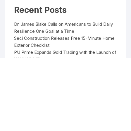
Recent Posts
Dr. James Blake Calls on Americans to Build Daily
Resilience One Goal at a Time
Seci Construction Releases Free 15-Minute Home
Exterior Checklist
PU Prime Expands Gold Trading with the Launch of
XAUUSD247
STARCARES Revamps Basketball Court at the
University of Lagos for Future Healthcare
Professionals
STARCARES Revamps Basketball Court at the
University of Lagos for Future Healthcare
Professionals