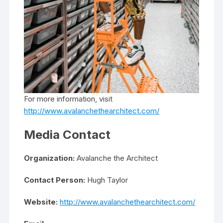
For more information, visit
http://www.avalanchethearchitect.com/
Media Contact
Organization:
Avalanche the Architect
Contact Person:
Hugh Taylor
Website:
http://www.avalanchethearchitect.com/