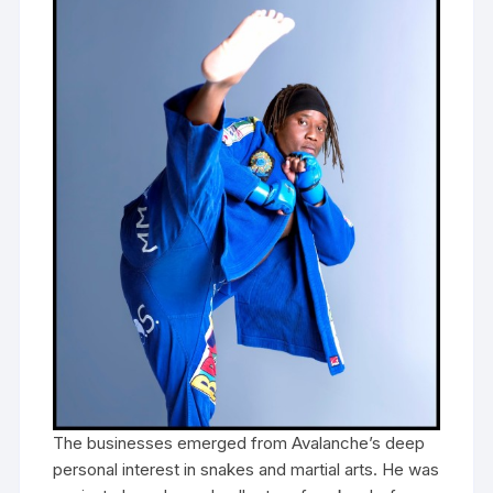
The businesses emerged from Avalanche’s deep
personal interest in snakes and martial arts. He was