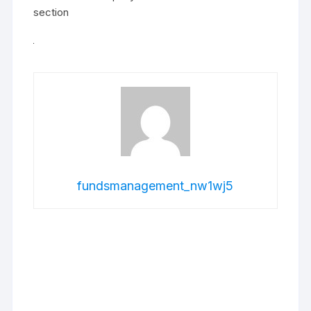
section
fundsmanagement_nw1wj5