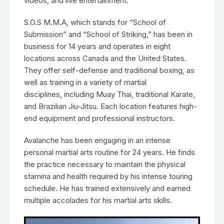
videos, and live entertainment.
S.O.S M.M.A, which stands for “School of
Submission” and “School of Striking,” has been in
business for 14 years and operates in eight
locations across Canada and the United States.
They offer self-defense and traditional boxing, as
well as training in a variety of martial
disciplines, including Muay Thai, traditional Karate,
and Brazilian Jiu-Jitsu. Each location features high-
end equipment and professional instructors.
Avalanche has been engaging in an intense
personal martial arts routine for 24 years. He finds
the practice necessary to maintain the physical
stamina and health required by his intense touring
schedule. He has trained extensively and earned
multiple accolades for his martial arts skills.