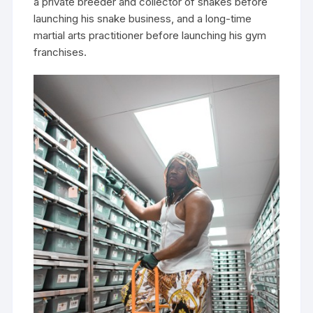
a private breeder and collector of snakes before
launching his snake business, and a long-time
martial arts practitioner before launching his gym
franchises.