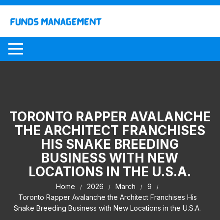
Skip
to
content
TORONTO RAPPER AVALANCHE
THE ARCHITECT FRANCHISES
HIS SNAKE BREEDING
BUSINESS WITH NEW
LOCATIONS IN THE U.S.A.
Home
2026
March
9
Toronto Rapper Avalanche the Architect Franchises His
Snake Breeding Business with New Locations in the U.S.A.