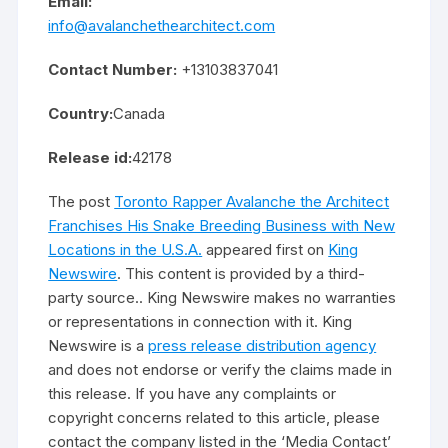
Email:
info@avalanchethearchitect.com
Contact Number:
+13103837041
Country:
Canada
Release id:
42178
The post
Toronto Rapper Avalanche the Architect
Franchises His Snake Breeding Business with New
Locations in the U.S.A.
appeared first on
King
Newswire
. This content is provided by a third-
party source.. King Newswire makes no warranties
or representations in connection with it. King
Newswire is a
press release distribution agency
and does not endorse or verify the claims made in
this release. If you have any complaints or
copyright concerns related to this article, please
contact the company listed in the ‘Media Contact’