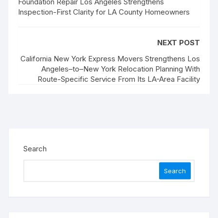
Foundation Repair Los Angeles Strengthens
Inspection-First Clarity for LA County Homeowners
NEXT POST
California New York Express Movers Strengthens Los
Angeles–to–New York Relocation Planning With
Route-Specific Service From Its LA-Area Facility
Search
Search