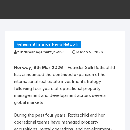
Vehement Finance News Network
fundsmanagement_nw1wj5
March 9, 2026
Norway, 9th Mar 2026 –
Founder Solli Rothschild
has announced the continued expansion of her
international real estate investment strategy
following four years of operational property
management and development across several
global markets.
During the past four years, Rothschild and her
operational teams have managed property
acquisitions, rental operations, and development-