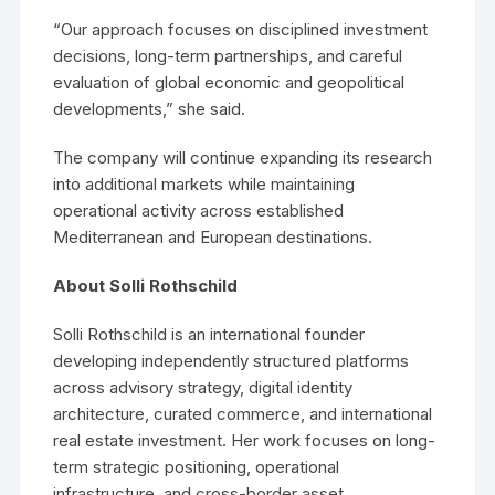
“Our approach focuses on disciplined investment
decisions, long-term partnerships, and careful
evaluation of global economic and geopolitical
developments,” she said.
The company will continue expanding its research
into additional markets while maintaining
operational activity across established
Mediterranean and European destinations.
About Solli Rothschild
Solli Rothschild is an international founder
developing independently structured platforms
across advisory strategy, digital identity
architecture, curated commerce, and international
real estate investment. Her work focuses on long-
term strategic positioning, operational
infrastructure, and cross-border asset