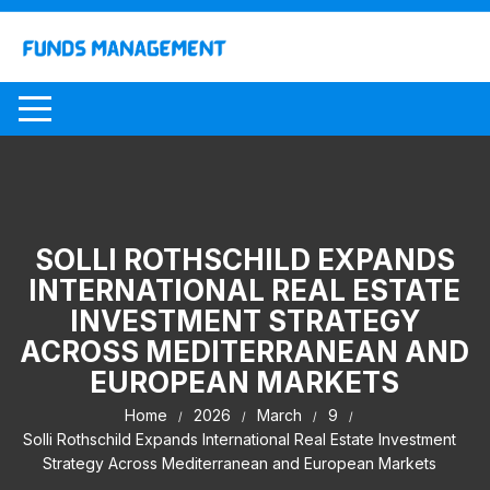
Skip
to
content
SOLLI ROTHSCHILD EXPANDS
INTERNATIONAL REAL ESTATE
INVESTMENT STRATEGY
ACROSS MEDITERRANEAN AND
EUROPEAN MARKETS
Home
2026
March
9
Solli Rothschild Expands International Real Estate Investment
Strategy Across Mediterranean and European Markets