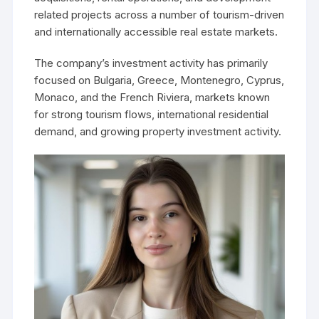
related projects across a number of tourism-driven
and internationally accessible real estate markets.
The company’s investment activity has primarily
focused on Bulgaria, Greece, Montenegro, Cyprus,
Monaco, and the French Riviera, markets known
for strong tourism flows, international residential
demand, and growing property investment activity.