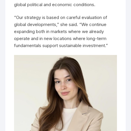
global political and economic conditions.
“Our strategy is based on careful evaluation of
global developments,” she said. “We continue
expanding both in markets where we already
operate and in new locations where long-term
fundamentals support sustainable investment.”