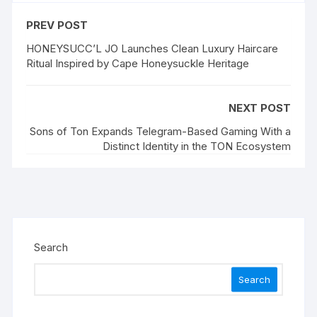
PREV POST
HONEYSUCC’L JO Launches Clean Luxury Haircare
Ritual Inspired by Cape Honeysuckle Heritage
NEXT POST
Sons of Ton Expands Telegram-Based Gaming With a
Distinct Identity in the TON Ecosystem
Search
Search