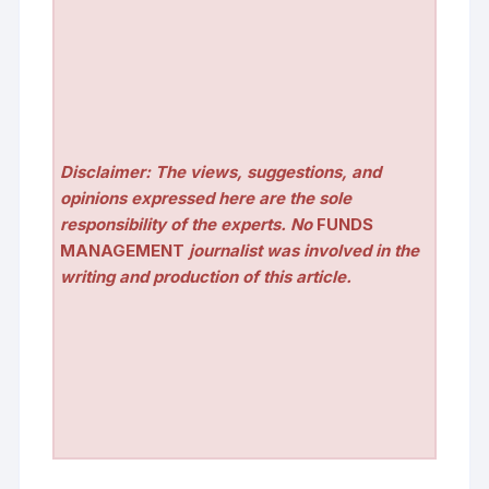
Disclaimer: The views, suggestions, and
opinions expressed here are the sole
responsibility of the experts. No
FUNDS
MANAGEMENT
journalist was involved in the
writing and production of this article.