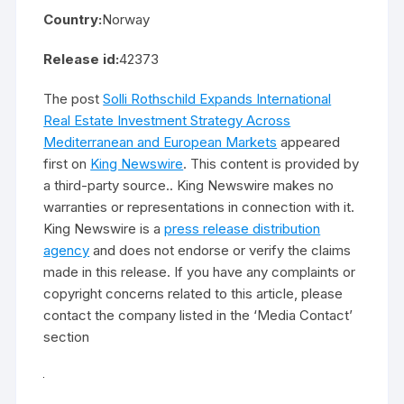
Country:
Norway
Release id:
42373
The post
Solli Rothschild Expands International
Real Estate Investment Strategy Across
Mediterranean and European Markets
appeared
first on
King Newswire
. This content is provided by
a third-party source.. King Newswire makes no
warranties or representations in connection with it.
King Newswire is a
press release distribution
agency
and does not endorse or verify the claims
made in this release. If you have any complaints or
copyright concerns related to this article, please
contact the company listed in the ‘Media Contact’
section