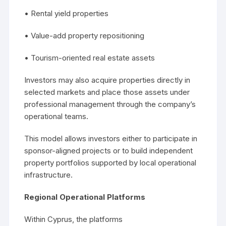
• Rental yield properties
• Value-add property repositioning
• Tourism-oriented real estate assets
Investors may also acquire properties directly in
selected markets and place those assets under
professional management through the company’s
operational teams.
This model allows investors either to participate in
sponsor-aligned projects or to build independent
property portfolios supported by local operational
infrastructure.
Regional Operational Platforms
Within Cyprus, the platforms