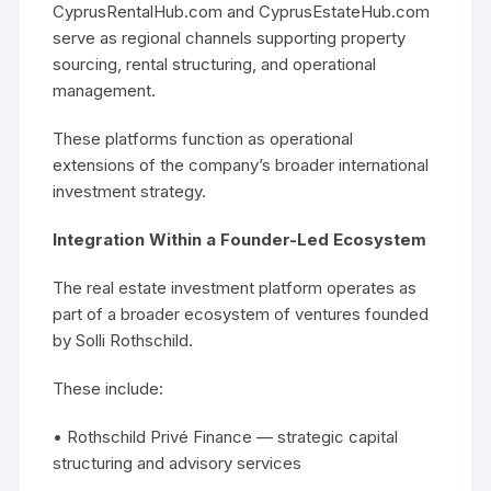
CyprusRentalHub.com and CyprusEstateHub.com
serve as regional channels supporting property
sourcing, rental structuring, and operational
management.
These platforms function as operational
extensions of the company’s broader international
investment strategy.
Integration Within a Founder-Led Ecosystem
The real estate investment platform operates as
part of a broader ecosystem of ventures founded
by Solli Rothschild.
These include:
• Rothschild Privé Finance — strategic capital
structuring and advisory services