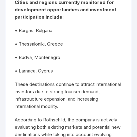
Cities and regions currently monitored for
development opportunities and investment
participation include:
• Burgas, Bulgaria
• Thessaloniki, Greece
• Budva, Montenegro
• Larnaca, Cyprus
These destinations continue to attract international
investors due to strong tourism demand,
infrastructure expansion, and increasing
international mobility.
According to Rothschild, the company is actively
evaluating both existing markets and potential new
destinations while taking into account evolving