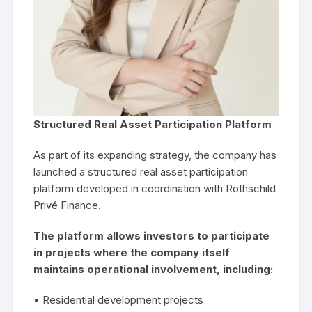
Structured Real Asset Participation Platform
As part of its expanding strategy, the company has
launched a structured real asset participation
platform developed in coordination with Rothschild
Privé Finance.
The platform allows investors to participate
in projects where the company itself
maintains operational involvement, including:
• Residential development projects