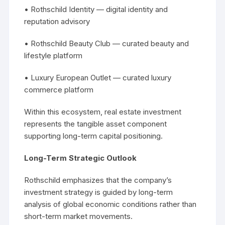
• Rothschild Identity — digital identity and
reputation advisory
• Rothschild Beauty Club — curated beauty and
lifestyle platform
• Luxury European Outlet — curated luxury
commerce platform
Within this ecosystem, real estate investment
represents the tangible asset component
supporting long-term capital positioning.
Long-Term Strategic Outlook
Rothschild emphasizes that the company’s
investment strategy is guided by long-term
analysis of global economic conditions rather than
short-term market movements.