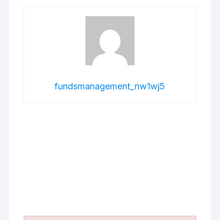
fundsmanagement_nw1wj5