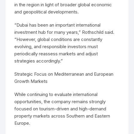
in the region in light of broader global economic
and geopolitical developments.
“Dubai has been an important international
investment hub for many years,” Rothschild said.
“However, global conditions are constantly
evolving, and responsible investors must
periodically reassess markets and adjust
strategies accordingly.”
Strategic Focus on Mediterranean and European
Growth Markets
While continuing to evaluate international
opportunities, the company remains strongly
focused on tourism-driven and high-demand
property markets across Southern and Eastern
Europe.