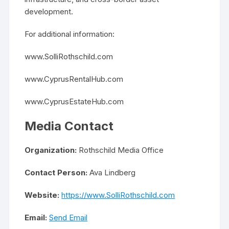
development.
For additional information:
www.SolliRothschild.com
www.CyprusRentalHub.com
www.CyprusEstateHub.com
Media Contact
Organization:
Rothschild Media Office
Contact Person:
Ava Lindberg
Website:
https://www.SolliRothschild.com
Email:
Send Email