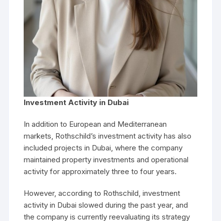
Investment Activity in Dubai
In addition to European and Mediterranean
markets, Rothschild’s investment activity has also
included projects in Dubai, where the company
maintained property investments and operational
activity for approximately three to four years.
However, according to Rothschild, investment
activity in Dubai slowed during the past year, and
the company is currently reevaluating its strategy