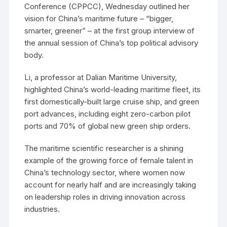
Conference (CPPCC), Wednesday outlined her
vision for China’s maritime future – “bigger,
smarter, greener” – at the first group interview of
the annual session of China’s top political advisory
body.
Li, a professor at Dalian Maritime University,
highlighted China’s world-leading maritime fleet, its
first domestically-built large cruise ship, and green
port advances, including eight zero-carbon pilot
ports and 70% of global new green ship orders.
The maritime scientific researcher is a shining
example of the growing force of female talent in
China’s technology sector, where women now
account for nearly half and are increasingly taking
on leadership roles in driving innovation across
industries.