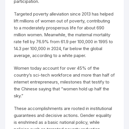
participation.
Targeted poverty alleviation since 2013 has helped
lift millions of women out of poverty, contributing
to a moderately prosperous life for about 690
million women. Meanwhile, the maternal mortality
rate fell by 76.9% from 61.9 per 100,000 in 1995 to
14.3 per 100,000 in 2024, far below the global
average, according to a white paper.
Women today account for over 45% of the
country’s sci-tech workforce and more than half of
internet entrepreneurs, milestones that testify to
the Chinese saying that “women hold up half the
sky.”
These accomplishments are rooted in institutional
guarantees and decisive actions. Gender equality
is enshrined as a basic national policy, while