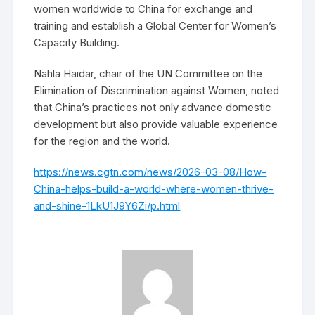
women worldwide to China for exchange and
training and establish a Global Center for Women’s
Capacity Building.
Nahla Haidar, chair of the UN Committee on the
Elimination of Discrimination against Women, noted
that China’s practices not only advance domestic
development but also provide valuable experience
for the region and the world.
https://news.cgtn.com/news/2026-03-08/How-
China-helps-build-a-world-where-women-thrive-
and-shine-1LkU1J9Y6Zi/p.html