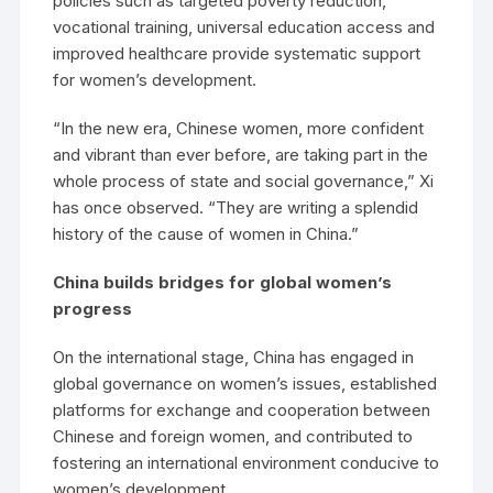
policies such as targeted poverty reduction,
vocational training, universal education access and
improved healthcare provide systematic support
for women’s development.
“In the new era, Chinese women, more confident
and vibrant than ever before, are taking part in the
whole process of state and social governance,” Xi
has once observed. “They are writing a splendid
history of the cause of women in China.”
China builds bridges for global women’s
progress
On the international stage, China has engaged in
global governance on women’s issues, established
platforms for exchange and cooperation between
Chinese and foreign women, and contributed to
fostering an international environment conducive to
women’s development.