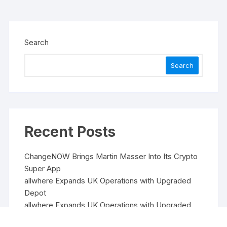
Search
Search
Recent Posts
ChangeNOW Brings Martin Masser Into Its Crypto
Super App
allwhere Expands UK Operations with Upgraded
Depot
allwhere Expands UK Operations with Upgraded
Depot