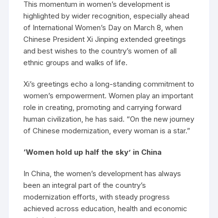
This momentum in women’s development is
highlighted by wider recognition, especially ahead
of International Women’s Day on March 8, when
Chinese President Xi Jinping extended greetings
and best wishes to the country’s women of all
ethnic groups and walks of life.
Xi’s greetings echo a long-standing commitment to
women’s empowerment. Women play an important
role in creating, promoting and carrying forward
human civilization, he has said. “On the new journey
of Chinese modernization, every woman is a star.”
‘Women hold up half the sky’ in China
In China, the women’s development has always
been an integral part of the country’s
modernization efforts, with steady progress
achieved across education, health and economic