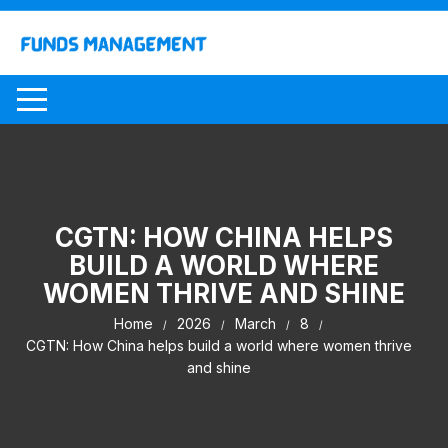
Skip
to
content
CGTN: HOW CHINA HELPS
BUILD A WORLD WHERE
WOMEN THRIVE AND SHINE
Home
2026
March
8
CGTN: How China helps build a world where women thrive
and shine