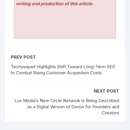
writing and production of this article.
PREV POST
Techysquad Highlights Shift Toward Long-Term SEO
to Combat Rising Customer Acquisition Costs
NEXT POST
Lux Media’s New Circle Network Is Being Described
as a Digital Version of Davos for Founders and
Creators