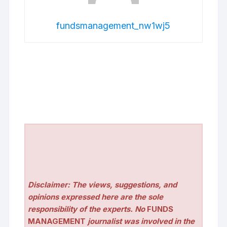
fundsmanagement_nw1wj5
Disclaimer: The views, suggestions, and
opinions expressed here are the sole
responsibility of the experts. No
FUNDS
MANAGEMENT
journalist was involved in the