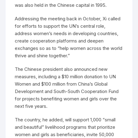
was also held in the Chinese capital in 1995.
Addressing the meeting back in October, Xi called
for efforts to support the UN’s central role,
address women’s needs in developing countries,
create cooperation platforms and deepen
exchanges so as to “help women across the world
thrive and shine together.”
The Chinese president also announced new
measures, including a $10 million donation to UN
Women and $100 million from China’s Global
Development and South-South Cooperation Fund
for projects benefiting women and girls over the
next five years.
The country, he added, will support 1,000 “small
and beautiful” livelihood programs that prioritize
women and girls as beneficiaries, invite 50,000