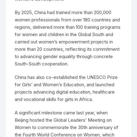
By 2025, China had trained more than 200,000
women professionals from over 180 countries and
regions, delivered more than 100 training programs
for women and children in the Global South and
carried out women’s empowerment projects in
more than 20 countries, reflecting its commitment
to advancing gender equality through concrete
South-South cooperation.
China has also co-established the UNESCO Prize
for Girls’ and Women’s Education, and launched
projects advancing digital education, healthcare
and vocational skills for girls in Africa.
A significant milestone came last year, when
Beijing hosted the Global Leaders’ Meeting on
Women to commemorate the 30th anniversary of
the Fourth World Conference on Women, which