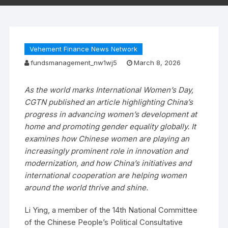
Vehement Finance News Network
fundsmanagement_nw1wj5
March 8, 2026
As the world marks International Women’s Day,
CGTN published an article highlighting China’s
progress in advancing women’s development at
home and promoting gender equality globally. It
examines how Chinese women are playing an
increasingly prominent role in innovation and
modernization, and how China’s initiatives and
international cooperation are helping women
around the world thrive and shine.
Li Ying, a member of the 14th National Committee
of the Chinese People’s Political Consultative