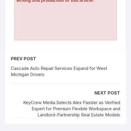
writing and production of this article.
PREV POST
Cascade Auto Repair Services Expand for West
Michigan Drivers
NEXT POST
KeyCrew Media Selects Alex Passler as Verified
Expert for Premium Flexible Workspace and
Landlord-Partnership Real Estate Models