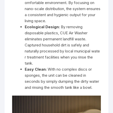
omfortable environment. By focusing on
nano-scale distribution, the system ensures
a consistent and hygienic output for your
living space.
Ecological Design:
By removing
disposable plastics, CUE Air Washer
eliminates permanent landfill waste.
Captured household dirt is safely and
naturally processed by local municipal wate
r treatment facilities when you rinse the
tank.
Easy Clean:
With no complex discs or
sponges, the unit can be cleaned in
seconds by simply dumping the dirty water
and rinsing the smooth tank like a bowl.