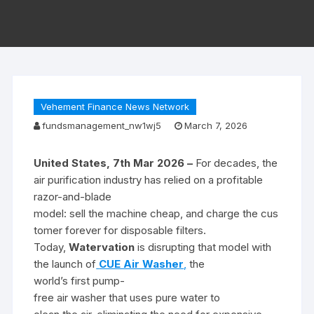
Vehement Finance News Network
fundsmanagement_nw1wj5
March 7, 2026
United States, 7th Mar 2026 –
For decades, the
air purification industry has relied on a profitable
razor-and-blade
model: sell the machine cheap, and charge the cus
tomer forever for disposable filters.
Today,
Watervation
is disrupting that model with
the launch of
CUE Air Washer
,
the
world’s first pump-
free air washer that uses pure water to