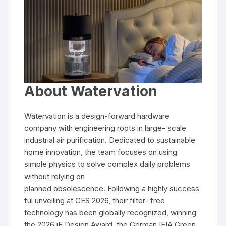
About Watervation
Watervation is a design-forward hardware
company with engineering roots in large- scale
industrial air purification. Dedicated to sustainable
home innovation, the team focuses on using
simple physics to solve complex daily problems
without relying on
planned obsolescence. Following a highly success
ful unveiling at CES 2026, their filter- free
technology has been globally recognized, winning
the 2026 iF Design Award, the German IFIA Green