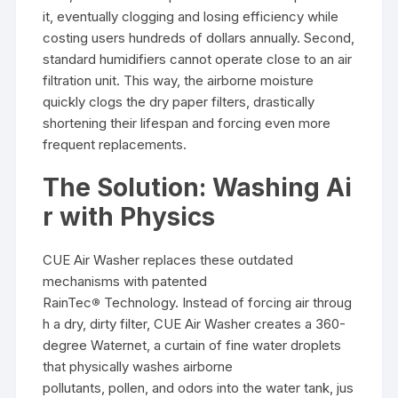
it, eventually clogging and losing efficiency while
costing users hundreds of dollars annually. Second,
standard humidifiers cannot operate close to an air
filtration unit. This way, the airborne moisture
quickly clogs the dry paper filters, drastically
shortening their lifespan and forcing even more
frequent replacements.
The Solution: Washing Ai
r with Physics
CUE Air Washer replaces these outdated
mechanisms with patented
RainTec
®
Technology. Instead of forcing air throug
h a dry, dirty filter, CUE Air Washer creates a 360-
degree Waternet, a curtain of fine water droplets
that physically washes airborne
pollutants, pollen, and odors into the water tank, jus