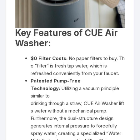
Key Features of CUE Air
Washer:
$0 Filter Costs:
No paper filters to buy. Th
e “filter” is fresh tap water, which is
refreshed conveniently from your faucet.
Patented Pump-Free
Technology:
Utilizing a vacuum principle
similar to
drinking through a straw, CUE Air Washer lift
s water without a mechanical pump.
Furthermore, the dual-structure design
generates internal pressure to forcefully
spray water, creating a specialized “Water