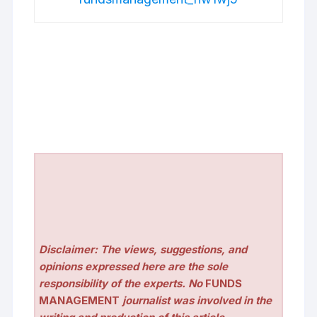
Disclaimer: The views, suggestions, and
opinions expressed here are the sole
responsibility of the experts. No
FUNDS
MANAGEMENT
journalist was involved in the