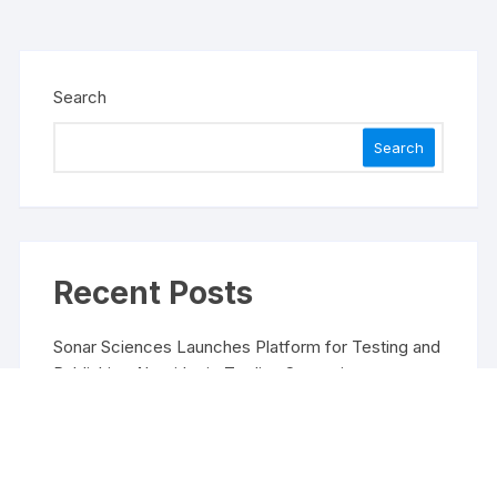
Search
Search
Recent Posts
Sonar Sciences Launches Platform for Testing and
Publishing Algorithmic Trading Strategies
Soorin Kim Launches Fashion Backpack Brand
Entre Reves in New York
Over ₹72,000 Crore Lies Unclaimed in India. Soult
Brings Business Leaders Together to Make