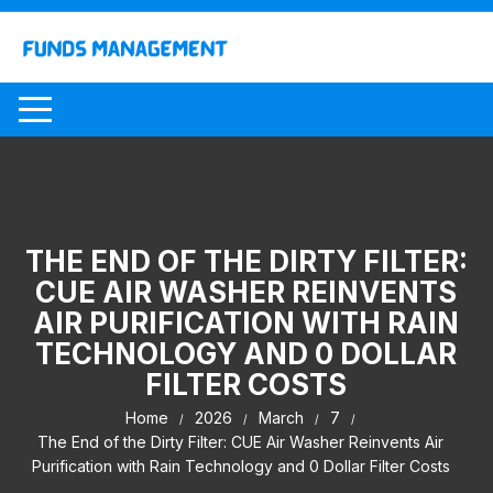
Skip
to
content
THE END OF THE DIRTY FILTER:
CUE AIR WASHER REINVENTS
AIR PURIFICATION WITH RAIN
TECHNOLOGY AND 0 DOLLAR
FILTER COSTS
Home
2026
March
7
The End of the Dirty Filter: CUE Air Washer Reinvents Air
Purification with Rain Technology and 0 Dollar Filter Costs