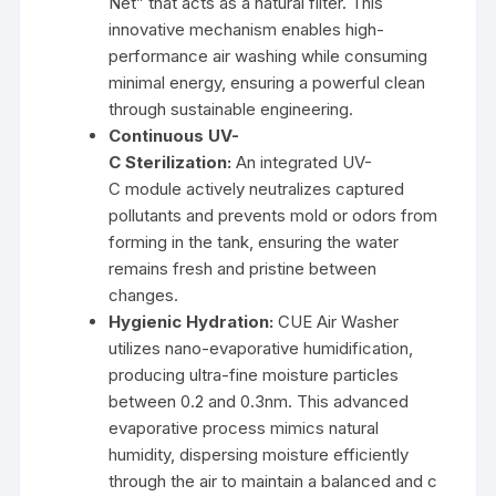
Net” that acts as a natural filter. This
innovative mechanism enables high-
performance air washing while consuming
minimal energy, ensuring a powerful clean
through sustainable engineering.
Continuous UV-
C Sterilization:
An integrated UV-
C module actively neutralizes captured
pollutants and prevents mold or odors from
forming in the tank, ensuring the water
remains fresh and pristine between
changes.
Hygienic Hydration:
CUE Air Washer
utilizes nano-evaporative humidification,
producing ultra-fine moisture particles
between 0.2 and 0.3nm. This advanced
evaporative process mimics natural
humidity, dispersing moisture efficiently
through the air to maintain a balanced and c