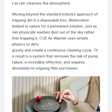
t as rain cleanses the atmosphere.
Moving beyond the standard industry approach of
trapping dirt in a disposable box, Watervation
looked to nature for a permanent solution. Just as
rain physically washes dust out of the sky rather
than trapping it, CUE Air Washer uses simple
physics to defy
gravity and create a continuous cleaning cycle. Th
e result is a system that removes the risk of pump
failure, is incredibly effective, and requires
absolutely no ongoing filter purchases.