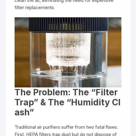
clean the air, eliminating the need for expensive
filter replacements
The Problem: The “Filter
Trap” & The “Humidity Cl
ash”
Traditional air purifiers suffer from two fatal flaws.
First, HEPA filters trap dust but do not dispose of