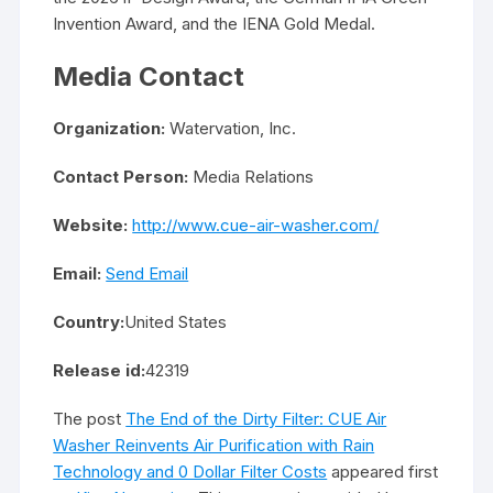
Invention Award, and the IENA Gold Medal.
Media Contact
Organization:
Watervation, Inc.
Contact Person:
Media Relations
Website:
http://www.cue-air-washer.com/
Email:
Send Email
Country:
United States
Release id:
42319
The post
The End of the Dirty Filter: CUE Air
Washer Reinvents Air Purification with Rain
Technology and 0 Dollar Filter Costs
appeared first