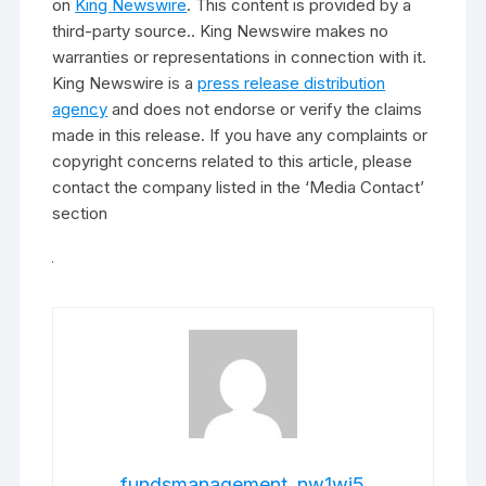
on
King Newswire
. This content is provided by a
third-party source.. King Newswire makes no
warranties or representations in connection with it.
King Newswire is a
press release distribution
agency
and does not endorse or verify the claims
made in this release. If you have any complaints or
copyright concerns related to this article, please
contact the company listed in the ‘Media Contact’
section
fundsmanagement_nw1wj5