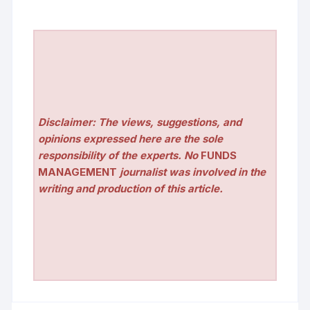
Disclaimer: The views, suggestions, and
opinions expressed here are the sole
responsibility of the experts. No
FUNDS
MANAGEMENT
journalist was involved in the
writing and production of this article.