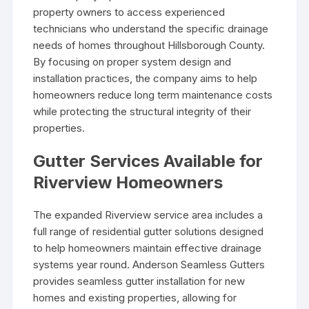
property owners to access experienced
technicians who understand the specific drainage
needs of homes throughout Hillsborough County.
By focusing on proper system design and
installation practices, the company aims to help
homeowners reduce long term maintenance costs
while protecting the structural integrity of their
properties.
Gutter Services Available for
Riverview Homeowners
The expanded Riverview service area includes a
full range of residential gutter solutions designed
to help homeowners maintain effective drainage
systems year round. Anderson Seamless Gutters
provides seamless gutter installation for new
homes and existing properties, allowing for