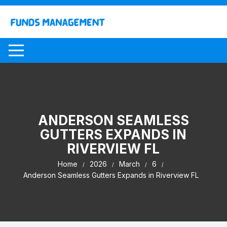
Skip
to
content
ANDERSON SEAMLESS
GUTTERS EXPANDS IN
RIVERVIEW FL
Home
2026
March
6
Anderson Seamless Gutters Expands in Riverview FL