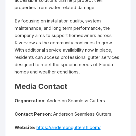
accessible solutions that help protect their
properties from water related damage.
By focusing on installation quality, system
maintenance, and long term performance, the
company aims to support homeowners across
Riverview as the community continues to grow.
With additional service availability now in place,
residents can access professional gutter services
designed to meet the specific needs of Florida
homes and weather conditions.
Media Contact
Organization:
Anderson Seamless Gutters
Contact Person:
Anderson Seamless Gutters
Website:
https://andersonguttersfl.com/