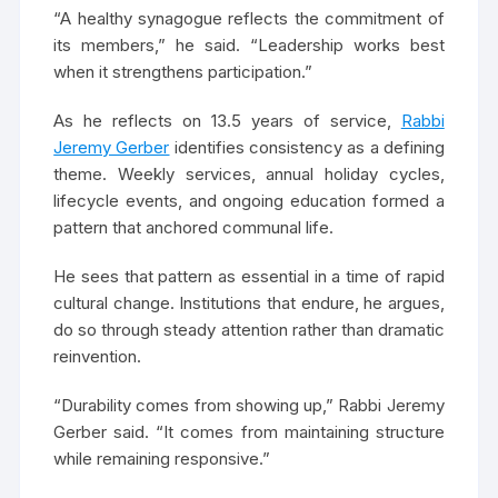
“A healthy synagogue reflects the commitment of
its members,” he said. “Leadership works best
when it strengthens participation.”
As he reflects on 13.5 years of service,
Rabbi
Jeremy Gerber
identifies consistency as a defining
theme. Weekly services, annual holiday cycles,
lifecycle events, and ongoing education formed a
pattern that anchored communal life.
He sees that pattern as essential in a time of rapid
cultural change. Institutions that endure, he argues,
do so through steady attention rather than dramatic
reinvention.
“Durability comes from showing up,” Rabbi Jeremy
Gerber said. “It comes from maintaining structure
while remaining responsive.”