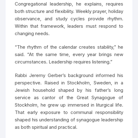
Congregational leadership, he explains, requires
both structure and flexibility. Weekly prayer, holiday
observance, and study cycles provide rhythm.
Within that framework, leaders must respond to
changing needs.
“The rhythm of the calendar creates stability,” he
said. “At the same time, every year brings new
circumstances. Leadership requires listening.”
Rabbi Jeremy Gerber’s background informed his
perspective. Raised in Stockholm, Sweden, in a
Jewish household shaped by his father’s long
service as cantor of the Great Synagogue of
Stockholm, he grew up immersed in liturgical life.
That early exposure to communal responsibility
shaped his understanding of synagogue leadership
as both spiritual and practical.