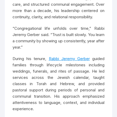
care, and structured communal engagement. Over
more than a decade, his leadership centered on
continuity, clarity, and relational responsibility.
“Congregational life unfolds over time,” Rabbi
Jeremy Gerber said. “Trust is built slowly. You learn
a community by showing up consistently, year after
year.”
During his tenure,
Rabbi Jeremy Gerber
guided
families through lifecycle milestones including
weddings, funerals, and rites of passage. He led
services across the Jewish calendar, taught
classes in Torah and Hebrew, and provided
pastoral support during periods of personal and
communal transition. His approach emphasized
attentiveness to language, context, and individual
experience.