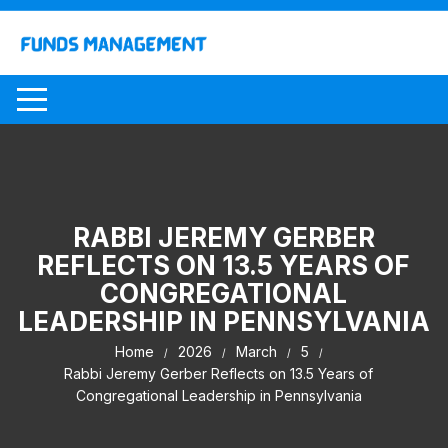
Skip
to
content
RABBI JEREMY GERBER
REFLECTS ON 13.5 YEARS OF
CONGREGATIONAL
LEADERSHIP IN PENNSYLVANIA
Home
2026
March
5
Rabbi Jeremy Gerber Reflects on 13.5 Years of
Congregational Leadership in Pennsylvania