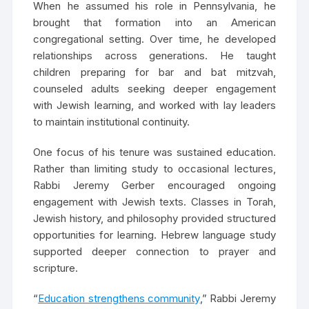
When he assumed his role in Pennsylvania, he
brought that formation into an American
congregational setting. Over time, he developed
relationships across generations. He taught
children preparing for bar and bat mitzvah,
counseled adults seeking deeper engagement
with Jewish learning, and worked with lay leaders
to maintain institutional continuity.
One focus of his tenure was sustained education.
Rather than limiting study to occasional lectures,
Rabbi Jeremy Gerber encouraged ongoing
engagement with Jewish texts. Classes in Torah,
Jewish history, and philosophy provided structured
opportunities for learning. Hebrew language study
supported deeper connection to prayer and
scripture.
“
Education strengthens community
,” Rabbi Jeremy