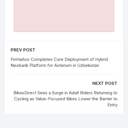
PREV POST
FinHarbor Completes Core Deployment of Hybrid
Neobank Platform for Asterium in Uzbekistan
NEXT POST
BikesDirect Sees a Surge in Adult Riders Returning to
Cycling as Value-Focused Bikes Lower the Barrier to
Entry