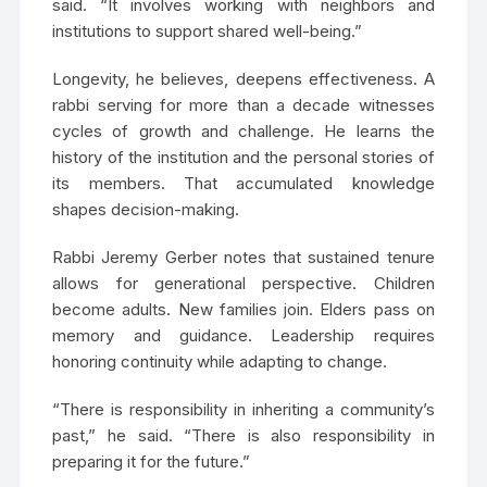
said. “It involves working with neighbors and
institutions to support shared well-being.”
Longevity, he believes, deepens effectiveness. A
rabbi serving for more than a decade witnesses
cycles of growth and challenge. He learns the
history of the institution and the personal stories of
its members. That accumulated knowledge
shapes decision-making.
Rabbi Jeremy Gerber notes that sustained tenure
allows for generational perspective. Children
become adults. New families join. Elders pass on
memory and guidance. Leadership requires
honoring continuity while adapting to change.
“There is responsibility in inheriting a community’s
past,” he said. “There is also responsibility in
preparing it for the future.”