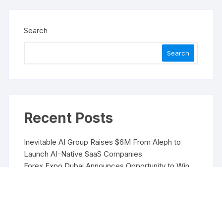
Search
Search
Recent Posts
Inevitable AI Group Raises $6M From Aleph to
Launch AI-Native SaaS Companies
Forex Expo Dubai Announces Opportunity to Win
Up to 150 Grams of Gold This September 2026
Inevitable AI Group Raises $6M From Aleph to
Launch AI-Native SaaS Companies
Forex Expo Dubai Announces Opportunity to Win