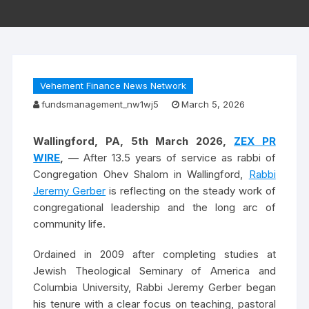
Vehement Finance News Network
fundsmanagement_nw1wj5
March 5, 2026
Wallingford, PA, 5th March 2026,
ZEX PR
WIRE
,
— After 13.5 years of service as rabbi of
Congregation Ohev Shalom in Wallingford,
Rabbi
Jeremy Gerber
is reflecting on the steady work of
congregational leadership and the long arc of
community life.
Ordained in 2009 after completing studies at
Jewish Theological Seminary of America and
Columbia University, Rabbi Jeremy Gerber began
his tenure with a clear focus on teaching, pastoral