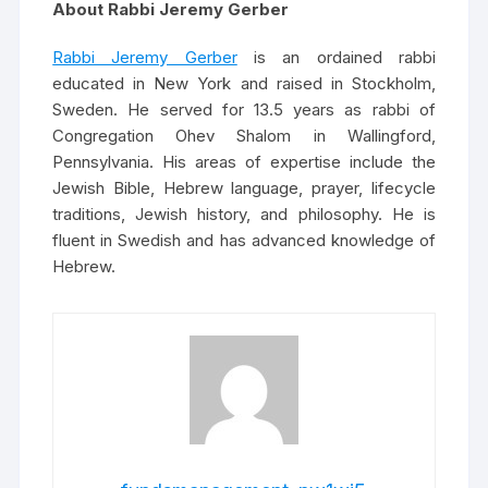
About Rabbi Jeremy Gerber
Rabbi Jeremy Gerber
is an ordained rabbi
educated in New York and raised in Stockholm,
Sweden. He served for 13.5 years as rabbi of
Congregation Ohev Shalom in Wallingford,
Pennsylvania. His areas of expertise include the
Jewish Bible, Hebrew language, prayer, lifecycle
traditions, Jewish history, and philosophy. He is
fluent in Swedish and has advanced knowledge of
Hebrew.