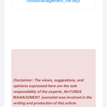
fundsmanagement_nw1wj5
Disclaimer: The views, suggestions, and
opinions expressed here are the sole
responsibility of the experts. No
FUNDS
MANAGEMENT
journalist was involved in the
writing and production of this article.