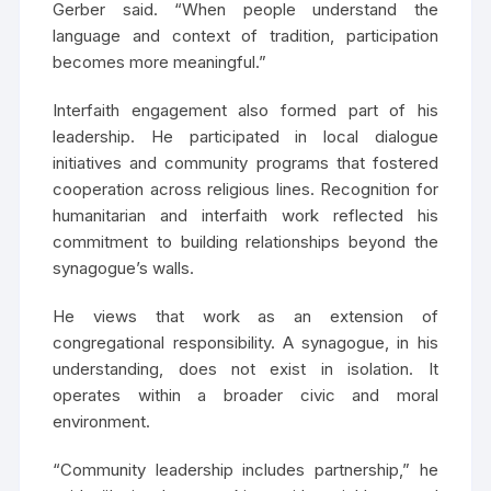
Gerber said. “When people understand the
language and context of tradition, participation
becomes more meaningful.”
Interfaith engagement also formed part of his
leadership. He participated in local dialogue
initiatives and community programs that fostered
cooperation across religious lines. Recognition for
humanitarian and interfaith work reflected his
commitment to building relationships beyond the
synagogue’s walls.
He views that work as an extension of
congregational responsibility. A synagogue, in his
understanding, does not exist in isolation. It
operates within a broader civic and moral
environment.
“Community leadership includes partnership,” he