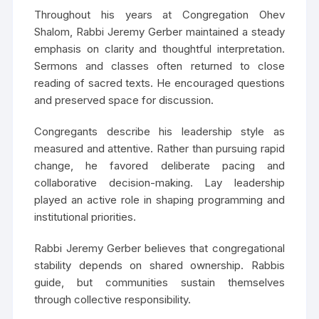
Throughout his years at Congregation Ohev
Shalom, Rabbi Jeremy Gerber maintained a steady
emphasis on clarity and thoughtful interpretation.
Sermons and classes often returned to close
reading of sacred texts. He encouraged questions
and preserved space for discussion.
Congregants describe his leadership style as
measured and attentive. Rather than pursuing rapid
change, he favored deliberate pacing and
collaborative decision-making. Lay leadership
played an active role in shaping programming and
institutional priorities.
Rabbi Jeremy Gerber believes that congregational
stability depends on shared ownership. Rabbis
guide, but communities sustain themselves
through collective responsibility.