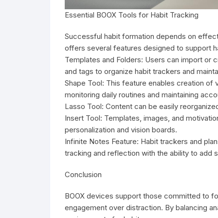
Essential BOOX Tools for Habit Tracking
Successful habit formation depends on effec
offers several features designed to support ha
Templates and Folders: Users can import or cre
and tags to organize habit trackers and maintai
Shape Tool: This feature enables creation of 
monitoring daily routines and maintaining accou
Lasso Tool: Content can be easily reorganized
Insert Tool: Templates, images, and motivation
personalization and vision boards.
Infinite Notes Feature: Habit trackers and pla
tracking and reflection with the ability to ad
Conclusion
BOOX devices support those committed to focus
engagement over distraction. By balancing anal