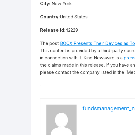
City:
New York
Country:
United States
Release id:
42229
The post
BOOX Presents Their Devices as Tool
This content is provided by a third-party sou
in connection with it. King Newswire is a
press
the claims made in this release. If you have an
please contact the company listed in the ‘Med
fundsmanagement_n