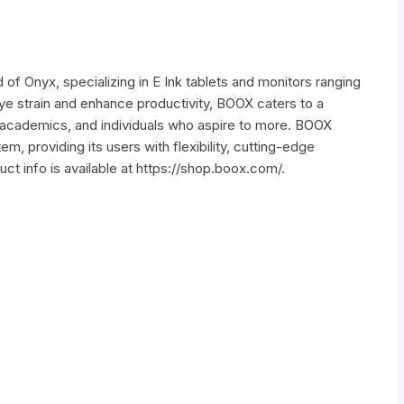
 of Onyx, specializing in E Ink tablets and monitors ranging
ye strain and enhance productivity, BOOX caters to a
, academics, and individuals who aspire to more. BOOX
m, providing its users with flexibility, cutting-edge
t info is available at https://shop.boox.com/.