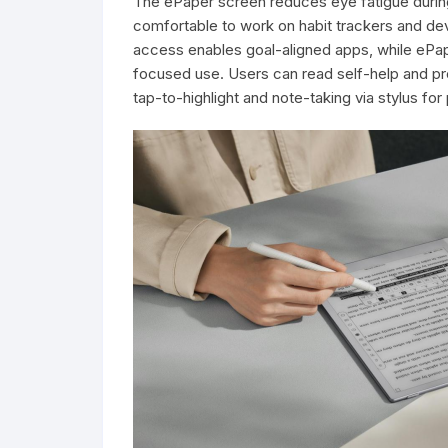
The ePaper screen reduces eye fatigue during
comfortable to work on habit trackers and de
access enables goal-aligned apps, while ePap
focused use. Users can read self-help and pro
tap-to-highlight and note-taking via stylus fo