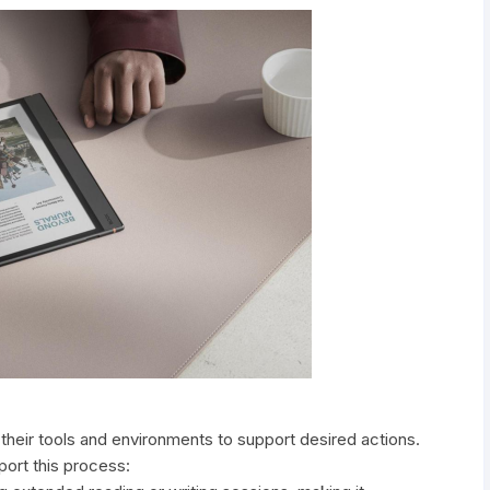
their tools and environments to support desired actions.
ort this process: