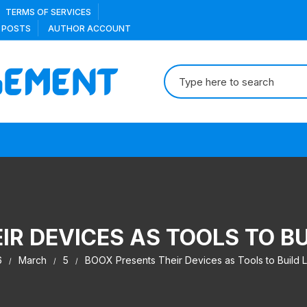
TERMS OF SERVICES
 POSTS
AUTHOR ACCOUNT
Search
for:
IR DEVICES AS TOOLS TO BU
6
March
5
BOOX Presents Their Devices as Tools to Build L