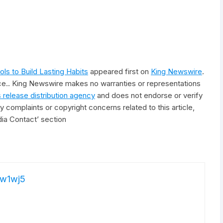
s to Build Lasting Habits
appeared first on
King Newswire
.
rce.. King Newswire makes no warranties or representations
 release distribution agency
and does not endorse or verify
y complaints or copyright concerns related to this article,
ia Contact’ section
w1wj5