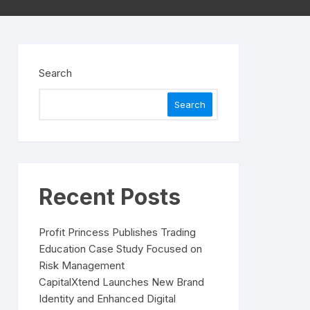
Search
Search
Recent Posts
Profit Princess Publishes Trading
Education Case Study Focused on
Risk Management
CapitalXtend Launches New Brand
Identity and Enhanced Digital