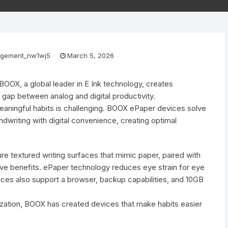
gement_nw1wj5
March 5, 2026
BOOX, a global leader in E Ink technology, creates
e gap between analog and digital productivity.
 meaningful habits is challenging. BOOX ePaper devices solve
ndwriting with digital convenience, creating optimal
re textured writing surfaces that mimic paper, paired with
tive benefits. ePaper technology reduces eye strain for eye
ces also support a browser, backup capabilities, and 10GB
anization, BOOX has created devices that make habits easier