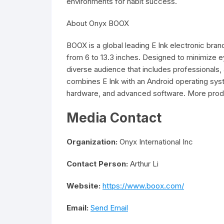
environments for habit success.
About Onyx BOOX
BOOX is a global leading E Ink electronic brand
from 6 to 13.3 inches. Designed to minimize e
diverse audience that includes professionals
combines E Ink with an Android operating syste
hardware, and advanced software. More produc
Media Contact
Organization:
Onyx International Inc
Contact Person:
Arthur Li
Website:
https://www.boox.com/
Email:
Send Email