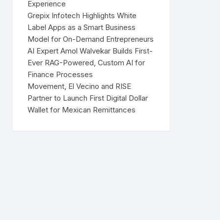
Experience
Grepix Infotech Highlights White
Label Apps as a Smart Business
Model for On-Demand Entrepreneurs
AI Expert Amol Walvekar Builds First-
Ever RAG-Powered, Custom AI for
Finance Processes
Movement, El Vecino and RISE
Partner to Launch First Digital Dollar
Wallet for Mexican Remittances