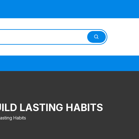
ILD LASTING HABITS
asting Habits