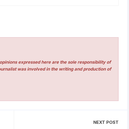
pinions expressed here are the sole responsibility of
urnalist was involved in the writing and production of
NEXT POST