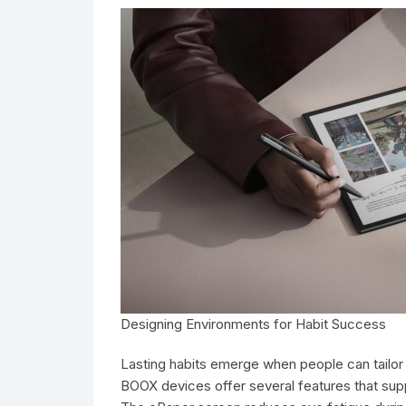
Designing Environments for Habit Success
Lasting habits emerge when people can tailor 
BOOX devices offer several features that supp