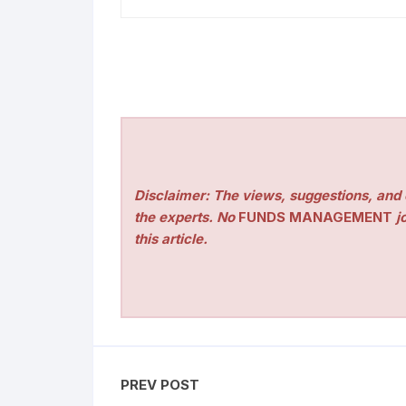
Disclaimer: The views, suggestions, and o
the experts. No
FUNDS MANAGEMENT
jo
this article.
PREV POST