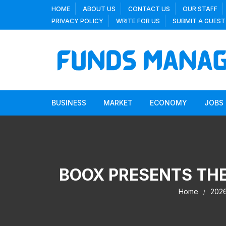
Skip
HOME
ABOUT US
CONTACT US
OUR STAFF
to
PRIVACY POLICY
WRITE FOR US
SUBMIT A GUEST
content
BUSINESS
MARKET
ECONOMY
JOBS
BOOX PRESENTS THE
Home
202