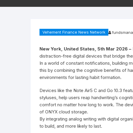
Vehement Finance News Network
fundsmana
New York, United States, 5th Mar 2026 –
distraction-free digital devices that bridge th
In a world of constant notifications, building
this by combining the cognitive benefits of ha
environments for lasting habit formation.
Devices like the Note Air5 C and Go 10.3 featu
styluses, help users reap handwriting’s cogni
comfort no matter how long to work. The devi
of ONYX cloud storage.
By integrating analog writing with digital org
to build, and more likely to last.