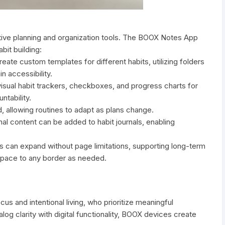
tive planning and organization tools. The BOOX Notes App
bit building:
ate custom templates for different habits, utilizing folders
n accessibility.
visual habit trackers, checkboxes, and progress charts for
ntability.
, allowing routines to adapt as plans change.
al content can be added to habit journals, enabling
ns can expand without page limitations, supporting long-term
d space to any border as needed.
 and intentional living, who prioritize meaningful
og clarity with digital functionality, BOOX devices create