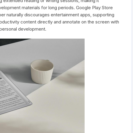
 extended reading or writing sessions, making it
velopment materials for long periods. Google Play Store
er naturally discourages entertainment apps, supporting
ductivity content directly and annotate on the screen with
r personal development.