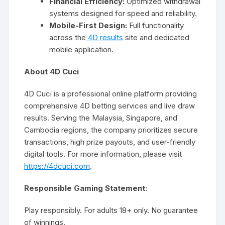
Financial Efficiency:
Optimized withdrawal
systems designed for speed and reliability.
Mobile-First Design:
Full functionality
across the
4D results
site and dedicated
mobile application.
About 4D Cuci
4D Cuci is a professional online platform providing
comprehensive 4D betting services and live draw
results. Serving the Malaysia, Singapore, and
Cambodia regions, the company prioritizes secure
transactions, high prize payouts, and user-friendly
digital tools. For more information, please visit
https://4dcuci.com
.
Responsible Gaming Statement:
Play responsibly. For adults 18+ only. No guarantee
of winnings.