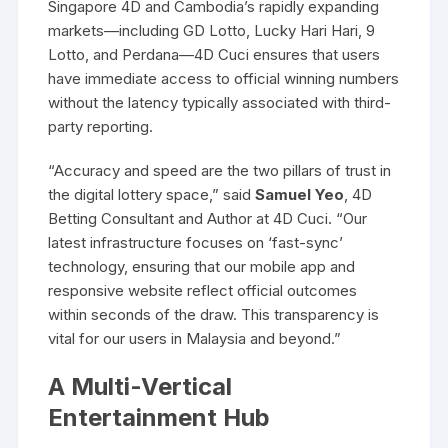
Singapore 4D and Cambodia’s rapidly expanding
markets—including GD Lotto, Lucky Hari Hari, 9
Lotto, and Perdana—4D Cuci ensures that users
have immediate access to official winning numbers
without the latency typically associated with third-
party reporting.
“Accuracy and speed are the two pillars of trust in
the digital lottery space,” said
Samuel Yeo
, 4D
Betting Consultant and Author at 4D Cuci. “Our
latest infrastructure focuses on ‘fast-sync’
technology, ensuring that our mobile app and
responsive website reflect official outcomes
within seconds of the draw. This transparency is
vital for our users in Malaysia and beyond.”
A Multi-Vertical
Entertainment Hub