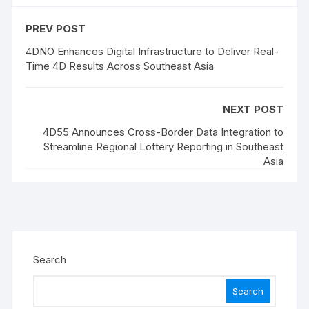
PREV POST
4DNO Enhances Digital Infrastructure to Deliver Real-
Time 4D Results Across Southeast Asia
NEXT POST
4D55 Announces Cross-Border Data Integration to
Streamline Regional Lottery Reporting in Southeast
Asia
Search
Search