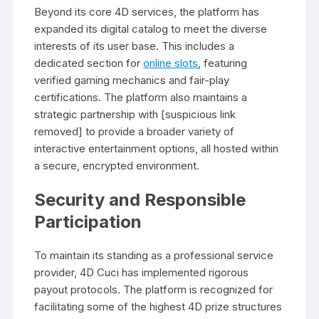
Beyond its core 4D services, the platform has
expanded its digital catalog to meet the diverse
interests of its user base. This includes a
dedicated section for
online slots
, featuring
verified gaming mechanics and fair-play
certifications. The platform also maintains a
strategic partnership with [suspicious link
removed] to provide a broader variety of
interactive entertainment options, all hosted within
a secure, encrypted environment.
Security and Responsible
Participation
To maintain its standing as a professional service
provider, 4D Cuci has implemented rigorous
payout protocols. The platform is recognized for
facilitating some of the highest 4D prize structures