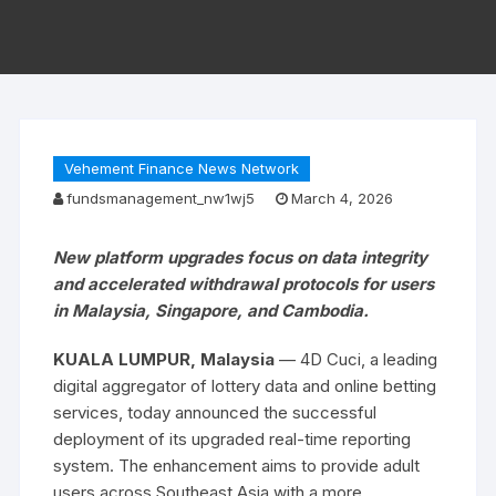
Vehement Finance News Network
fundsmanagement_nw1wj5
March 4, 2026
New platform upgrades focus on data integrity
and accelerated withdrawal protocols for users
in Malaysia, Singapore, and Cambodia.
KUALA LUMPUR, Malaysia
— 4D Cuci, a leading
digital aggregator of lottery data and online betting
services, today announced the successful
deployment of its upgraded real-time reporting
system. The enhancement aims to provide adult
users across Southeast Asia with a more