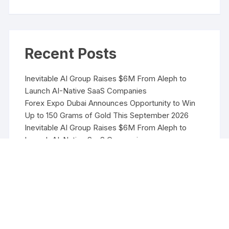
Recent Posts
Inevitable AI Group Raises $6M From Aleph to
Launch AI-Native SaaS Companies
Forex Expo Dubai Announces Opportunity to Win
Up to 150 Grams of Gold This September 2026
Inevitable AI Group Raises $6M From Aleph to
Launch AI-Native SaaS Companies
Forex Expo Dubai Announces Opportunity to Win
Up to 150 Grams of Gold This September 2026
BlockComp and Dragonfly Partner to Launch the
Third Annual Crypto Compensation Survey, Setting
a New Standard for Industry Benchmarks