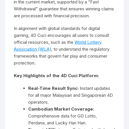
in the current market, supported by a “Fast
Withdrawal” guarantee that ensures winning claims
are processed with financial precision.
In alignment with global standards for digital
gaming, 4D Cuci encourages all users to consult
official resources, such as the
World Lottery
Association (WLA)
, to understand the regulatory
frameworks that govern fair play and consumer
protection.
Key Highlights of the 4D Cuci Platform:
Real-Time Result Sync:
Instant updates
for all major Malaysian and Singaporean 4D
operators.
Cambodian Market Coverage:
Comprehensive data for GD Lotto,
Perdana, and Lucky Hari Hari.