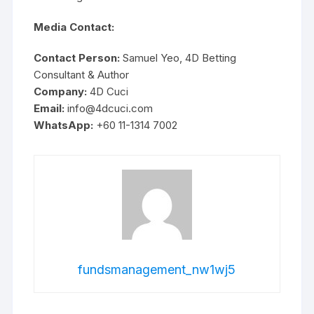
Media Contact:
Contact Person:
Samuel Yeo, 4D Betting
Consultant & Author
Company:
4D Cuci
Email:
info@4dcuci.com
WhatsApp:
+60 11-1314 7002
fundsmanagement_nw1wj5