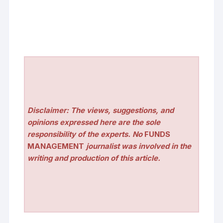
Disclaimer: The views, suggestions, and
opinions expressed here are the sole
responsibility of the experts. No
FUNDS
MANAGEMENT
journalist was involved in the
writing and production of this article.