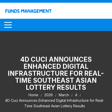
Skip
to
content
4D CUCI ANNOUNCES
ENHANCED DIGITAL
INFRASTRUCTURE FOR REAL-
TIME SOUTHEAST ASIAN
LOTTERY RESULTS
Home
2026
March
4
4D Cuci Announces Enhanced Digital Infrastructure for Real-
Time Southeast Asian Lottery Results