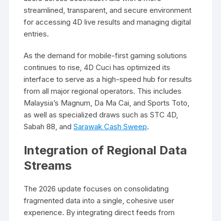
streamlined, transparent, and secure environment
for accessing 4D live results and managing digital
entries.
As the demand for mobile-first gaming solutions
continues to rise, 4D Cuci has optimized its
interface to serve as a high-speed hub for results
from all major regional operators. This includes
Malaysia’s Magnum, Da Ma Cai, and Sports Toto,
as well as specialized draws such as STC 4D,
Sabah 88, and
Sarawak Cash Sweep
.
Integration of Regional Data
Streams
The 2026 update focuses on consolidating
fragmented data into a single, cohesive user
experience. By integrating direct feeds from