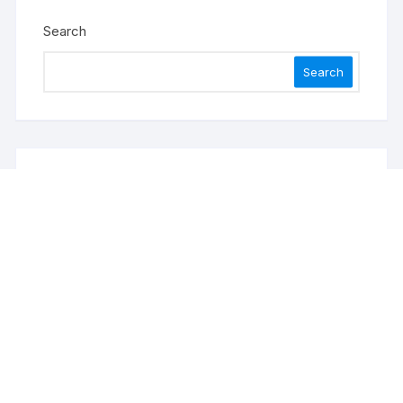
Search
Search
Recent Posts
ChangeNOW Brings Martin Masser Into Its Crypto
Super App
allwhere Expands UK Operations with Upgraded
Depot
allwhere Expands UK Operations with Upgraded
Depot
Borderless.xyz Teams Up with Mastercard to
Advance Trusted Cross-Border Stablecoin