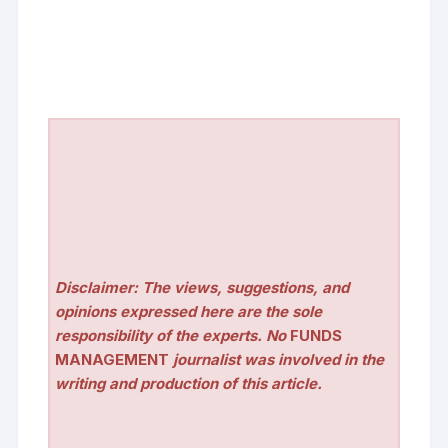
Disclaimer: The views, suggestions, and
opinions expressed here are the sole
responsibility of the experts. No
FUNDS
MANAGEMENT
journalist was involved in the
writing and production of this article.