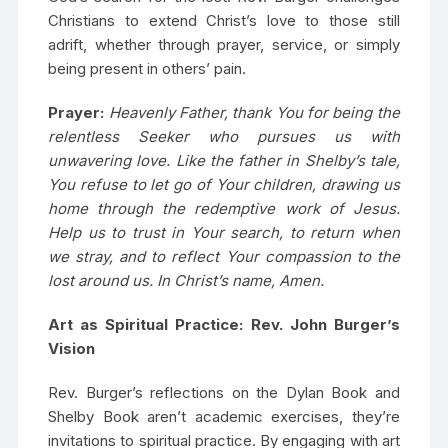
Christians to extend Christ’s love to those still
adrift, whether through prayer, service, or simply
being present in others’ pain.
Prayer:
Heavenly Father, thank You for being the
relentless Seeker who pursues us with
unwavering love. Like the father in Shelby’s tale,
You refuse to let go of Your children, drawing us
home through the redemptive work of Jesus.
Help us to trust in Your search, to return when
we stray, and to reflect Your compassion to the
lost around us. In Christ’s name, Amen.
Art as Spiritual Practice: Rev. John Burger’s
Vision
Rev. Burger’s reflections on the Dylan Book and
Shelby Book aren’t academic exercises, they’re
invitations to spiritual practice. By engaging with art