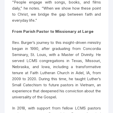
“People engage with songs, books, and films
daily,” he notes. “When we show how these point
to Christ, we bridge the gap between faith and
everyday life.”
From Parish Pastor to Missionary at Large
Rev. Burger’s journey to this insight-driven ministry
began in 1990, after graduating from Concordia
Seminary, St. Louis, with a Master of Divinity. He
served LCMS congregations in Texas, Missouri,
Nebraska, and Iowa, including a transformative
tenure at Faith Lutheran Church in Adel, IA, from
2009 to 2020. During this time, he taught Luther’s
Small Catechism to future pastors in Vietnam, an
experience that deepened his conviction about the
universality of the Gospel.
In 2018, with support from fellow LCMS pastors