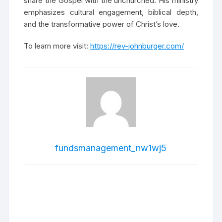
share the Gospel with the unchurched. His ministry
emphasizes cultural engagement, biblical depth,
and the transformative power of Christ’s love.
To learn more visit:
https://rev-johnburger.com/
fundsmanagement_nw1wj5