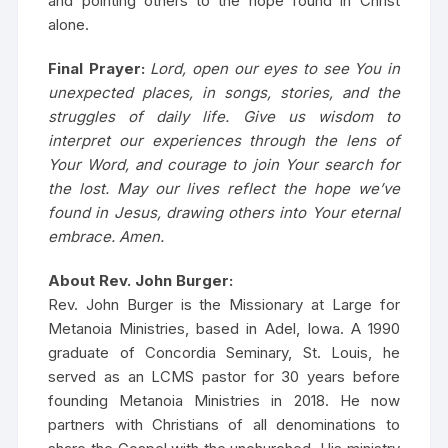
and pointing others to the hope found in Christ
alone.
Final Prayer:
Lord, open our eyes to see You in
unexpected places, in songs, stories, and the
struggles of daily life. Give us wisdom to
interpret our experiences through the lens of
Your Word, and courage to join Your search for
the lost. May our lives reflect the hope we’ve
found in Jesus, drawing others into Your eternal
embrace. Amen.
About Rev. John Burger:
Rev. John Burger is the Missionary at Large for
Metanoia Ministries, based in Adel, Iowa. A 1990
graduate of Concordia Seminary, St. Louis, he
served as an LCMS pastor for 30 years before
founding Metanoia Ministries in 2018. He now
partners with Christians of all denominations to