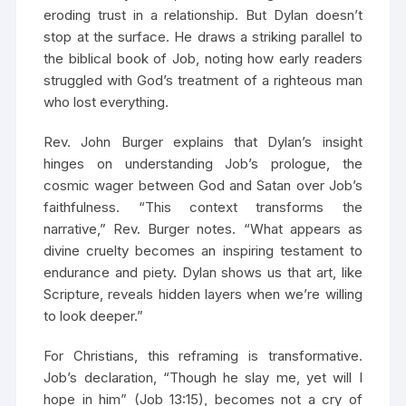
eroding trust in a relationship. But Dylan doesn’t
stop at the surface. He draws a striking parallel to
the biblical book of Job, noting how early readers
struggled with God’s treatment of a righteous man
who lost everything.
Rev. John Burger explains that Dylan’s insight
hinges on understanding Job’s prologue, the
cosmic wager between God and Satan over Job’s
faithfulness. “This context transforms the
narrative,” Rev. Burger notes. “What appears as
divine cruelty becomes an inspiring testament to
endurance and piety. Dylan shows us that art, like
Scripture, reveals hidden layers when we’re willing
to look deeper.”
For Christians, this reframing is transformative.
Job’s declaration, “Though he slay me, yet will I
hope in him” (Job 13:15), becomes not a cry of