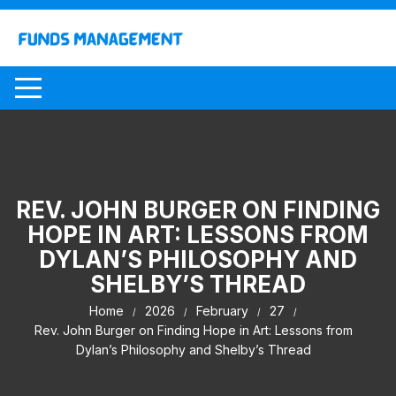
Skip
to
content
REV. JOHN BURGER ON FINDING
HOPE IN ART: LESSONS FROM
DYLAN’S PHILOSOPHY AND
SHELBY’S THREAD
Home
2026
February
27
Rev. John Burger on Finding Hope in Art: Lessons from
Dylan’s Philosophy and Shelby’s Thread