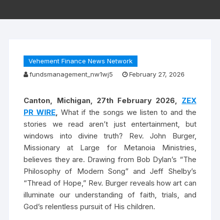
Vehement Finance News Network
fundsmanagement_nw1wj5
February 27, 2026
Canton, Michigan, 27th February 2026,
ZEX
PR WIRE
,
What if the songs we listen to and the
stories we read aren’t just entertainment, but
windows into divine truth? Rev. John Burger,
Missionary at Large for Metanoia Ministries,
believes they are. Drawing from Bob Dylan’s “The
Philosophy of Modern Song” and Jeff Shelby’s
“Thread of Hope,” Rev. Burger reveals how art can
illuminate our understanding of faith, trials, and
God’s relentless pursuit of His children.