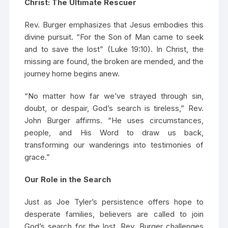
Christ: The Ultimate Rescuer
Rev. Burger emphasizes that Jesus embodies this
divine pursuit. “For the Son of Man came to seek
and to save the lost” (Luke 19:10). In Christ, the
missing are found, the broken are mended, and the
journey home begins anew.
“No matter how far we’ve strayed through sin,
doubt, or despair, God’s search is tireless,” Rev.
John Burger affirms. “He uses circumstances,
people, and His Word to draw us back,
transforming our wanderings into testimonies of
grace.”
Our Role in the Search
Just as Joe Tyler’s persistence offers hope to
desperate families, believers are called to join
God’s search for the lost. Rev. Burger challenges