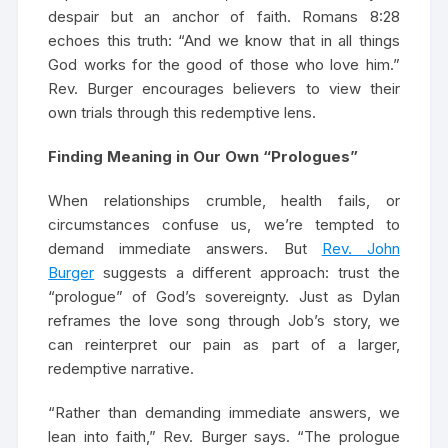
despair but an anchor of faith. Romans 8:28
echoes this truth: “And we know that in all things
God works for the good of those who love him.”
Rev. Burger encourages believers to view their
own trials through this redemptive lens.
Finding Meaning in Our Own “Prologues”
When relationships crumble, health fails, or
circumstances confuse us, we’re tempted to
demand immediate answers. But
Rev. John
Burger
suggests a different approach: trust the
“prologue” of God’s sovereignty. Just as Dylan
reframes the love song through Job’s story, we
can reinterpret our pain as part of a larger,
redemptive narrative.
“Rather than demanding immediate answers, we
lean into faith,” Rev. Burger says. “The prologue