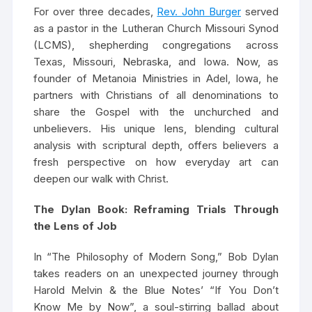
For over three decades,
Rev. John Burger
served
as a pastor in the Lutheran Church Missouri Synod
(LCMS), shepherding congregations across
Texas, Missouri, Nebraska, and Iowa. Now, as
founder of Metanoia Ministries in Adel, Iowa, he
partners with Christians of all denominations to
share the Gospel with the unchurched and
unbelievers. His unique lens, blending cultural
analysis with scriptural depth, offers believers a
fresh perspective on how everyday art can
deepen our walk with Christ.
The Dylan Book: Reframing Trials Through
the Lens of Job
In “The Philosophy of Modern Song,” Bob Dylan
takes readers on an unexpected journey through
Harold Melvin & the Blue Notes’ “If You Don’t
Know Me by Now”, a soul-stirring ballad about