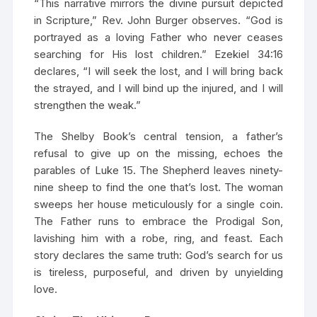
“This narrative mirrors the divine pursuit depicted
in Scripture,” Rev. John Burger observes. “God is
portrayed as a loving Father who never ceases
searching for His lost children.” Ezekiel 34:16
declares, “I will seek the lost, and I will bring back
the strayed, and I will bind up the injured, and I will
strengthen the weak.”
The Shelby Book’s central tension, a father’s
refusal to give up on the missing, echoes the
parables of Luke 15. The Shepherd leaves ninety-
nine sheep to find the one that’s lost. The woman
sweeps her house meticulously for a single coin.
The Father runs to embrace the Prodigal Son,
lavishing him with a robe, ring, and feast. Each
story declares the same truth: God’s search for us
is tireless, purposeful, and driven by unyielding
love.