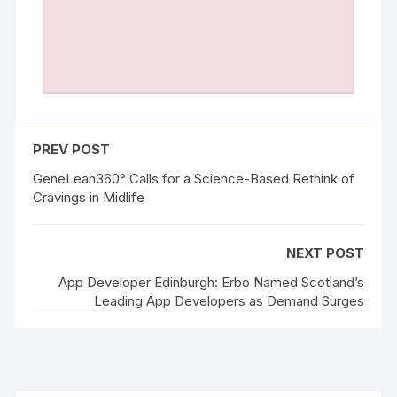
PREV POST
GeneLean360° Calls for a Science-Based Rethink of
Cravings in Midlife
NEXT POST
App Developer Edinburgh: Erbo Named Scotland’s
Leading App Developers as Demand Surges