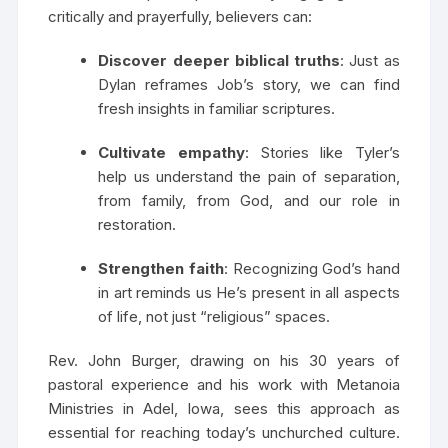
critically and prayerfully, believers can:
Discover deeper biblical truths
: Just as
Dylan reframes Job’s story, we can find
fresh insights in familiar scriptures.
Cultivate empathy
: Stories like Tyler’s
help us understand the pain of separation,
from family, from God, and our role in
restoration.
Strengthen faith
: Recognizing God’s hand
in art reminds us He’s present in all aspects
of life, not just “religious” spaces.
Rev. John Burger, drawing on his 30 years of
pastoral experience and his work with Metanoia
Ministries in Adel, Iowa, sees this approach as
essential for reaching today’s unchurched culture.