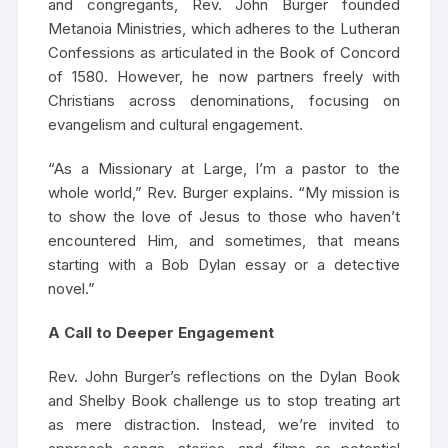
and congregants, Rev. John Burger founded
Metanoia Ministries, which adheres to the Lutheran
Confessions as articulated in the Book of Concord
of 1580. However, he now partners freely with
Christians across denominations, focusing on
evangelism and cultural engagement.
“As a Missionary at Large, I’m a pastor to the
whole world,” Rev. Burger explains. “My mission is
to show the love of Jesus to those who haven’t
encountered Him, and sometimes, that means
starting with a Bob Dylan essay or a detective
novel.”
A Call to Deeper Engagement
Rev. John Burger’s reflections on the Dylan Book
and Shelby Book challenge us to stop treating art
as mere distraction. Instead, we’re invited to