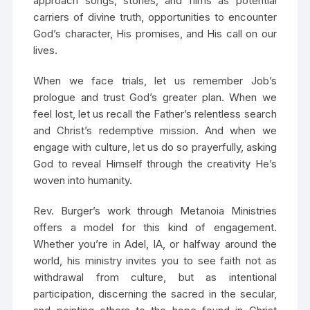
approach songs, stories, and films as potential
carriers of divine truth, opportunities to encounter
God’s character, His promises, and His call on our
lives.
When we face trials, let us remember Job’s
prologue and trust God’s greater plan. When we
feel lost, let us recall the Father’s relentless search
and Christ’s redemptive mission. And when we
engage with culture, let us do so prayerfully, asking
God to reveal Himself through the creativity He’s
woven into humanity.
Rev. Burger’s work through Metanoia Ministries
offers a model for this kind of engagement.
Whether you’re in Adel, IA, or halfway around the
world, his ministry invites you to see faith not as
withdrawal from culture, but as intentional
participation, discerning the sacred in the secular,