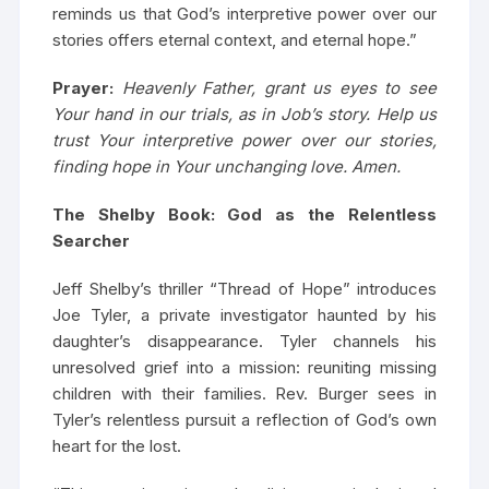
reminds us that God’s interpretive power over our
stories offers eternal context, and eternal hope.”
Prayer:
Heavenly Father, grant us eyes to see
Your hand in our trials, as in Job’s story. Help us
trust Your interpretive power over our stories,
finding hope in Your unchanging love. Amen.
The Shelby Book: God as the Relentless
Searcher
Jeff Shelby’s thriller “Thread of Hope” introduces
Joe Tyler, a private investigator haunted by his
daughter’s disappearance. Tyler channels his
unresolved grief into a mission: reuniting missing
children with their families. Rev. Burger sees in
Tyler’s relentless pursuit a reflection of God’s own
heart for the lost.