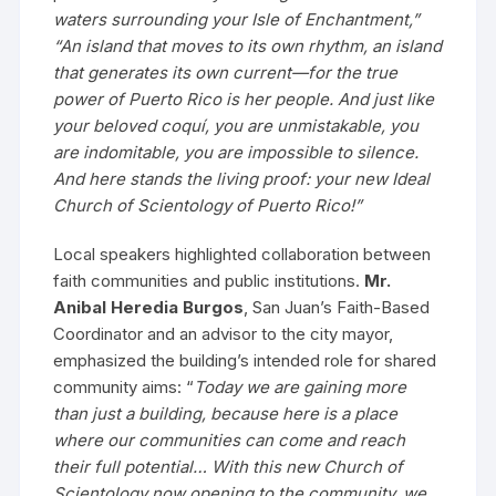
waters surrounding your Isle of Enchantment,”
“An island that moves to its own rhythm, an island
that generates its own current—for the true
power of Puerto Rico is her people. And just like
your beloved coquí, you are unmistakable, you
are indomitable, you are impossible to silence.
And here stands the living proof: your new Ideal
Church of Scientology of Puerto Rico!”
Local speakers highlighted collaboration between
faith communities and public institutions.
Mr.
Anibal Heredia Burgos
, San Juan’s Faith-Based
Coordinator and an advisor to the city mayor,
emphasized the building’s intended role for shared
community aims: “
Today we are gaining more
than just a building, because here is a place
where our communities can come and reach
their full potential… With this new Church of
Scientology now opening to the community, we