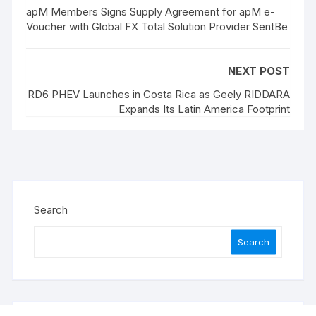
apM Members Signs Supply Agreement for apM e-
Voucher with Global FX Total Solution Provider SentBe
NEXT POST
RD6 PHEV Launches in Costa Rica as Geely RIDDARA
Expands Its Latin America Footprint
Search
Search