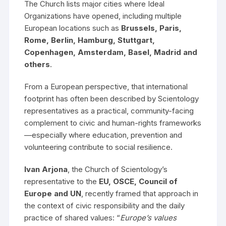
The Church lists major cities where Ideal
Organizations have opened, including multiple
European locations such as
Brussels, Paris,
Rome, Berlin, Hamburg, Stuttgart,
Copenhagen, Amsterdam, Basel, Madrid and
others
.
From a European perspective, that international
footprint has often been described by Scientology
representatives as a practical, community-facing
complement to civic and human-rights frameworks
—especially where education, prevention and
volunteering contribute to social resilience.
Ivan Arjona
, the Church of Scientology’s
representative to the
EU, OSCE, Council of
Europe and UN
, recently framed that approach in
the context of civic responsibility and the daily
practice of shared values: “
Europe’s values