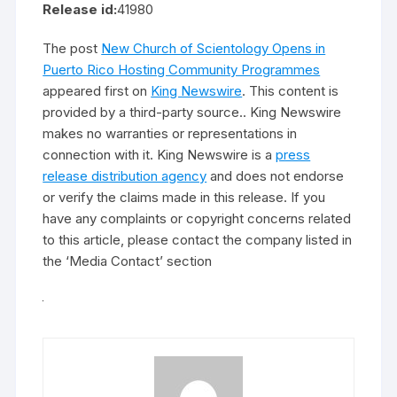
Release id:
41980
The post
New Church of Scientology Opens in
Puerto Rico Hosting Community Programmes
appeared first on
King Newswire
. This content is
provided by a third-party source.. King Newswire
makes no warranties or representations in
connection with it. King Newswire is a
press
release distribution agency
and does not endorse
or verify the claims made in this release. If you
have any complaints or copyright concerns related
to this article, please contact the company listed in
the ‘Media Contact’ section