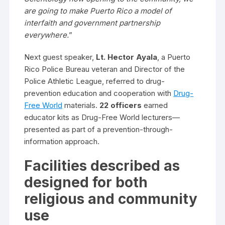
are going to make Puerto Rico a model of
interfaith and government partnership
everywhere.
”
Next guest speaker,
Lt. Hector Ayala
, a Puerto
Rico Police Bureau veteran and Director of the
Police Athletic League, referred to drug-
prevention education and cooperation with
Drug-
Free World
materials.
22 officers
earned
educator kits as Drug-Free World lecturers—
presented as part of a prevention-through-
information approach.
Facilities described as
designed for both
religious and community
use