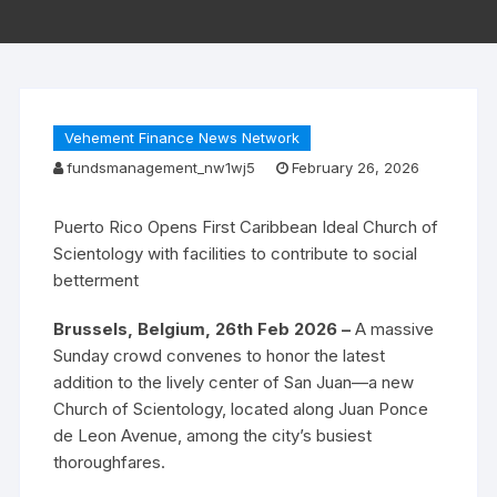
Vehement Finance News Network
fundsmanagement_nw1wj5
February 26, 2026
Puerto Rico Opens First Caribbean Ideal Church of
Scientology with facilities to contribute to social
betterment
Brussels, Belgium, 26th Feb 2026 –
A massive
Sunday crowd convenes to honor the latest
addition to the lively center of San Juan—a new
Church of Scientology, located along Juan Ponce
de Leon Avenue, among the city’s busiest
thoroughfares.