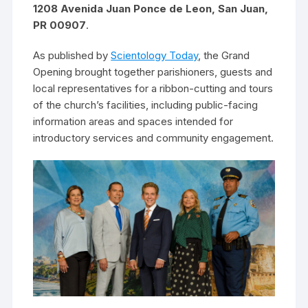
1208 Avenida Juan Ponce de Leon, San Juan,
PR 00907
.
As published by
Scientology Today
, the Grand
Opening brought together parishioners, guests and
local representatives for a ribbon-cutting and tours
of the church’s facilities, including public-facing
information areas and spaces intended for
introductory services and community engagement.