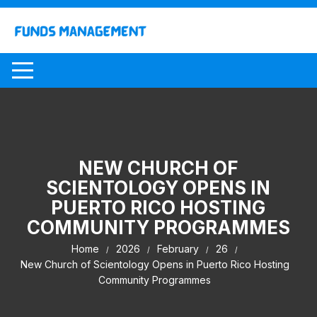
Skip
to
content
NEW CHURCH OF
SCIENTOLOGY OPENS IN
PUERTO RICO HOSTING
COMMUNITY PROGRAMMES
Home
2026
February
26
New Church of Scientology Opens in Puerto Rico Hosting
Community Programmes