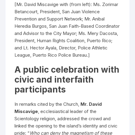
[Mr. David Miscavige with (from left): Ms. Zorimar
Betancourt, President, San Juan Violence
Prevention and Support Network; Mr. Anibal
Heredia Burgos, San Juan Faith-Based Coordinator
and Advisor to the City Mayor; Ms. Mery Dacosta,
President, Human Rights Coalition, Puerto Rico;
and Lt. Hector Ayala, Director, Police Athletic
League, Puerto Rico Police Bureau.]
A public celebration with
civic and interfaith
participants
In remarks cited by the Church,
Mr. David
Miscavige
, ecclesiastical leader of the
Scientology religion, addressed the crowd and
linked the opening to the island’s identity and civic
pride: “
Who can deny the magnetism of these