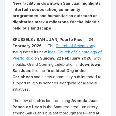
New facility in downtown San Juan highlights
interfaith cooperation, community
programmes and humanitarian outreach as
dignitaries mark a milestone for the island’s
religious landscape
BRUSSELS / SAN JUAN, Puerto Rico — 24
February 2026
— The
Church of Scientology
inaugurated its new
Ideal Church of Scientology of
Puerto Rico
on
Sunday, 22 February 2026
, with
a public Grand Opening celebration in
downtown
San Juan
. It is the
first Ideal Org in the
Caribbean
and a new community hub intended to
support religious services alongside local social
initiatives.
The new church is located along
Avenida Juan
Ponce de Leon
in the Santurce area—an artery
among San Juan’s busiest thoroughfares—and at