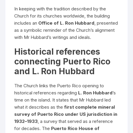
In keeping with the tradition described by the
Church for its churches worldwide, the building
includes an
Office of L. Ron Hubbard
, presented
as a symbolic reminder of the Church’s alignment
with Mr Hubbard’s writings and ideals.
Historical references
connecting Puerto Rico
and L. Ron Hubbard
The Church links the Puerto Rico opening to
historical references regarding
L. Ron Hubbard
’s
time on the island. It states that Mr Hubbard led
what it describes as the
first complete mineral
survey of Puerto Rico under US jurisdiction in
1932–1933
, a survey that served as a reference
for decades. The
Puerto Rico House of