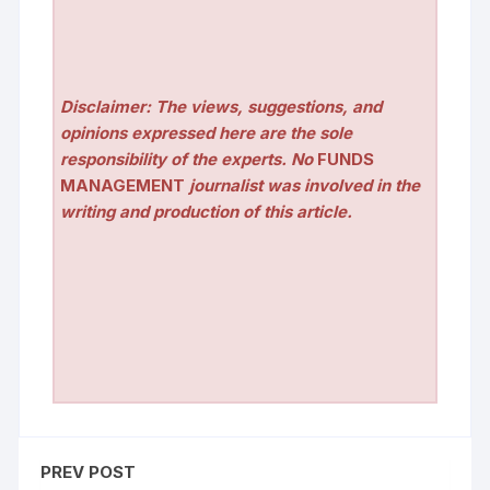
Disclaimer: The views, suggestions, and
opinions expressed here are the sole
responsibility of the experts. No
FUNDS
MANAGEMENT
journalist was involved in the
writing and production of this article.
PREV POST