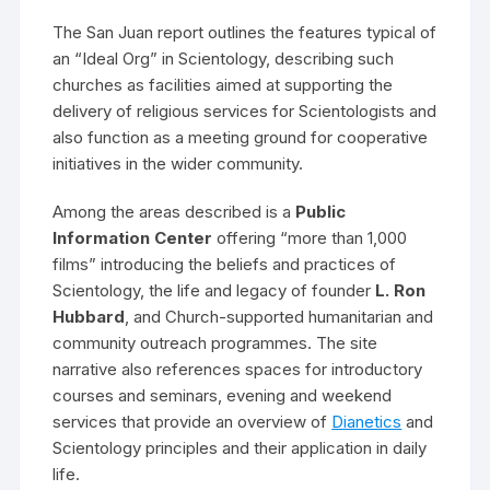
The San Juan report outlines the features typical of
an “Ideal Org” in Scientology, describing such
churches as facilities aimed at supporting the
delivery of religious services for Scientologists and
also function as a meeting ground for cooperative
initiatives in the wider community.
Among the areas described is a
Public
Information Center
offering “more than 1,000
films” introducing the beliefs and practices of
Scientology, the life and legacy of founder
L. Ron
Hubbard
, and Church-supported humanitarian and
community outreach programmes. The site
narrative also references spaces for introductory
courses and seminars, evening and weekend
services that provide an overview of
Dianetics
and
Scientology principles and their application in daily
life.