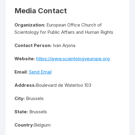
Media Contact
Organization:
European Office Church of
Scientology for Public Affairs and Human Rights
Contact Person:
Ivan Arjona
Website:
https://www.scientologyeurope.org
Email:
Send Email
Address:
Boulevard de Waterloo 103
City:
Brussels
State:
Brussels
Country:
Belgium