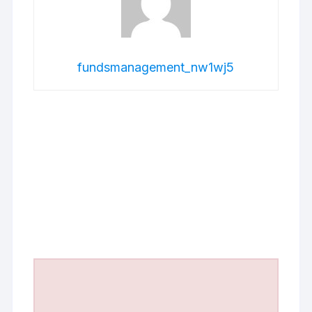
fundsmanagement_nw1wj5