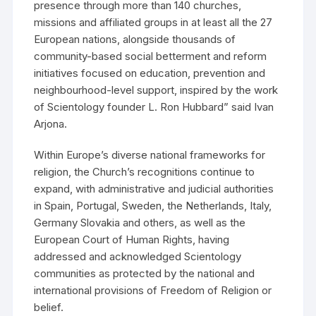
presence through more than 140 churches,
missions and affiliated groups in at least all the 27
European nations, alongside thousands of
community-based social betterment and reform
initiatives focused on education, prevention and
neighbourhood-level support, inspired by the work
of Scientology founder L. Ron Hubbard” said Ivan
Arjona.
Within Europe’s diverse national frameworks for
religion, the Church’s recognitions continue to
expand, with administrative and judicial authorities
in Spain, Portugal, Sweden, the Netherlands, Italy,
Germany Slovakia and others, as well as the
European Court of Human Rights, having
addressed and acknowledged Scientology
communities as protected by the national and
international provisions of Freedom of Religion or
belief.