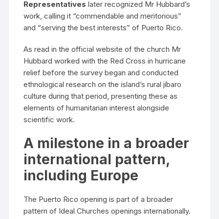
Representatives
later recognized Mr Hubbard’s
work, calling it “commendable and meritorious”
and “serving the best interests” of Puerto Rico.
As read in the official website of the church Mr
Hubbard worked with the Red Cross in hurricane
relief before the survey began and conducted
ethnological research on the island’s rural jíbaro
culture during that period, presenting these as
elements of humanitarian interest alongside
scientific work.
A milestone in a broader
international pattern,
including Europe
The Puerto Rico opening is part of a broader
pattern of Ideal Churches openings internationally.