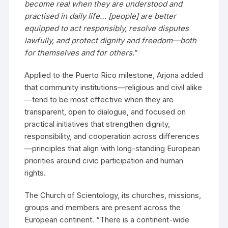
become real when they are understood and
practised in daily life… [people] are better
equipped to act responsibly, resolve disputes
lawfully, and protect dignity and freedom—both
for themselves and for others.
”
Applied to the Puerto Rico milestone, Arjona added
that community institutions—religious and civil alike
—tend to be most effective when they are
transparent, open to dialogue, and focused on
practical initiatives that strengthen dignity,
responsibility, and cooperation across differences
—principles that align with long-standing European
priorities around civic participation and human
rights.
The Church of Scientology, its churches, missions,
groups and members are present across the
European continent. “There is a continent-wide